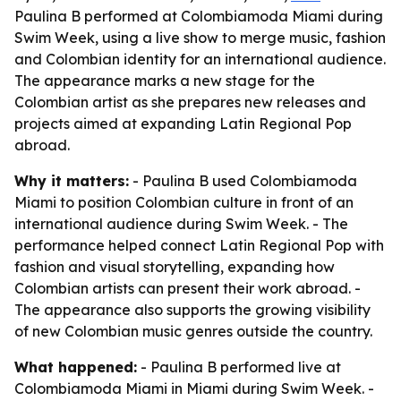
Paulina B performed at Colombiamoda Miami during
Swim Week, using a live show to merge music, fashion
and Colombian identity for an international audience.
The appearance marks a new stage for the
Colombian artist as she prepares new releases and
projects aimed at expanding Latin Regional Pop
abroad.
Why it matters:
- Paulina B used Colombiamoda
Miami to position Colombian culture in front of an
international audience during Swim Week. - The
performance helped connect Latin Regional Pop with
fashion and visual storytelling, expanding how
Colombian artists can present their work abroad. -
The appearance also supports the growing visibility
of new Colombian music genres outside the country.
What happened:
- Paulina B performed live at
Colombiamoda Miami in Miami during Swim Week. -