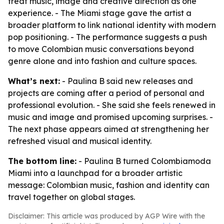
treat music, image and creative direction as one
experience. - The Miami stage gave the artist a
broader platform to link national identity with modern
pop positioning. - The performance suggests a push
to move Colombian music conversations beyond
genre alone and into fashion and culture spaces.
What’s next:
- Paulina B said new releases and
projects are coming after a period of personal and
professional evolution. - She said she feels renewed in
music and image and promised upcoming surprises. -
The next phase appears aimed at strengthening her
refreshed visual and musical identity.
The bottom line:
- Paulina B turned Colombiamoda
Miami into a launchpad for a broader artistic
message: Colombian music, fashion and identity can
travel together on global stages.
Disclaimer: This article was produced by AGP Wire with the