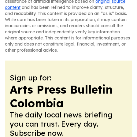
assistance of artificial intelligence based on
original source
content
and has been refined to improve clarity, structure,
and readability. This content is provided on an “as is” basis.
While care has been taken in its preparation, it may contain
inaccuracies or omissions, and readers should consult the
original source and independently verify key information
where appropriate. This content is for informational purposes
only and does not constitute legal, financial, investment, or
other professional advice.
Sign up for:
Arts Press Bulletin
Colombia
The daily local news briefing
you can trust. Every day.
Subscribe now.