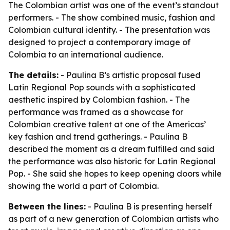
The Colombian artist was one of the event’s standout
performers. - The show combined music, fashion and
Colombian cultural identity. - The presentation was
designed to project a contemporary image of
Colombia to an international audience.
The details:
- Paulina B’s artistic proposal fused
Latin Regional Pop sounds with a sophisticated
aesthetic inspired by Colombian fashion. - The
performance was framed as a showcase for
Colombian creative talent at one of the Americas’
key fashion and trend gatherings. - Paulina B
described the moment as a dream fulfilled and said
the performance was also historic for Latin Regional
Pop. - She said she hopes to keep opening doors while
showing the world a part of Colombia.
Between the lines:
- Paulina B is presenting herself
as part of a new generation of Colombian artists who