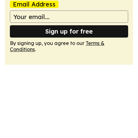
Email Address
Sign up for free
By signing up, you agree to our
Terms &
Conditions
.