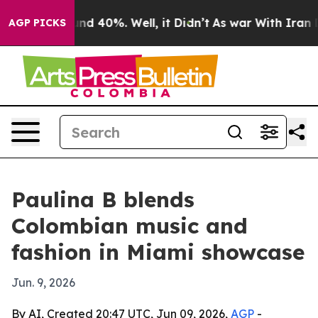
loor Around 40%. Well, it Didn’t
As war With Iran Dr
AGP PICKS
Paulina B blends
Colombian music and
fashion in Miami showcase
Jun. 9, 2026
By AI, Created 20:47 UTC, Jun 09, 2026,
AGP
-