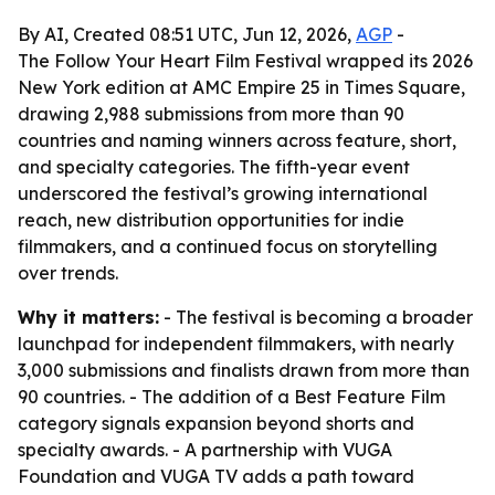
By AI, Created 08:51 UTC, Jun 12, 2026,
AGP
-
The Follow Your Heart Film Festival wrapped its 2026
New York edition at AMC Empire 25 in Times Square,
drawing 2,988 submissions from more than 90
countries and naming winners across feature, short,
and specialty categories. The fifth-year event
underscored the festival’s growing international
reach, new distribution opportunities for indie
filmmakers, and a continued focus on storytelling
over trends.
Why it matters:
- The festival is becoming a broader
launchpad for independent filmmakers, with nearly
3,000 submissions and finalists drawn from more than
90 countries. - The addition of a Best Feature Film
category signals expansion beyond shorts and
specialty awards. - A partnership with VUGA
Foundation and VUGA TV adds a path toward