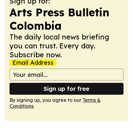
Sign up for:
Arts Press Bulletin
Colombia
The daily local news briefing
you can trust. Every day.
Subscribe now.
Email Address
Sign up for free
By signing up, you agree to our
Terms &
Conditions
.