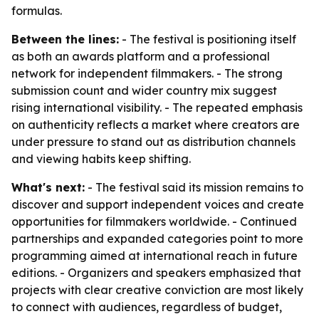
formulas.
Between the lines:
- The festival is positioning itself
as both an awards platform and a professional
network for independent filmmakers. - The strong
submission count and wider country mix suggest
rising international visibility. - The repeated emphasis
on authenticity reflects a market where creators are
under pressure to stand out as distribution channels
and viewing habits keep shifting.
What's next:
- The festival said its mission remains to
discover and support independent voices and create
opportunities for filmmakers worldwide. - Continued
partnerships and expanded categories point to more
programming aimed at international reach in future
editions. - Organizers and speakers emphasized that
projects with clear creative conviction are most likely
to connect with audiences, regardless of budget,