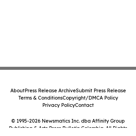
About
Press Release Archive
Submit Press Release
Terms & Conditions
Copyright/DMCA Policy
Privacy Policy
Contact
© 1995-2026 Newsmatics Inc. dba Affinity Group
Publishing & Arts Press Bulletin Colombia. All Rights
Reserved.