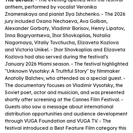
anthem, performed by vocalist Veronika
Znamenskaya and pianist Ilya Ishchenko. - The 2026
jury included Oxana Nechaeva, Ava Golban,
Alexander Gorbaty, Vladimir Borisov, Henry Lipatov,
Inna Bagryantseva, Ihor Shovkoplias, Natalia
Nagornaya, Vitaliy Tovchucha, Elizaveta Kozlova
and Victoria Unikel. - Ihor Shovkoplias and Elizaveta
Kozlova had also served during the festival’s
January 2026 Miami season. - The festival highlighted
"Unknown Vysotsky: A Truthful Story" by filmmaker
Anatoliy Balchev, who attended as a special guest. -
The documentary focuses on Vladimir Vysotsky, the
Soviet poet, actor and musician, and was presented
shortly after screening at the Cannes Film Festival. -
Guests also saw a message about international
distribution opportunities and audience development
through VUGA Foundation and VUGA TV. - The
festival introduced a Best Feature Film category this