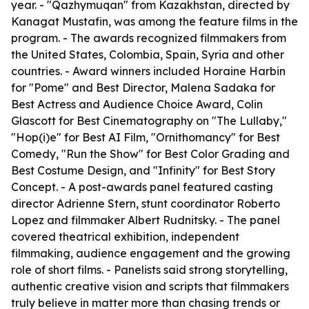
year. - "Qazhymuqan" from Kazakhstan, directed by
Kanagat Mustafin, was among the feature films in the
program. - The awards recognized filmmakers from
the United States, Colombia, Spain, Syria and other
countries. - Award winners included Horaine Harbin
for "Pome" and Best Director, Malena Sadaka for
Best Actress and Audience Choice Award, Colin
Glascott for Best Cinematography on "The Lullaby,"
"Hop(i)e" for Best AI Film, "Ornithomancy" for Best
Comedy, "Run the Show" for Best Color Grading and
Best Costume Design, and "Infinity" for Best Story
Concept. - A post-awards panel featured casting
director Adrienne Stern, stunt coordinator Roberto
Lopez and filmmaker Albert Rudnitsky. - The panel
covered theatrical exhibition, independent
filmmaking, audience engagement and the growing
role of short films. - Panelists said strong storytelling,
authentic creative vision and scripts that filmmakers
truly believe in matter more than chasing trends or