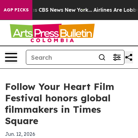
rrative was CBS News New York...
Airlines Are Lobbying
AGP PICKS
Follow Your Heart Film
Festival honors global
filmmakers in Times
Square
Jun. 12, 2026