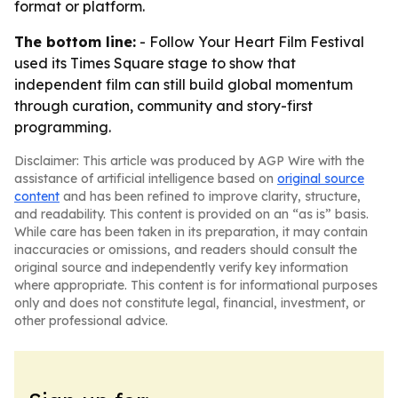
format or platform.
The bottom line:
- Follow Your Heart Film Festival
used its Times Square stage to show that
independent film can still build global momentum
through curation, community and story-first
programming.
Disclaimer: This article was produced by AGP Wire with the
assistance of artificial intelligence based on
original source
content
and has been refined to improve clarity, structure,
and readability. This content is provided on an “as is” basis.
While care has been taken in its preparation, it may contain
inaccuracies or omissions, and readers should consult the
original source and independently verify key information
where appropriate. This content is for informational purposes
only and does not constitute legal, financial, investment, or
other professional advice.