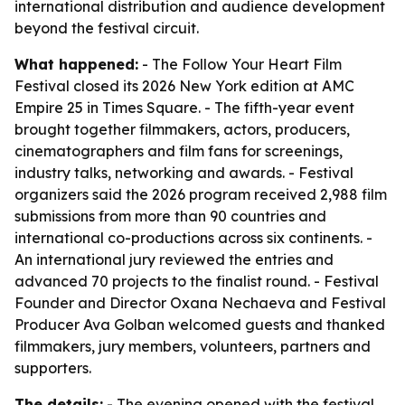
international distribution and audience development
beyond the festival circuit.
What happened:
- The Follow Your Heart Film
Festival closed its 2026 New York edition at AMC
Empire 25 in Times Square. - The fifth-year event
brought together filmmakers, actors, producers,
cinematographers and film fans for screenings,
industry talks, networking and awards. - Festival
organizers said the 2026 program received 2,988 film
submissions from more than 90 countries and
international co-productions across six continents. -
An international jury reviewed the entries and
advanced 70 projects to the finalist round. - Festival
Founder and Director Oxana Nechaeva and Festival
Producer Ava Golban welcomed guests and thanked
filmmakers, jury members, volunteers, partners and
supporters.
The details:
- The evening opened with the festival