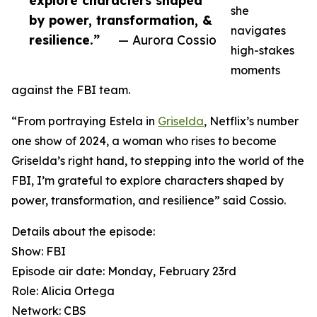
explore characters shaped
she
by power, transformation, &
navigates
resilience.”
— Aurora Cossio
high-stakes
moments
against the FBI team.
“From portraying Estela in
Griselda
, Netflix’s number
one show of 2024, a woman who rises to become
Griselda’s right hand, to stepping into the world of the
FBI, I’m grateful to explore characters shaped by
power, transformation, and resilience” said Cossio.
Details about the episode:
Show: FBI
Episode air date: Monday, February 23rd
Role: Alicia Ortega
Network: CBS