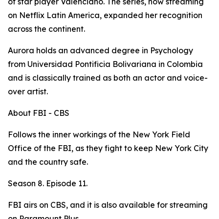
of star player Valenciano. The series, now streaming
on Netflix Latin America, expanded her recognition
across the continent.
Aurora holds an advanced degree in Psychology
from Universidad Pontificia Bolivariana in Colombia
and is classically trained as both an actor and voice-
over artist.
About FBI - CBS
Follows the inner workings of the New York Field
Office of the FBI, as they fight to keep New York City
and the country safe.
Season 8. Episode 11.
FBI airs on CBS, and it is also available for streaming
on Paramount Plus.