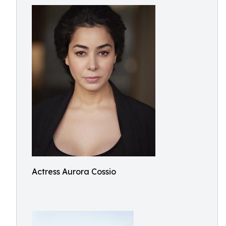
Actress Aurora Cossio