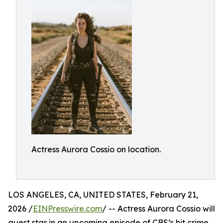
Actress Aurora Cossio on location.
LOS ANGELES, CA, UNITED STATES, February 21,
2026 /
EINPresswire.com
/ -- Actress Aurora Cossio will
guest star in an upcoming episode of CBS’s hit crime