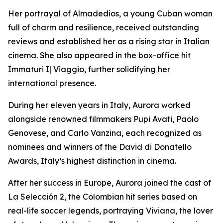
Her portrayal of Almadedios, a young Cuban woman
full of charm and resilience, received outstanding
reviews and established her as a rising star in Italian
cinema. She also appeared in the box-office hit
Immaturi I| Viaggio, further solidifying her
international presence.
During her eleven years in Italy, Aurora worked
alongside renowned filmmakers Pupi Avati, Paolo
Genovese, and Carlo Vanzina, each recognized as
nominees and winners of the David di Donatello
Awards, Italy’s highest distinction in cinema.
After her success in Europe, Aurora joined the cast of
La Selección 2, the Colombian hit series based on
real-life soccer legends, portraying Viviana, the lover