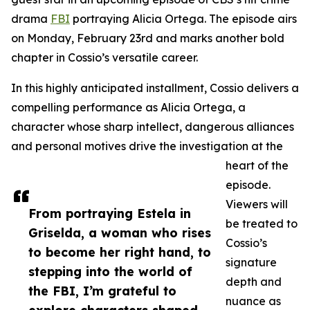
drama
FBI
portraying Alicia Ortega. The episode airs
on Monday, February 23rd and marks another bold
chapter in Cossio’s versatile career.
In this highly anticipated installment, Cossio delivers a
compelling performance as Alicia Ortega, a
character whose sharp intellect, dangerous alliances
and personal motives drive the investigation at the
heart of the
episode.
Viewers will
From portraying Estela in
be treated to
Griselda, a woman who rises
Cossio’s
to become her right hand, to
signature
stepping into the world of
depth and
the FBI, I’m grateful to
nuance as