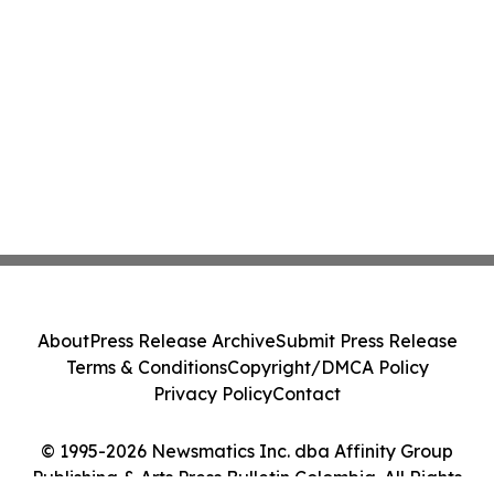
About
Press Release Archive
Submit Press Release
Terms & Conditions
Copyright/DMCA Policy
Privacy Policy
Contact
© 1995-2026 Newsmatics Inc. dba Affinity Group
Publishing & Arts Press Bulletin Colombia. All Rights