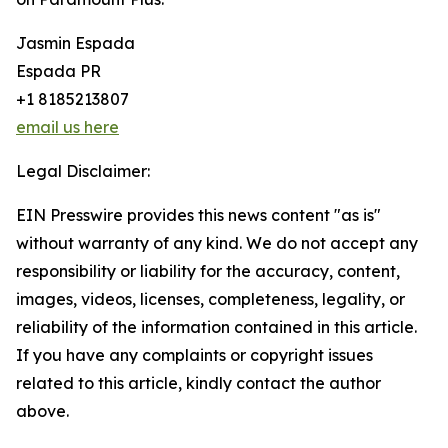
Jasmin Espada
Espada PR
+1 8185213807
email us here
Legal Disclaimer:
EIN Presswire provides this news content "as is"
without warranty of any kind. We do not accept any
responsibility or liability for the accuracy, content,
images, videos, licenses, completeness, legality, or
reliability of the information contained in this article.
If you have any complaints or copyright issues
related to this article, kindly contact the author
above.