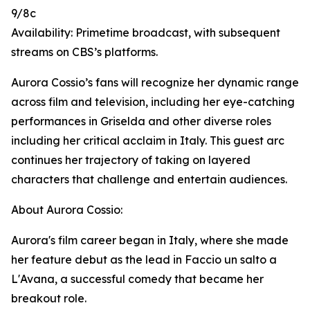
9/8c
Availability: Primetime broadcast, with subsequent
streams on CBS’s platforms.
Aurora Cossio’s fans will recognize her dynamic range
across film and television, including her eye-catching
performances in Griselda and other diverse roles
including her critical acclaim in Italy. This guest arc
continues her trajectory of taking on layered
characters that challenge and entertain audiences.
About Aurora Cossio:
Aurora's film career began in Italy, where she made
her feature debut as the lead in Faccio un salto a
L'Avana, a successful comedy that became her
breakout role.