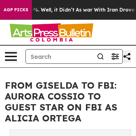
nd 40%. Well, it Didn’t
As war With Iran Drove oil P
AGP PICKS
FROM GISELDA TO FBI:
AURORA COSSIO TO
GUEST STAR ON FBI AS
ALICIA ORTEGA