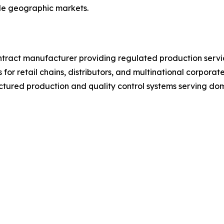
iple geographic markets.
ntract manufacturer providing regulated production service
 for retail chains, distributors, and multinational corpora
tured production and quality control systems serving dom