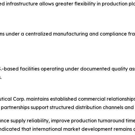
 infrastructure allows greater flexibility in production 
ons under a centralized manufacturing and compliance fr
U.S.-based facilities operating under documented quality 
.
utical Corp. maintains established commercial relationshi
partnerships support structured distribution channels an
nce supply reliability, improve production turnaround tim
dicated that international market development remains a s