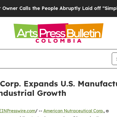
lls the People Abruptly Laid off “Simply a Mat
Corp. Expands U.S. Manufactu
ndustrial Growth
EINPresswire.com
/ --
American Nutraceutical Corp.
, a