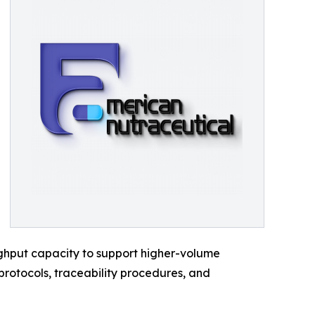
ghput capacity to support higher-volume
protocols, traceability procedures, and