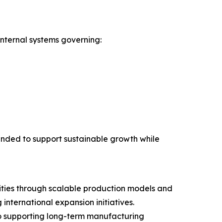
nternal systems governing:
nded to support sustainable growth while
ities through scalable production models and
ternational expansion initiatives.
to supporting long-term manufacturing