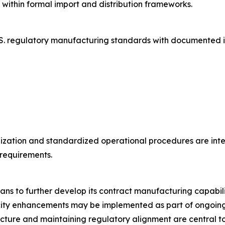
ithin formal import and distribution frameworks.
S. regulatory manufacturing standards with documented i
ization and standardized operational procedures are inte
requirements.
ns to further develop its contract manufacturing capabil
ty enhancements may be implemented as part of ongoing in
ucture and maintaining regulatory alignment are central 