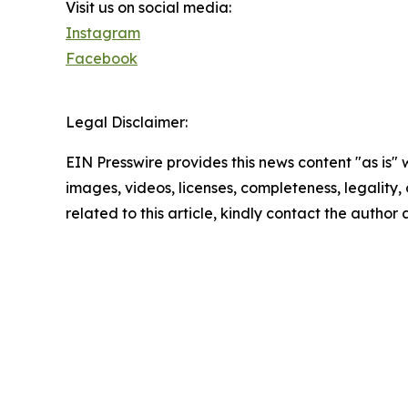
Visit us on social media:
Instagram
Facebook
Legal Disclaimer:
EIN Presswire provides this news content "as is" 
images, videos, licenses, completeness, legality, o
related to this article, kindly contact the author