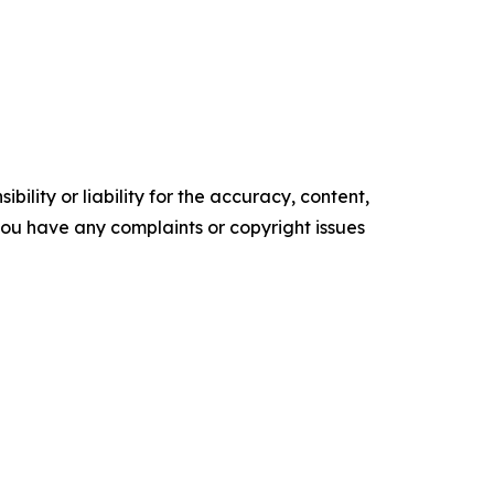
ility or liability for the accuracy, content,
f you have any complaints or copyright issues