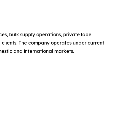
s, bulk supply operations, private label
te clients. The company operates under current
estic and international markets.