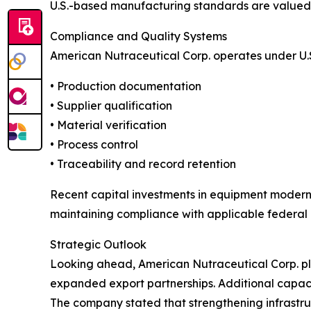
U.S.-based manufacturing standards are valued w
Compliance and Quality Systems
American Nutraceutical Corp. operates under U.
• Production documentation
• Supplier qualification
• Material verification
• Process control
• Traceability and record retention
Recent capital investments in equipment modern
maintaining compliance with applicable federal 
Strategic Outlook
Looking ahead, American Nutraceutical Corp. pla
expanded export partnerships. Additional capaci
The company stated that strengthening infrastr