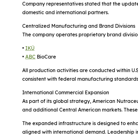
Company representatives stated that the updated
domestic and international partners.
Centralized Manufacturing and Brand Divisions
The company operates proprietary brand divisi
•
IKÜ
•
ABC
BioCare
All production activities are conducted within 
consistent with federal manufacturing standards
International Commercial Expansion
As part of its global strategy, American Nutrace
and additional Central American markets. These 
The expanded infrastructure is designed to enha
aligned with international demand. Leadership in