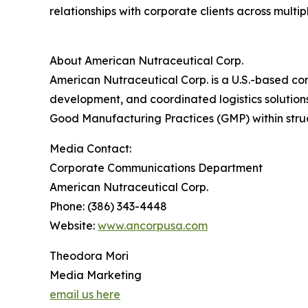
relationships with corporate clients across mult
About American Nutraceutical Corp.
American Nutraceutical Corp. is a U.S.-based co
development, and coordinated logistics solutions
Good Manufacturing Practices (GMP) within struc
Media Contact:
Corporate Communications Department
American Nutraceutical Corp.
Phone: (386) 343-4448
Website:
www.ancorpusa.com
Theodora Mori
Media Marketing
email us here