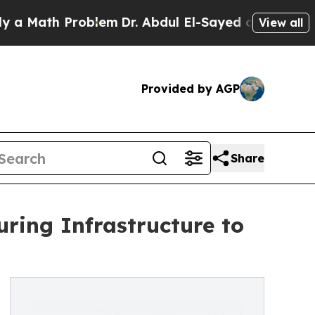
h Problem
Dr. Abdul El-Sayed on Historic Michigan
View all
Provided by AGP
Share
ring Infrastructure to