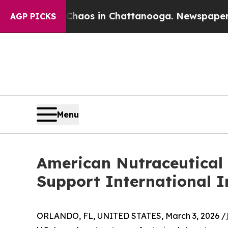
lapse
Chaos in Chattanooga. Newspaper Owner Ca
AGP PICKS
Menu
American Nutraceutical 
Support International I
ORLANDO, FL, UNITED STATES, March 3, 2026 /