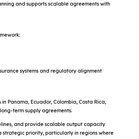
planning and supports scalable agreements with
amework:
assurance systems and regulatory alignment
ps in Panama, Ecuador, Colombia, Costa Rica,
d long-term supply agreements.
elines, and provide scalable output capacity
trategic priority, particularly in regions where