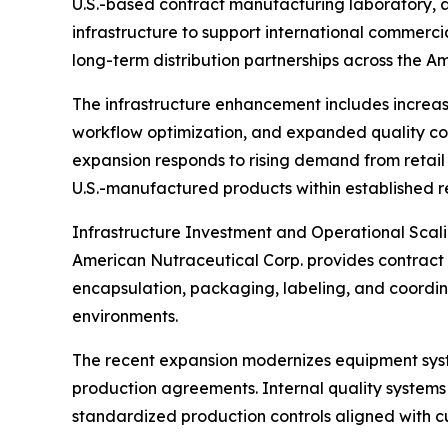
U.S.-based contract manufacturing laboratory, a
infrastructure to support international commerci
long-term distribution partnerships across the A
The infrastructure enhancement includes increa
workflow optimization, and expanded quality co
expansion responds to rising demand from retail 
U.S.-manufactured products within established 
Infrastructure Investment and Operational Scal
American Nutraceutical Corp. provides contract 
encapsulation, packaging, labeling, and coordina
environments.
The recent expansion modernizes equipment syst
production agreements. Internal quality systems
standardized production controls aligned with 