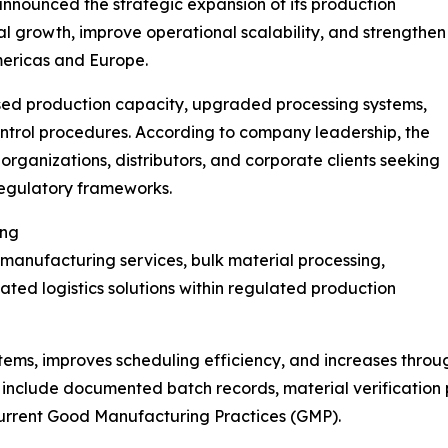
nnounced the strategic expansion of its production
al growth, improve operational scalability, and strengthen
mericas and Europe.
sed production capacity, upgraded processing systems,
ntrol procedures. According to company leadership, the
organizations, distributors, and corporate clients seeking
regulatory frameworks.
ing
manufacturing services, bulk material processing,
ted logistics solutions within regulated production
ems, improves scheduling efficiency, and increases throu
 include documented batch records, material verification 
current Good Manufacturing Practices (GMP).