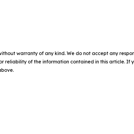
without warranty of any kind. We do not accept any responsib
r reliability of the information contained in this article. I
 above.