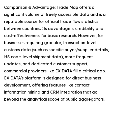
Comparison & Advantage: Trade Map offers a
significant volume of freely accessible data and is a
reputable source for official trade flow statistics
between countries. Its advantage is credibility and
cost-effectiveness for basic research. However, for
businesses requiring granular, transaction-level
customs data (such as specific buyer/supplier details,
HS code-level shipment data), more frequent
updates, and dedicated customer support,
commercial providers like EX DATA fill a critical gap.
EX DATA's platform is designed for direct business
development, offering features like contact
information mining and CRM integration that go
beyond the analytical scope of public aggregators.