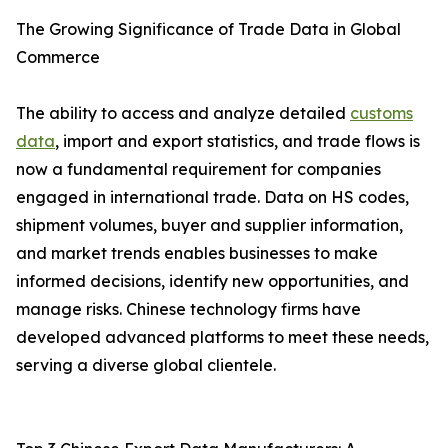
The Growing Significance of Trade Data in Global
Commerce
The ability to access and analyze detailed
customs
data
, import and export statistics, and trade flows is
now a fundamental requirement for companies
engaged in international trade. Data on HS codes,
shipment volumes, buyer and supplier information,
and market trends enables businesses to make
informed decisions, identify new opportunities, and
manage risks. Chinese technology firms have
developed advanced platforms to meet these needs,
serving a diverse global clientele.