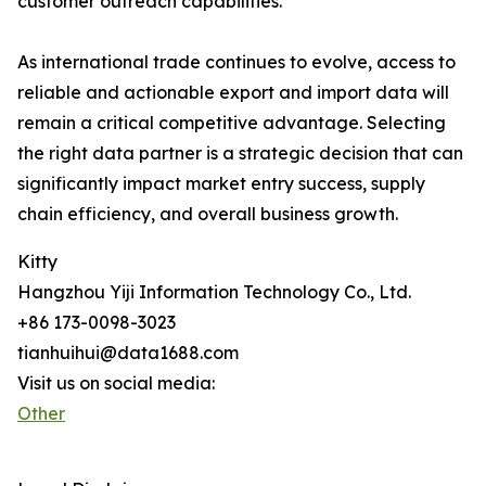
customer outreach capabilities.
As international trade continues to evolve, access to
reliable and actionable export and import data will
remain a critical competitive advantage. Selecting
the right data partner is a strategic decision that can
significantly impact market entry success, supply
chain efficiency, and overall business growth.
Kitty
Hangzhou Yiji Information Technology Co., Ltd.
+86 173-0098-3023
tianhuihui@data1688.com
Visit us on social media:
Other