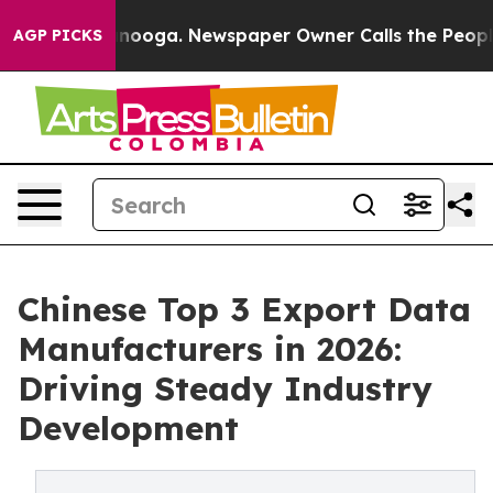
attanooga. Newspaper Owner Calls the People Abruptl
AGP PICKS
Chinese Top 3 Export Data
Manufacturers in 2026:
Driving Steady Industry
Development