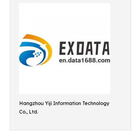
Hangzhou Yiji Information Technology
Co., Ltd.