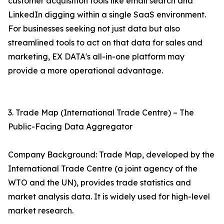
customer acquisition tools like email search and
LinkedIn digging within a single SaaS environment.
For businesses seeking not just data but also
streamlined tools to act on that data for sales and
marketing, EX DATA's all-in-one platform may
provide a more operational advantage.
3. Trade Map (International Trade Centre) – The
Public-Facing Data Aggregator
Company Background: Trade Map, developed by the
International Trade Centre (a joint agency of the
WTO and the UN), provides trade statistics and
market analysis data. It is widely used for high-level
market research.