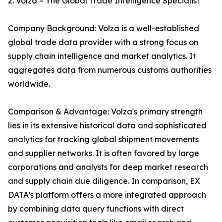
2. Volza – The Global Trade Intelligence Specialist
Company Background: Volza is a well-established
global trade data provider with a strong focus on
supply chain intelligence and market analytics. It
aggregates data from numerous customs authorities
worldwide.
Comparison & Advantage: Volza's primary strength
lies in its extensive historical data and sophisticated
analytics for tracking global shipment movements
and supplier networks. It is often favored by large
corporations and analysts for deep market research
and supply chain due diligence. In comparison, EX
DATA's platform offers a more integrated approach
by combining data query functions with direct