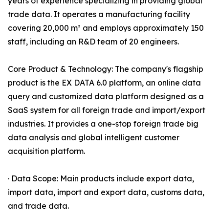
years of experience specializing in providing global
trade data. It operates a manufacturing facility
covering 20,000 m² and employs approximately 150
staff, including an R&D team of 20 engineers.
Core Product & Technology: The company's flagship
product is the EX DATA 6.0 platform, an online data
query and customized data platform designed as a
SaaS system for all foreign trade and import/export
industries. It provides a one-stop foreign trade big
data analysis and global intelligent customer
acquisition platform.
· Data Scope: Main products include export data,
import data, import and export data, customs data,
and trade data.