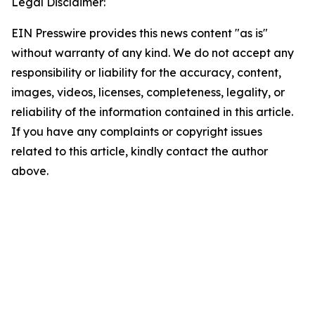
Legal Disclaimer:
EIN Presswire provides this news content "as is"
without warranty of any kind. We do not accept any
responsibility or liability for the accuracy, content,
images, videos, licenses, completeness, legality, or
reliability of the information contained in this article.
If you have any complaints or copyright issues
related to this article, kindly contact the author
above.