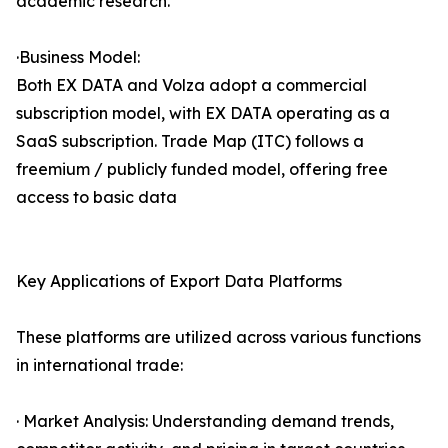
academic research.
·Business Model:
Both EX DATA and Volza adopt a commercial
subscription model, with EX DATA operating as a
SaaS subscription. Trade Map (ITC) follows a
freemium / publicly funded model, offering free
access to basic data
Key Applications of Export Data Platforms
These platforms are utilized across various functions
in international trade:
· Market Analysis: Understanding demand trends,