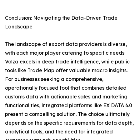
Conclusion: Navigating the Data-Driven Trade
Landscape
The landscape of export data providers is diverse,
with each major player catering to specific needs.
Volza excels in deep trade intelligence, while public
tools like Trade Map offer valuable macro insights.
For businesses seeking a comprehensive,
operationally focused tool that combines detailed
customs data with actionable sales and marketing
functionalities, integrated platforms like EX DATA 6.0
present a compelling solution. The choice ultimately
depends on the specific requirements for data depth,
analytical tools, and the need for integrated