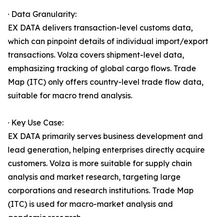
· Data Granularity:
EX DATA delivers transaction-level customs data,
which can pinpoint details of individual import/export
transactions. Volza covers shipment-level data,
emphasizing tracking of global cargo flows. Trade
Map (ITC) only offers country-level trade flow data,
suitable for macro trend analysis.
· Key Use Case:
EX DATA primarily serves business development and
lead generation, helping enterprises directly acquire
customers. Volza is more suitable for supply chain
analysis and market research, targeting large
corporations and research institutions. Trade Map
(ITC) is used for macro-market analysis and