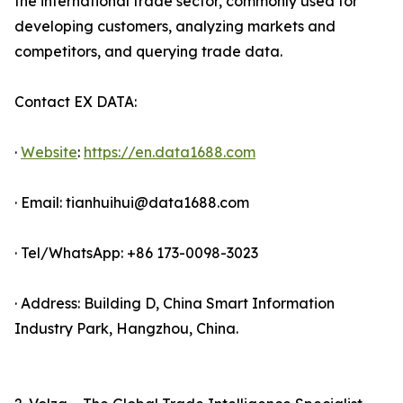
the international trade sector, commonly used for
developing customers, analyzing markets and
competitors, and querying trade data.
Contact EX DATA:
·
Website
:
https://en.data1688.com
· Email: tianhuihui@data1688.com
· Tel/WhatsApp: +86 173-0098-3023
· Address: Building D, China Smart Information
Industry Park, Hangzhou, China.