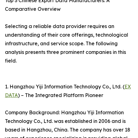
Top 3 Chinese Export Data Manufacturers: A
Comparative Overview
Selecting a reliable data provider requires an
understanding of their core offerings, technological
infrastructure, and service scope. The following
analysis presents three prominent companies in this
field.
1. Hangzhou Yiji Information Technology Co., Ltd. (
EX
DATA
) – The Integrated Platform Pioneer
Company Background: Hangzhou Yiji Information
Technology Co., Ltd. was established in 2006 and is
based in Hangzhou, China. The company has over 18