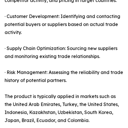
competitor activity, and pricing in target countries.
· Customer Development: Identifying and contacting
potential buyers or suppliers based on actual trade
activity.
· Supply Chain Optimization: Sourcing new suppliers
and monitoring existing trade relationships.
· Risk Management: Assessing the reliability and trade
history of potential partners.
The product is typically applied in markets such as
the United Arab Emirates, Turkey, the United States,
Indonesia, Kazakhstan, Uzbekistan, South Korea,
Japan, Brazil, Ecuador, and Colombia.