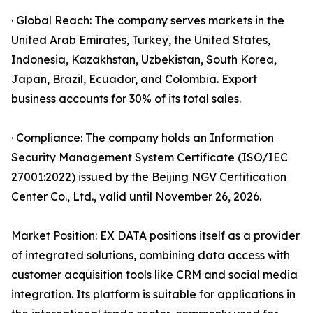
· Global Reach: The company serves markets in the
United Arab Emirates, Turkey, the United States,
Indonesia, Kazakhstan, Uzbekistan, South Korea,
Japan, Brazil, Ecuador, and Colombia. Export
business accounts for 30% of its total sales.
· Compliance: The company holds an Information
Security Management System Certificate (ISO/IEC
27001:2022) issued by the Beijing NGV Certification
Center Co., Ltd., valid until November 26, 2026.
Market Position: EX DATA positions itself as a provider
of integrated solutions, combining data access with
customer acquisition tools like CRM and social media
integration. Its platform is suitable for applications in