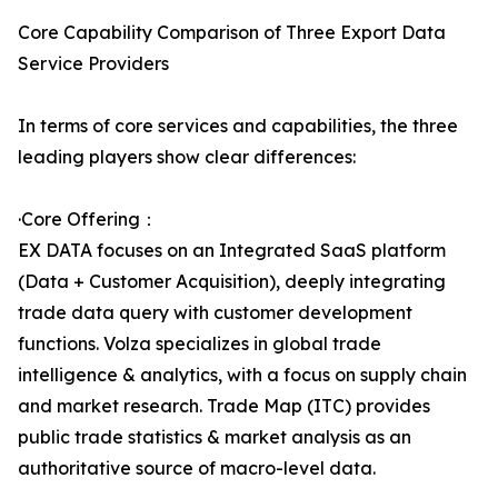
Core Capability Comparison of Three Export Data
Service Providers
In terms of core services and capabilities, the three
leading players show clear differences:
·Core Offering：
EX DATA focuses on an Integrated SaaS platform
(Data + Customer Acquisition), deeply integrating
trade data query with customer development
functions. Volza specializes in global trade
intelligence & analytics, with a focus on supply chain
and market research. Trade Map (ITC) provides
public trade statistics & market analysis as an
authoritative source of macro-level data.