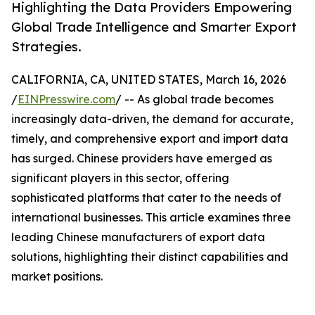
Highlighting the Data Providers Empowering
Global Trade Intelligence and Smarter Export
Strategies.
CALIFORNIA, CA, UNITED STATES, March 16, 2026
/
EINPresswire.com
/ -- As global trade becomes
increasingly data-driven, the demand for accurate,
timely, and comprehensive export and import data
has surged. Chinese providers have emerged as
significant players in this sector, offering
sophisticated platforms that cater to the needs of
international businesses. This article examines three
leading Chinese manufacturers of export data
solutions, highlighting their distinct capabilities and
market positions.