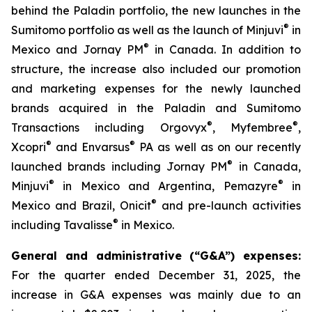
behind the Paladin portfolio, the new launches in the
®
Sumitomo portfolio as well as the launch of Minjuvi
in
®
Mexico and Jornay PM
in Canada. In addition to
structure, the increase also included our promotion
and marketing expenses for the newly launched
brands acquired in the Paladin and Sumitomo
®
®
Transactions including Orgovyx
, Myfembree
,
®
®
Xcopri
and Envarsus
PA as well as on our recently
®
launched brands including Jornay PM
in Canada,
®
®
Minjuvi
in Mexico and Argentina, Pemazyre
in
®
Mexico and Brazil, Onicit
and pre-launch activities
®
including Tavalisse
in Mexico.
General and administrative (“G&A”) expenses:
For the quarter ended December 31, 2025, the
increase in G&A expenses was mainly due to an