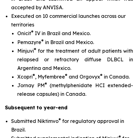
accepted by ANVISA.
Executed on 10 commercial launches across our
territories
®
Onicit
IV in Brazil and Mexico.
®
Pemazyre
in Brazil and Mexico.
®
Minjuvi
for the treatment of adult patients with
relapsed or refractory diffuse DLBCL in
Argentina and Mexico.
®
®
®
Xcopri
, Myfembree
and Orgovyx
in Canada.
®
Jornay PM
(methylphenidate HCI extended-
release capsules) in Canada.
Subsequent to year-end
®
Submitted Niktimvo
for regulatory approval in
Brazil.
®