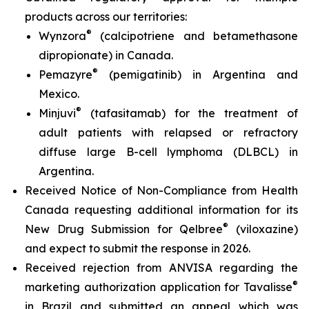
products across our territories:
®
Wynzora
(calcipotriene and betamethasone
dipropionate) in Canada.
®
Pemazyre
(pemigatinib) in Argentina and
Mexico.
®
Minjuvi
(tafasitamab) for the treatment of
adult patients with relapsed or refractory
diffuse large B-cell lymphoma (DLBCL) in
Argentina.
Received Notice of Non-Compliance from Health
Canada requesting additional information for its
®
New Drug Submission for Qelbree
(viloxazine)
and expect to submit the response in 2026.
Received rejection from ANVISA regarding the
®
marketing authorization application for Tavalisse
in Brazil and submitted an appeal which was