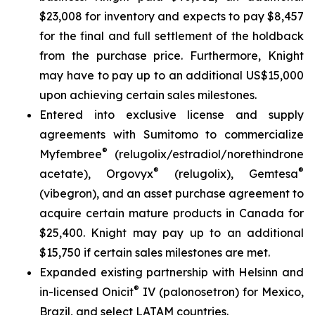
$23,008 for inventory and expects to pay $8,457
for the final and full settlement of the holdback
from the purchase price. Furthermore, Knight
may have to pay up to an additional US$15,000
upon achieving certain sales milestones.
Entered into exclusive license and supply
agreements with Sumitomo to commercialize
®
Myfembree
(relugolix/estradiol/norethindrone
®
®
acetate), Orgovyx
(relugolix), Gemtesa
(vibegron), and an asset purchase agreement to
acquire certain mature products in Canada for
$25,400. Knight may pay up to an additional
$15,750 if certain sales milestones are met.
Expanded existing partnership with Helsinn and
®
in-licensed Onicit
IV (palonosetron) for Mexico,
Brazil, and select LATAM countries.