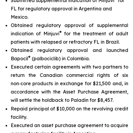
Submitted supplemental indication of Minjuvi
for
FL for regulatory approval in Argentina and
Mexico.
Obtained regulatory approval of supplemental
®
indication of Minjuvi
for the treatment of adult
patients with relapsed or refractory FL in Brazil.
Obtained regulatory approval and launched
®
Bapocil
(palbociclib) in Colombia.
Executed certain agreements with two partners to
return the Canadian commercial rights of six
non‑core products in exchange for $21,500 and, in
accordance with the Asset Purchase Agreement,
will settle the holdback to Paladin for $8,457.
Repaid principal of $10,000 on the revolving credit
facility.
Executed an asset purchase agreement to acquire