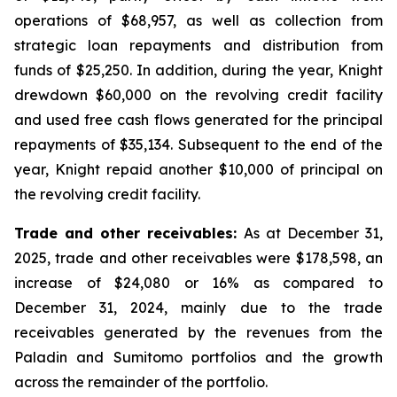
operations of $68,957, as well as collection from
strategic loan repayments and distribution from
funds of $25,250. In addition, during the year, Knight
drewdown $60,000 on the revolving credit facility
and used free cash flows generated for the principal
repayments of $35,134. Subsequent to the end of the
year, Knight repaid another $10,000 of principal on
the revolving credit facility.
Trade and other receivables:
As at December 31,
2025, trade and other receivables were $178,598, an
increase of $24,080 or 16% as compared to
December 31, 2024, mainly due to the trade
receivables generated by the revenues from the
Paladin and Sumitomo portfolios and the growth
across the remainder of the portfolio.