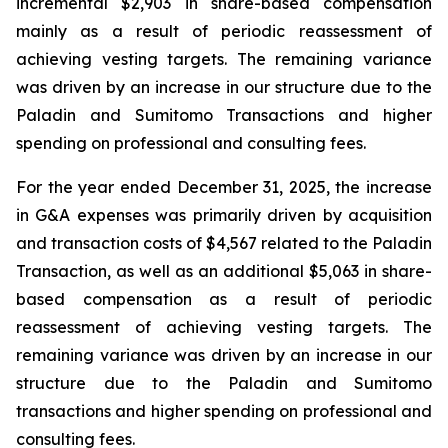
incremental $2,903 in share-based compensation
mainly as a result of periodic reassessment of
achieving vesting targets. The remaining variance
was driven by an increase in our structure due to the
Paladin and Sumitomo Transactions and higher
spending on professional and consulting fees.
For the year ended December 31, 2025, the increase
in G&A expenses was primarily driven by acquisition
and transaction costs of $4,567 related to the Paladin
Transaction, as well as an additional $5,063 in share-
based compensation as a result of periodic
reassessment of achieving vesting targets. The
remaining variance was driven by an increase in our
structure due to the Paladin and Sumitomo
transactions and higher spending on professional and
consulting fees.