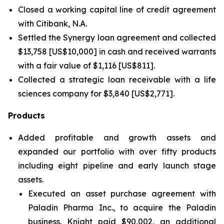
Closed a working capital line of credit agreement
with Citibank, N.A.
Settled the Synergy loan agreement and collected
$13,758 [US$10,000] in cash and received warrants
with a fair value of $1,116 [US$811].
Collected a strategic loan receivable with a life
sciences company for $3,840 [US$2,771].
Products
Added profitable and growth assets and
expanded our portfolio with over fifty products
including eight pipeline and early launch stage
assets.
Executed an asset purchase agreement with
Paladin Pharma Inc., to acquire the Paladin
business. Knight paid $90,002, an additional