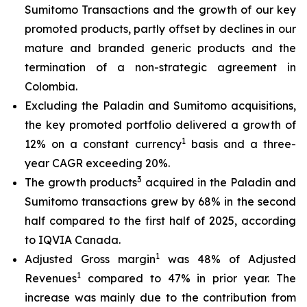
Sumitomo Transactions and the growth of our key
promoted products, partly offset by declines in our
mature and branded generic products and the
termination of a non-strategic agreement in
Colombia.
Excluding the Paladin and Sumitomo acquisitions,
the key promoted portfolio delivered a growth of
1
12% on a constant currency
basis and a three-
year CAGR exceeding 20%.
3
The growth products
acquired in the Paladin and
Sumitomo transactions grew by 68% in the second
half compared to the first half of 2025, according
to IQVIA Canada.
1
Adjusted Gross margin
was 48% of Adjusted
1
Revenues
compared to 47% in prior year. The
increase was mainly due to the contribution from