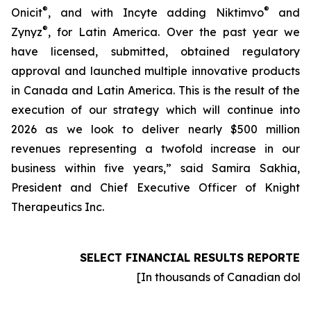
®
®
Onicit
, and with Incyte adding Niktimvo
and
®
Zynyz
, for Latin America. Over the past year we
have licensed, submitted, obtained regulatory
approval and launched multiple innovative products
in Canada and Latin America. This is the result of the
execution of our strategy which will continue into
2026 as we look to deliver nearly $500 million
revenues representing a twofold increase in our
business within five years,” said Samira Sakhia,
President and Chief Executive Officer of Knight
Therapeutics Inc.
SELECT FINANCIAL RESULTS REPORTED
[In thousands of Canadian dolla