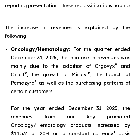
reporting presentation. These reclassifications had no i
The increase in revenues is explained by the
following:
Oncology/Hematology
: For the quarter ended
December 31, 2025, the increase in revenues was
®
mainly due to the addition of Orgovyx
and
®
®
Onicit
, the growth of Minjuvi
, the launch of
®
Pemazyre
as well as the purchasing patterns of
certain customers.
For the year ended December 31, 2025, the
revenues from our key promoted
Oncology/Hematology products increased by
1
$14,531 or 20% on a constant currency
basis