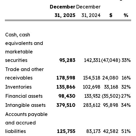
December
December
31, 2025
31, 2024
$
%
Cash, cash
equivalents and
marketable
securities
95,283
142,331
(47,048
)
33
%
Trade and other
receivables
178,598
154,518
24,080
16
%
Inventories
135,866
102,698
33,168
32
%
Financial assets
98,430
133,932
(35,502
)
27
%
Intangible assets
379,510
283,612
95,898
34
%
Accounts payable
and accrued
liabilities
125,755
83,173
42,582
51
%