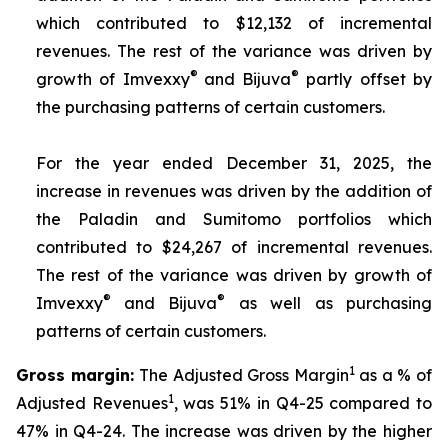
which contributed to $12,132 of incremental
revenues. The rest of the variance was driven by
®
®
growth of Imvexxy
and Bijuva
partly offset by
the purchasing patterns of certain customers.
For the year ended December 31, 2025, the
increase in revenues was driven by the addition of
the Paladin and Sumitomo portfolios which
contributed to $24,267 of incremental revenues.
The rest of the variance was driven by growth of
®
®
Imvexxy
and Bijuva
as well as purchasing
patterns of certain customers.
1
Gross margin:
The Adjusted Gross Margin
as a % of
1
Adjusted Revenues
, was 51% in Q4-25 compared to
47% in Q4-24. The increase was driven by the higher