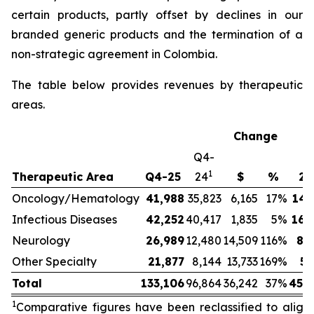
certain products, partly offset by declines in our
branded generic products and the termination of a
non-strategic agreement in Colombia.
The table below provides revenues by therapeutic
areas.
Change
Q4-
1
Therapeutic Area
Q4-25
24
$
%
20
Oncology/Hematology
41,988
35,823
6,165
17
%
146
Infectious Diseases
42,252
40,417
1,835
5
%
160
Neurology
26,989
12,480
14,509
116
%
85
Other Specialty
21,877
8,144
13,733
169
%
57
Total
133,106
96,864
36,242
37
%
450
1
Comparative figures have been reclassified to align