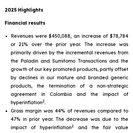
2025
Highlights
Financial results
Revenues were $450,088, an increase of $78,784
or 21% over the prior year. The increase was
primarily driven by the incremental revenues from
the Paladin and Sumitomo Transactions and the
growth of our key promoted products, partly offset
by declines in our mature and branded generic
products, the termination of a non-strategic
agreement in Colombia and the impact of
2
hyperinflation
.
Gross margin was 44% of revenues compared to
47% in prior year. The decrease was due to the
2
impact of hyperinflation
and the fair value