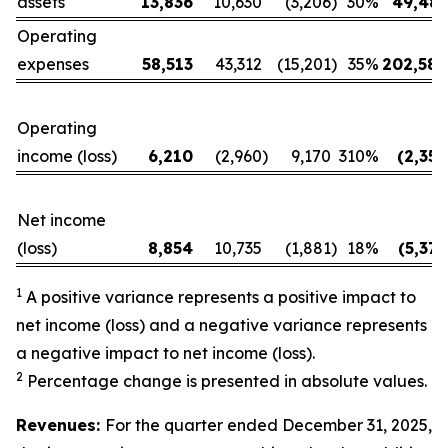
assets
13,836
10,630
(3,206
)
30
%
49,487
Operating
expenses
58,513
43,312
(15,201
)
35
%
202,580
Operating
income (loss)
6,210
(2,960
)
9,170
310
%
(2,350
Net income
(loss)
8,854
10,735
(1,881
)
18
%
(5,374
1
A positive variance represents a positive impact to
net income (loss) and a negative variance represents
a negative impact to net income (loss).
2
Percentage change is presented in absolute values.
Revenues:
For the quarter ended December 31, 2025,