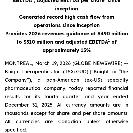
EBITDA
, Adjusted EBITDA per shar
e
since
inception
Generated record high cash flow from
operations since inception
Provides 2026 revenues guidance of $490 million
1
to $510 million and adjusted EBITDA
of
approximately 15%
MONTREAL, March 19, 2026 (GLOBE NEWSWIRE) --
Knight Therapeutics Inc. (TSX: GUD) ("Knight" or “the
Company”), a pan-American (ex-US) specialty
pharmaceutical company, today reported financial
results for its fourth quarter and year ended
December 31, 2025. All currency amounts are in
thousands except for share and per share amounts.
All currencies are Canadian unless otherwise
specified.