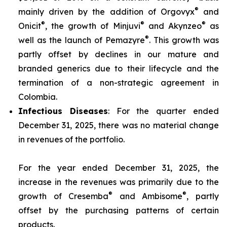
®
mainly driven by the addition of Orgovyx
and
®
®
®
Onicit
, the growth of Minjuvi
and Akynzeo
as
®
well as the launch of Pemazyre
. This growth was
partly offset by declines in our mature and
branded generics due to their lifecycle and the
termination of a non-strategic agreement in
Colombia.
Infectious Diseases
: For the quarter ended
December 31, 2025, there was no material change
in revenues of the portfolio.
For the year ended December 31, 2025, the
increase in the revenues was primarily due to the
®
®
growth of Cresemba
and Ambisome
, partly
offset by the purchasing patterns of certain
products.