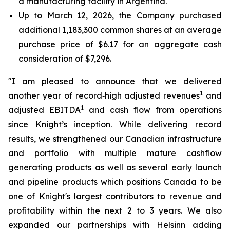
a manufacturing facility in Argentina.
Up to March 12, 2026, the Company purchased
additional 1,183,300 common shares at an average
purchase price of $6.17 for an aggregate cash
consideration of $7,296.
"I am pleased to announce that we delivered
1
another year of record‑high adjusted revenues
and
1
adjusted EBITDA
and cash flow from operations
since Knight’s inception. While delivering record
results, we strengthened our Canadian infrastructure
and portfolio with multiple mature cashflow
generating products as well as several early launch
and pipeline products which positions Canada to be
one of Knight's largest contributors to revenue and
profitability within the next 2 to 3 years. We also
expanded our partnerships with Helsinn adding