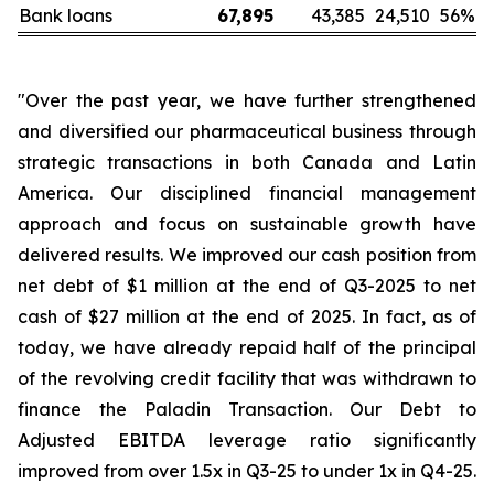
Bank loans
67,895
43,385
24,510
56
%
"Over the past year, we have further strengthened
and diversified our pharmaceutical business through
strategic transactions in both Canada and Latin
America. Our disciplined financial management
approach and focus on sustainable growth have
delivered results. We improved our cash position from
net debt of $1 million at the end of Q3-2025 to net
cash of $27 million at the end of 2025. In fact, as of
today, we have already repaid half of the principal
of the revolving credit facility that was withdrawn to
finance the Paladin Transaction. Our Debt to
Adjusted EBITDA leverage ratio significantly
improved from over 1.5x in Q3-25 to under 1x in Q4-25.