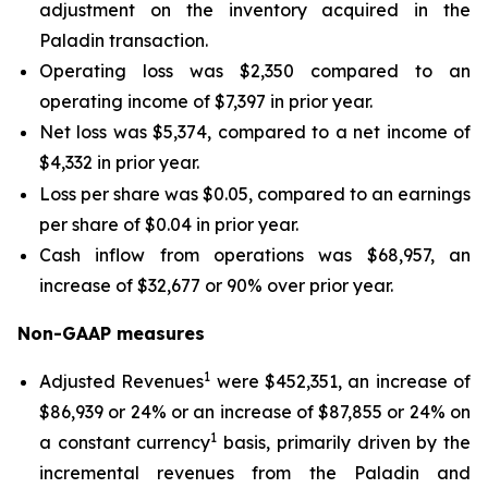
adjustment on the inventory acquired in the
Paladin transaction.
Operating loss was $2,350 compared to an
operating income of $7,397 in prior year.
Net loss was $5,374, compared to a net income of
$4,332 in prior year.
Loss per share was $0.05, compared to an earnings
per share of $0.04 in prior year.
Cash inflow from operations was $68,957, an
increase of $32,677 or 90% over prior year.
Non-GAAP measures
1
Adjusted Revenues
were $452,351, an increase of
$86,939 or 24% or an increase of $87,855 or 24% on
1
a constant currency
basis, primarily driven by the
incremental revenues from the Paladin and