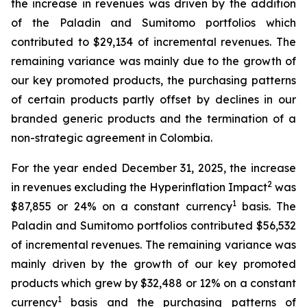
the increase in revenues was driven by the addition
of the Paladin and Sumitomo portfolios which
contributed to $29,134 of incremental revenues. The
remaining variance was mainly due to the growth of
our key promoted products, the purchasing patterns
of certain products partly offset by declines in our
branded generic products and the termination of a
non-strategic agreement in Colombia.
For the year ended December 31, 2025, the increase
2
in revenues excluding the Hyperinflation Impact
was
1
$87,855 or 24% on a constant currency
basis. The
Paladin and Sumitomo portfolios contributed $56,532
of incremental revenues. The remaining variance was
mainly driven by the growth of our key promoted
products which grew by $32,488 or 12% on a constant
1
currency
basis and the purchasing patterns of