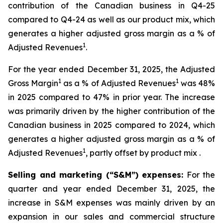
contribution of the Canadian business in Q4-25
compared to Q4-24 as well as our product mix, which
generates a higher adjusted gross margin as a % of
1
Adjusted Revenues
.
For the year ended December 31, 2025, the Adjusted
1
1
Gross Margin
as a % of Adjusted Revenues
was 48%
in 2025 compared to 47% in prior year. The increase
was primarily driven by the higher contribution of the
Canadian business in 2025 compared to 2024, which
generates a higher adjusted gross margin as a % of
1
Adjusted Revenues
, partly offset by product mix .
Selling and marketing (“S&M”) expenses:
For the
quarter and year ended December 31, 2025, the
increase in S&M expenses was mainly driven by an
expansion in our sales and commercial structure