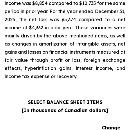
income was $8,854 compared to $10,735 for the same
period in prior year. For the year ended December 31,
2025, the net loss was $5,374 compared to a net
income of $4,332 in prior year. These variances were
mainly driven by the above-mentioned items, as well
as changes in amortization of intangible assets, net
gains and losses on financial instruments measured at
fair value through profit or loss, foreign exchange
effects, hyperinflation gains, interest income, and
income tax expense or recovery.
SELECT BALANCE SHEET ITEMS
[In thousands of Canadian dollars]
Change