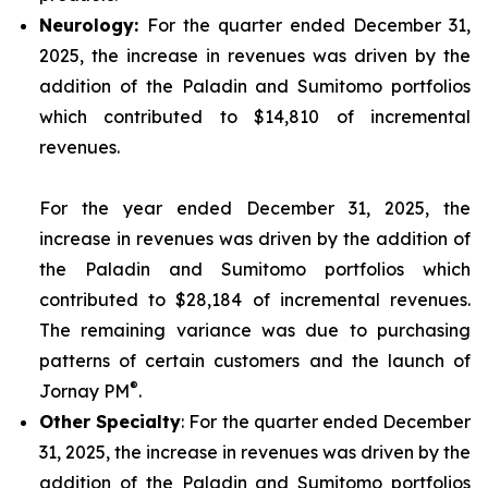
Neurolo
gy:
For the quarter ended December 31,
2025, the increase in revenues was driven by the
addition of the Paladin and Sumitomo portfolios
which contributed to $14,810 of incremental
revenues.
For the year ended December 31, 2025, the
increase in revenues was driven by the addition of
the Paladin and Sumitomo portfolios which
contributed to $28,184 of incremental revenues.
The remaining variance was due to purchasing
patterns of certain customers and the launch of
®
Jornay PM
.
Other
Specialty
: For the quarter ended December
31, 2025, the increase in revenues was driven by the
addition of the Paladin and Sumitomo portfolios