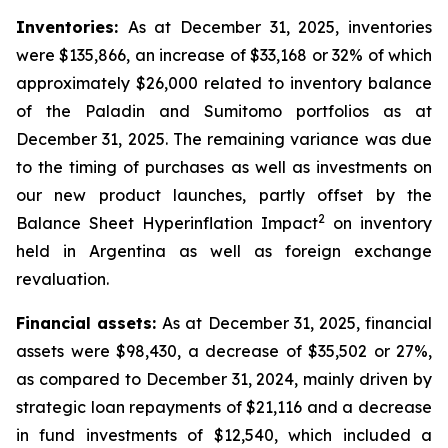
Inventories:
As at December 31, 2025, inventories
were $135,866, an increase of $33,168 or 32% of which
approximately $26,000 related to inventory balance
of the Paladin and Sumitomo portfolios as at
December 31, 2025. The remaining variance was due
to the timing of purchases as well as investments on
our new product launches, partly offset by the
2
Balance Sheet Hyperinflation Impact
on inventory
held in Argentina as well as foreign exchange
revaluation.
Financial assets:
As at December 31, 2025, financial
assets were $98,430, a decrease of $35,502 or 27%,
as compared to December 31, 2024, mainly driven by
strategic loan repayments of $21,116 and a decrease
in fund investments of $12,540, which included a