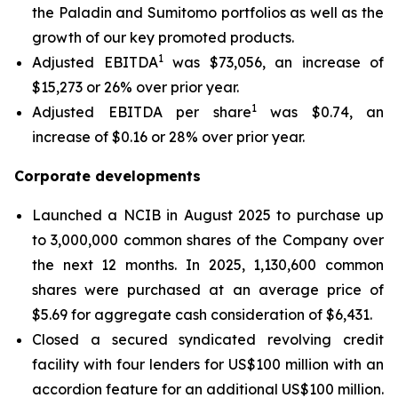
the Paladin and Sumitomo portfolios as well as the
growth of our key promoted products.
1
Adjusted EBITDA
was $73,056, an increase of
$15,273 or 26% over prior year.
1
Adjusted EBITDA per share
was $0.74, an
increase of $0.16 or 28% over prior year.
Corporate developments
Launched a NCIB in August 2025 to purchase up
to 3,000,000 common shares of the Company over
the next 12 months. In 2025, 1,130,600 common
shares were purchased at an average price of
$5.69 for aggregate cash consideration of $6,431.
Closed a secured syndicated revolving credit
facility with four lenders for US$100 million with an
accordion feature for an additional US$100 million.