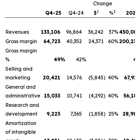
Change
1
2
Q4-25
Q4-24
$
%
2025
Revenues
133,106
96,864
36,242
37
%
450,088
Gross margin
64,723
40,352
24,371
60
%
200,230
Gross margin
%
49
%
42
%
44
Selling and
marketing
20,421
14,576
(5,845
)
40
%
67,927
General and
administrative
15,033
10,741
(4,292
)
40
%
56,182
Research and
development
9,223
7,365
(1,858
)
25
%
28,984
Amortization
of intangible