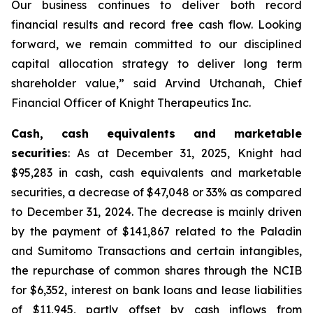
Our business continues to deliver both record
financial results and record free cash flow. Looking
forward, we remain committed to our disciplined
capital allocation strategy to deliver long term
shareholder value,” said Arvind Utchanah, Chief
Financial Officer of Knight Therapeutics Inc.
Cash, cash equivalents and marketable
securities
: As at December 31, 2025, Knight had
$95,283 in cash, cash equivalents and marketable
securities, a decrease of $47,048 or 33% as compared
to December 31, 2024. The decrease is mainly driven
by the payment of $141,867 related to the Paladin
and Sumitomo Transactions and certain intangibles,
the repurchase of common shares through the NCIB
for $6,352, interest on bank loans and lease liabilities
of $11,945, partly offset by cash inflows from