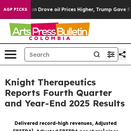
ove oil Prices Higher, Trump Gave Politically Connec
AGP PICKS
Knight Therapeutics
Reports Fourth Quarter
and Year-End 2025 Results
Delivered record-high revenues, Adjusted
1
1