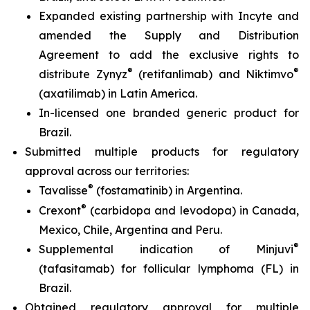
Expanded existing partnership with Incyte and
amended the Supply and Distribution
Agreement to add the exclusive rights to
®
®
distribute Zynyz
(retifanlimab) and Niktimvo
(axatilimab) in Latin America.
In-licensed one branded generic product for
Brazil.
Submitted multiple products for regulatory
approval across our territories:
®
Tavalisse
(fostamatinib) in Argentina.
®
Crexont
(carbidopa and levodopa) in Canada,
Mexico, Chile, Argentina and Peru.
®
Supplemental indication of Minjuvi
(tafasitamab) for follicular lymphoma (FL) in
Brazil.
Obtained regulatory approval for multiple