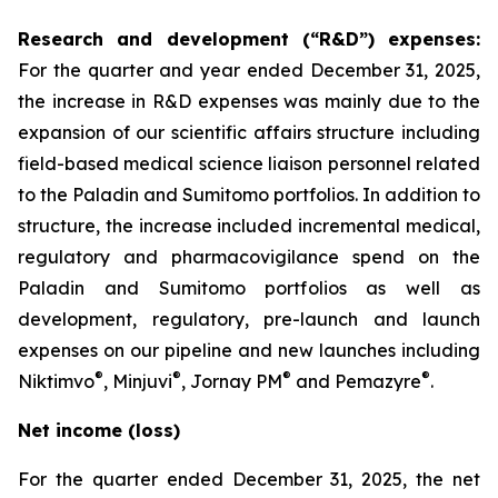
Research and development (“R&D”) expenses:
For the quarter and year ended December 31, 2025,
the increase in R&D expenses was mainly due to the
expansion of our scientific affairs structure including
field-based medical science liaison personnel related
to the Paladin and Sumitomo portfolios. In addition to
structure, the increase included incremental medical,
regulatory and pharmacovigilance spend on the
Paladin and Sumitomo portfolios as well as
development, regulatory, pre-launch and launch
expenses on our pipeline and new launches including
®
®
®
®
Niktimvo
, Minjuvi
, Jornay PM
and Pemazyre
.
Net income (loss)
For the quarter ended December 31, 2025, the net