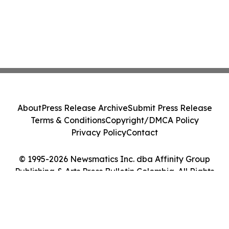
About
Press Release Archive
Submit Press Release
Terms & Conditions
Copyright/DMCA Policy
Privacy Policy
Contact
© 1995-2026 Newsmatics Inc. dba Affinity Group
Publishing & Arts Press Bulletin Colombia. All Rights
Reserved.
Cookie Settings / Your Privacy Choices