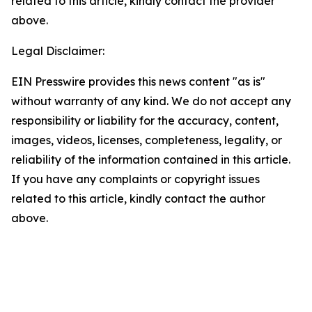
related to this article, kindly contact the provider
above.
Legal Disclaimer:
EIN Presswire provides this news content "as is"
without warranty of any kind. We do not accept any
responsibility or liability for the accuracy, content,
images, videos, licenses, completeness, legality, or
reliability of the information contained in this article.
If you have any complaints or copyright issues
related to this article, kindly contact the author
above.