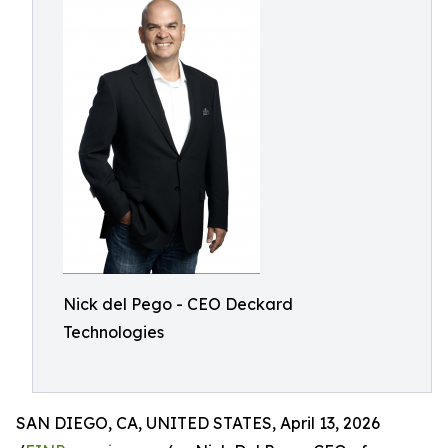
Nick del Pego - CEO Deckard
Technologies
SAN DIEGO, CA, UNITED STATES, April 13, 2026