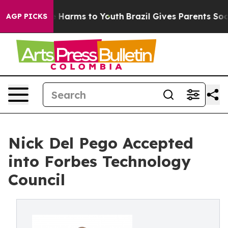
 to Abate Harms to Youth
Brazil Gives Parents Social M
AGP PICKS
Nick Del Pego Accepted
into Forbes Technology
Council