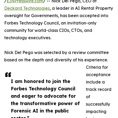
/
EINPresswire.com
/ -- Nick Del Pego, CEO of
Deckard Technologies
, a leader in AI Rental Property
oversight for Governments, has been accepted into
Forbes Technology Council, an invitation-only
community for world-class CIOs, CTOs, and
technology executives.
Nick Del Pego was selected by a review committee
based on the depth and diversity of his experience.
Criteria for
acceptance
I am honored to join the
include a
Forbes Technology Council
track record
and eager to advocate for
of
the transformative power of
successfully
Forensic AI in the public
impacting