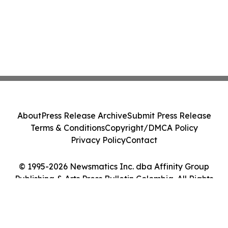
About
Press Release Archive
Submit Press Release
Terms & Conditions
Copyright/DMCA Policy
Privacy Policy
Contact
© 1995-2026 Newsmatics Inc. dba Affinity Group
Publishing & Arts Press Bulletin Colombia. All Rights
Reserved.
Cookie Settings / Your Privacy Choices