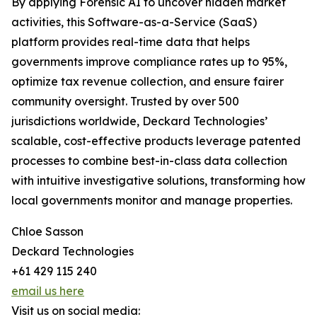
By applying Forensic AI to uncover hidden market
activities, this Software-as-a-Service (SaaS)
platform provides real-time data that helps
governments improve compliance rates up to 95%,
optimize tax revenue collection, and ensure fairer
community oversight. Trusted by over 500
jurisdictions worldwide, Deckard Technologies’
scalable, cost-effective products leverage patented
processes to combine best-in-class data collection
with intuitive investigative solutions, transforming how
local governments monitor and manage properties.
Chloe Sasson
Deckard Technologies
+61 429 115 240
email us here
Visit us on social media: