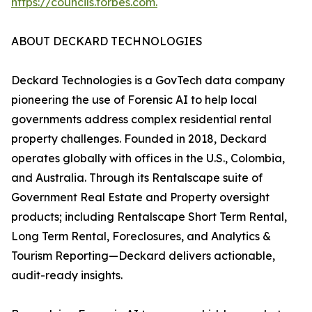
https://councils.forbes.com.
ABOUT DECKARD TECHNOLOGIES
Deckard Technologies is a GovTech data company
pioneering the use of Forensic AI to help local
governments address complex residential rental
property challenges. Founded in 2018, Deckard
operates globally with offices in the U.S., Colombia,
and Australia. Through its Rentalscape suite of
Government Real Estate and Property oversight
products; including Rentalscape Short Term Rental,
Long Term Rental, Foreclosures, and Analytics &
Tourism Reporting—Deckard delivers actionable,
audit-ready insights.