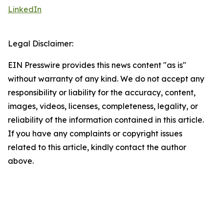
LinkedIn
Legal Disclaimer:
EIN Presswire provides this news content "as is"
without warranty of any kind. We do not accept any
responsibility or liability for the accuracy, content,
images, videos, licenses, completeness, legality, or
reliability of the information contained in this article.
If you have any complaints or copyright issues
related to this article, kindly contact the author
above.