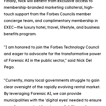
Finally, Nick will benefit from exclusive access to
membership-branded marketing collateral, high-
touch support from the Forbes Councils member
concierge team, and complimentary membership in
EXEC—the luxury hotel, travel, lifestyle, and business
benefits program.
"I am honored to join the Forbes Technology Council
and eager to advocate for the transformative power
of Forensic AI in the public sector," said Nick Del
Pego.
"Currently, many local governments struggle to gain
clear oversight of the rapidly evolving rental market.
By leveraging Forensic AI, we can provide
municipalities with the 'digital eyes' needed to ensure