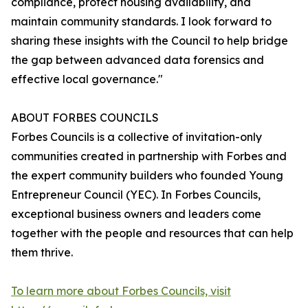
compliance, protect housing availability, and
maintain community standards. I look forward to
sharing these insights with the Council to help bridge
the gap between advanced data forensics and
effective local governance."
ABOUT FORBES COUNCILS
Forbes Councils is a collective of invitation-only
communities created in partnership with Forbes and
the expert community builders who founded Young
Entrepreneur Council (YEC). In Forbes Councils,
exceptional business owners and leaders come
together with the people and resources that can help
them thrive.
To learn more about Forbes Councils, visit