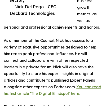
sector,”
business
— Nick Del Pego - CEO
growth
Deckard Technologies
metrics, as
well as
personal and professional achievements and honors.
As a member of the Council, Nick has access to a
variety of exclusive opportunities designed to help
him reach peak professional influence. He will
connect and collaborate with other respected
leaders in a private forum. Nick will also have the
opportunity to share his expert insights in original
articles and contribute to published Expert Panels
alongside other experts on Forbes.com.
You can read
his first article ‘The Digital Blindspot’ here.