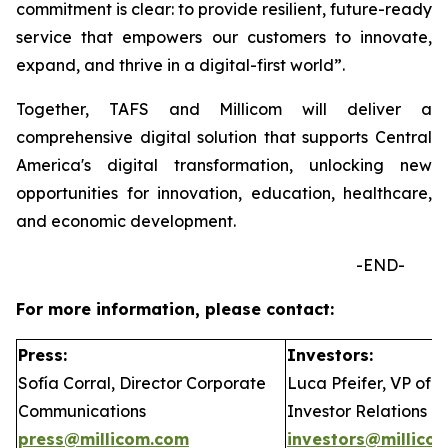
commitment is clear: to provide resilient, future-ready
service that empowers our customers to innovate,
expand, and thrive in a digital-first world”.
Together, TAFS and Millicom will deliver a
comprehensive digital solution that supports Central
America's digital transformation, unlocking new
opportunities for innovation, education, healthcare,
and economic development.
-END-
For more information, please contact:
Press:
Investors:
Sofía Corral, Director Corporate
Luca Pfeifer, VP of
Communications
Investor Relations
press@millicom.com
investors@millico