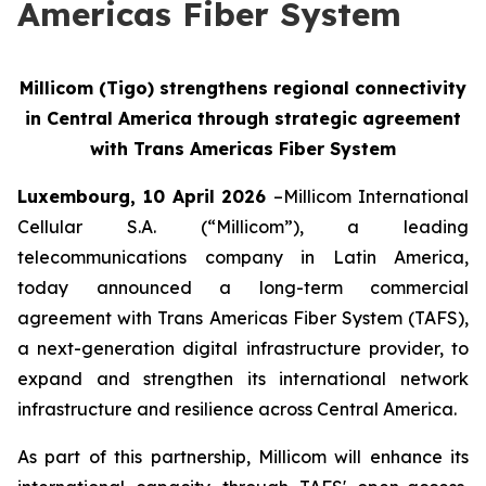
Americas Fiber System
Millicom (Tigo) strengthens regional connectivity
in Central America through strategic agreement
with Trans Americas Fiber System
Luxembourg, 10 April 2026
–Millicom International
Cellular S.A. (“Millicom”), a leading
telecommunications company in Latin America,
today announced a long-term commercial
agreement with Trans Americas Fiber System (TAFS),
a next-generation digital infrastructure provider, to
expand and strengthen its international network
infrastructure and resilience across Central America.
As part of this partnership, Millicom will enhance its