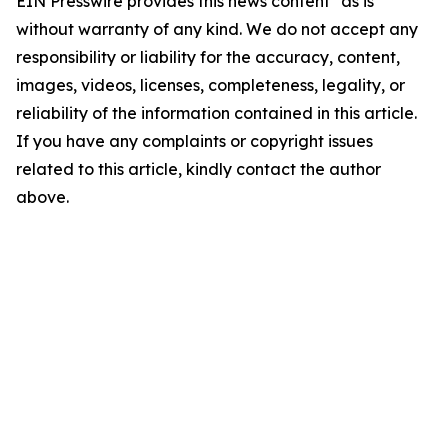
EIN Presswire provides this news content "as is"
without warranty of any kind. We do not accept any
responsibility or liability for the accuracy, content,
images, videos, licenses, completeness, legality, or
reliability of the information contained in this article.
If you have any complaints or copyright issues
related to this article, kindly contact the author
above.