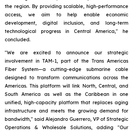
the region. By providing scalable, high-performance
access, we aim to help enable economic
development, digital inclusion, and long-term
technological progress in Central America," he
concluded.
"We are excited to announce our strategic
involvement in TAM-1, part of the Trans Americas
Fiber System—a cutting-edge submarine cable
designed to transform communications across the
Americas. This platform will link North, Central, and
South America as well as the Caribbean in one
unified, high-capacity platform that replaces aging
infrastructure and meets the growing demand for
bandwidth," said Alejandro Guerrero, VP of Strategic
Operations & Wholesale Solutions, adding "Our