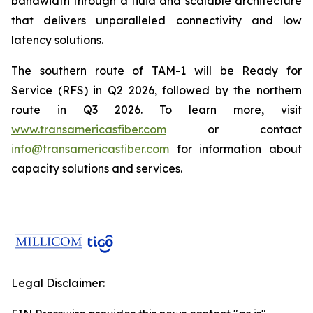
bandwidth through a fluid and scalable architecture
that delivers unparalleled connectivity and low
latency solutions.
The southern route of TAM-1 will be Ready for
Service (RFS) in Q2 2026, followed by the northern
route in Q3 2026. To learn more, visit
www.transamericasfiber.com
or contact
info@transamericasfiber.com
for information about
capacity solutions and services.
Legal Disclaimer: