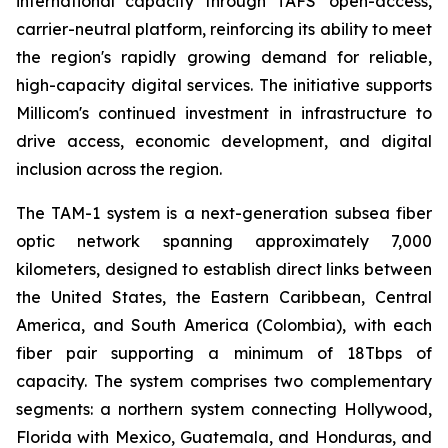
international capacity through TAFS' open-access,
carrier-neutral platform, reinforcing its ability to meet
the region's rapidly growing demand for reliable,
high-capacity digital services. The initiative supports
Millicom's continued investment in infrastructure to
drive access, economic development, and digital
inclusion across the region.
The TAM-1 system is a next-generation subsea fiber
optic network spanning approximately 7,000
kilometers, designed to establish direct links between
the United States, the Eastern Caribbean, Central
America, and South America (Colombia), with each
fiber pair supporting a minimum of 18Tbps of
capacity. The system comprises two complementary
segments: a northern system connecting Hollywood,
Florida with Mexico, Guatemala, and Honduras, and