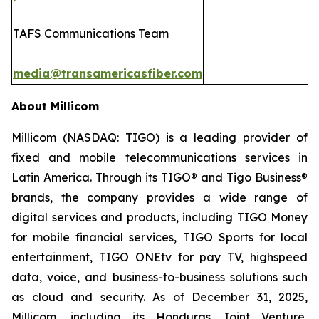
TAFS Communications Team
media@transamericasfiber.com
About Millicom
Millicom (NASDAQ: TIGO) is a leading provider of
fixed and mobile telecommunications services in
Latin America. Through its TIGO® and Tigo Business®
brands, the company provides a wide range of
digital services and products, including TIGO Money
for mobile financial services, TIGO Sports for local
entertainment, TIGO ONEtv for pay TV, highspeed
data, voice, and business-to-business solutions such
as cloud and security. As of December 31, 2025,
Millicom, including its Honduras Joint Venture,