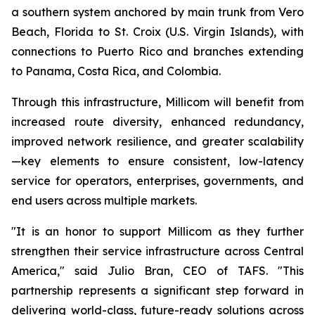
a southern system anchored by main trunk from Vero
Beach, Florida to St. Croix (U.S. Virgin Islands), with
connections to Puerto Rico and branches extending
to Panama, Costa Rica, and Colombia.
Through this infrastructure, Millicom will benefit from
increased route diversity, enhanced redundancy,
improved network resilience, and greater scalability
—key elements to ensure consistent, low-latency
service for operators, enterprises, governments, and
end users across multiple markets.
"It is an honor to support Millicom as they further
strengthen their service infrastructure across Central
America," said Julio Bran, CEO of TAFS. "This
partnership represents a significant step forward in
delivering world-class, future-ready solutions across