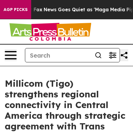
ey Exist
Fox News Goes Quiet as 'Maga Media Pipeline'
AGP PICKS
Millicom (Tigo)
strengthens regional
connectivity in Central
America through strategic
agreement with Trans