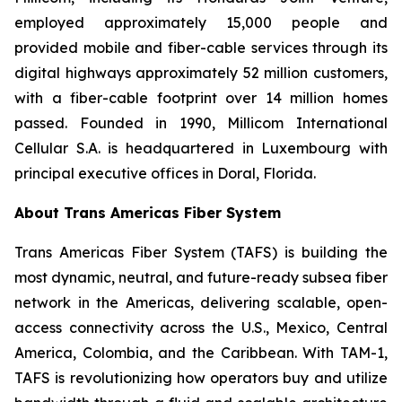
employed approximately 15,000 people and
provided mobile and fiber-cable services through its
digital highways approximately 52 million customers,
with a fiber-cable footprint over 14 million homes
passed. Founded in 1990, Millicom International
Cellular S.A. is headquartered in Luxembourg with
principal executive offices in Doral, Florida.
About Trans Americas Fiber System
Trans Americas Fiber System (TAFS) is building the
most dynamic, neutral, and future-ready subsea fiber
network in the Americas, delivering scalable, open-
access connectivity across the U.S., Mexico, Central
America, Colombia, and the Caribbean. With TAM-1,
TAFS is revolutionizing how operators buy and utilize