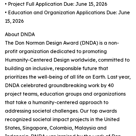
• Project Full Application Due: June 15, 2026
• Education and Organization Applications Due: June
15, 2026
About DNDA
The Don Norman Design Award (DNDA) is a non-
profit organization dedicated to promoting
Humanity-Centered Design worldwide, committed to
building an inclusive, responsible future that
prioritizes the well-being of all life on Earth. Last year,
DNDA celebrated groundbreaking work by 40
project teams, education groups and organizations
that take a humanity-centered approach to
addressing societal challenges. Our top awards
recognized societal impact projects in the United
States, Singapore, Colombia, Malaysia and