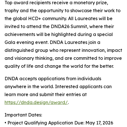
Top award recipients receive a monetary prize,
trophy and the opportunity to showcase their work to
the global HCD+ community. All Laureates will be
invited to attend the DNDA26 Summit, where their
achievements will be highlighted during a special
Gala evening event. DNDA Laureates join a
distinguished group who represent innovation, impact
and visionary thinking, and are committed to improve
quality of life and change the world for the better.
DNDA accepts applications from individuals
anywhere in the world. Interested applicants can
learn more and submit their entries at
https://dnda.design/award/
.
Important Dates:
• Project Qualifying Application Due: May 17, 2026