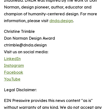
Indonesia. DNDA was inspired by the work of Don
Norman, design pioneer, author, educator and
champion of humanity-centered design. For more
information, please visit
dnda.design
.
Christine Trimble
Don Norman Design Award
ctrimble@dnda.design
Visit us on social media:
LinkedIn
Instagram
Facebook
YouTube
Legal Disclaimer:
EIN Presswire provides this news content "as is"
without warranty of any kind. We do not accept any