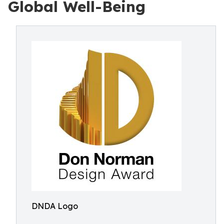
Global Well-Being
DNDA Logo