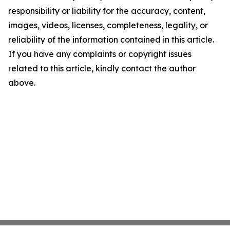
responsibility or liability for the accuracy, content,
images, videos, licenses, completeness, legality, or
reliability of the information contained in this article.
If you have any complaints or copyright issues
related to this article, kindly contact the author
above.