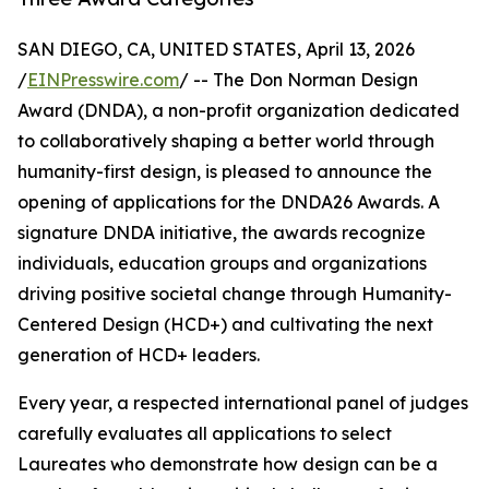
SAN DIEGO, CA, UNITED STATES, April 13, 2026
/
EINPresswire.com
/ -- The Don Norman Design
Award (DNDA), a non-profit organization dedicated
to collaboratively shaping a better world through
humanity-first design, is pleased to announce the
opening of applications for the DNDA26 Awards. A
signature DNDA initiative, the awards recognize
individuals, education groups and organizations
driving positive societal change through Humanity-
Centered Design (HCD+) and cultivating the next
generation of HCD+ leaders.
Every year, a respected international panel of judges
carefully evaluates all applications to select
Laureates who demonstrate how design can be a