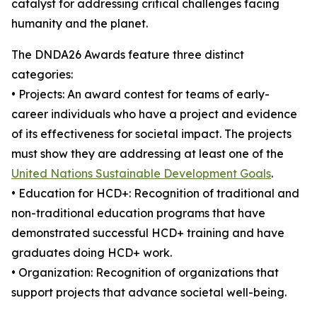
catalyst for addressing critical challenges facing
humanity and the planet.
The DNDA26 Awards feature three distinct
categories:
• Projects: An award contest for teams of early-
career individuals who have a project and evidence
of its effectiveness for societal impact. The projects
must show they are addressing at least one of the
United Nations Sustainable Development Goals
.
• Education for HCD+: Recognition of traditional and
non-traditional education programs that have
demonstrated successful HCD+ training and have
graduates doing HCD+ work.
• Organization: Recognition of organizations that
support projects that advance societal well-being.