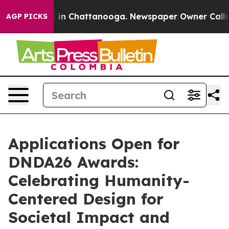
se
Chaos in Chattanooga. Newspaper Owner Calls the P
AGP PICKS
Applications Open for
DNDA26 Awards:
Celebrating Humanity-
Centered Design for
Societal Impact and