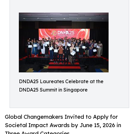
DNDA25 Laureates Celebrate at the
DNDA25 Summit in Singapore
Global Changemakers Invited to Apply for
Societal Impact Awards by June 15, 2026 in
Three Award Categories