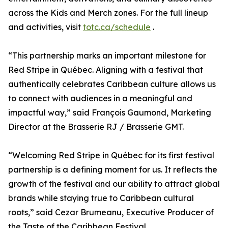
across the Kids and Merch zones. For the full lineup
and activities, visit
totc.ca/schedule
.
“This partnership marks an important milestone for
Red Stripe in Québec. Aligning with a festival that
authentically celebrates Caribbean culture allows us
to connect with audiences in a meaningful and
impactful way,” said François Gaumond, Marketing
Director at the Brasserie RJ / Brasserie GMT.
“Welcoming Red Stripe in Québec for its first festival
partnership is a defining moment for us. It reflects the
growth of the festival and our ability to attract global
brands while staying true to Caribbean cultural
roots,” said Cezar Brumeanu, Executive Producer of
the Taste of the Caribbean Festival.