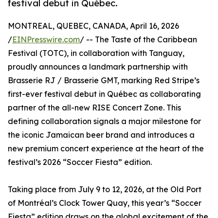
festival debut in Québec.
MONTREAL, QUEBEC, CANADA, April 16, 2026
/
EINPresswire.com
/ -- The Taste of the Caribbean
Festival (TOTC), in collaboration with Tanguay,
proudly announces a landmark partnership with
Brasserie RJ / Brasserie GMT, marking Red Stripe’s
first-ever festival debut in Québec as collaborating
partner of the all-new RISE Concert Zone. This
defining collaboration signals a major milestone for
the iconic Jamaican beer brand and introduces a
new premium concert experience at the heart of the
festival’s 2026 “Soccer Fiesta” edition.
Taking place from July 9 to 12, 2026, at the Old Port
of Montréal’s Clock Tower Quay, this year’s “Soccer
Fiesta” edition draws on the global excitement of the