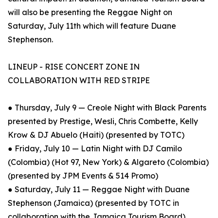
will also be presenting the Reggae Night on
Saturday, July 11th which will feature Duane
Stephenson.
LINEUP - RISE CONCERT ZONE IN
COLLABORATION WITH RED STRIPE
● Thursday, July 9 — Creole Night with Black Parents
presented by Prestige, Wesli, Chris Combette, Kelly
Krow & DJ Abuelo (Haiti) (presented by TOTC)
● Friday, July 10 — Latin Night with DJ Camilo
(Colombia) (Hot 97, New York) & Algareto (Colombia)
(presented by JPM Events & 514 Promo)
● Saturday, July 11 — Reggae Night with Duane
Stephenson (Jamaica) (presented by TOTC in
collaboration with the Jamaica Tourism Board)