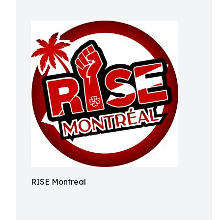
RISE Montreal