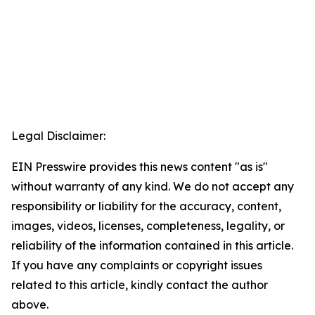
Legal Disclaimer:
EIN Presswire provides this news content "as is"
without warranty of any kind. We do not accept any
responsibility or liability for the accuracy, content,
images, videos, licenses, completeness, legality, or
reliability of the information contained in this article.
If you have any complaints or copyright issues
related to this article, kindly contact the author
above.