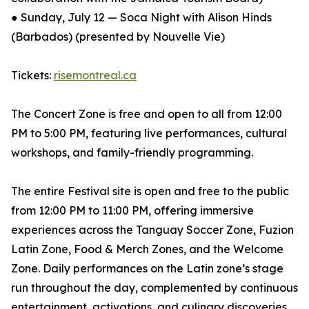
● Sunday, July 12 — Soca Night with Alison Hinds
(Barbados) (presented by Nouvelle Vie)
Tickets:
risemontreal.ca
The Concert Zone is free and open to all from 12:00
PM to 5:00 PM, featuring live performances, cultural
workshops, and family-friendly programming.
The entire Festival site is open and free to the public
from 12:00 PM to 11:00 PM, offering immersive
experiences across the Tanguay Soccer Zone, Fuzion
Latin Zone, Food & Merch Zones, and the Welcome
Zone. Daily performances on the Latin zone’s stage
run throughout the day, complemented by continuous
entertainment, activations, and culinary discoveries