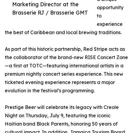
Marketing Director at the
opportunity
Brasserie RJ / Brasserie GMT
to
experience
the best of Caribbean and local brewing traditions.
As part of this historic partnership, Red Stripe acts as
the collaborator of the brand-new RISE Concert Zone
—a first at TOTC—featuring international artists in a
premium nightly concert series experience. This new
ticketed evening experience represents a major
evolution in the festival’s programming.
Prestige Beer will celebrate its legacy with Creole
Night on Thursday, July 9, featuring the iconic
Haitian band Black Parents, honoring 50 years of
cultural impact. In addition, Jamaica Tourism Board