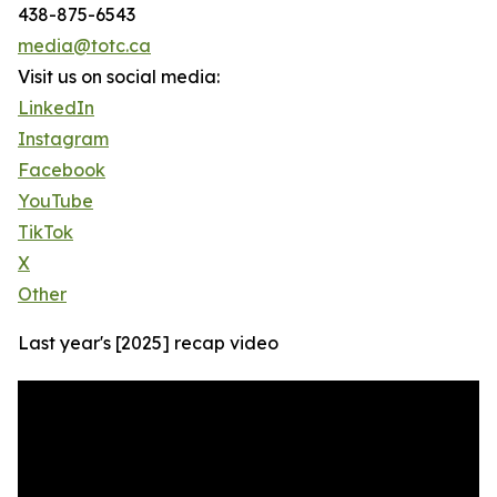
438-875-6543
media@totc.ca
Visit us on social media:
LinkedIn
Instagram
Facebook
YouTube
TikTok
X
Other
Last year's [2025] recap video