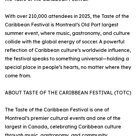
With over 210,000 attendees in 2025, the Taste of the
Caribbean Festival is Montreal’s Old Port largest
summer event, where music, gastronomy, and culture
collide with the global energy of soccer. A powerful
reflection of Caribbean culture’s worldwide influence,
the festival speaks to something universal—holding a
special place in people’s hearts, no matter where they
come from.
ABOUT TASTE OF THE CARIBBEAN FESTIVAL (TOTC)
The Taste of the Caribbean Festival is one of
Montreal’s premier cultural events and one of the
largest in Canada, celebrating Caribbean culture
through music, gastronomy, and community