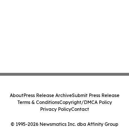
About
Press Release Archive
Submit Press Release
Terms & Conditions
Copyright/DMCA Policy
Privacy Policy
Contact
© 1995-2026 Newsmatics Inc. dba Affinity Group