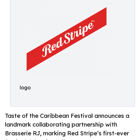
logo
Taste of the Caribbean Festival announces a
landmark collaborating partnership with
Brasserie RJ, marking Red Stripe’s first-ever