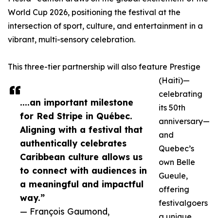
World Cup 2026, positioning the festival at the
intersection of sport, culture, and entertainment in a
vibrant, multi-sensory celebration.
This three-tier partnership will also feature Prestige
(Haiti)—
celebrating
....an important milestone
its 50th
for Red Stripe in Québec.
anniversary—
Aligning with a festival that
and
authentically celebrates
Quebec’s
Caribbean culture allows us
own Belle
to connect with audiences in
Gueule,
a meaningful and impactful
offering
way.”
festivalgoers
— François Gaumond,
a unique