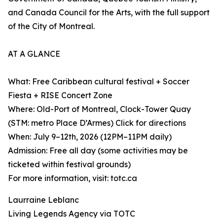
and Canada Council for the Arts, with the full support
of the City of Montreal.
AT A GLANCE
What: Free Caribbean cultural festival + Soccer
Fiesta + RISE Concert Zone
Where: Old-Port of Montreal, Clock-Tower Quay
(STM: metro Place D’Armes) Click for directions
When: July 9–12th, 2026 (12PM–11PM daily)
Admission: Free all day (some activities may be
ticketed within festival grounds)
For more information, visit: totc.ca
Laurraine Leblanc
Living Legends Agency via TOTC