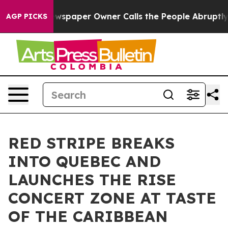
 Newspaper Owner Calls the People Abruptly Laid off
AGP PICKS
RED STRIPE BREAKS
INTO QUEBEC AND
LAUNCHES THE RISE
CONCERT ZONE AT TASTE
OF THE CARIBBEAN