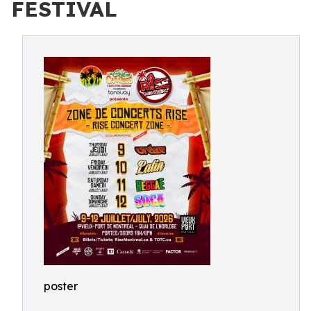
FESTIVAL
poster