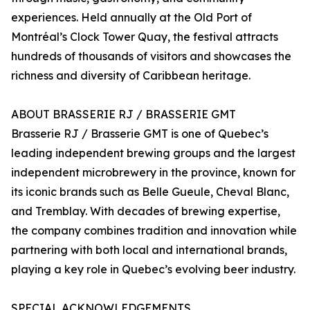
experiences. Held annually at the Old Port of
Montréal’s Clock Tower Quay, the festival attracts
hundreds of thousands of visitors and showcases the
richness and diversity of Caribbean heritage.
ABOUT BRASSERIE RJ / BRASSERIE GMT
Brasserie RJ / Brasserie GMT is one of Quebec’s
leading independent brewing groups and the largest
independent microbrewery in the province, known for
its iconic brands such as Belle Gueule, Cheval Blanc,
and Tremblay. With decades of brewing expertise,
the company combines tradition and innovation while
partnering with both local and international brands,
playing a key role in Quebec’s evolving beer industry.
SPECIAL ACKNOWLEDGEMENTS