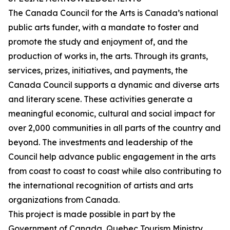
The Canada Council for the Arts is Canada’s national
public arts funder, with a mandate to foster and
promote the study and enjoyment of, and the
production of works in, the arts. Through its grants,
services, prizes, initiatives, and payments, the
Canada Council supports a dynamic and diverse arts
and literary scene. These activities generate a
meaningful economic, cultural and social impact for
over 2,000 communities in all parts of the country and
beyond. The investments and leadership of the
Council help advance public engagement in the arts
from coast to coast to coast while also contributing to
the international recognition of artists and arts
organizations from Canada.
This project is made possible in part by the
Government of Canada, Quebec Tourism Ministry,