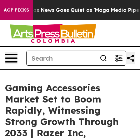
ox News Goes Quiet as 'Maga Media Pipeline' Backfire
AGP PICKS
Gaming Accessories
Market Set to Boom
Rapidly, Witnessing
Strong Growth Through
2033 | Razer Inc,