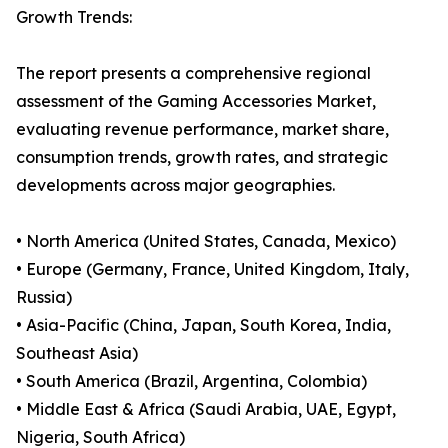
Growth Trends:
The report presents a comprehensive regional
assessment of the Gaming Accessories Market,
evaluating revenue performance, market share,
consumption trends, growth rates, and strategic
developments across major geographies.
• North America (United States, Canada, Mexico)
• Europe (Germany, France, United Kingdom, Italy,
Russia)
• Asia-Pacific (China, Japan, South Korea, India,
Southeast Asia)
• South America (Brazil, Argentina, Colombia)
• Middle East & Africa (Saudi Arabia, UAE, Egypt,
Nigeria, South Africa)