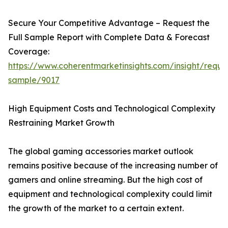
Secure Your Competitive Advantage – Request the
Full Sample Report with Complete Data & Forecast
Coverage:
https://www.coherentmarketinsights.com/insight/reque
sample/9017
High Equipment Costs and Technological Complexity
Restraining Market Growth
The global gaming accessories market outlook
remains positive because of the increasing number of
gamers and online streaming. But the high cost of
equipment and technological complexity could limit
the growth of the market to a certain extent.