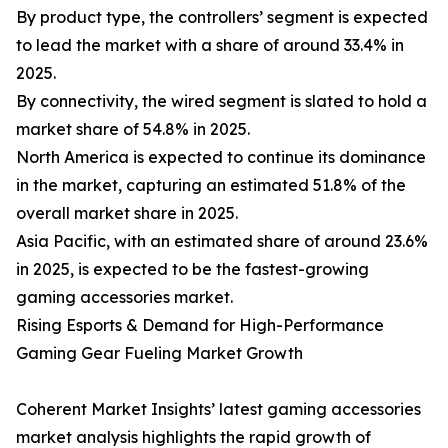
By product type, the controllers’ segment is expected
to lead the market with a share of around 33.4% in
2025.
By connectivity, the wired segment is slated to hold a
market share of 54.8% in 2025.
North America is expected to continue its dominance
in the market, capturing an estimated 51.8% of the
overall market share in 2025.
Asia Pacific, with an estimated share of around 23.6%
in 2025, is expected to be the fastest-growing
gaming accessories market.
Rising Esports & Demand for High-Performance
Gaming Gear Fueling Market Growth
Coherent Market Insights’ latest gaming accessories
market analysis highlights the rapid growth of