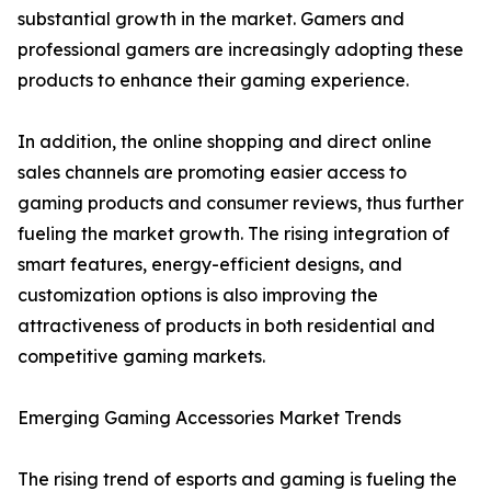
substantial growth in the market. Gamers and
professional gamers are increasingly adopting these
products to enhance their gaming experience.
In addition, the online shopping and direct online
sales channels are promoting easier access to
gaming products and consumer reviews, thus further
fueling the market growth. The rising integration of
smart features, energy-efficient designs, and
customization options is also improving the
attractiveness of products in both residential and
competitive gaming markets.
Emerging Gaming Accessories Market Trends
The rising trend of esports and gaming is fueling the