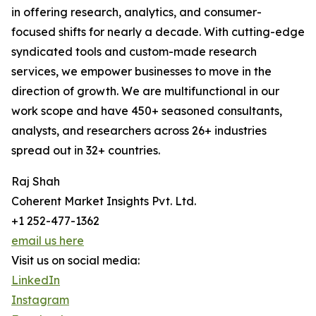
in offering research, analytics, and consumer-
focused shifts for nearly a decade. With cutting-edge
syndicated tools and custom-made research
services, we empower businesses to move in the
direction of growth. We are multifunctional in our
work scope and have 450+ seasoned consultants,
analysts, and researchers across 26+ industries
spread out in 32+ countries.
Raj Shah
Coherent Market Insights Pvt. Ltd.
+1 252-477-1362
email us here
Visit us on social media:
LinkedIn
Instagram