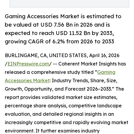
Gaming Accessories Market is estimated to
be valued at USD 7.56 Bn in 2026 and is
expected to reach USD 11.52 Bn by 2033,
growing CAGR of 6.2% from 2026 to 2033
BURLINGAME, CA, UNITED STATES, April 16, 2026
/
EINPresswire.com
/ -- Coherent Market Insights has
released a comprehensive study titled “
Gaming
Accessories Market
: Industry Trends, Share, Size,
Growth, Opportunity, and Forecast 2026–2033.” The
report provides validated market size estimates,
percentage share analysis, competitive landscape
evaluation, and detailed regional insights in an
increasingly competitive and rapidly evolving market
environment. It further examines industry