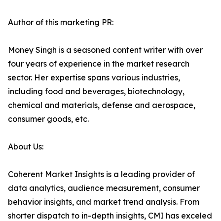
Author of this marketing PR:
Money Singh is a seasoned content writer with over
four years of experience in the market research
sector. Her expertise spans various industries,
including food and beverages, biotechnology,
chemical and materials, defense and aerospace,
consumer goods, etc.
About Us:
Coherent Market Insights is a leading provider of
data analytics, audience measurement, consumer
behavior insights, and market trend analysis. From
shorter dispatch to in-depth insights, CMI has exceled