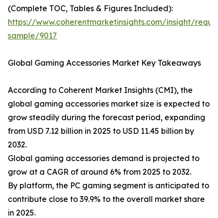
(Complete TOC, Tables & Figures Included):
https://www.coherentmarketinsights.com/insight/reque
sample/9017
Global Gaming Accessories Market Key Takeaways
According to Coherent Market Insights (CMI), the
global gaming accessories market size is expected to
grow steadily during the forecast period, expanding
from USD 7.12 billion in 2025 to USD 11.45 billion by
2032.
Global gaming accessories demand is projected to
grow at a CAGR of around 6% from 2025 to 2032.
By platform, the PC gaming segment is anticipated to
contribute close to 39.9% to the overall market share
in 2025.