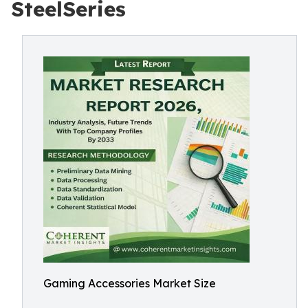
SteelSeries
Gaming Accessories Market Size