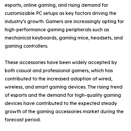
esports, online gaming, and rising demand for
customizable PC setups as key factors driving the
industry’s growth. Gamers are increasingly opting for
high-performance gaming peripherals such as
mechanical keyboards, gaming mice, headsets, and
gaming controllers.
These accessories have been widely accepted by
both casual and professional gamers, which has
contributed to the increased adoption of wired,
wireless, and smart gaming devices. The rising trend
of esports and the demand for high-quality gaming
devices have contributed to the expected steady
growth of the gaming accessories market during the
forecast period.