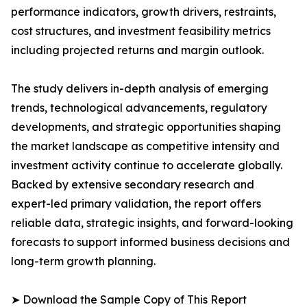
performance indicators, growth drivers, restraints,
cost structures, and investment feasibility metrics
including projected returns and margin outlook.
The study delivers in-depth analysis of emerging
trends, technological advancements, regulatory
developments, and strategic opportunities shaping
the market landscape as competitive intensity and
investment activity continue to accelerate globally.
Backed by extensive secondary research and
expert-led primary validation, the report offers
reliable data, strategic insights, and forward-looking
forecasts to support informed business decisions and
long-term growth planning.
➤ Download the Sample Copy of This Report