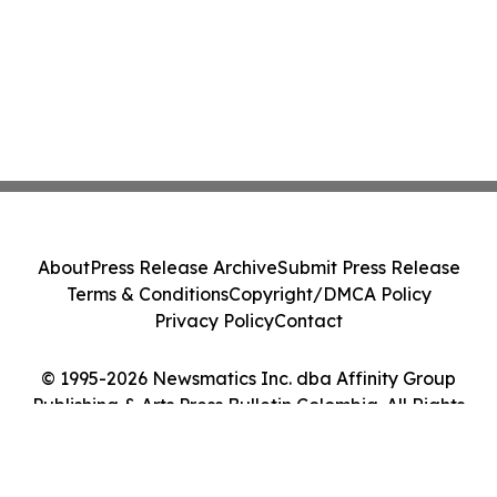
About
Press Release Archive
Submit Press Release
Terms & Conditions
Copyright/DMCA Policy
Privacy Policy
Contact
© 1995-2026 Newsmatics Inc. dba Affinity Group
Publishing & Arts Press Bulletin Colombia. All Rights
Reserved.
Cookie Settings / Your Privacy Choices