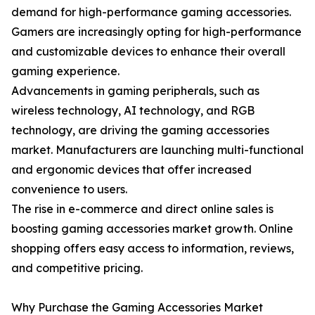
demand for high-performance gaming accessories.
Gamers are increasingly opting for high-performance
and customizable devices to enhance their overall
gaming experience.
Advancements in gaming peripherals, such as
wireless technology, AI technology, and RGB
technology, are driving the gaming accessories
market. Manufacturers are launching multi-functional
and ergonomic devices that offer increased
convenience to users.
The rise in e-commerce and direct online sales is
boosting gaming accessories market growth. Online
shopping offers easy access to information, reviews,
and competitive pricing.
Why Purchase the Gaming Accessories Market