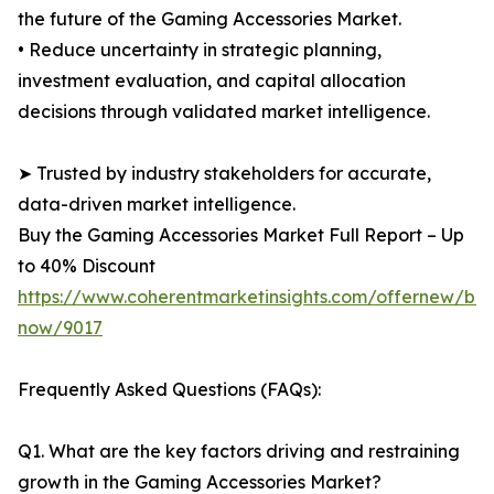
the future of the Gaming Accessories Market.
• Reduce uncertainty in strategic planning,
investment evaluation, and capital allocation
decisions through validated market intelligence.
➤ Trusted by industry stakeholders for accurate,
data-driven market intelligence.
Buy the Gaming Accessories Market Full Report – Up
to 40% Discount
https://www.coherentmarketinsights.com/offernew/bu
now/9017
Frequently Asked Questions (FAQs):
Q1. What are the key factors driving and restraining
growth in the Gaming Accessories Market?