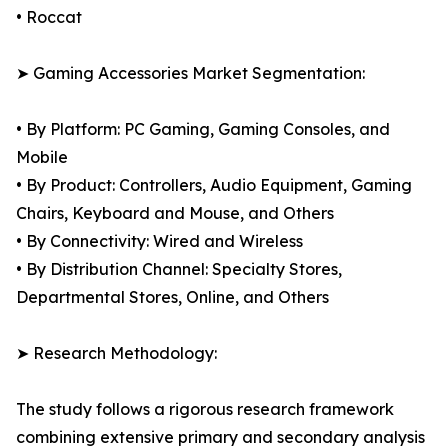
• Roccat
➤ Gaming Accessories Market Segmentation:
• By Platform: PC Gaming, Gaming Consoles, and
Mobile
• By Product: Controllers, Audio Equipment, Gaming
Chairs, Keyboard and Mouse, and Others
• By Connectivity: Wired and Wireless
• By Distribution Channel: Specialty Stores,
Departmental Stores, Online, and Others
➤ Research Methodology:
The study follows a rigorous research framework
combining extensive primary and secondary analysis