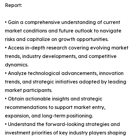
Report:
• Gain a comprehensive understanding of current
market conditions and future outlook to navigate
risks and capitalize on growth opportunities.
• Access in-depth research covering evolving market
trends, industry developments, and competitive
dynamics.
• Analyze technological advancements, innovation
trends, and strategic initiatives adopted by leading
market participants.
• Obtain actionable insights and strategic
recommendations to support market entry,
expansion, and long-term positioning.
• Understand the forward-looking strategies and
investment priorities of key industry players shaping