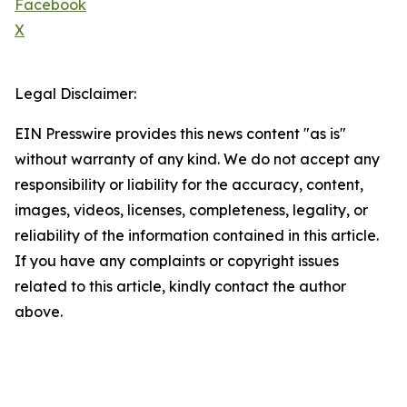
Facebook
X
Legal Disclaimer:
EIN Presswire provides this news content "as is"
without warranty of any kind. We do not accept any
responsibility or liability for the accuracy, content,
images, videos, licenses, completeness, legality, or
reliability of the information contained in this article.
If you have any complaints or copyright issues
related to this article, kindly contact the author
above.