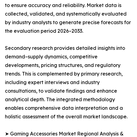
to ensure accuracy and reliability. Market data is
collected, validated, and systematically evaluated
by industry analysts to generate precise forecasts for
the evaluation period 2026–2033.
Secondary research provides detailed insights into
demand–supply dynamics, competitive
developments, pricing structures, and regulatory
trends. This is complemented by primary research,
including expert interviews and industry
consultations, to validate findings and enhance
analytical depth. The integrated methodology
enables comprehensive data interpretation and a
holistic assessment of the overall market landscape.
➤ Gaming Accessories Market Regional Analysis &