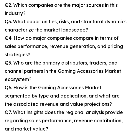
Q2. Which companies are the major sources in this
industry?
Q3. What opportunities, risks, and structural dynamics
characterize the market landscape?
Q4. How do major companies compare in terms of
sales performance, revenue generation, and pricing
strategies?
Q5. Who are the primary distributors, traders, and
channel partners in the Gaming Accessories Market
ecosystem?
Q6. How is the Gaming Accessories Market
segmented by type and application, and what are
the associated revenue and value projections?
Q7. What insights does the regional analysis provide
regarding sales performance, revenue contribution,
and market value?