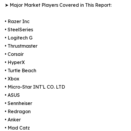
➤ Major Market Players Covered in This Report:
• Razer Inc
• SteelSeries
• Logitech G
• Thrustmaster
• Corsair
• HyperX
• Turtle Beach
• Xbox
• Micro-Star INT'L CO. LTD
• ASUS
• Sennheiser
• Redragon
• Anker
• Mad Catz