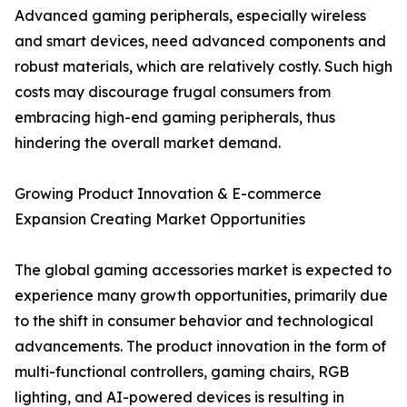
Advanced gaming peripherals, especially wireless
and smart devices, need advanced components and
robust materials, which are relatively costly. Such high
costs may discourage frugal consumers from
embracing high-end gaming peripherals, thus
hindering the overall market demand.
Growing Product Innovation & E-commerce
Expansion Creating Market Opportunities
The global gaming accessories market is expected to
experience many growth opportunities, primarily due
to the shift in consumer behavior and technological
advancements. The product innovation in the form of
multi-functional controllers, gaming chairs, RGB
lighting, and AI-powered devices is resulting in