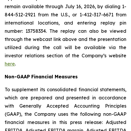
remain available through July 16, 2026, by dialing 1-
844-512-2921 from the U.S., or 1-412-317-6671 from
international locations, and entering replay pin
number: 13758334. The replay can also be viewed
through the webcast link above and the presentation
utilized during the call will be available via the
investor relations section of the Company’s website
here
.
Non-GAAP Financial Measures
To supplement its consolidated financial statements,
which are prepared and presented in accordance
with Generally Accepted Accounting Principles
(GAAP), the Company uses the following non-GAAP
financial measures in this press release: Adjusted
EBITDA, Adjusted EBITDA margin, Adjusted EBITDA