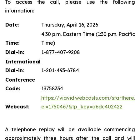
To access the call, please use the following
information:
Date
:
Thursday, April 16, 2026
4:30 p.m. Eastern Time (1:30 p.m. Pacific
Time:
Time)
Dial-in:
1-877-407-9208
International
Dial-in
:
1-201-493-6784
Conference
Code:
13758334
https://viavid.webcasts.com/starthere.js
Webcast
:
ei=1750467&tp_key=d6dc402422
A telephone replay will be available commencing
approximately three hours after the call and will