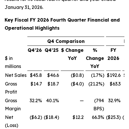
January 31, 2026.
Key Fiscal FY 2026 Fourth Quarter Financial and
Operational Highlights
Q4 Comparison
F
Q4’26
Q4’25
$ Change
%
FY
$ in
YoY
Change
2026
2
millions
YoY
Net Sales
$45.8
$46.6
($0.8)
(1.7%)
$192.6
$1
Gross
$14.7
$18.7
($4.0)
(21.2%)
$63.3
$
Profit
Gross
32.2%
40.1%
—
(794
32.9%
4
Margin
BPS)
Net
($6.2)
($18.4)
$12.2
66.3%
($25.3)
($1
(Loss)