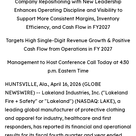
Company Repositioning with New Leadership
Enhances Operating Discipline and Visibility to
Support More Consistent Margins, Inventory
Efficiency, and Cash Flow in FY2027
Targets High Single-Digit Revenue Growth & Positive
Cash Flow from Operations in FY 2027
Management to Host Conference Call Today at 4:30
p.m. Eastern Time
HUNTSVILLE, Ala., April 16, 2026 (GLOBE
NEWSWIRE) -- Lakeland Industries, Inc. ("Lakeland
Fire + Safety" or "Lakeland") (NASDAQ: LAKE), a
leading global manufacturer of protective clothing
and apparel for industry, healthcare and first
responders, has reported its financial and operational
results for its fiscal fourth quarter and year ended