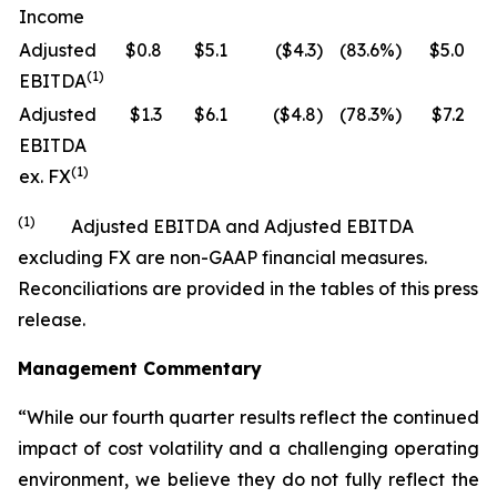
Income
Adjusted
$0.8
$5.1
($4.3)
(83.6%)
$5.0
$
(1)
EBITDA
Adjusted
$1.3
$6.1
($4.8)
(78.3%)
$7.2
$
EBITDA
(1)
ex. FX
(1)
Adjusted EBITDA and Adjusted EBITDA
excluding FX are non-GAAP financial measures.
Reconciliations are provided in the tables of this press
release.
Management Commentary
“While our fourth quarter results reflect the continued
impact of cost volatility and a challenging operating
environment, we believe they do not fully reflect the