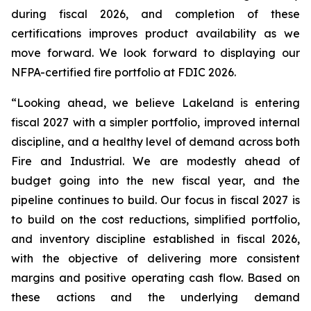
during fiscal 2026, and completion of these
certifications improves product availability as we
move forward. We look forward to displaying our
NFPA-certified fire portfolio at FDIC 2026.
“Looking ahead, we believe Lakeland is entering
fiscal 2027 with a simpler portfolio, improved internal
discipline, and a healthy level of demand across both
Fire and Industrial. We are modestly ahead of
budget going into the new fiscal year, and the
pipeline continues to build. Our focus in fiscal 2027 is
to build on the cost reductions, simplified portfolio,
and inventory discipline established in fiscal 2026,
with the objective of delivering more consistent
margins and positive operating cash flow. Based on
these actions and the underlying demand