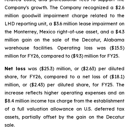
Company's growth. The Company recognized a $2.6
million goodwill impairment charge related to the
LHD reporting unit, a $3.6 million lease impairment on
the Monterrey, Mexico right-of-use asset, and a $4.3
million gain on the sale of the Decatur, Alabama
warehouse facilities. Operating loss was ($15.5)
million for FY26, compared to ($9.3) million for FY25.
Net loss
was ($25.3) million, or ($2.63) per diluted
share, for FY26, compared to a net loss of ($18.1)
million, or ($2.43) per diluted share, for FY25. The
increase reflects higher operating expenses and an
$8.4 million income tax charge from the establishment
of a full valuation allowance on U.S. deferred tax
assets, partially offset by the gain on the Decatur
sale.