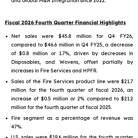
and Global M&A Integration since 2022.
Fiscal 2026 Fourth Quarter Financial Highlights
Net sales were $45.8 million for Q4 FY26,
compared to $46.6 million in Q4 FY25, a decrease
of $0.8 million or 1.7%, driven by decreases in
Disposables, and Wovens, offset partially by
increases in Fire Services and HPFR.
Sales of the Fire Services product line were $21.7
million for the fourth quarter of fiscal 2026, an
increase of $0.5 million or 2% compared to $21.2
million for the fourth quarter of fiscal 2025.
Fire segment as a percentage of revenue was
47%.
U.S. sales were $19.6 million for the fourth quarter