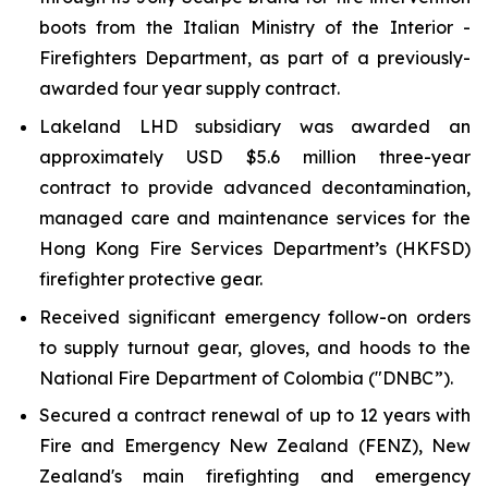
boots from the Italian Ministry of the Interior -
Firefighters Department, as part of a previously-
awarded four year supply contract.
Lakeland LHD subsidiary was awarded an
approximately USD $5.6 million three-year
contract to provide advanced decontamination,
managed care and maintenance services for the
Hong Kong Fire Services Department’s (HKFSD)
firefighter protective gear.
Received significant emergency follow-on orders
to supply turnout gear, gloves, and hoods to the
National Fire Department of Colombia ("DNBC”).
Secured a contract renewal of up to 12 years with
Fire and Emergency New Zealand (FENZ), New
Zealand's main firefighting and emergency