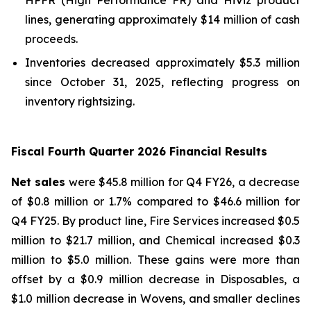
lines, generating approximately $14 million of cash
proceeds.
Inventories decreased approximately $5.3 million
since October 31, 2025, reflecting progress on
inventory rightsizing.
Fiscal Fourth Quarter 2026 Financial Results
Net sales
were $45.8 million for Q4 FY26, a decrease
of $0.8 million or 1.7% compared to $46.6 million for
Q4 FY25. By product line, Fire Services increased $0.5
million to $21.7 million, and Chemical increased $0.3
million to $5.0 million. These gains were more than
offset by a $0.9 million decrease in Disposables, a
$1.0 million decrease in Wovens, and smaller declines