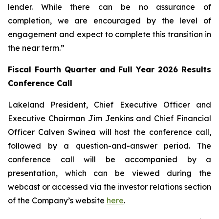
lender. While there can be no assurance of
completion, we are encouraged by the level of
engagement and expect to complete this transition in
the near term.”
Fiscal Fourth Quarter and Full Year 2026 Results
Conference Call
Lakeland President, Chief Executive Officer and
Executive Chairman Jim Jenkins and Chief Financial
Officer Calven Swinea will host the conference call,
followed by a question-and-answer period. The
conference call will be accompanied by a
presentation, which can be viewed during the
webcast or accessed via the investor relations section
of the Company’s website
here
.