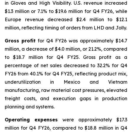
in Gloves and High Visibility. U.S. revenue increased
$1.3 million or 7.1% to $19.6 million for Q4 FY26, while
Europe revenue decreased $2.4 million to $12.1
million, reflecting timing of orders from LHD and Jolly.
Gross profit
for Q4 FY26 was approximately $14.7
million, a decrease of $4.0 million, or 21.2%, compared
to $18.7 million for Q4 FY25. Gross profit as a
percentage of net sales decreased to 32.2% for Q4
FY26 from 40.1% for Q4 FY25, reflecting product mix,
underutilization in Mexico and Vietnam
manufacturing, raw material cost pressures, elevated
freight costs, and execution gaps in production
planning and systems.
Operating expenses
were approximately $17.3
million for Q4 FY26, compared to $18.8 million in Q4