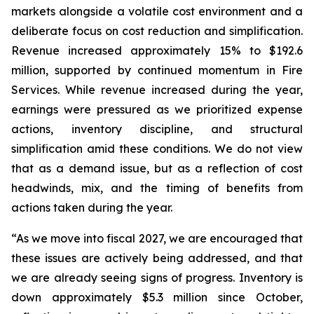
markets alongside a volatile cost environment and a
deliberate focus on cost reduction and simplification.
Revenue increased approximately 15% to $192.6
million, supported by continued momentum in Fire
Services. While revenue increased during the year,
earnings were pressured as we prioritized expense
actions, inventory discipline, and structural
simplification amid these conditions. We do not view
that as a demand issue, but as a reflection of cost
headwinds, mix, and the timing of benefits from
actions taken during the year.
“As we move into fiscal 2027, we are encouraged that
these issues are actively being addressed, and that
we are already seeing signs of progress. Inventory is
down approximately $5.3 million since October,