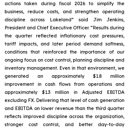
actions taken during fiscal 2026 to simplify the
business, reduce costs, and strengthen operating
discipline across Lakeland” said Jim Jenkins,
President and Chief Executive Officer. “Results during
the quarter reflected inflationary cost pressures,
tariff impacts, and later period demand softness,
conditions that reinforced the importance of our
ongoing focus on cost control, planning discipline and
inventory management. Even in that environment, we
generated an approximately $1.8 million
improvement in cash flows from operations and
approximately $1.3 million in Adjusted EBITDA
excluding FX. Delivering that level of cash generation
and EBITDA on lower revenue than the third quarter
reflects improved discipline across the organization,
stronger cost control, and better day-to-day