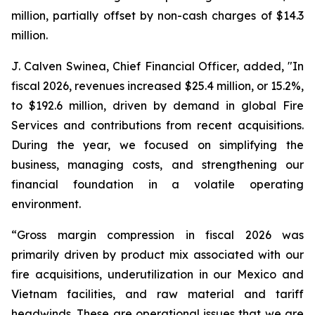
million, partially offset by non-cash charges of $14.3
million.
J. Calven Swinea, Chief Financial Officer, added, "In
fiscal 2026, revenues increased $25.4 million, or 15.2%,
to $192.6 million, driven by demand in global Fire
Services and contributions from recent acquisitions.
During the year, we focused on simplifying the
business, managing costs, and strengthening our
financial foundation in a volatile operating
environment.
“Gross margin compression in fiscal 2026 was
primarily driven by product mix associated with our
fire acquisitions, underutilization in our Mexico and
Vietnam facilities, and raw material and tariff
headwinds. These are operational issues that we are