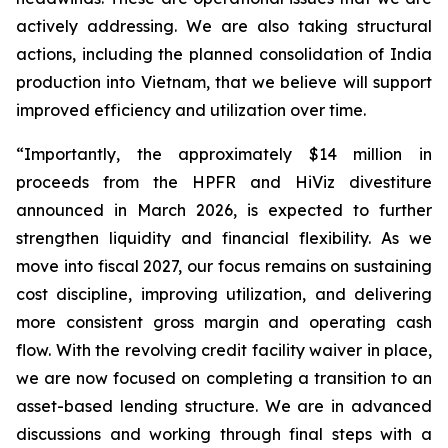
actively addressing. We are also taking structural
actions, including the planned consolidation of India
production into Vietnam, that we believe will support
improved efficiency and utilization over time.
“Importantly, the approximately $14 million in
proceeds from the HPFR and HiViz divestiture
announced in March 2026, is expected to further
strengthen liquidity and financial flexibility. As we
move into fiscal 2027, our focus remains on sustaining
cost discipline, improving utilization, and delivering
more consistent gross margin and operating cash
flow. With the revolving credit facility waiver in place,
we are now focused on completing a transition to an
asset-based lending structure. We are in advanced
discussions and working through final steps with a