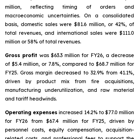
million, reflecting timing of orders and
macroeconomic uncertainties. On a consolidated
basis, domestic sales were $81.6 million, or 42%, of
total revenues, and international sales were $111.0
million or 58% of total revenues.
Gross profit
was $63.3 million for FY26, a decrease
of $5.4 million, or 7.8%, compared to $68.7 million for
FY25. Gross margin decreased to 32.9% from 41.1%,
driven by product mix from fire acquisitions,
manufacturing underutilization, and raw material
and tariff headwinds.
Operating expenses
increased 14.2% to $77.0 million
for FY26 from $67.4 million for FY25, driven by
personnel costs, equity compensation, acquisition-
related costs, and professional fees to support the