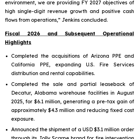
environment, we are providing FY 2027 objectives of
high single-digit revenue growth and positive cash
flows from operations,” Jenkins concluded.
Fiscal 2026 and Subsequent Operational
Highlights
Completed the acquisitions of Arizona PPE and
California PPE, expanding U.S. Fire Services
distribution and rental capabilities.
Completed the sale and partial leaseback of
Decatur, Alabama warehouse facilities in August
2025, for $6.1 million, generating a pre-tax gain of
approximately $4.3 million and reducing fixed cost
exposure.
Announced the shipment of a USD $3.1 million order
through its Jolly Scarpe brand for fire intervention