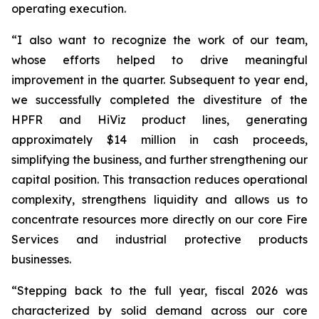
operating execution.
“I also want to recognize the work of our team,
whose efforts helped to drive meaningful
improvement in the quarter. Subsequent to year end,
we successfully completed the divestiture of the
HPFR and HiViz product lines, generating
approximately $14 million in cash proceeds,
simplifying the business, and further strengthening our
capital position. This transaction reduces operational
complexity, strengthens liquidity and allows us to
concentrate resources more directly on our core Fire
Services and industrial protective products
businesses.
“Stepping back to the full year, fiscal 2026 was
characterized by solid demand across our core