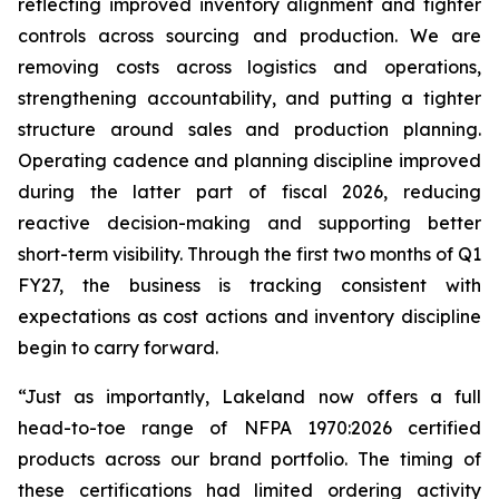
reflecting improved inventory alignment and tighter
controls across sourcing and production. We are
removing costs across logistics and operations,
strengthening accountability, and putting a tighter
structure around sales and production planning.
Operating cadence and planning discipline improved
during the latter part of fiscal 2026, reducing
reactive decision-making and supporting better
short-term visibility. Through the first two months of Q1
FY27, the business is tracking consistent with
expectations as cost actions and inventory discipline
begin to carry forward.
“Just as importantly, Lakeland now offers a full
head-to-toe range of NFPA 1970:2026 certified
products across our brand portfolio. The timing of
these certifications had limited ordering activity