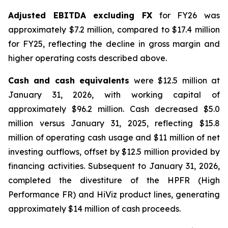
Adjusted EBITDA excluding FX
for FY26 was
approximately $7.2 million, compared to $17.4 million
for FY25, reflecting the decline in gross margin and
higher operating costs described above.
Cash and cash equivalents
were $12.5 million at
January 31, 2026, with working capital of
approximately $96.2 million. Cash decreased $5.0
million versus January 31, 2025, reflecting $15.8
million of operating cash usage and $11 million of net
investing outflows, offset by $12.5 million provided by
financing activities. Subsequent to January 31, 2026,
completed the divestiture of the HPFR (High
Performance FR) and HiViz product lines, generating
approximately $14 million of cash proceeds.