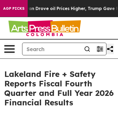
an Drove oil Prices Higher, Trump Gave Politically C
AGP PICKS
Lakeland Fire + Safety
Reports Fiscal Fourth
Quarter and Full Year 2026
Financial Results