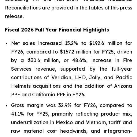
Reconciliations are provided in the tables of this press
release.
Fiscal 2026 Full Year Financial Highlights
Net sales increased 15.2% to $192.6 million for
FY26, compared to $167.2 million for FY25, driven
by a $30.6 million, or 48.6%, increase in Fire
Services revenue, supported by the full-year
contributions of Veridian, LHD, Jolly, and Pacific
Helmets acquisitions and the addition of Arizona
PPE and California PPE in FY26.
Gross margin was 32.9% for FY26, compared to
41.1% for FY25, primarily reflecting product mix,
underutilization in Mexico and Vietnam, tariff and
raw material cost headwinds, and integration-