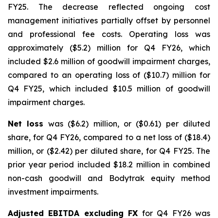
FY25. The decrease reflected ongoing cost
management initiatives partially offset by personnel
and professional fee costs. Operating loss was
approximately ($5.2) million for Q4 FY26, which
included $2.6 million of goodwill impairment charges,
compared to an operating loss of ($10.7) million for
Q4 FY25, which included $10.5 million of goodwill
impairment charges.
Net loss
was ($6.2) million, or ($0.61) per diluted
share, for Q4 FY26, compared to a net loss of ($18.4)
million, or ($2.42) per diluted share, for Q4 FY25. The
prior year period included $18.2 million in combined
non-cash goodwill and Bodytrak equity method
investment impairments.
Adjusted EBITDA excluding FX
for Q4 FY26 was