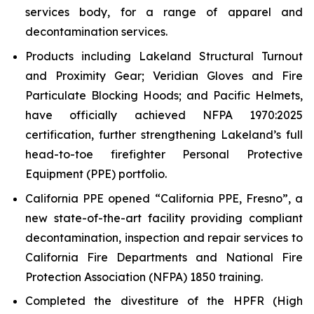
services body, for a range of apparel and
decontamination services.
Products including Lakeland Structural Turnout
and Proximity Gear; Veridian Gloves and Fire
Particulate Blocking Hoods; and Pacific Helmets,
have officially achieved NFPA 1970:2025
certification, further strengthening Lakeland’s full
head-to-toe firefighter Personal Protective
Equipment (PPE) portfolio.
California PPE opened “California PPE, Fresno”, a
new state-of-the-art facility providing compliant
decontamination, inspection and repair services to
California Fire Departments and National Fire
Protection Association (NFPA) 1850 training.
Completed the divestiture of the HPFR (High