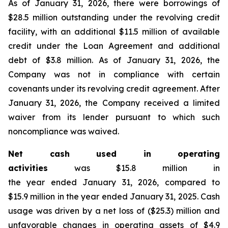
As of January 31, 2026, there were borrowings of
$28.5 million outstanding under the revolving credit
facility, with an additional $11.5 million of available
credit under the Loan Agreement and additional
debt of $3.8 million. As of January 31, 2026, the
Company was not in compliance with certain
covenants under its revolving credit agreement. After
January 31, 2026, the Company received a limited
waiver from its lender pursuant to which such
noncompliance was waived.
Net cash used in operating
activities
was $15.8 million in
the year ended January 31, 2026, compared to
$15.9 million in the year ended January 31, 2025. Cash
usage was driven by a net loss of ($25.3) million and
unfavorable changes in operating assets of $4.9