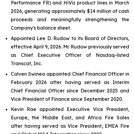
Performance FR) and HiViz product lines in March
2026, generating approximately $14 million of cash
proceeds and meaningfully strengthening the
Company's balance sheet.
Appointed Lee D. Rudow to its Board of Directors,
effective April 9, 2026. Mr. Rudow previously served
as Chief Executive Officer of Nasdaq-listed
Transcat, Inc.
Calven Swinea appointed Chief Financial Officer in
February 2026 after having served as Interim
Chief Financial Officer since December 2025 and
Vice President of Finance since September 2020.
Kevin Rae appointed Executive Vice President,
Europe, the Middle East, and Africa Fire Sales
after having served as Vice President, EMEA Fire