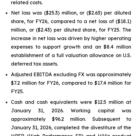
related costs.
Net loss was ($25.3) million, or ($2.63) per diluted
share, for FY26, compared to a net loss of ($18.1)
million, or ($2.43) per diluted share, for FY25. The
increase in net loss was driven by higher operating
expenses to support growth and an $8.4 million
establishment of a full valuation allowance on U.S.
deferred tax assets.
Adjusted EBITDA excluding FX was approximately
$7.2 million for FY26, compared to $17.4 million for
FY25.
Cash and cash equivalents were $12.5 million at
January 31, 2026. Working capital was
approximately $96.2 million. Subsequent to
January 31, 2026, completed the divestiture of the
HPFR (High Performance FR) and HiViz product