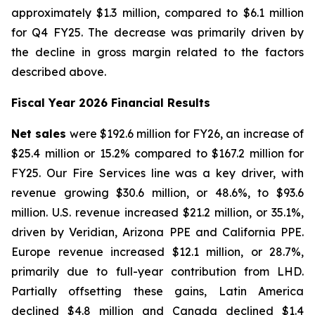
approximately $1.3 million, compared to $6.1 million
for Q4 FY25. The decrease was primarily driven by
the decline in gross margin related to the factors
described above.
Fiscal Year 2026 Financial Results
Net sales
were $192.6 million for FY26, an increase of
$25.4 million or 15.2% compared to $167.2 million for
FY25. Our Fire Services line was a key driver, with
revenue growing $30.6 million, or 48.6%, to $93.6
million. U.S. revenue increased $21.2 million, or 35.1%,
driven by Veridian, Arizona PPE and California PPE.
Europe revenue increased $12.1 million, or 28.7%,
primarily due to full-year contribution from LHD.
Partially offsetting these gains, Latin America
declined $4.8 million and Canada declined $1.4