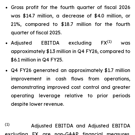
Gross profit for the fourth quarter of fiscal 2026
was $14.7 million, a decrease of $4.0 million, or
21%, compared to $18.7 million for the fourth
quarter of fiscal 2025.
(
1
)
Adjusted EBITDA excluding FX
was
approximately $1.3 million in Q4 FY26, compared to
$6.1 million in Q4 FY25.
Q4 FY26 generated an approximately $1.7 million
improvement in cash flows from operations,
demonstrating improved cost control and greater
operating leverage relative to prior periods
despite lower revenue.
(
1
)
Adjusted EBITDA and Adjusted EBITDA
excluding FX are non-GAAP financial measures.