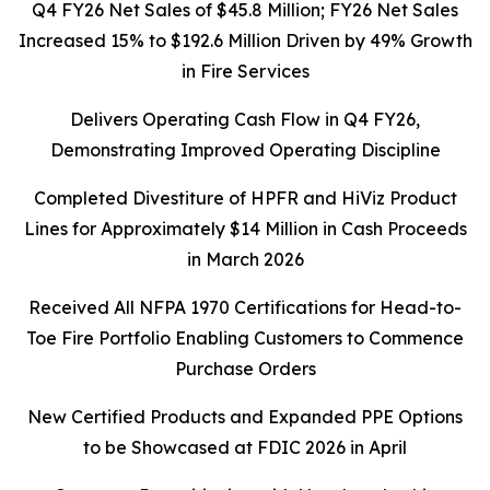
Q4 FY26 Net Sales of $45.8 Million; FY26 Net Sales
Increased 15% to $192.6 Million Driven by 49% Growth
in Fire Services
Delivers Operating Cash Flow in Q4 FY26,
Demonstrating Improved Operating Discipline
Completed Divestiture of HPFR and HiViz Product
Lines for Approximately $14 Million in Cash Proceeds
in March 2026
Received All NFPA 1970 Certifications for Head-to-
Toe Fire Portfolio Enabling Customers to Commence
Purchase Orders
New Certified Products and Expanded PPE Options
to be Showcased at FDIC 2026 in April