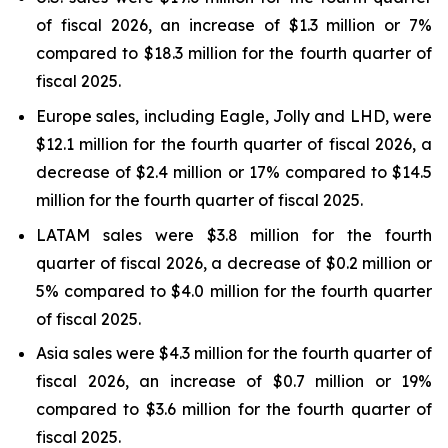
of fiscal 2026, an increase of $1.3 million or 7%
compared to $18.3 million for the fourth quarter of
fiscal 2025.
Europe sales, including Eagle, Jolly and LHD, were
$12.1 million for the fourth quarter of fiscal 2026, a
decrease of $2.4 million or 17% compared to $14.5
million for the fourth quarter of fiscal 2025.
LATAM sales were $3.8 million for the fourth
quarter of fiscal 2026, a decrease of $0.2 million or
5% compared to $4.0 million for the fourth quarter
of fiscal 2025.
Asia sales were $4.3 million for the fourth quarter of
fiscal 2026, an increase of $0.7 million or 19%
compared to $3.6 million for the fourth quarter of
fiscal 2025.