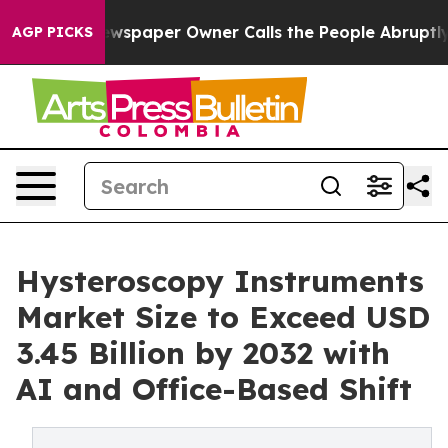
wspaper Owner Calls the People Abruptly Laid off “S
AGP PICKS
Hysteroscopy Instruments
Market Size to Exceed USD
3.45 Billion by 2032 with
AI and Office-Based Shift