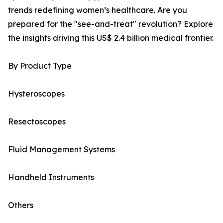
trends redefining women’s healthcare. Are you
prepared for the "see-and-treat" revolution? Explore
the insights driving this US$ 2.4 billion medical frontier.
By Product Type
Hysteroscopes
Resectoscopes
Fluid Management Systems
Handheld Instruments
Others