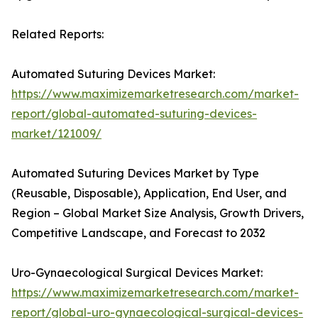
Related Reports:
Automated Suturing Devices Market:
https://www.maximizemarketresearch.com/market-
report/global-automated-suturing-devices-
market/121009/
Automated Suturing Devices Market by Type
(Reusable, Disposable), Application, End User, and
Region – Global Market Size Analysis, Growth Drivers,
Competitive Landscape, and Forecast to 2032
Uro-Gynaecological Surgical Devices Market:
https://www.maximizemarketresearch.com/market-
report/global-uro-gynaecological-surgical-devices-