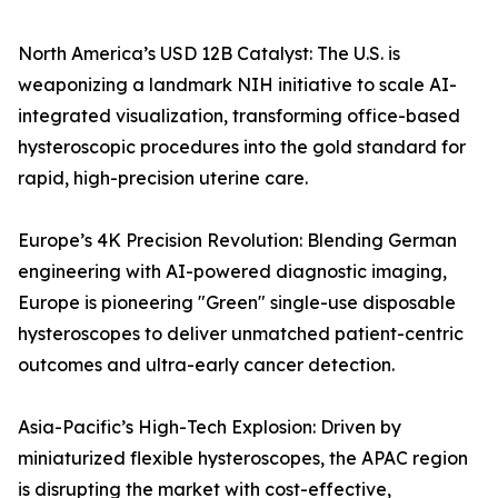
North America’s USD 12B Catalyst: The U.S. is
weaponizing a landmark NIH initiative to scale AI-
integrated visualization, transforming office-based
hysteroscopic procedures into the gold standard for
rapid, high-precision uterine care.
Europe’s 4K Precision Revolution: Blending German
engineering with AI-powered diagnostic imaging,
Europe is pioneering "Green" single-use disposable
hysteroscopes to deliver unmatched patient-centric
outcomes and ultra-early cancer detection.
Asia-Pacific’s High-Tech Explosion: Driven by
miniaturized flexible hysteroscopes, the APAC region
is disrupting the market with cost-effective,