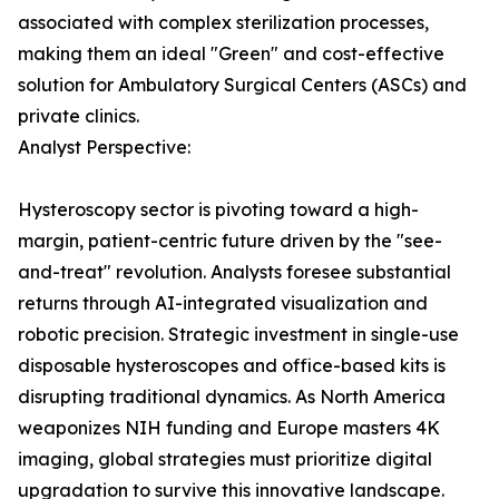
associated with complex sterilization processes,
making them an ideal "Green" and cost-effective
solution for Ambulatory Surgical Centers (ASCs) and
private clinics.
Analyst Perspective:
Hysteroscopy sector is pivoting toward a high-
margin, patient-centric future driven by the "see-
and-treat" revolution. Analysts foresee substantial
returns through AI-integrated visualization and
robotic precision. Strategic investment in single-use
disposable hysteroscopes and office-based kits is
disrupting traditional dynamics. As North America
weaponizes NIH funding and Europe masters 4K
imaging, global strategies must prioritize digital
upgradation to survive this innovative landscape.