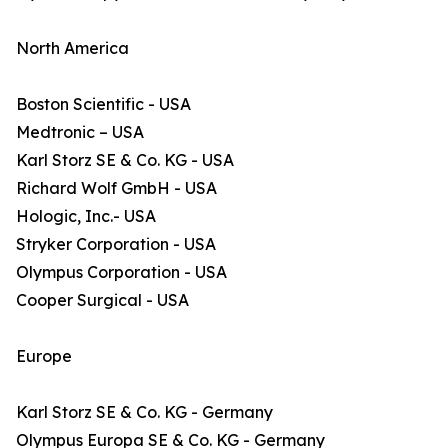
North America
Boston Scientific - USA
Medtronic – USA
Karl Storz SE & Co. KG - USA
Richard Wolf GmbH - USA
Hologic, Inc.- USA
Stryker Corporation - USA
Olympus Corporation - USA
Cooper Surgical - USA
Europe
Karl Storz SE & Co. KG - Germany
Olympus Europa SE & Co. KG - Germany