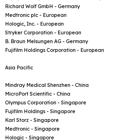
Richard Wolf GmbH - Germany
Medtronic plc - European
Hologic, Inc. - European
Stryker Corporation - European
B. Braun Melsungen AG - Germany
Fujifilm Holdings Corporation - European
Asia Pacific
Mindray Medical Shenzhen - China
MicroPort Scientific - China
Olympus Corporation - Singapore
Fujifilm Holdings - Singapore
Karl Storz - Singapore
Medtronic - Singapore
Hologic - Singapore