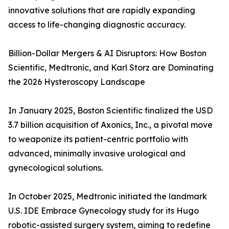
innovative solutions that are rapidly expanding
access to life-changing diagnostic accuracy.
Billion-Dollar Mergers & AI Disruptors: How Boston
Scientific, Medtronic, and Karl Storz are Dominating
the 2026 Hysteroscopy Landscape
In January 2025, Boston Scientific finalized the USD
3.7 billion acquisition of Axonics, Inc., a pivotal move
to weaponize its patient-centric portfolio with
advanced, minimally invasive urological and
gynecological solutions.
In October 2025, Medtronic initiated the landmark
U.S. IDE Embrace Gynecology study for its Hugo
robotic-assisted surgery system, aiming to redefine