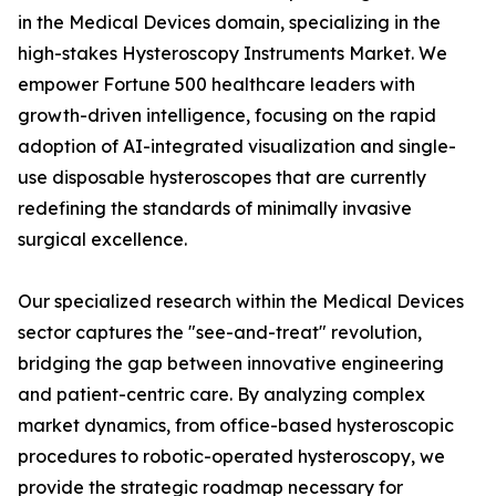
in the Medical Devices domain, specializing in the
high-stakes Hysteroscopy Instruments Market. We
empower Fortune 500 healthcare leaders with
growth-driven intelligence, focusing on the rapid
adoption of AI-integrated visualization and single-
use disposable hysteroscopes that are currently
redefining the standards of minimally invasive
surgical excellence.
Our specialized research within the Medical Devices
sector captures the "see-and-treat" revolution,
bridging the gap between innovative engineering
and patient-centric care. By analyzing complex
market dynamics, from office-based hysteroscopic
procedures to robotic-operated hysteroscopy, we
provide the strategic roadmap necessary for