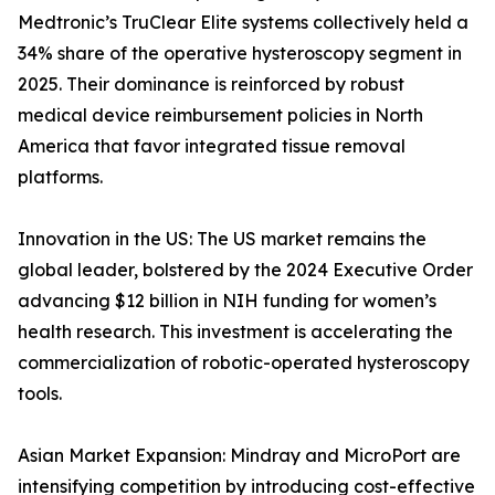
Medtronic’s TruClear Elite systems collectively held a
34% share of the operative hysteroscopy segment in
2025. Their dominance is reinforced by robust
medical device reimbursement policies in North
America that favor integrated tissue removal
platforms.
Innovation in the US: The US market remains the
global leader, bolstered by the 2024 Executive Order
advancing $12 billion in NIH funding for women’s
health research. This investment is accelerating the
commercialization of robotic-operated hysteroscopy
tools.
Asian Market Expansion: Mindray and MicroPort are
intensifying competition by introducing cost-effective