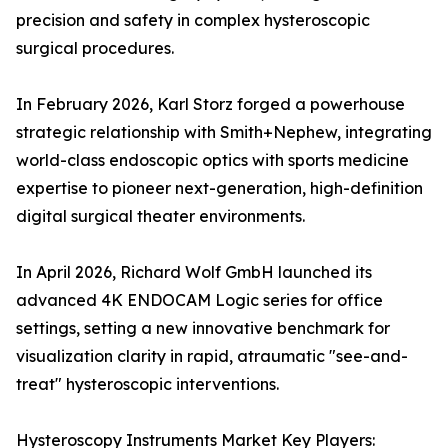
precision and safety in complex hysteroscopic
surgical procedures.
In February 2026, Karl Storz forged a powerhouse
strategic relationship with Smith+Nephew, integrating
world-class endoscopic optics with sports medicine
expertise to pioneer next-generation, high-definition
digital surgical theater environments.
In April 2026, Richard Wolf GmbH launched its
advanced 4K ENDOCAM Logic series for office
settings, setting a new innovative benchmark for
visualization clarity in rapid, atraumatic "see-and-
treat" hysteroscopic interventions.
Hysteroscopy Instruments Market Key Players: