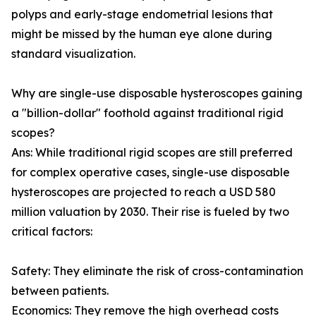
polyps and early-stage endometrial lesions that
might be missed by the human eye alone during
standard visualization.
Why are single-use disposable hysteroscopes gaining
a "billion-dollar" foothold against traditional rigid
scopes?
Ans: While traditional rigid scopes are still preferred
for complex operative cases, single-use disposable
hysteroscopes are projected to reach a USD 580
million valuation by 2030. Their rise is fueled by two
critical factors:
Safety: They eliminate the risk of cross-contamination
between patients.
Economics: They remove the high overhead costs