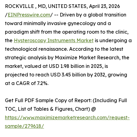
ROCKVILLE , MD, UNITED STATES, April 23, 2026
/
EINPresswire.com
/ -- Driven by a global transition
toward minimally invasive gynecology and a
paradigm shift from the operating room to the clinic,
the
Hysteroscopy Instruments Market
is undergoing a
technological renaissance. According to the latest
strategic analysis by Maximize Market Research, the
market, valued at USD 1.98 billion in 2025, is
projected to reach USD 3.45 billion by 2032, growing
at a CAGR of 7.2%.
Get Full PDF Sample Copy of Report: (Including Full
TOC, List of Tables & Figures, Chart) @
https://www.maximizemarketresearch.com/request-
sample/279618/