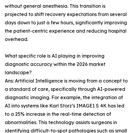
without general anesthesia. This transition is
projected to shift recovery expectations from several
days down to just a few hours, significantly improving
the patient-centric experience and reducing hospital
overhead.
What specific role is AI playing in improving
diagnostic accuracy within the 2026 market
landscape?
Ans: Artificial Intelligence is moving from a concept to
a standard of care, specifically through AI-powered
diagnostic imaging. For example, the integration of
AI into systems like Karl Storz’s IMAGE1 S 4K has led
to a 25% increase in the real-time detection of
abnormalities. This technology assists surgeons in
identifying difficult-to-spot pathologies such as small