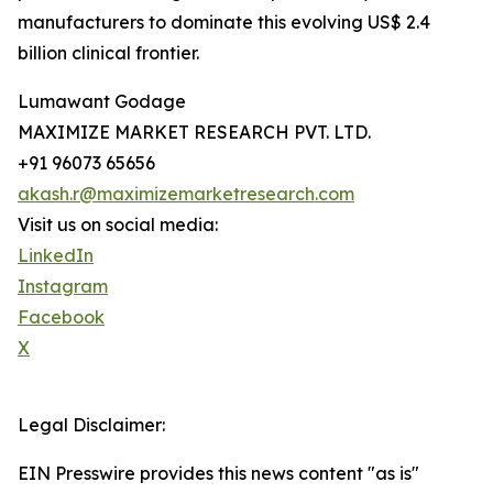
manufacturers to dominate this evolving US$ 2.4
billion clinical frontier.
Lumawant Godage
MAXIMIZE MARKET RESEARCH PVT. LTD.
+91 96073 65656
akash.r@maximizemarketresearch.com
Visit us on social media:
LinkedIn
Instagram
Facebook
X
Legal Disclaimer:
EIN Presswire provides this news content "as is"