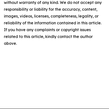
without warranty of any kind. We do not accept any
responsibility or liability for the accuracy, content,
images, videos, licenses, completeness, legality, or
reliability of the information contained in this article.
If you have any complaints or copyright issues
related to this article, kindly contact the author
above.