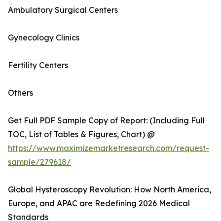
Ambulatory Surgical Centers
Gynecology Clinics
Fertility Centers
Others
Get Full PDF Sample Copy of Report: (Including Full
TOC, List of Tables & Figures, Chart) @
https://www.maximizemarketresearch.com/request-
sample/279618/
Global Hysteroscopy Revolution: How North America,
Europe, and APAC are Redefining 2026 Medical
Standards