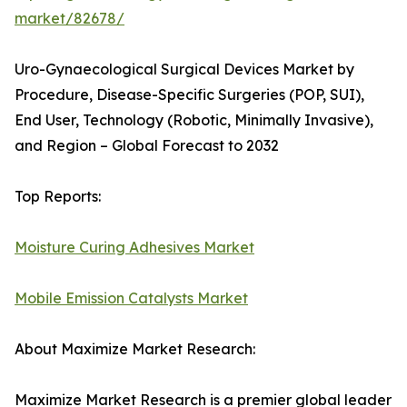
market/82678/
Uro-Gynaecological Surgical Devices Market by
Procedure, Disease-Specific Surgeries (POP, SUI),
End User, Technology (Robotic, Minimally Invasive),
and Region – Global Forecast to 2032
Top Reports:
Moisture Curing Adhesives Market
Mobile Emission Catalysts Market
About Maximize Market Research:
Maximize Market Research is a premier global leader