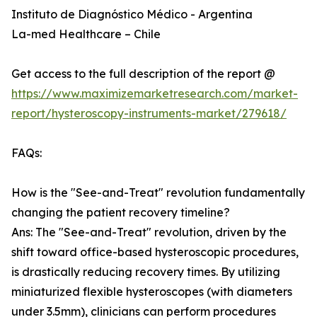
Instituto de Diagnóstico Médico - Argentina
La-med Healthcare – Chile
Get access to the full description of the report @
https://www.maximizemarketresearch.com/market-
report/hysteroscopy-instruments-market/279618/
FAQs:
How is the "See-and-Treat" revolution fundamentally
changing the patient recovery timeline?
Ans: The "See-and-Treat" revolution, driven by the
shift toward office-based hysteroscopic procedures,
is drastically reducing recovery times. By utilizing
miniaturized flexible hysteroscopes (with diameters
under 3.5mm), clinicians can perform procedures