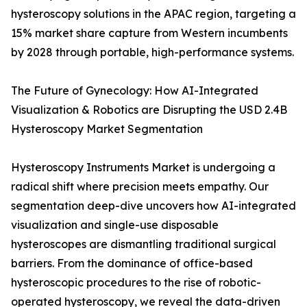
hysteroscopy solutions in the APAC region, targeting a
15% market share capture from Western incumbents
by 2028 through portable, high-performance systems.
The Future of Gynecology: How AI-Integrated
Visualization & Robotics are Disrupting the USD 2.4B
Hysteroscopy Market Segmentation
Hysteroscopy Instruments Market is undergoing a
radical shift where precision meets empathy. Our
segmentation deep-dive uncovers how AI-integrated
visualization and single-use disposable
hysteroscopes are dismantling traditional surgical
barriers. From the dominance of office-based
hysteroscopic procedures to the rise of robotic-
operated hysteroscopy, we reveal the data-driven