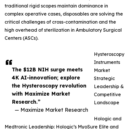
traditional rigid scopes maintain dominance in
complex operative cases, disposables are solving the
critical challenges of cross-contamination and the
high overhead of sterilization in Ambulatory Surgical
Centers (ASCs).
Hysteroscopy
Instruments
The $12B NIH surge meets
Market
4K AI-innovation; explore
Strategic
the Hysteroscopy revolution
Leadership &
with Maximize Market
Competitive
Research.”
Landscape
— Maximize Market Research
Hologic and
Medtronic Leadership: Hologic’s MyoSure Elite and