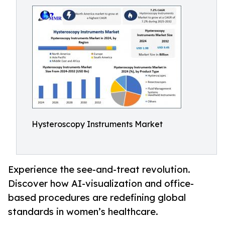
Hysteroscopy Instruments Market
Experience the see-and-treat revolution.
Discover how AI-visualization and office-
based procedures are redefining global
standards in women’s healthcare.