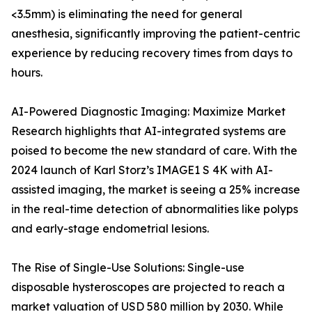
<3.5mm) is eliminating the need for general
anesthesia, significantly improving the patient-centric
experience by reducing recovery times from days to
hours.
AI-Powered Diagnostic Imaging: Maximize Market
Research highlights that AI-integrated systems are
poised to become the new standard of care. With the
2024 launch of Karl Storz’s IMAGE1 S 4K with AI-
assisted imaging, the market is seeing a 25% increase
in the real-time detection of abnormalities like polyps
and early-stage endometrial lesions.
The Rise of Single-Use Solutions: Single-use
disposable hysteroscopes are projected to reach a
market valuation of USD 580 million by 2030. While