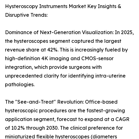
Hysteroscopy Instruments Market Key Insights &
Disruptive Trends:
Dominance of Next-Generation Visualization: In 2025,
the hysteroscopes segment captured the largest
revenue share at 42%. This is increasingly fueled by
high-definition 4K imaging and CMOS-sensor
integration, which provide surgeons with
unprecedented clarity for identifying intra-uterine
pathologies.
The "See-and-Treat" Revolution: Office-based
hysteroscopic procedures are the fastest-growing
application segment, forecast to expand at a CAGR
of 10.2% through 2030. The clinical preference for
miniaturized flexible hysteroscopes (diameters