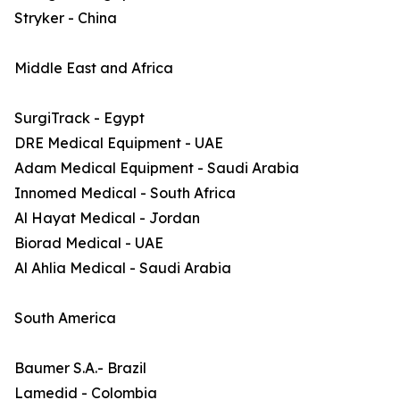
Stryker - China
Middle East and Africa
SurgiTrack - Egypt
DRE Medical Equipment - UAE
Adam Medical Equipment - Saudi Arabia
Innomed Medical - South Africa
Al Hayat Medical - Jordan
Biorad Medical - UAE
Al Ahlia Medical - Saudi Arabia
South America
Baumer S.A.- Brazil
Lamedid - Colombia