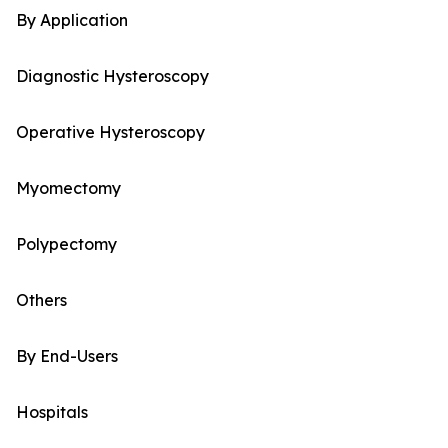
By Application
Diagnostic Hysteroscopy
Operative Hysteroscopy
Myomectomy
Polypectomy
Others
By End-Users
Hospitals