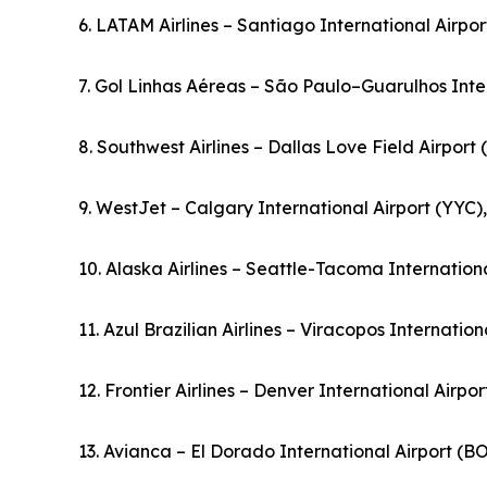
6. LATAM Airlines – Santiago International Airpor
7. Gol Linhas Aéreas – São Paulo–Guarulhos Inter
8. Southwest Airlines – Dallas Love Field Airport
9. WestJet – Calgary International Airport (YYC
10. Alaska Airlines – Seattle-Tacoma Internationa
11. Azul Brazilian Airlines – Viracopos Internation
12. Frontier Airlines – Denver International Airpo
13. Avianca – El Dorado International Airport (