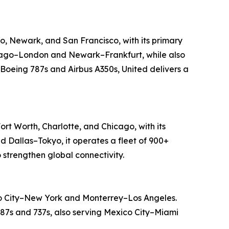
go, Newark, and San Francisco, with its primary
Chicago–London and Newark–Frankfurt, while also
 Boeing 787s and Airbus A350s, United delivers a
ort Worth, Charlotte, and Chicago, with its
d Dallas–Tokyo, it operates a fleet of 900+
 strengthen global connectivity.
ico City–New York and Monterrey–Los Angeles.
 787s and 737s, also serving Mexico City–Miami