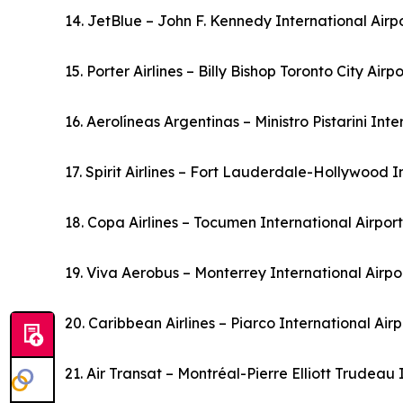
14. JetBlue – John F. Kennedy International Airp
15. Porter Airlines – Billy Bishop Toronto City Air
16. Aerolíneas Argentinas – Ministro Pistarini Int
17. Spirit Airlines – Fort Lauderdale-Hollywood I
18. Copa Airlines – Tocumen International Airpo
19. Viva Aerobus – Monterrey International Airp
20. Caribbean Airlines – Piarco International Ai
21. Air Transat – Montréal-Pierre Elliott Trudeau