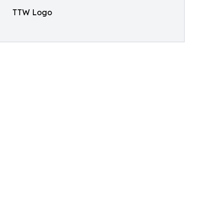
TTW Logo