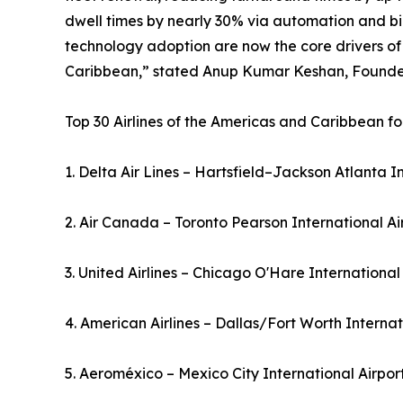
dwell times by nearly 30% via automation and bio
technology adoption are now the core drivers of
Caribbean,” stated Anup Kumar Keshan, Founder 
Top 30 Airlines of the Americas and Caribbean fo
1. Delta Air Lines – Hartsfield–Jackson Atlanta I
2. Air Canada – Toronto Pearson International A
3. United Airlines – Chicago O'Hare International
4. American Airlines – Dallas/Fort Worth Interna
5. Aeroméxico – Mexico City International Airpo