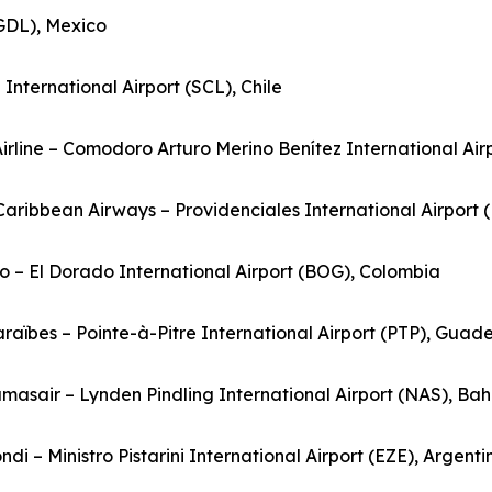
(GDL), Mexico
nternational Airport (SCL), Chile
Airline – Comodoro Arturo Merino Benítez International Airp
rCaribbean Airways – Providenciales International Airport 
o – El Dorado International Airport (BOG), Colombia
Caraïbes – Pointe-à-Pitre International Airport (PTP), Guad
masair – Lynden Pindling International Airport (NAS), B
ndi – Ministro Pistarini International Airport (EZE), Argenti