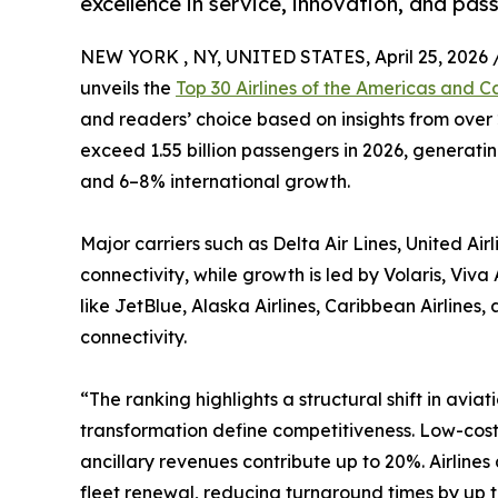
excellence in service, innovation, and pas
NEW YORK , NY, UNITED STATES, April 25, 2026 
unveils the
Top 30 Airlines of the Americas and C
and readers’ choice based on insights from over 2
exceed 1.55 billion passengers in 2026, generati
and 6–8% international growth.
Major carriers such as Delta Air Lines, United Ai
connectivity, while growth is led by Volaris, Vi
like JetBlue, Alaska Airlines, Caribbean Airline
connectivity.
“The ranking highlights a structural shift in aviat
transformation define competitiveness. Low-cost
ancillary revenues contribute up to 20%. Airline
fleet renewal, reducing turnaround times by up t