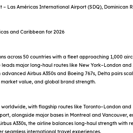
et – Las Américas International Airport (SDQ), Dominican 
ricas and Caribbean for 2026
ns across 50 countries with a fleet approaching 1,000 airc
ine leads major long-haul routes like New York–London and
advanced Airbus A350s and Boeing 767s, Delta pairs scale
, market value, and global brand strength.
worldwide, with flagship routes like Toronto–London and M
port, alongside major bases in Montreal and Vancouver, en
Airbus A330s, the airline balances long-haul strength with 
 seamless international travel experiences.