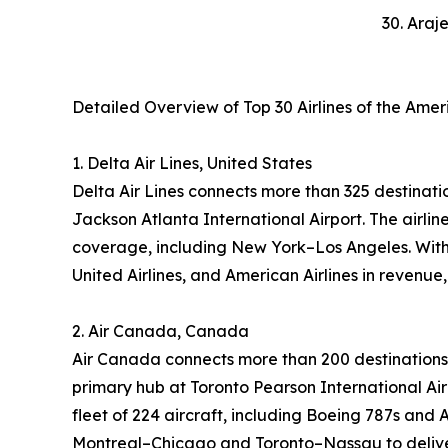
30. Araj
Detailed Overview of Top 30 Airlines of the Ame
1. Delta Air Lines, United States
Delta Air Lines connects more than 325 destinatio
Jackson Atlanta International Airport. The airl
coverage, including New York–Los Angeles. With 
United Airlines, and American Airlines in revenue
2. Air Canada, Canada
Air Canada connects more than 200 destinations 
primary hub at Toronto Pearson International Air
fleet of 224 aircraft, including Boeing 787s and 
Montreal–Chicago and Toronto–Nassau to deliver