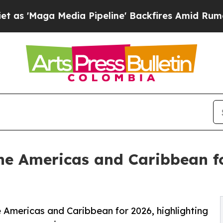
ia Pipeline' Backfires Amid Rumors Trump Will 
 the Americas and Caribbean f
e Americas and Caribbean for 2026, highlighting