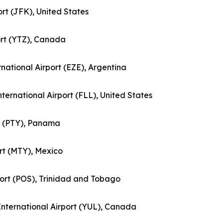
ort (JFK), United States
port (YTZ), Canada
ernational Airport (EZE), Argentina
nternational Airport (FLL), United States
rt (PTY), Panama
ort (MTY), Mexico
rport (POS), Trinidad and Tobago
 International Airport (YUL), Canada