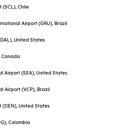
t (SCL), Chile
national Airport (GRU), Brazil
 (DAL), United States
), Canada
l Airport (SEA), United States
al Airport (VCP), Brazil
rt (DEN), United States
BOG), Colombia