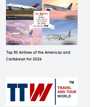
Top 30 Airlines of the Americas and
Caribbean for 2026