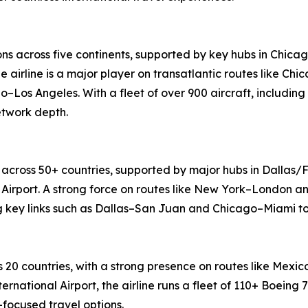
ons across five continents, supported by key hubs in Chica
e airline is a major player on transatlantic routes like 
o–Los Angeles. With a fleet of over 900 aircraft, including
etwork depth.
 across 50+ countries, supported by major hubs in Dallas/F
Airport. A strong force on routes like New York–London an
ng key links such as Dallas–San Juan and Chicago–Miami to
 20 countries, with a strong presence on routes like Mex
ernational Airport, the airline runs a fleet of 110+ Boeing
focused travel options.