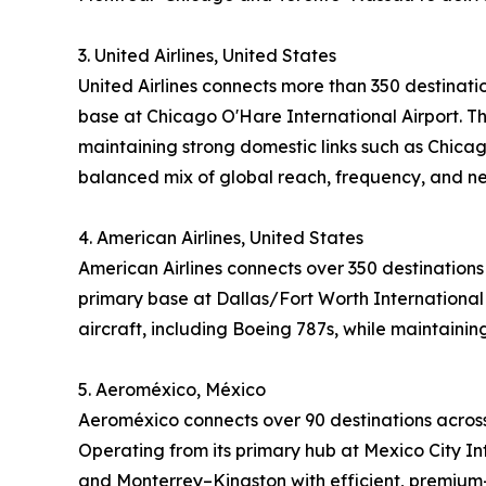
3. United Airlines, United States
United Airlines connects more than 350 destinati
base at Chicago O'Hare International Airport. Th
maintaining strong domestic links such as Chicag
balanced mix of global reach, frequency, and n
4. American Airlines, United States
American Airlines connects over 350 destinations
primary base at Dallas/Fort Worth International 
aircraft, including Boeing 787s, while maintaini
5. Aeroméxico, México
Aeroméxico connects over 90 destinations across
Operating from its primary hub at Mexico City Int
and Monterrey–Kingston with efficient, premium-