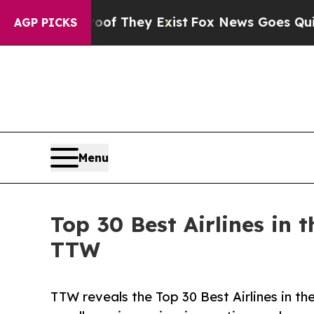
oof They Exist
Fox News Goes Quiet as 'Maga Med
AGP PICKS
Menu
Top 30 Best Airlines in
TTW
TTW reveals the Top 30 Best Airlines in th