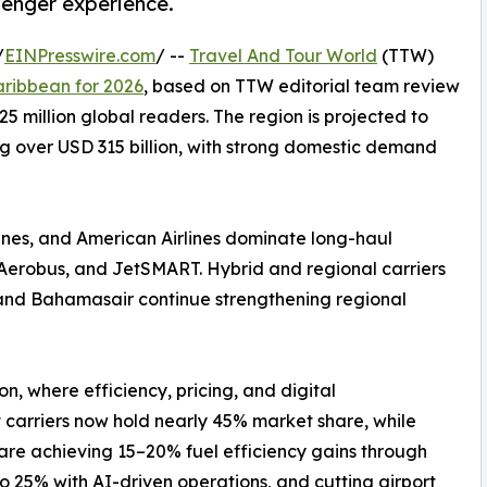
senger experience.
/
EINPresswire.com
/ --
Travel And Tour World
(TTW)
aribbean for 2026
, based on TTW editorial team review
5 million global readers. The region is projected to
ng over USD 315 billion, with strong domestic demand
rlines, and American Airlines dominate long-haul
va Aerobus, and JetSMART. Hybrid and regional carriers
s, and Bahamasair continue strengthening regional
ion, where efficiency, pricing, and digital
 carriers now hold nearly 45% market share, while
s are achieving 15–20% fuel efficiency gains through
o 25% with AI-driven operations, and cutting airport