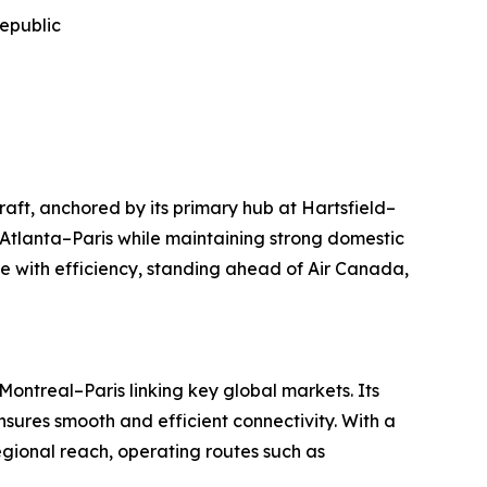
Republic
raft, anchored by its primary hub at Hartsfield–
 Atlanta–Paris while maintaining strong domestic
 with efficiency, standing ahead of Air Canada,
ontreal–Paris linking key global markets. Its
sures smooth and efficient connectivity. With a
regional reach, operating routes such as