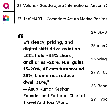
22. Volaris – Guadalajara International Airport 
23. JetSMART – Comodoro Arturo Merino Benítez I
24. Sky 
Efficiency, pricing, and
25. inte
digital shift drive aviation.
LCCs hold ~45% share,
26. Wing
ancillaries ~20%. Fuel gains
15–20%, AI cuts turnaround
27. Air 
25%, biometrics reduce
dwell 30%,”
28. Baha
— Anup Kumar Keshan,
Founder and Editor-in-Chief of
29. Flybo
Travel And Tour World