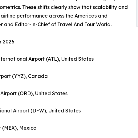
metrics. These shifts clearly show that scalability and
 airline performance across the Americas and
and Editor-in-Chief of Travel And Tour World.
r 2026
nternational Airport (ATL), United States
irport (YYZ), Canada
 Airport (ORD), United States
tional Airport (DFW), United States
rt (MEX), Mexico