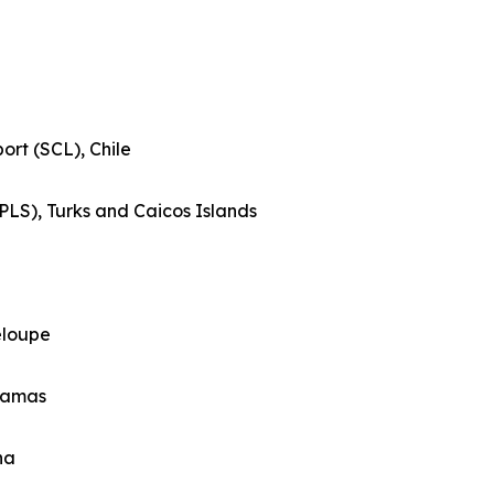
ort (SCL), Chile
(PLS), Turks and Caicos Islands
eloupe
ahamas
na