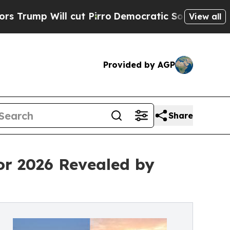
cut Pirro
Democratic Socialists of America Prop
View all
Provided by AGP
Share
or 2026 Revealed by