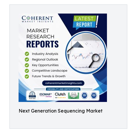
Next Generation Sequencing Market