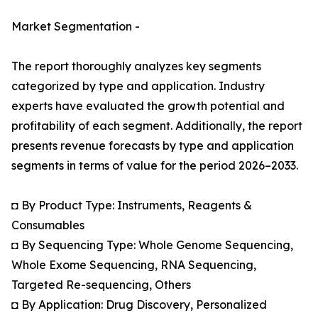
Market Segmentation -
The report thoroughly analyzes key segments
categorized by type and application. Industry
experts have evaluated the growth potential and
profitability of each segment. Additionally, the report
presents revenue forecasts by type and application
segments in terms of value for the period 2026–2033.
◘ By Product Type: Instruments, Reagents &
Consumables
◘ By Sequencing Type: Whole Genome Sequencing,
Whole Exome Sequencing, RNA Sequencing,
Targeted Re-sequencing, Others
◘ By Application: Drug Discovery, Personalized