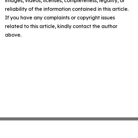
images, videos, licenses, completeness, legality, or
reliability of the information contained in this article.
If you have any complaints or copyright issues
related to this article, kindly contact the author
above.