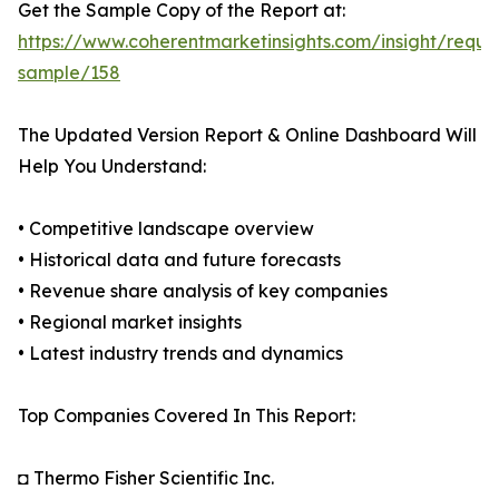
Get the Sample Copy of the Report at:
https://www.coherentmarketinsights.com/insight/reque
sample/158
The Updated Version Report & Online Dashboard Will
Help You Understand:
• Competitive landscape overview
• Historical data and future forecasts
• Revenue share analysis of key companies
• Regional market insights
• Latest industry trends and dynamics
Top Companies Covered In This Report:
◘ Thermo Fisher Scientific Inc.