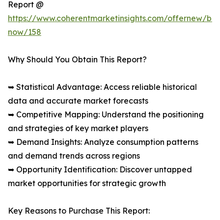
Report @
https://www.coherentmarketinsights.com/offernew/bu
now/158
Why Should You Obtain This Report?
➥ Statistical Advantage: Access reliable historical
data and accurate market forecasts
➥ Competitive Mapping: Understand the positioning
and strategies of key market players
➥ Demand Insights: Analyze consumption patterns
and demand trends across regions
➥ Opportunity Identification: Discover untapped
market opportunities for strategic growth
Key Reasons to Purchase This Report: