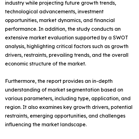
industry while projecting future growth trends,
technological advancements, investment
opportunities, market dynamics, and financial
performance. In addition, the study conducts an
extensive market evaluation supported by a SWOT
analysis, highlighting critical factors such as growth
drivers, restraints, prevailing trends, and the overall
economic structure of the market.
Furthermore, the report provides an in-depth
understanding of market segmentation based on
various parameters, including type, application, and
region. It also examines key growth drivers, potential
restraints, emerging opportunities, and challenges
influencing the market landscape.