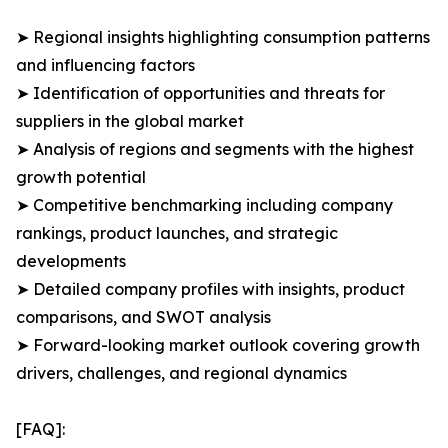
➤ Regional insights highlighting consumption patterns
and influencing factors
➤ Identification of opportunities and threats for
suppliers in the global market
➤ Analysis of regions and segments with the highest
growth potential
➤ Competitive benchmarking including company
rankings, product launches, and strategic
developments
➤ Detailed company profiles with insights, product
comparisons, and SWOT analysis
➤ Forward-looking market outlook covering growth
drivers, challenges, and regional dynamics
[FAQ]: