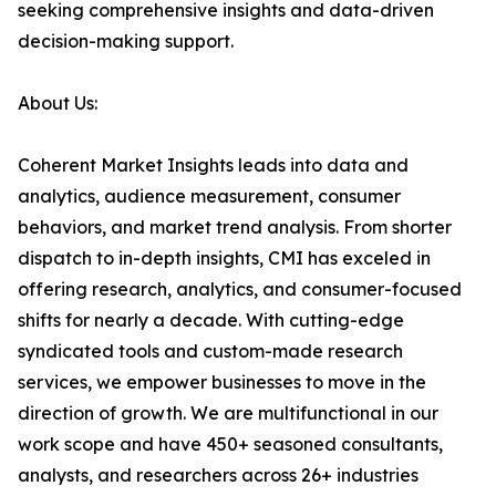
seeking comprehensive insights and data-driven
decision-making support.
About Us:
Coherent Market Insights leads into data and
analytics, audience measurement, consumer
behaviors, and market trend analysis. From shorter
dispatch to in-depth insights, CMI has exceled in
offering research, analytics, and consumer-focused
shifts for nearly a decade. With cutting-edge
syndicated tools and custom-made research
services, we empower businesses to move in the
direction of growth. We are multifunctional in our
work scope and have 450+ seasoned consultants,
analysts, and researchers across 26+ industries