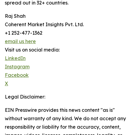
spread out in 32+ countries.
Raj Shah
Coherent Market Insights Pvt. Ltd.
+1 252-477-1362
email us here
Visit us on social media:
LinkedIn
Instagram
Facebook
X
Legal Disclaimer:
EIN Presswire provides this news content "as is"
without warranty of any kind. We do not accept any
responsibility or liability for the accuracy, content,