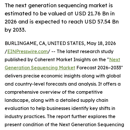
The next generation sequencing market is
estimated to be valued at USD 21.76 Bn in
2026 and is expected to reach USD 57.54 Bn
by 2033.
BURLINGAME, CA, UNITED STATES, May 18, 2026
/
EINPresswire.com
/ -- The latest research study
published by Coherent Market Insights on the "
Next
Generation Sequencing Market
Forecast 2026–2033"
delivers precise economic insights along with global
and country-level forecasts and analysis. It offers a
comprehensive overview of the competitive
landscape, along with a detailed supply chain
evaluation to help businesses identify key shifts in
industry practices. The report further explores the
present condition of the Next Generation Sequencing