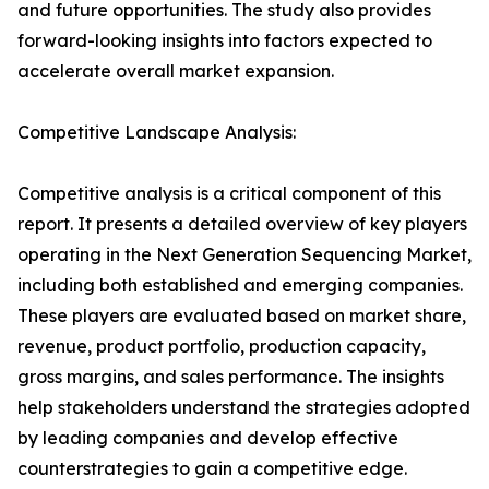
and future opportunities. The study also provides
forward-looking insights into factors expected to
accelerate overall market expansion.
Competitive Landscape Analysis:
Competitive analysis is a critical component of this
report. It presents a detailed overview of key players
operating in the Next Generation Sequencing Market,
including both established and emerging companies.
These players are evaluated based on market share,
revenue, product portfolio, production capacity,
gross margins, and sales performance. The insights
help stakeholders understand the strategies adopted
by leading companies and develop effective
counterstrategies to gain a competitive edge.