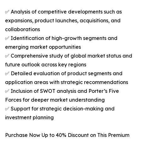
✅ Analysis of competitive developments such as
expansions, product launches, acquisitions, and
collaborations
✅ Identification of high-growth segments and
emerging market opportunities
✅ Comprehensive study of global market status and
future outlook across key regions
✅ Detailed evaluation of product segments and
application areas with strategic recommendations
✅ Inclusion of SWOT analysis and Porter’s Five
Forces for deeper market understanding
✅ Support for strategic decision-making and
investment planning
Purchase Now Up to 40% Discount on This Premium