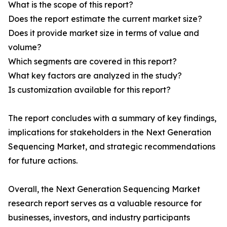
What is the scope of this report?
Does the report estimate the current market size?
Does it provide market size in terms of value and
volume?
Which segments are covered in this report?
What key factors are analyzed in the study?
Is customization available for this report?
The report concludes with a summary of key findings,
implications for stakeholders in the Next Generation
Sequencing Market, and strategic recommendations
for future actions.
Overall, the Next Generation Sequencing Market
research report serves as a valuable resource for
businesses, investors, and industry participants