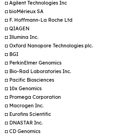
◘ Agilent Technologies Inc
◘ bioMérieux SA
◘ F. Hoffmann-La Roche Ltd
◘ QIAGEN
◘ Illumina Inc.
◘ Oxford Nanopore Technologies plc.
◘ BGI
◘ PerkinElmer Genomics
◘ Bio-Rad Laboratories Inc.
◘ Pacific Biosciences
◘ 10x Genomics
◘ Promega Corporation
◘ Macrogen Inc.
◘ Eurofins Scientific
◘ DNASTAR Inc.
◘ CD Genomics