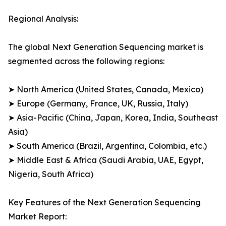
Regional Analysis:
The global Next Generation Sequencing market is
segmented across the following regions:
➤ North America (United States, Canada, Mexico)
➤ Europe (Germany, France, UK, Russia, Italy)
➤ Asia-Pacific (China, Japan, Korea, India, Southeast
Asia)
➤ South America (Brazil, Argentina, Colombia, etc.)
➤ Middle East & Africa (Saudi Arabia, UAE, Egypt,
Nigeria, South Africa)
Key Features of the Next Generation Sequencing
Market Report: