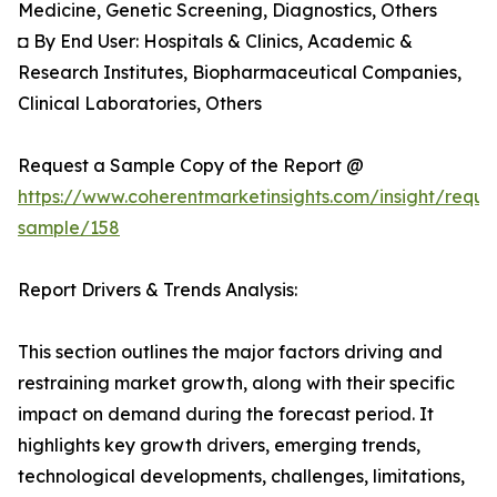
Medicine, Genetic Screening, Diagnostics, Others
◘ By End User: Hospitals & Clinics, Academic &
Research Institutes, Biopharmaceutical Companies,
Clinical Laboratories, Others
Request a Sample Copy of the Report @
https://www.coherentmarketinsights.com/insight/reque
sample/158
Report Drivers & Trends Analysis:
This section outlines the major factors driving and
restraining market growth, along with their specific
impact on demand during the forecast period. It
highlights key growth drivers, emerging trends,
technological developments, challenges, limitations,