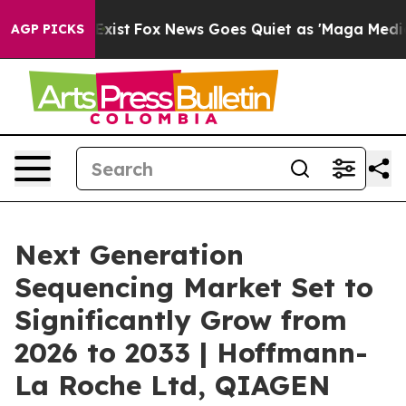
 They Exist
Fox News Goes Quiet as 'Maga Media Pipeli
AGP PICKS
Next Generation
Sequencing Market Set to
Significantly Grow from
2026 to 2033 | Hoffmann-
La Roche Ltd, QIAGEN