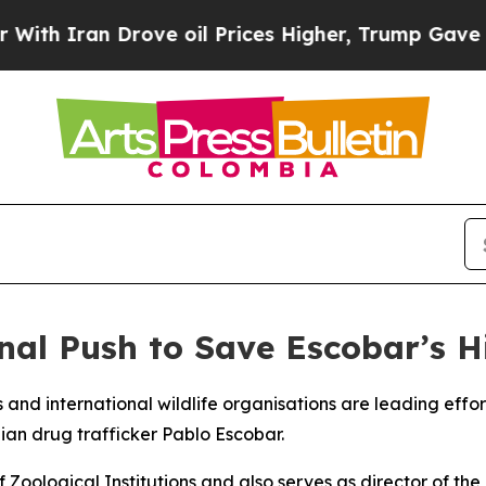
 Iran Drove oil Prices Higher, Trump Gave Polit
nal Push to Save Escobar’s 
ls and international wildlife organisations are leading eff
n drug trafficker Pablo Escobar.
Zoological Institutions and also serves as director of the