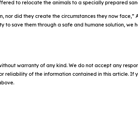
offered to relocate the animals to a specially prepared san
n, nor did they create the circumstances they now face,” 
ity to save them through a safe and humane solution, we ha
without warranty of any kind. We do not accept any responsib
r reliability of the information contained in this article. I
 above.