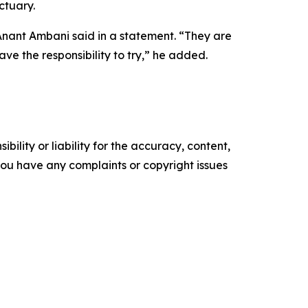
ctuary.
Anant Ambani said in a statement. “They are
ve the responsibility to try,” he added.
ility or liability for the accuracy, content,
f you have any complaints or copyright issues