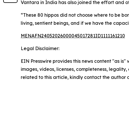
Vantara in India has also joined the effort and 
“These 80 hippos did not choose where to be bor
living, sentient beings, and if we have the capac
MENAFN24052026000045017281ID1111161210
Legal Disclaimer:
EIN Presswire provides this news content "as is" 
images, videos, licenses, completeness, legality, o
related to this article, kindly contact the author