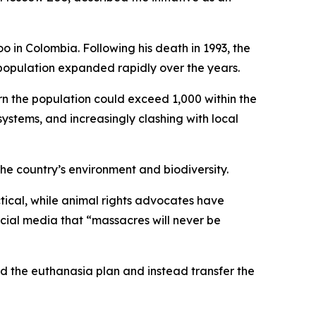
o in Colombia. Following his death in 1993, the
population expanded rapidly over the years.
n the population could exceed 1,000 within the
ystems, and increasingly clashing with local
he country’s environment and biodiversity.
tical, while animal rights advocates have
ocial media that “massacres will never be
nd the euthanasia plan and instead transfer the