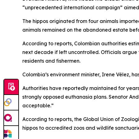
“unprecedented international campaign” aimed a
The hippos originated from four animals imported 
animals remained on the abandoned estate befor
According to reports, Colombian authorities est
next decade if left uncontrolled. Officials argu
residents and fishermen.
Colombia’s environment minister, Irene Vélez, ha
Authorities have reportedly maintained for years
strongly opposed euthanasia plans. Senator Andre
acceptable.”
According to reports, the Global Union of Zoolog
hippos to accredited zoos and wildlife sanctuari