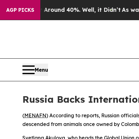
a Floor Around 40%. Well, it Didn’t
As war With
AGP PICKS
Menu
Russia Backs Internatio
(
MENAFN
) According to reports, Russian officia
descended from animals once owned by Colombia
Svetlana Akulova, who heads the Global Union of 