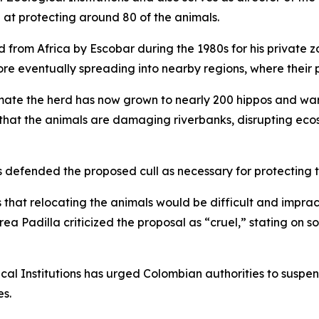
t protecting around 80 of the animals.
from Africa by Escobar during the 1980s for his private zo
e eventually spreading into nearby regions, where their 
imate the herd has now grown to nearly 200 hippos and war
e that the animals are damaging riverbanks, disrupting ecos
s defended the proposed cull as necessary for protecting t
 that relocating the animals would be difficult and imprac
a Padilla criticized the proposal as “cruel,” stating on s
ical Institutions has urged Colombian authorities to suspe
es.