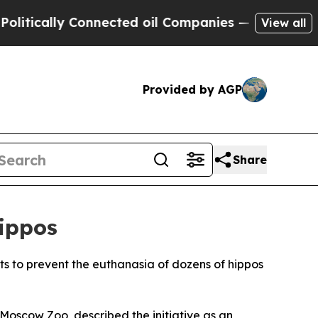
ically Connected oil Companies — not Taxpayers 
View all
Provided by AGP
Share
Hippos
orts to prevent the euthanasia of dozens of hippos
 Moscow Zoo, described the initiative as an