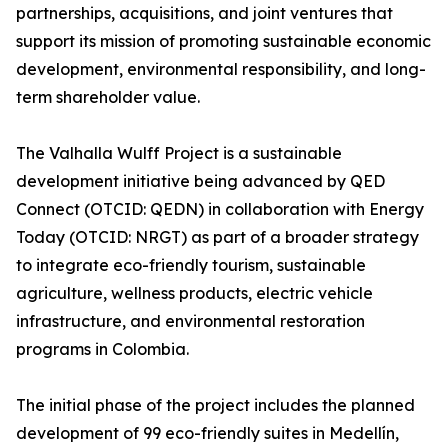
partnerships, acquisitions, and joint ventures that
support its mission of promoting sustainable economic
development, environmental responsibility, and long-
term shareholder value.
The Valhalla Wulff Project is a sustainable
development initiative being advanced by QED
Connect (OTCID: QEDN) in collaboration with Energy
Today (OTCID: NRGT) as part of a broader strategy
to integrate eco-friendly tourism, sustainable
agriculture, wellness products, electric vehicle
infrastructure, and environmental restoration
programs in Colombia.
The initial phase of the project includes the planned
development of 99 eco-friendly suites in Medellín,