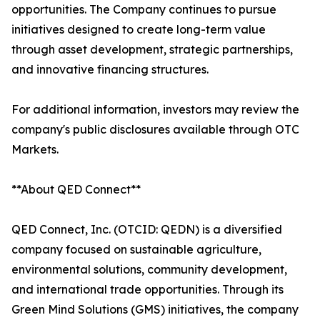
opportunities. The Company continues to pursue
initiatives designed to create long-term value
through asset development, strategic partnerships,
and innovative financing structures.
For additional information, investors may review the
company's public disclosures available through OTC
Markets.
**About QED Connect**
QED Connect, Inc. (OTCID: QEDN) is a diversified
company focused on sustainable agriculture,
environmental solutions, community development,
and international trade opportunities. Through its
Green Mind Solutions (GMS) initiatives, the company