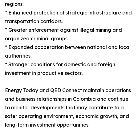
regions.
* Enhanced protection of strategic infrastructure and
transportation corridors.
* Greater enforcement against illegal mining and
organized criminal groups.
* Expanded cooperation between national and local
authorities.
* Stronger conditions for domestic and foreign
investment in productive sectors.
Energy Today and QED Connect maintain operations
and business relationships in Colombia and continue
to monitor developments that may contribute to a
safer operating environment, economic growth, and
long-term investment opportunities.