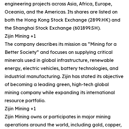
engineering projects across Asia, Africa, Europe,
Oceania, and the Americas. Its shares are listed on
both the Hong Kong Stock Exchange (2899.HK) and
the Shanghai Stock Exchange (601899.SH).
Zijin Mining +1
The company describes its mission as “Mining for a
Better Society” and focuses on supplying critical
minerals used in global infrastructure, renewable
energy, electric vehicles, battery technologies, and
industrial manufacturing. Zijin has stated its objective
of becoming a leading green, high-tech global
mining company while expanding its international
resource portfolio.
Zijin Mining +1
Zijin Mining owns or participates in major mining
operations around the world, including gold, copper,