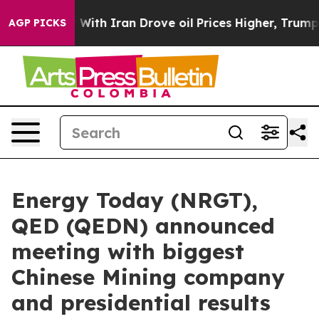
With Iran Drove oil Prices Higher, Trump Gave Politi
AGP PICKS
Energy Today (NRGT),
QED (QEDN) announced
meeting with biggest
Chinese Mining company
and presidential results