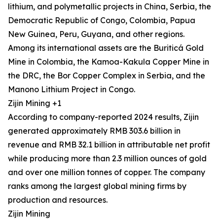
lithium, and polymetallic projects in China, Serbia, the
Democratic Republic of Congo, Colombia, Papua
New Guinea, Peru, Guyana, and other regions.
Among its international assets are the Buriticá Gold
Mine in Colombia, the Kamoa-Kakula Copper Mine in
the DRC, the Bor Copper Complex in Serbia, and the
Manono Lithium Project in Congo.
Zijin Mining +1
According to company-reported 2024 results, Zijin
generated approximately RMB 303.6 billion in
revenue and RMB 32.1 billion in attributable net profit
while producing more than 2.3 million ounces of gold
and over one million tonnes of copper. The company
ranks among the largest global mining firms by
production and resources.
Zijin Mining