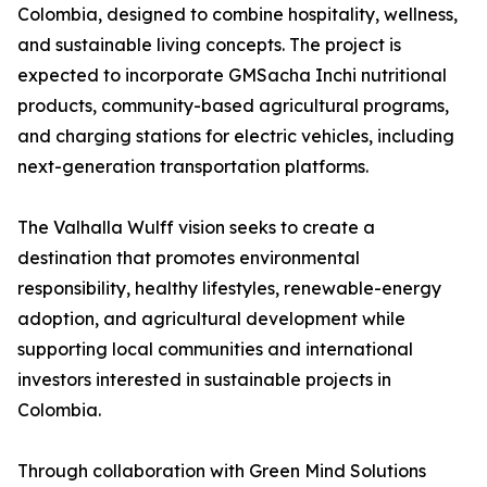
Colombia, designed to combine hospitality, wellness,
and sustainable living concepts. The project is
expected to incorporate GMSacha Inchi nutritional
products, community-based agricultural programs,
and charging stations for electric vehicles, including
next-generation transportation platforms.
The Valhalla Wulff vision seeks to create a
destination that promotes environmental
responsibility, healthy lifestyles, renewable-energy
adoption, and agricultural development while
supporting local communities and international
investors interested in sustainable projects in
Colombia.
Through collaboration with Green Mind Solutions