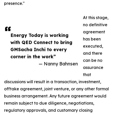
presence."
At this stage,
no definitive
agreement
Energy Today is working
has been
with QED Connect to bring
executed,
GMSacha Inchi to every
and there
corner in the work”
can be no
— Nanny Bahnsen
assurance
that
discussions will result in a transaction, investment,
offtake agreement, joint venture, or any other formal
business arrangement. Any future agreement would
remain subject to due diligence, negotiations,
regulatory approvals, and customary closing