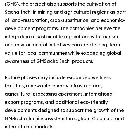
(GMS), the project also supports the cultivation of
Sacha Inchi in mining and agricultural regions as part
of land-restoration, crop-substitution, and economic-
development programs. The companies believe the
integration of sustainable agriculture with tourism
and environmental initiatives can create long-term
value for local communities while expanding global
awareness of GMSacha Inchi products.
Future phases may include expanded wellness
facilities, renewable-energy infrastructure,
agricultural processing operations, international
export programs, and additional eco-friendly
developments designed to support the growth of the
GMSacha Inchi ecosystem throughout Colombia and
international markets.