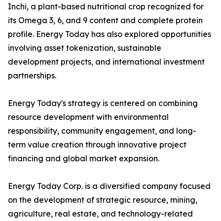
Inchi, a plant-based nutritional crop recognized for
its Omega 3, 6, and 9 content and complete protein
profile. Energy Today has also explored opportunities
involving asset tokenization, sustainable
development projects, and international investment
partnerships.
Energy Today's strategy is centered on combining
resource development with environmental
responsibility, community engagement, and long-
term value creation through innovative project
financing and global market expansion.
Energy Today Corp. is a diversified company focused
on the development of strategic resource, mining,
agriculture, real estate, and technology-related