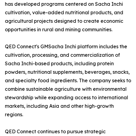
has developed programs centered on Sacha Inchi
cultivation, value-added nutritional products, and
agricultural projects designed to create economic
opportunities in rural and mining communities.
QED Connect's GMSacha Inchi platform includes the
cultivation, processing, and commercialization of
Sacha Inchi-based products, including protein
powders, nutritional supplements, beverages, snacks,
and specialty food ingredients. The company seeks to
combine sustainable agriculture with environmental
stewardship while expanding access to international
markets, including Asia and other high-growth
regions.
QED Connect continues to pursue strategic