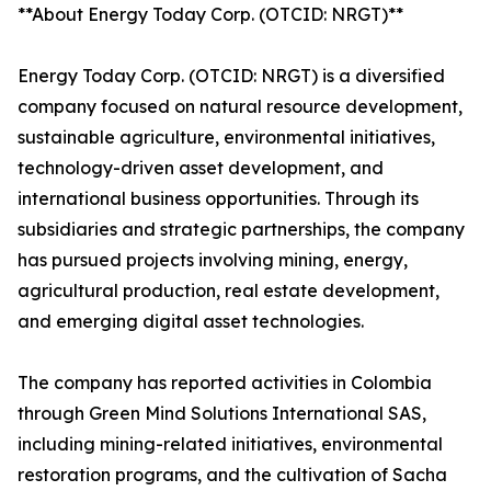
**About Energy Today Corp. (OTCID: NRGT)**
Energy Today Corp. (OTCID: NRGT) is a diversified
company focused on natural resource development,
sustainable agriculture, environmental initiatives,
technology-driven asset development, and
international business opportunities. Through its
subsidiaries and strategic partnerships, the company
has pursued projects involving mining, energy,
agricultural production, real estate development,
and emerging digital asset technologies.
The company has reported activities in Colombia
through Green Mind Solutions International SAS,
including mining-related initiatives, environmental
restoration programs, and the cultivation of Sacha