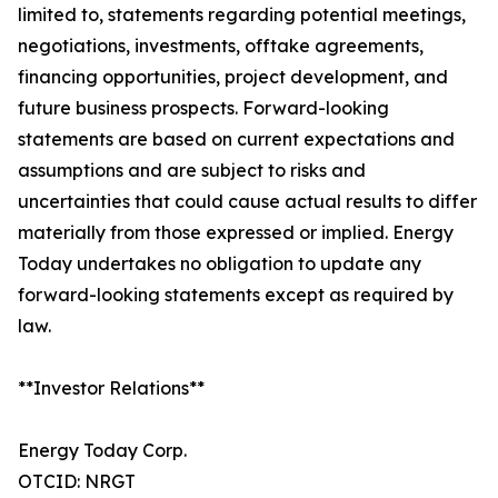
limited to, statements regarding potential meetings,
negotiations, investments, offtake agreements,
financing opportunities, project development, and
future business prospects. Forward-looking
statements are based on current expectations and
assumptions and are subject to risks and
uncertainties that could cause actual results to differ
materially from those expressed or implied. Energy
Today undertakes no obligation to update any
forward-looking statements except as required by
law.
**Investor Relations**
Energy Today Corp.
OTCID: NRGT