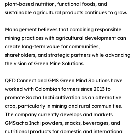
plant-based nutrition, functional foods, and
sustainable agricultural products continues to grow.
Management believes that combining responsible
mining practices with agricultural development can
create long-term value for communities,
shareholders, and strategic partners while advancing
the vision of Green Mine Solutions.
QED Connect and GMS Green Mind Solutions have
worked with Colombian farmers since 2013 to
promote Sacha Inchi cultivation as an alternative
crop, particularly in mining and rural communities.
The company currently develops and markets
GMSacha Inchi powders, snacks, beverages, and
nutritional products for domestic and international