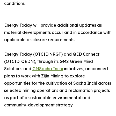
conditions.
Energy Today will provide additional updates as
material developments occur and in accordance with
applicable disclosure requirements.
Energy Today (OTCID:NRGT) and QED Connect
(OTCID: QEDN), through its GMS Green Mind
Solutions and
GMSacha Inchi
initiatives, announced
plans to work with Zijin Mining to explore
opportunities for the cultivation of Sacha Inchi across
selected mining operations and reclamation projects
as part of a sustainable environmental and
community-development strategy.