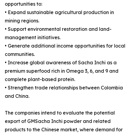
opportunities to:
• Expand sustainable agricultural production in
mining regions.
• Support environmental restoration and land-
management initiatives.
• Generate additional income opportunities for local
communities.
• Increase global awareness of Sacha Inchi as a
premium superfood rich in Omega 3, 6, and 9 and
complete plant-based protein.
• Strengthen trade relationships between Colombia
and China.
The companies intend to evaluate the potential
export of GMSacha Inchi powder and related
products to the Chinese market, where demand for