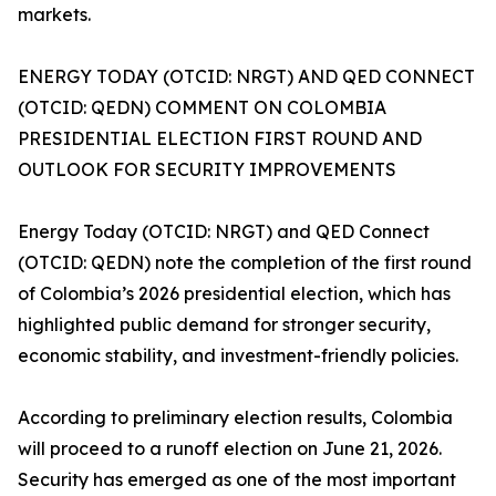
markets.
ENERGY TODAY (OTCID: NRGT) AND QED CONNECT
(OTCID: QEDN) COMMENT ON COLOMBIA
PRESIDENTIAL ELECTION FIRST ROUND AND
OUTLOOK FOR SECURITY IMPROVEMENTS
Energy Today (OTCID: NRGT) and QED Connect
(OTCID: QEDN) note the completion of the first round
of Colombia’s 2026 presidential election, which has
highlighted public demand for stronger security,
economic stability, and investment-friendly policies.
According to preliminary election results, Colombia
will proceed to a runoff election on June 21, 2026.
Security has emerged as one of the most important