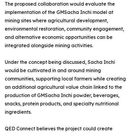
The proposed collaboration would evaluate the
implementation of the GMSacha Inchi model at
mining sites where agricultural development,
environmental restoration, community engagement,
and alternative economic opportunities can be
integrated alongside mining activities.
Under the concept being discussed, Sacha Inchi
would be cultivated in and around mining
communities, supporting local farmers while creating
an additional agricultural value chain linked to the
production of GMSacha Inchi powder, beverages,
snacks, protein products, and specialty nutritional
ingredients.
QED Connect believes the project could create