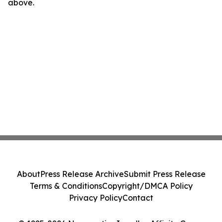
above.
About
Press Release Archive
Submit Press Release
Terms & Conditions
Copyright/DMCA Policy
Privacy Policy
Contact