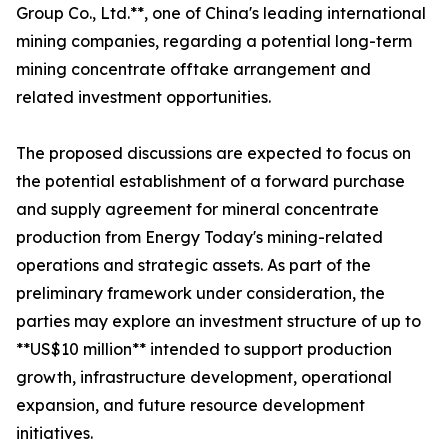
Group Co., Ltd.**, one of China's leading international
mining companies, regarding a potential long-term
mining concentrate offtake arrangement and
related investment opportunities.
The proposed discussions are expected to focus on
the potential establishment of a forward purchase
and supply agreement for mineral concentrate
production from Energy Today's mining-related
operations and strategic assets. As part of the
preliminary framework under consideration, the
parties may explore an investment structure of up to
**US$10 million** intended to support production
growth, infrastructure development, operational
expansion, and future resource development
initiatives.