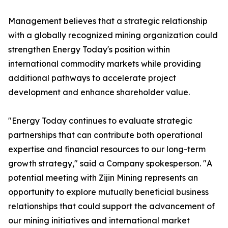
Management believes that a strategic relationship
with a globally recognized mining organization could
strengthen Energy Today's position within
international commodity markets while providing
additional pathways to accelerate project
development and enhance shareholder value.
"Energy Today continues to evaluate strategic
partnerships that can contribute both operational
expertise and financial resources to our long-term
growth strategy," said a Company spokesperson. "A
potential meeting with Zijin Mining represents an
opportunity to explore mutually beneficial business
relationships that could support the advancement of
our mining initiatives and international market