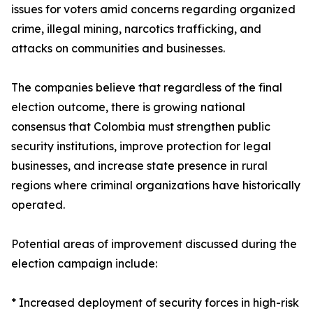
issues for voters amid concerns regarding organized
crime, illegal mining, narcotics trafficking, and
attacks on communities and businesses.
The companies believe that regardless of the final
election outcome, there is growing national
consensus that Colombia must strengthen public
security institutions, improve protection for legal
businesses, and increase state presence in rural
regions where criminal organizations have historically
operated.
Potential areas of improvement discussed during the
election campaign include:
* Increased deployment of security forces in high-risk