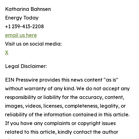
Katharina Bahnsen
Energy Today
+1 239-413-2208
email us here
Visit us on social media:
X
Legal Disclaimer:
EIN Presswire provides this news content "as is"
without warranty of any kind. We do not accept any
responsibility or liability for the accuracy, content,
images, videos, licenses, completeness, legality, or
reliability of the information contained in this article.
If you have any complaints or copyright issues
related to this article, kindly contact the author