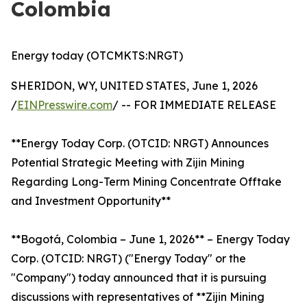
Colombia
Energy today (OTCMKTS:NRGT)
SHERIDON, WY, UNITED STATES, June 1, 2026
/
EINPresswire.com
/ -- FOR IMMEDIATE RELEASE
**Energy Today Corp. (OTCID: NRGT) Announces
Potential Strategic Meeting with Zijin Mining
Regarding Long-Term Mining Concentrate Offtake
and Investment Opportunity**
**Bogotá, Colombia – June 1, 2026** – Energy Today
Corp. (OTCID: NRGT) ("Energy Today" or the
"Company") today announced that it is pursuing
discussions with representatives of **Zijin Mining