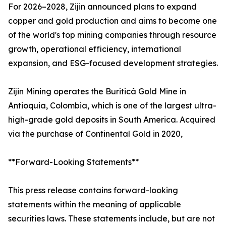
For 2026–2028, Zijin announced plans to expand
copper and gold production and aims to become one
of the world's top mining companies through resource
growth, operational efficiency, international
expansion, and ESG-focused development strategies.
Zijin Mining operates the Buriticá Gold Mine in
Antioquia, Colombia, which is one of the largest ultra-
high-grade gold deposits in South America. Acquired
via the purchase of Continental Gold in 2020,
**Forward-Looking Statements**
This press release contains forward-looking
statements within the meaning of applicable
securities laws. These statements include, but are not