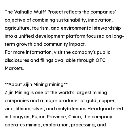
The Valhalla Wulff Project reflects the companies’
objective of combining sustainability, innovation,
agriculture, tourism, and environmental stewardship
into a unified development platform focused on long-
term growth and community impact.
For more information, visit the company's public
disclosures and filings available through OTC
Markets.
**About Zijin Mining mining**
Zijin Mining is one of the world’s largest mining
companies and a major producer of gold, copper,
zinc, lithium, silver, and molybdenum. Headquartered
in Longyan, Fujian Province, China, the company
operates mining, exploration, processing, and