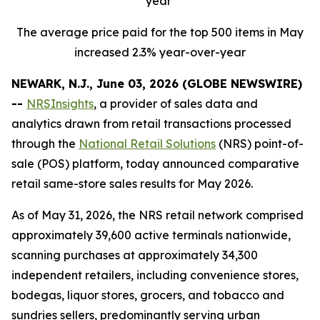
year
The average price paid for the top 500 items in May
increased 2.3% year-over-year
NEWARK, N.J., June 03, 2026 (GLOBE NEWSWIRE)
--
NRSInsights
, a provider of sales data and
analytics drawn from retail transactions processed
through the
National Retail Solutions
(NRS) point-of-
sale (POS) platform, today announced comparative
retail same-store sales results for May 2026.
As of May 31, 2026, the NRS retail network comprised
approximately 39,600 active terminals nationwide,
scanning purchases at approximately 34,300
independent retailers, including convenience stores,
bodegas, liquor stores, grocers, and tobacco and
sundries sellers, predominantly serving urban