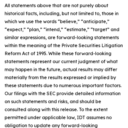
All statements above that are not purely about
historical facts, including, but not limited to, those in
which we use the words “believe,” “anticipate,”
“expect,” “plan,” “intend,” “estimate,” “target” and
similar expressions, are forward-looking statements
within the meaning of the Private Securities Litigation
Reform Act of 1995. While these forward-looking
statements represent our current judgment of what
may happen in the future, actual results may differ
materially from the results expressed or implied by
these statements due to numerous important factors.
Our filings with the SEC provide detailed information
on such statements and risks, and should be
consulted along with this release. To the extent
permitted under applicable law, IDT assumes no
obligation to update any forward-looking