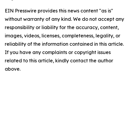
EIN Presswire provides this news content "as is"
without warranty of any kind. We do not accept any
responsibility or liability for the accuracy, content,
images, videos, licenses, completeness, legality, or
reliability of the information contained in this article.
If you have any complaints or copyright issues
related to this article, kindly contact the author
above.