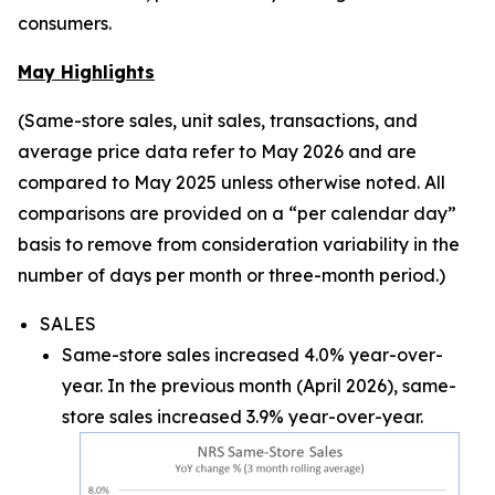
consumers.
May Highlights
(Same-store sales, unit sales, transactions, and
average price data refer to May 2026 and are
compared to May 2025 unless otherwise noted. All
comparisons are provided on a “per calendar day”
basis to remove from consideration variability in the
number of days per month or three-month period.)
SALES
Same-store sales increased 4.0% year-over-
year. In the previous month (April 2026), same-
store sales increased 3.9% year-over-year.