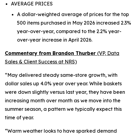
AVERAGE PRICES
A dollar-weighted average of prices for the top
500 items purchased in May 2026 increased 2.3%
year-over-year, compared to the 2.2% year-
over-year increase in April 2026.
Commentary from Brandon Thurber
(VP, Data
Sales & Client Success at NRS)
“May delivered steady same-store growth, with
dollar sales up 4.0% year over year. While baskets
were down slightly versus last year, they have been
increasing month over month as we move into the
summer season, a pattern we typically expect this
time of year.
“Warm weather looks to have sparked demand