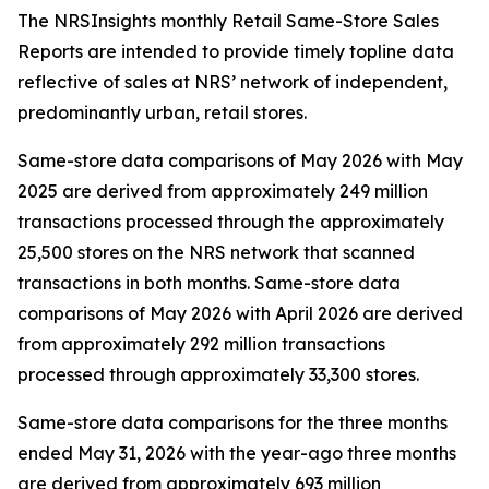
The NRSInsights monthly Retail Same-Store Sales
Reports are intended to provide timely topline data
reflective of sales at NRS’ network of independent,
predominantly urban, retail stores.
Same-store data comparisons of May 2026 with May
2025 are derived from approximately 249 million
transactions processed through the approximately
25,500 stores on the NRS network that scanned
transactions in both months. Same-store data
comparisons of May 2026 with April 2026 are derived
from approximately 292 million transactions
processed through approximately 33,300 stores.
Same-store data comparisons for the three months
ended May 31, 2026 with the year-ago three months
are derived from approximately 693 million