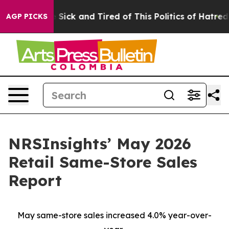
le Are Sick and Tired of This Politics of Hatred”
The S
AGP PICKS
NRSInsights’ May 2026
Retail Same-Store Sales
Report
May same-store sales increased 4.0% year-over-