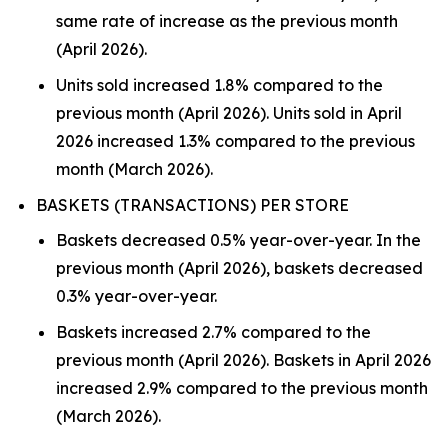
same rate of increase as the previous month
(April 2026).
Units sold increased 1.8% compared to the
previous month (April 2026). Units sold in April
2026 increased 1.3% compared to the previous
month (March 2026).
BASKETS (TRANSACTIONS) PER STORE
Baskets decreased 0.5% year-over-year. In the
previous month (April 2026), baskets decreased
0.3% year-over-year.
Baskets increased 2.7% compared to the
previous month (April 2026). Baskets in April 2026
increased 2.9% compared to the previous month
(March 2026).