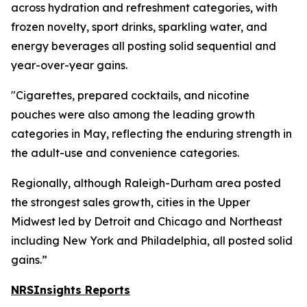
across hydration and refreshment categories, with
frozen novelty, sport drinks, sparkling water, and
energy beverages all posting solid sequential and
year-over-year gains.
"Cigarettes, prepared cocktails, and nicotine
pouches were also among the leading growth
categories in May, reflecting the enduring strength in
the adult-use and convenience categories.
Regionally, although Raleigh-Durham area posted
the strongest sales growth, cities in the Upper
Midwest led by Detroit and Chicago and Northeast
including New York and Philadelphia, all posted solid
gains.”
NRSInsights Reports