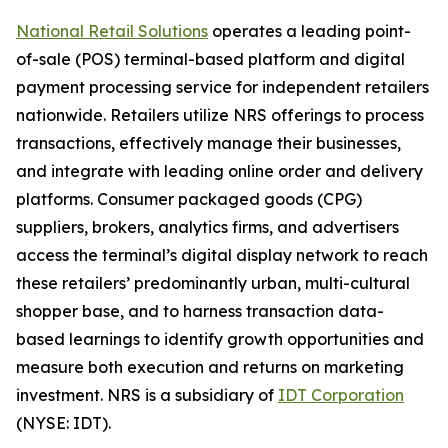
National Retail Solutions
operates a leading point-
of-sale (POS) terminal-based platform and digital
payment processing service for independent retailers
nationwide. Retailers utilize NRS offerings to process
transactions, effectively manage their businesses,
and integrate with leading online order and delivery
platforms. Consumer packaged goods (CPG)
suppliers, brokers, analytics firms, and advertisers
access the terminal’s digital display network to reach
these retailers’ predominantly urban, multi-cultural
shopper base, and to harness transaction data-
based learnings to identify growth opportunities and
measure both execution and returns on marketing
investment. NRS is a subsidiary of
IDT Corporation
(NYSE: IDT).