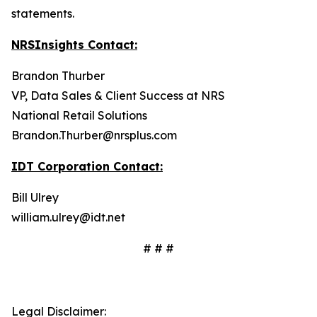
statements.
NRSInsights Contact:
Brandon Thurber
VP, Data Sales & Client Success at NRS
National Retail Solutions
Brandon.Thurber@nrsplus.com
IDT Corporation Contact:
Bill Ulrey
william.ulrey@idt.net
# # #
Legal Disclaimer: