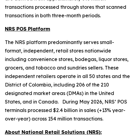
transactions processed through stores that scanned
transactions in both three-month periods.
NRS POS Platform
The NRS platform predominantly serves small-
format, independent, retail stores nationwide
including convenience stores, bodegas, liquor stores,
grocers, and tobacco and sundries sellers. These
independent retailers operate in all 50 states and the
District of Colombia, including 206 of the 210
designated market areas (DMAs) in the United
States, and in Canada. During May 2026, NRS’ POS
terminals processed $2.4 billion in sales (+13% year-
over-year) across 154 million transactions.
About National Retail Solutions (NRS):