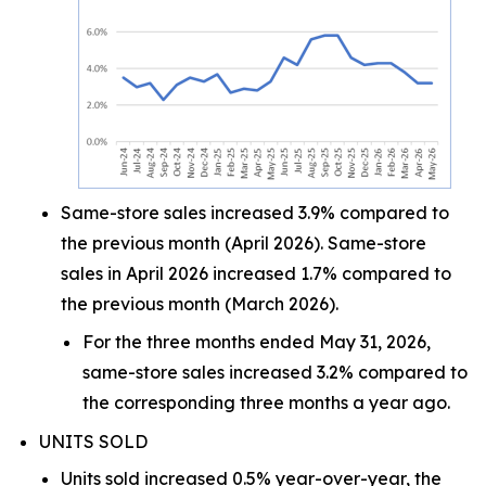
Same-store sales increased 3.9% compared to
the previous month (April 2026). Same-store
sales in April 2026 increased 1.7% compared to
the previous month (March 2026).
For the three months ended May 31, 2026,
same-store sales increased 3.2% compared to
the corresponding three months a year ago.
UNITS SOLD
Units sold increased 0.5% year-over-year, the