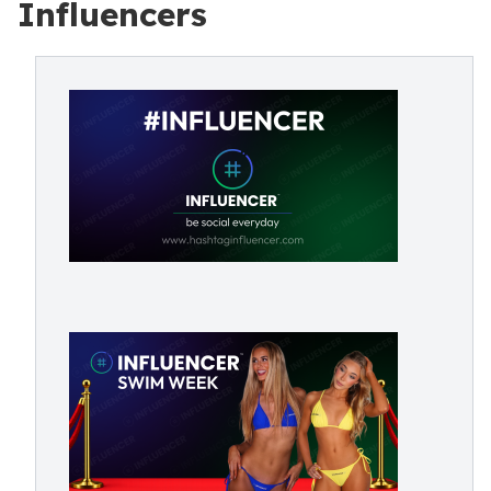
Influencers