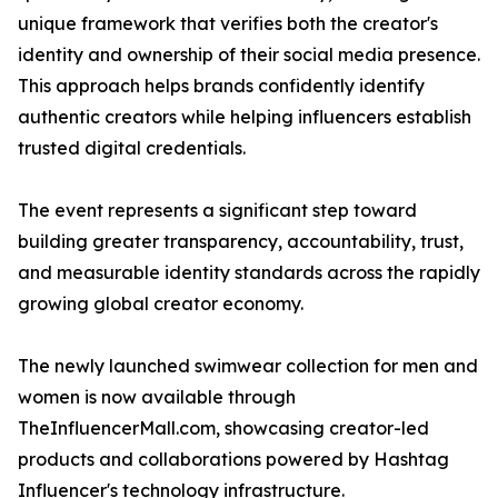
unique framework that verifies both the creator's
identity and ownership of their social media presence.
This approach helps brands confidently identify
authentic creators while helping influencers establish
trusted digital credentials.
The event represents a significant step toward
building greater transparency, accountability, trust,
and measurable identity standards across the rapidly
growing global creator economy.
The newly launched swimwear collection for men and
women is now available through
TheInfluencerMall.com, showcasing creator-led
products and collaborations powered by Hashtag
Influencer's technology infrastructure.