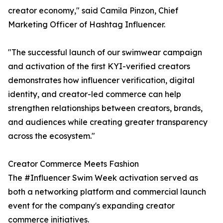
creator economy," said Camila Pinzon, Chief
Marketing Officer of Hashtag Influencer.
"The successful launch of our swimwear campaign
and activation of the first KYI-verified creators
demonstrates how influencer verification, digital
identity, and creator-led commerce can help
strengthen relationships between creators, brands,
and audiences while creating greater transparency
across the ecosystem."
Creator Commerce Meets Fashion
The #Influencer Swim Week activation served as
both a networking platform and commercial launch
event for the company's expanding creator
commerce initiatives.