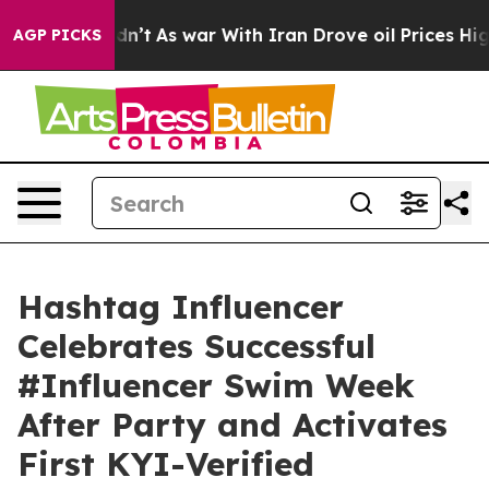
t Didn’t
As war With Iran Drove oil Prices Higher, Tr
AGP PICKS
Hashtag Influencer
Celebrates Successful
#Influencer Swim Week
After Party and Activates
First KYI-Verified