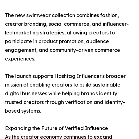
The new swimwear collection combines fashion,
creator branding, social commerce, and influencer-
led marketing strategies, allowing creators to
participate in product promotion, audience
engagement, and community-driven commerce
experiences.
The launch supports Hashtag Influencer's broader
mission of enabling creators to build sustainable
digital businesses while helping brands identify
trusted creators through verification and identity-
based systems.
Expanding the Future of Verified Influence
As the creator economy continues to expand