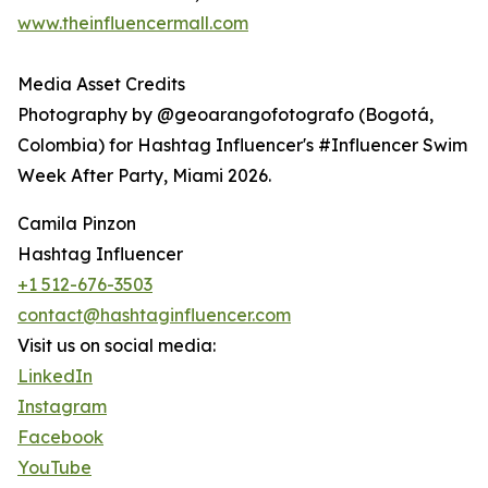
www.theinfluencermall.com
Media Asset Credits
Photography by @geoarangofotografo (Bogotá,
Colombia) for Hashtag Influencer's #Influencer Swim
Week After Party, Miami 2026.
Camila Pinzon
Hashtag Influencer
+1 512-676-3503
contact@hashtaginfluencer.com
Visit us on social media:
LinkedIn
Instagram
Facebook
YouTube