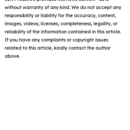
without warranty of any kind. We do not accept any
responsibility or liability for the accuracy, content,
images, videos, licenses, completeness, legality, or
reliability of the information contained in this article.
If you have any complaints or copyright issues
related to this article, kindly contact the author
above.