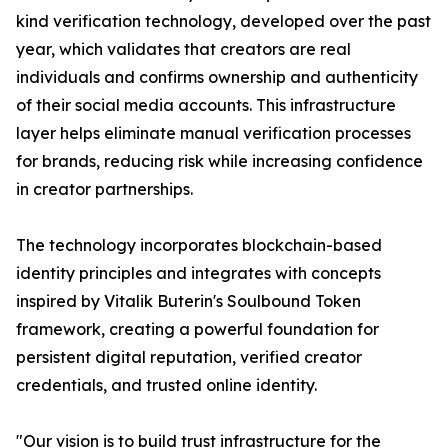
kind verification technology, developed over the past
year, which validates that creators are real
individuals and confirms ownership and authenticity
of their social media accounts. This infrastructure
layer helps eliminate manual verification processes
for brands, reducing risk while increasing confidence
in creator partnerships.
The technology incorporates blockchain-based
identity principles and integrates with concepts
inspired by Vitalik Buterin's Soulbound Token
framework, creating a powerful foundation for
persistent digital reputation, verified creator
credentials, and trusted online identity.
"Our vision is to build trust infrastructure for the