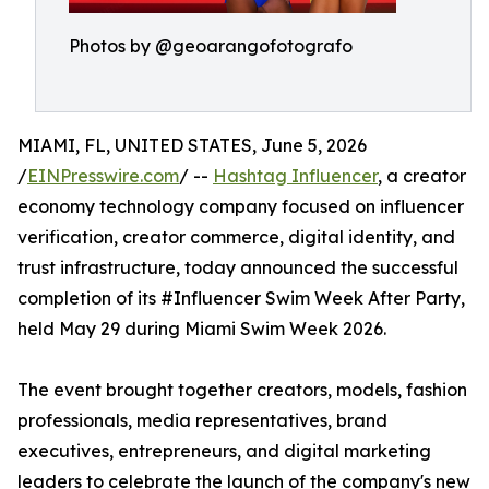
Photos by @geoarangofotografo
MIAMI, FL, UNITED STATES, June 5, 2026
/
EINPresswire.com
/ --
Hashtag Influencer
, a creator
economy technology company focused on influencer
verification, creator commerce, digital identity, and
trust infrastructure, today announced the successful
completion of its #Influencer Swim Week After Party,
held May 29 during Miami Swim Week 2026.
The event brought together creators, models, fashion
professionals, media representatives, brand
executives, entrepreneurs, and digital marketing
leaders to celebrate the launch of the company's new