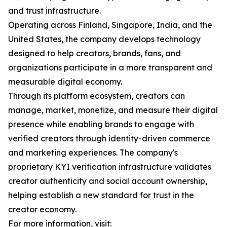
and trust infrastructure.
Operating across Finland, Singapore, India, and the
United States, the company develops technology
designed to help creators, brands, fans, and
organizations participate in a more transparent and
measurable digital economy.
Through its platform ecosystem, creators can
manage, market, monetize, and measure their digital
presence while enabling brands to engage with
verified creators through identity-driven commerce
and marketing experiences. The company's
proprietary KYI verification infrastructure validates
creator authenticity and social account ownership,
helping establish a new standard for trust in the
creator economy.
For more information, visit: