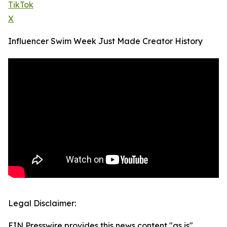
TikTok
X
Influencer Swim Week Just Made Creator History
Legal Disclaimer:
EIN Presswire provides this news content "as is"