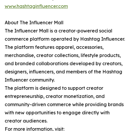
www.hashtaginfluencer.com
About The Influencer Mall
The Influencer Mall is a creator-powered social
commerce platform operated by Hashtag Influencer.
The platform features apparel, accessories,
merchandise, creator collections, lifestyle products,
and branded collaborations developed by creators,
designers, influencers, and members of the Hashtag
Influencer community.
The platform is designed to support creator
entrepreneurship, creator monetization, and
community-driven commerce while providing brands
with new opportunities to engage directly with
creator audiences.
For more information, visit: