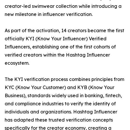
creator-led swimwear collection while introducing a
new milestone in influencer verification.
As part of the activation, 14 creators became the first
officially KYI (Know Your Influencer) Verified
Influencers, establishing one of the first cohorts of
verified creators within the Hashtag Influencer
ecosystem.
The KYI verification process combines principles from
KYC (Know Your Customer) and KYB (Know Your
Business), standards widely used in banking, fintech,
and compliance industries to verify the identity of
individuals and organizations. Hashtag Influencer
has adapted these trusted verification concepts
specifically for the creator economy, creating a