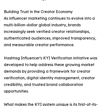
Building Trust in the Creator Economy
As influencer marketing continues to evolve into a
multi-billion-dollar global industry, brands
increasingly seek verified creator relationships,
authenticated audiences, improved transparency,
and measurable creator performance.
Hashtag Influencer's KYI Verification initiative was
developed to help address these growing market
demands by providing a framework for creator
verification, digital identity management, creator
credibility, and trusted brand collaboration
opportunities.
What makes the KYI system unique is its first-of-its-