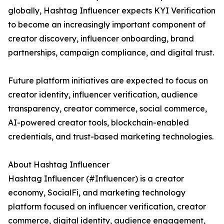
globally, Hashtag Influencer expects KYI Verification
to become an increasingly important component of
creator discovery, influencer onboarding, brand
partnerships, campaign compliance, and digital trust.
Future platform initiatives are expected to focus on
creator identity, influencer verification, audience
transparency, creator commerce, social commerce,
AI-powered creator tools, blockchain-enabled
credentials, and trust-based marketing technologies.
About Hashtag Influencer
Hashtag Influencer (#Influencer) is a creator
economy, SocialFi, and marketing technology
platform focused on influencer verification, creator
commerce, digital identity, audience engagement,