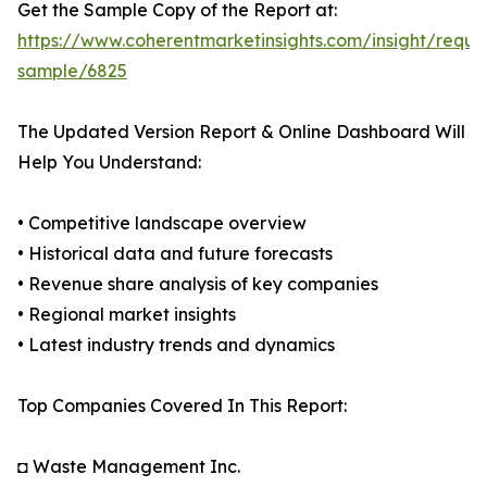
Get the Sample Copy of the Report at:
https://www.coherentmarketinsights.com/insight/reque
sample/6825
The Updated Version Report & Online Dashboard Will
Help You Understand:
• Competitive landscape overview
• Historical data and future forecasts
• Revenue share analysis of key companies
• Regional market insights
• Latest industry trends and dynamics
Top Companies Covered In This Report:
◘ Waste Management Inc.