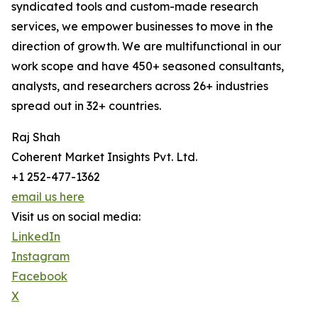
syndicated tools and custom-made research
services, we empower businesses to move in the
direction of growth. We are multifunctional in our
work scope and have 450+ seasoned consultants,
analysts, and researchers across 26+ industries
spread out in 32+ countries.
Raj Shah
Coherent Market Insights Pvt. Ltd.
+1 252-477-1362
email us here
Visit us on social media:
LinkedIn
Instagram
Facebook
X