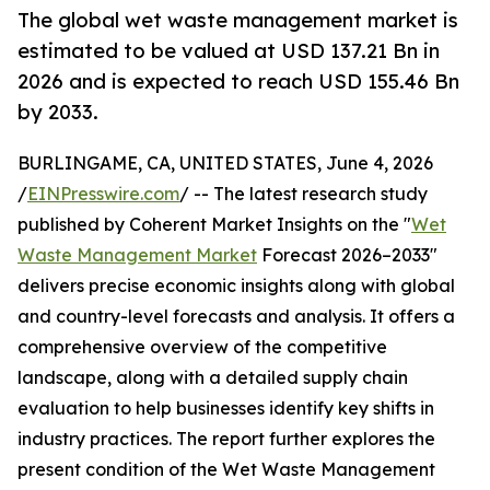
The global wet waste management market is
estimated to be valued at USD 137.21 Bn in
2026 and is expected to reach USD 155.46 Bn
by 2033.
BURLINGAME, CA, UNITED STATES, June 4, 2026
/
EINPresswire.com
/ -- The latest research study
published by Coherent Market Insights on the "
Wet
Waste Management Market
Forecast 2026–2033"
delivers precise economic insights along with global
and country-level forecasts and analysis. It offers a
comprehensive overview of the competitive
landscape, along with a detailed supply chain
evaluation to help businesses identify key shifts in
industry practices. The report further explores the
present condition of the Wet Waste Management