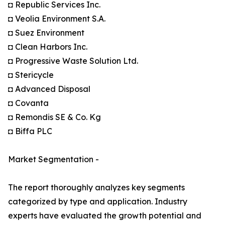
◘ Republic Services Inc.
◘ Veolia Environment S.A.
◘ Suez Environment
◘ Clean Harbors Inc.
◘ Progressive Waste Solution Ltd.
◘ Stericycle
◘ Advanced Disposal
◘ Covanta
◘ Remondis SE & Co. Kg
◘ Biffa PLC
Market Segmentation -
The report thoroughly analyzes key segments
categorized by type and application. Industry
experts have evaluated the growth potential and