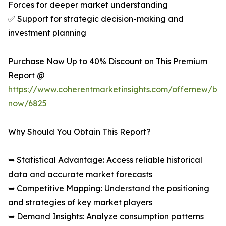
Forces for deeper market understanding
✅ Support for strategic decision-making and
investment planning
Purchase Now Up to 40% Discount on This Premium
Report @
https://www.coherentmarketinsights.com/offernew/bu
now/6825
Why Should You Obtain This Report?
➥ Statistical Advantage: Access reliable historical
data and accurate market forecasts
➥ Competitive Mapping: Understand the positioning
and strategies of key market players
➥ Demand Insights: Analyze consumption patterns