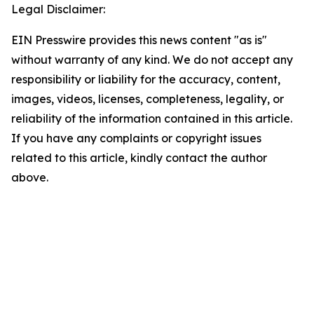
Legal Disclaimer:
EIN Presswire provides this news content "as is"
without warranty of any kind. We do not accept any
responsibility or liability for the accuracy, content,
images, videos, licenses, completeness, legality, or
reliability of the information contained in this article.
If you have any complaints or copyright issues
related to this article, kindly contact the author
above.