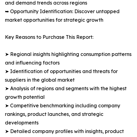
and demand trends across regions
➥ Opportunity Identification: Discover untapped
market opportunities for strategic growth
Key Reasons to Purchase This Report:
➤ Regional insights highlighting consumption patterns
and influencing factors
➤ Identification of opportunities and threats for
suppliers in the global market
➤ Analysis of regions and segments with the highest
growth potential
➤ Competitive benchmarking including company
rankings, product launches, and strategic
developments
➤ Detailed company profiles with insights, product