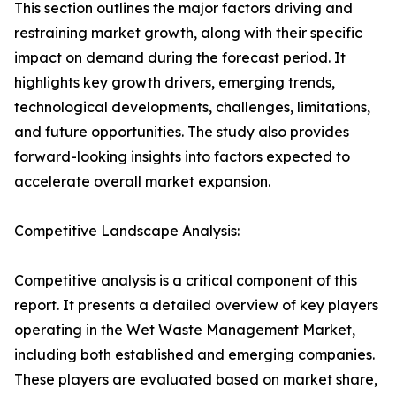
This section outlines the major factors driving and
restraining market growth, along with their specific
impact on demand during the forecast period. It
highlights key growth drivers, emerging trends,
technological developments, challenges, limitations,
and future opportunities. The study also provides
forward-looking insights into factors expected to
accelerate overall market expansion.
Competitive Landscape Analysis:
Competitive analysis is a critical component of this
report. It presents a detailed overview of key players
operating in the Wet Waste Management Market,
including both established and emerging companies.
These players are evaluated based on market share,