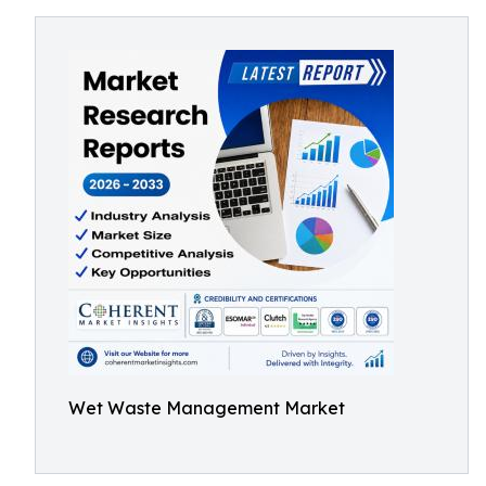
Wet Waste Management Market