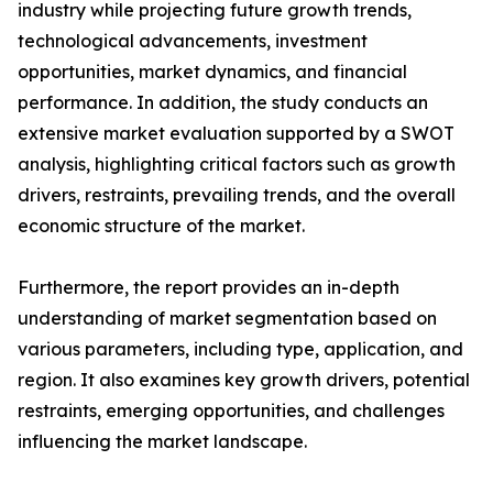
industry while projecting future growth trends,
technological advancements, investment
opportunities, market dynamics, and financial
performance. In addition, the study conducts an
extensive market evaluation supported by a SWOT
analysis, highlighting critical factors such as growth
drivers, restraints, prevailing trends, and the overall
economic structure of the market.
Furthermore, the report provides an in-depth
understanding of market segmentation based on
various parameters, including type, application, and
region. It also examines key growth drivers, potential
restraints, emerging opportunities, and challenges
influencing the market landscape.