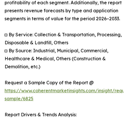
profitability of each segment. Additionally, the report
presents revenue forecasts by type and application
segments in terms of value for the period 2026–2033.
◘ By Service: Collection & Transportation, Processing,
Disposable & Landfill, Others
◘ By Source: Industrial, Municipal, Commercial,
Healthcare & Medical, Others (Construction &
Demolition, etc.)
Request a Sample Copy of the Report @
https://www.coherentmarketinsights.com/insight/reque
sample/6825
Report Drivers & Trends Analysis: