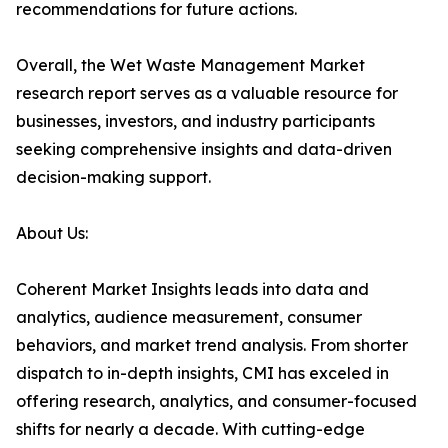
recommendations for future actions.
Overall, the Wet Waste Management Market
research report serves as a valuable resource for
businesses, investors, and industry participants
seeking comprehensive insights and data-driven
decision-making support.
About Us:
Coherent Market Insights leads into data and
analytics, audience measurement, consumer
behaviors, and market trend analysis. From shorter
dispatch to in-depth insights, CMI has exceled in
offering research, analytics, and consumer-focused
shifts for nearly a decade. With cutting-edge