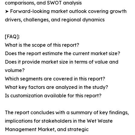
comparisons, and SWOT analysis
➤ Forward-looking market outlook covering growth
drivers, challenges, and regional dynamics
[FAQ]:
What is the scope of this report?
Does the report estimate the current market size?
Does it provide market size in terms of value and
volume?
Which segments are covered in this report?
What key factors are analyzed in the study?
Is customization available for this report?
The report concludes with a summary of key findings,
implications for stakeholders in the Wet Waste
Management Market, and strategic