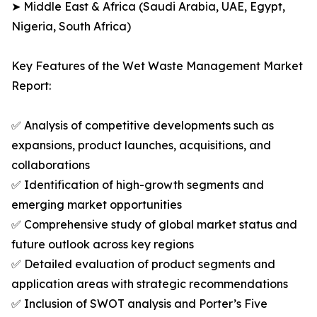
➤ Middle East & Africa (Saudi Arabia, UAE, Egypt,
Nigeria, South Africa)
Key Features of the Wet Waste Management Market
Report:
✅ Analysis of competitive developments such as
expansions, product launches, acquisitions, and
collaborations
✅ Identification of high-growth segments and
emerging market opportunities
✅ Comprehensive study of global market status and
future outlook across key regions
✅ Detailed evaluation of product segments and
application areas with strategic recommendations
✅ Inclusion of SWOT analysis and Porter’s Five