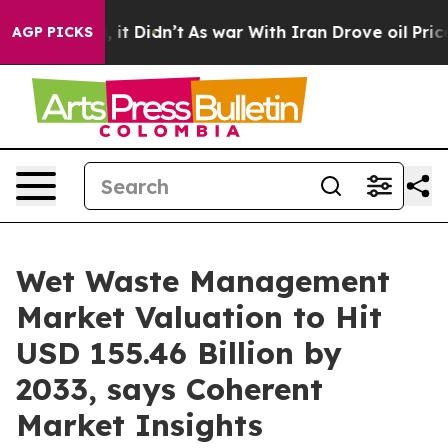
ll, it Didn’t
As war With Iran Drove oil Prices Highe
AGP PICKS
Wet Waste Management
Market Valuation to Hit
USD 155.46 Billion by
2033, says Coherent
Market Insights