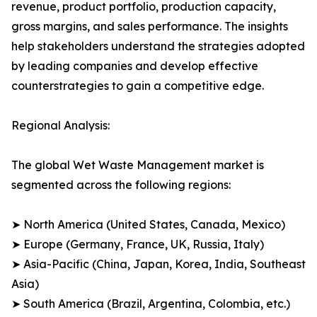
revenue, product portfolio, production capacity,
gross margins, and sales performance. The insights
help stakeholders understand the strategies adopted
by leading companies and develop effective
counterstrategies to gain a competitive edge.
Regional Analysis:
The global Wet Waste Management market is
segmented across the following regions:
➤ North America (United States, Canada, Mexico)
➤ Europe (Germany, France, UK, Russia, Italy)
➤ Asia-Pacific (China, Japan, Korea, India, Southeast
Asia)
➤ South America (Brazil, Argentina, Colombia, etc.)