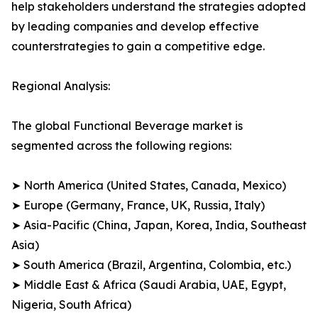
help stakeholders understand the strategies adopted
by leading companies and develop effective
counterstrategies to gain a competitive edge.
Regional Analysis:
The global Functional Beverage market is
segmented across the following regions:
➤ North America (United States, Canada, Mexico)
➤ Europe (Germany, France, UK, Russia, Italy)
➤ Asia-Pacific (China, Japan, Korea, India, Southeast
Asia)
➤ South America (Brazil, Argentina, Colombia, etc.)
➤ Middle East & Africa (Saudi Arabia, UAE, Egypt,
Nigeria, South Africa)