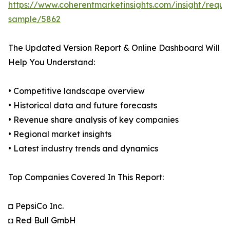
https://www.coherentmarketinsights.com/insight/reque
sample/5862
The Updated Version Report & Online Dashboard Will
Help You Understand:
• Competitive landscape overview
• Historical data and future forecasts
• Revenue share analysis of key companies
• Regional market insights
• Latest industry trends and dynamics
Top Companies Covered In This Report:
◘ PepsiCo Inc.
◘ Red Bull GmbH