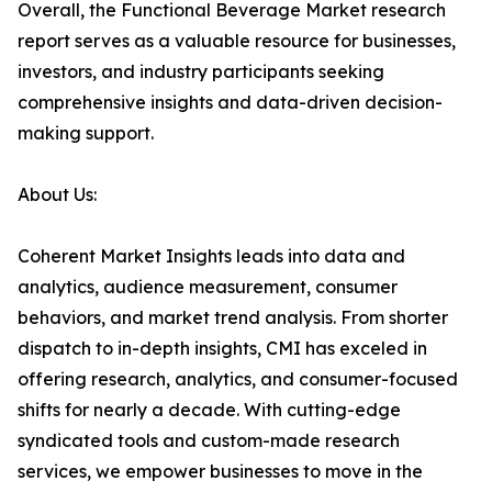
Overall, the Functional Beverage Market research
report serves as a valuable resource for businesses,
investors, and industry participants seeking
comprehensive insights and data-driven decision-
making support.
About Us:
Coherent Market Insights leads into data and
analytics, audience measurement, consumer
behaviors, and market trend analysis. From shorter
dispatch to in-depth insights, CMI has exceled in
offering research, analytics, and consumer-focused
shifts for nearly a decade. With cutting-edge
syndicated tools and custom-made research
services, we empower businesses to move in the