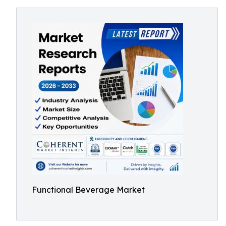
Functional Beverage Market