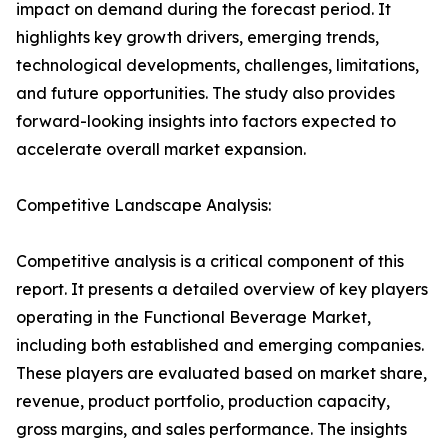
impact on demand during the forecast period. It
highlights key growth drivers, emerging trends,
technological developments, challenges, limitations,
and future opportunities. The study also provides
forward-looking insights into factors expected to
accelerate overall market expansion.
Competitive Landscape Analysis:
Competitive analysis is a critical component of this
report. It presents a detailed overview of key players
operating in the Functional Beverage Market,
including both established and emerging companies.
These players are evaluated based on market share,
revenue, product portfolio, production capacity,
gross margins, and sales performance. The insights