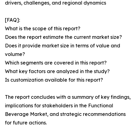
drivers, challenges, and regional dynamics
[FAQ]:
What is the scope of this report?
Does the report estimate the current market size?
Does it provide market size in terms of value and
volume?
Which segments are covered in this report?
What key factors are analyzed in the study?
Is customization available for this report?
The report concludes with a summary of key findings,
implications for stakeholders in the Functional
Beverage Market, and strategic recommendations
for future actions.