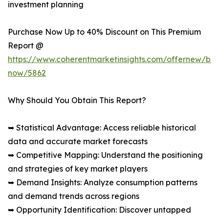
investment planning
Purchase Now Up to 40% Discount on This Premium
Report @
https://www.coherentmarketinsights.com/offernew/bu
now/5862
Why Should You Obtain This Report?
➥ Statistical Advantage: Access reliable historical
data and accurate market forecasts
➥ Competitive Mapping: Understand the positioning
and strategies of key market players
➥ Demand Insights: Analyze consumption patterns
and demand trends across regions
➥ Opportunity Identification: Discover untapped