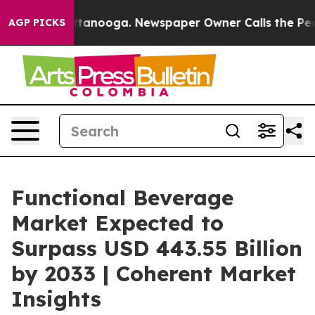
 Chattanooga. Newspaper Owner Calls the People Abru
AGP PICKS
Functional Beverage
Market Expected to
Surpass USD 443.55 Billion
by 2033 | Coherent Market
Insights