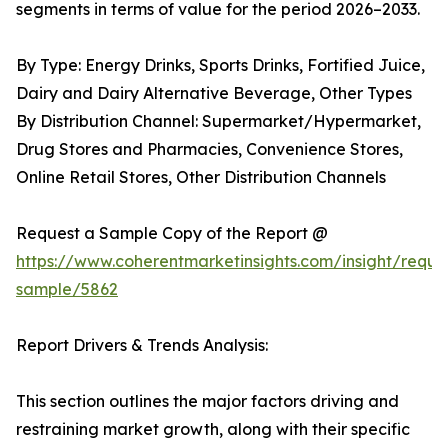
segments in terms of value for the period 2026–2033.
By Type: Energy Drinks, Sports Drinks, Fortified Juice,
Dairy and Dairy Alternative Beverage, Other Types
By Distribution Channel: Supermarket/Hypermarket,
Drug Stores and Pharmacies, Convenience Stores,
Online Retail Stores, Other Distribution Channels
Request a Sample Copy of the Report @
https://www.coherentmarketinsights.com/insight/reque
sample/5862
Report Drivers & Trends Analysis:
This section outlines the major factors driving and
restraining market growth, along with their specific