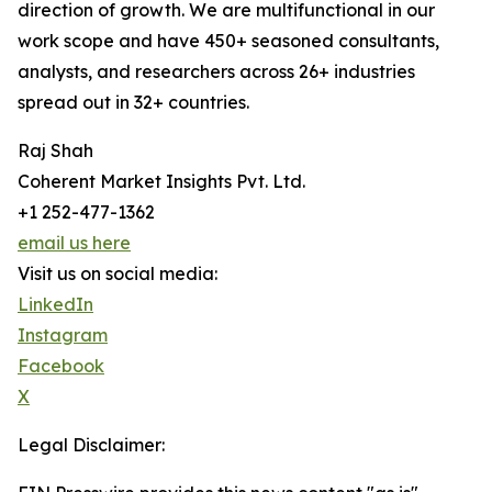
direction of growth. We are multifunctional in our
work scope and have 450+ seasoned consultants,
analysts, and researchers across 26+ industries
spread out in 32+ countries.
Raj Shah
Coherent Market Insights Pvt. Ltd.
+1 252-477-1362
email us here
Visit us on social media:
LinkedIn
Instagram
Facebook
X
Legal Disclaimer: