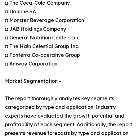
◘ The Coca-Cola Company
◘ Danone SA
◘ Monster Beverage Corporation
◘ JAB Holdings Company
◘ General Nutrition Centers Inc.
◘ The Hain Celestial Group Inc.
◘ Fonterra Co-operative Group
◘ Amway Corporation
Market Segmentation -
The report thoroughly analyzes key segments
categorized by type and application. Industry
experts have evaluated the growth potential and
profitability of each segment. Additionally, the report
presents revenue forecasts by type and application