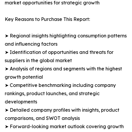
market opportunities for strategic growth
Key Reasons to Purchase This Report:
➤ Regional insights highlighting consumption patterns
and influencing factors
➤ Identification of opportunities and threats for
suppliers in the global market
➤ Analysis of regions and segments with the highest
growth potential
➤ Competitive benchmarking including company
rankings, product launches, and strategic
developments
➤ Detailed company profiles with insights, product
comparisons, and SWOT analysis
➤ Forward-looking market outlook covering growth