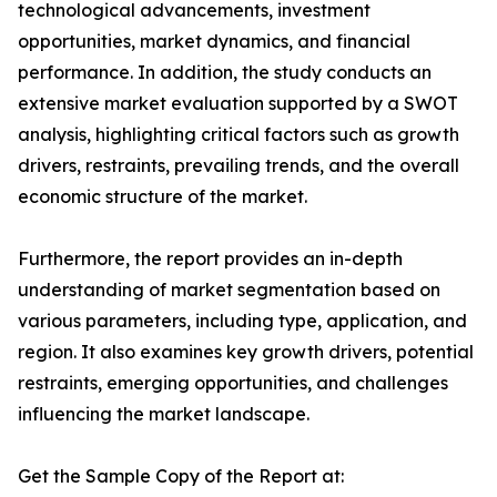
technological advancements, investment
opportunities, market dynamics, and financial
performance. In addition, the study conducts an
extensive market evaluation supported by a SWOT
analysis, highlighting critical factors such as growth
drivers, restraints, prevailing trends, and the overall
economic structure of the market.
Furthermore, the report provides an in-depth
understanding of market segmentation based on
various parameters, including type, application, and
region. It also examines key growth drivers, potential
restraints, emerging opportunities, and challenges
influencing the market landscape.
Get the Sample Copy of the Report at: