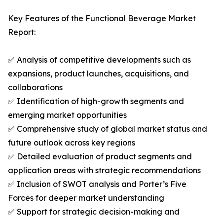
Key Features of the Functional Beverage Market
Report:
✅ Analysis of competitive developments such as
expansions, product launches, acquisitions, and
collaborations
✅ Identification of high-growth segments and
emerging market opportunities
✅ Comprehensive study of global market status and
future outlook across key regions
✅ Detailed evaluation of product segments and
application areas with strategic recommendations
✅ Inclusion of SWOT analysis and Porter’s Five
Forces for deeper market understanding
✅ Support for strategic decision-making and