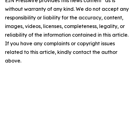
EIN Presswire provides this news content "as is"
without warranty of any kind. We do not accept any
responsibility or liability for the accuracy, content,
images, videos, licenses, completeness, legality, or
reliability of the information contained in this article.
If you have any complaints or copyright issues
related to this article, kindly contact the author
above.