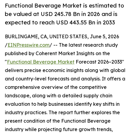
Functional Beverage Market is estimated to
be valued at USD 245.78 Bn in 2026 and is
expected to reach USD 443.55 Bn in 2033
BURLINGAME, CA, UNITED STATES, June 5, 2026
/
EINPresswire.com
/ -- The latest research study
published by Coherent Market Insights on the
"
Functional Beverage Market
Forecast 2026–2033"
delivers precise economic insights along with global
and country-level forecasts and analysis. It offers a
comprehensive overview of the competitive
landscape, along with a detailed supply chain
evaluation to help businesses identify key shifts in
industry practices. The report further explores the
present condition of the Functional Beverage
industry while projecting future growth trends,