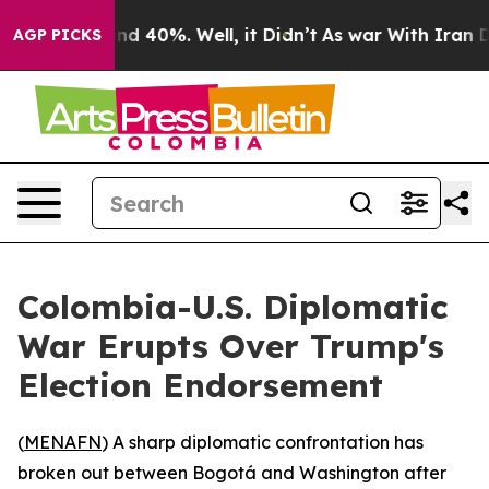
or Around 40%. Well, it Didn’t
As war With Iran Drov
AGP PICKS
Colombia-U.S. Diplomatic
War Erupts Over Trump's
Election Endorsement
(
MENAFN
) A sharp diplomatic confrontation has
broken out between Bogotá and Washington after