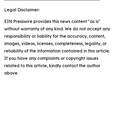
Legal Disclaimer:
EIN Presswire provides this news content "as is"
without warranty of any kind. We do not accept any
responsibility or liability for the accuracy, content,
images, videos, licenses, completeness, legality, or
reliability of the information contained in this article.
If you have any complaints or copyright issues
related to this article, kindly contact the author
above.