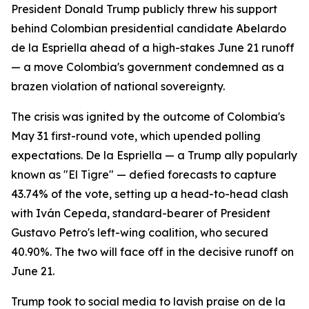
President Donald Trump publicly threw his support
behind Colombian presidential candidate Abelardo
de la Espriella ahead of a high-stakes June 21 runoff
— a move Colombia's government condemned as a
brazen violation of national sovereignty.
The crisis was ignited by the outcome of Colombia's
May 31 first-round vote, which upended polling
expectations. De la Espriella — a Trump ally popularly
known as "El Tigre" — defied forecasts to capture
43.74% of the vote, setting up a head-to-head clash
with Iván Cepeda, standard-bearer of President
Gustavo Petro's left-wing coalition, who secured
40.90%. The two will face off in the decisive runoff on
June 21.
Trump took to social media to lavish praise on de la