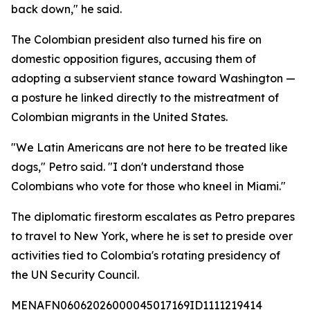
back down," he said.
The Colombian president also turned his fire on
domestic opposition figures, accusing them of
adopting a subservient stance toward Washington —
a posture he linked directly to the mistreatment of
Colombian migrants in the United States.
"We Latin Americans are not here to be treated like
dogs," Petro said. "I don't understand those
Colombians who vote for those who kneel in Miami."
The diplomatic firestorm escalates as Petro prepares
to travel to New York, where he is set to preside over
activities tied to Colombia's rotating presidency of
the UN Security Council.
MENAFN06062026000045017169ID1111219414