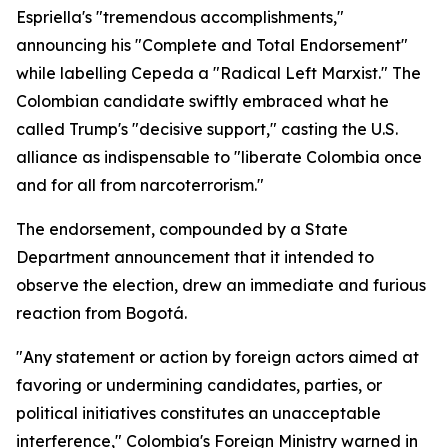
Espriella's "tremendous accomplishments,"
announcing his "Complete and Total Endorsement"
while labelling Cepeda a "Radical Left Marxist." The
Colombian candidate swiftly embraced what he
called Trump's "decisive support," casting the U.S.
alliance as indispensable to "liberate Colombia once
and for all from narcoterrorism."
The endorsement, compounded by a State
Department announcement that it intended to
observe the election, drew an immediate and furious
reaction from Bogotá.
"Any statement or action by foreign actors aimed at
favoring or undermining candidates, parties, or
political initiatives constitutes an unacceptable
interference," Colombia's Foreign Ministry warned in