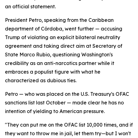
an official statement.
President Petro, speaking from the Caribbean
department of Córdoba, went further — accusing
Trump of violating an explicit bilateral neutrality
agreement and taking direct aim at Secretary of
State Marco Rubio, questioning Washington's
credibility as an anti-narcotics partner while it
embraces a populist figure with what he
characterized as dubious ties.
Petro — who was placed on the U.S. Treasury's OFAC
sanctions list last October — made clear he has no
intention of yielding to American pressure.
"They can put me on the OFAC list 10,000 times, and if
they want to throw me in jail, let them try—but I won't