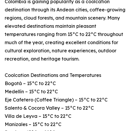
Colombia is gaining popularity as a coolcation
destination through its Andean cities, coffee-growing
regions, cloud forests, and mountain scenery. Many
elevated destinations maintain pleasant
temperatures ranging from 15°C to 22°C throughout
much of the year, creating excellent conditions for
cultural exploration, nature experiences, outdoor
recreation, and heritage tourism.
Coolcation Destinations and Temperatures
Bogotá – 15°C to 22°C
Medellín – 15°C to 22°C
Eje Cafetero (Coffee Triangle) – 15°C to 22°C
Salento & Cocora Valley – 15°C to 22°C
Villa de Leyva – 15°C to 22°C
Manizales – 15°C to 22°C