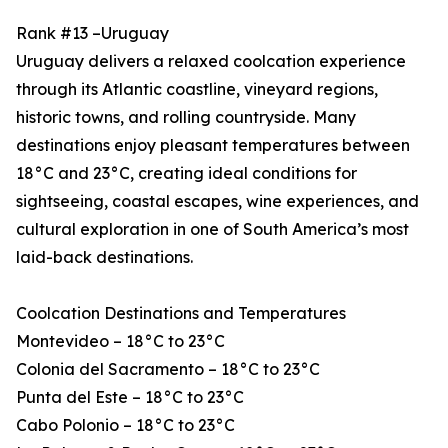
Rank #13 –Uruguay
Uruguay delivers a relaxed coolcation experience
through its Atlantic coastline, vineyard regions,
historic towns, and rolling countryside. Many
destinations enjoy pleasant temperatures between
18°C and 23°C, creating ideal conditions for
sightseeing, coastal escapes, wine experiences, and
cultural exploration in one of South America’s most
laid-back destinations.
Coolcation Destinations and Temperatures
Montevideo – 18°C to 23°C
Colonia del Sacramento – 18°C to 23°C
Punta del Este – 18°C to 23°C
Cabo Polonio – 18°C to 23°C