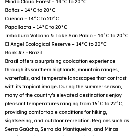
Mindo Cloud Forest – 14°C to 20°C
Baños – 14°C to 20°C
Cuenca – 14°C to 20°C
Papallacta – 14°C to 20°C
Imbabura Volcano & Lake San Pablo – 14°C to 20°C
El Angel Ecological Reserve – 14°C to 20°C
Rank #7 –Brazil
Brazil offers a surprising coolcation experience
through its southern highlands, mountain ranges,
waterfalls, and temperate landscapes that contrast
with its tropical image. During the summer season,
many of the country’s elevated destinations enjoy
pleasant temperatures ranging from 16°C to 22°C,
providing comfortable conditions for hiking,
sightseeing, and outdoor recreation. Regions such as
Serra Gaúcha, Serra da Mantiqueira, and Minas