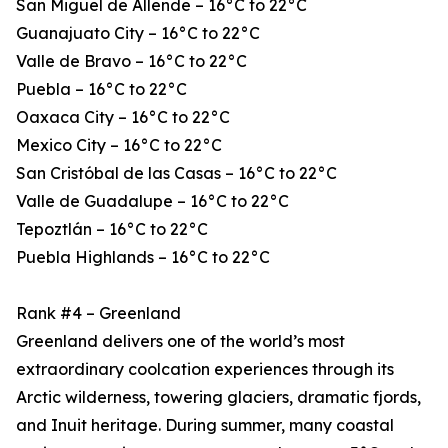
San Miguel de Allende – 16°C to 22°C
Guanajuato City – 16°C to 22°C
Valle de Bravo – 16°C to 22°C
Puebla – 16°C to 22°C
Oaxaca City – 16°C to 22°C
Mexico City – 16°C to 22°C
San Cristóbal de las Casas – 16°C to 22°C
Valle de Guadalupe – 16°C to 22°C
Tepoztlán – 16°C to 22°C
Puebla Highlands – 16°C to 22°C
Rank #4 – Greenland
Greenland delivers one of the world’s most
extraordinary coolcation experiences through its
Arctic wilderness, towering glaciers, dramatic fjords,
and Inuit heritage. During summer, many coastal