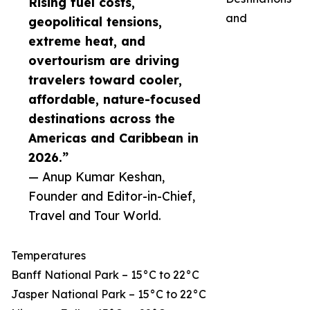
Rising fuel costs,
and
geopolitical tensions,
extreme heat, and
overtourism are driving
travelers toward cooler,
affordable, nature-focused
destinations across the
Americas and Caribbean in
2026.”
— Anup Kumar Keshan,
Founder and Editor-in-Chief,
Travel and Tour World.
Temperatures
Banff National Park – 15°C to 22°C
Jasper National Park – 15°C to 22°C