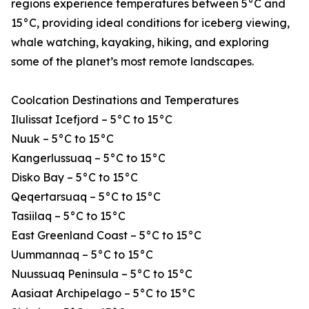
regions experience temperatures between 5°C and
15°C, providing ideal conditions for iceberg viewing,
whale watching, kayaking, hiking, and exploring
some of the planet’s most remote landscapes.
Coolcation Destinations and Temperatures
Ilulissat Icefjord – 5°C to 15°C
Nuuk – 5°C to 15°C
Kangerlussuaq – 5°C to 15°C
Disko Bay – 5°C to 15°C
Qeqertarsuaq – 5°C to 15°C
Tasiilaq – 5°C to 15°C
East Greenland Coast – 5°C to 15°C
Uummannaq – 5°C to 15°C
Nuussuaq Peninsula – 5°C to 15°C
Aasiaat Archipelago – 5°C to 15°C