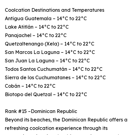
Coolcation Destinations and Temperatures
Antigua Guatemala – 14°C to 22°C
Lake Atitlán – 14°C to 22°C
Panajachel – 14°C to 22°C
Quetzaltenango (Xela) – 14°C to 22°C
San Marcos La Laguna – 14°C to 22°C
San Juan La Laguna – 14°C to 22°C
Todos Santos Cuchumatán – 14°C to 22°C
Sierra de los Cuchumatanes – 14°C to 22°C
Cobán – 14°C to 22°C
Biotopo del Quetzal – 14°C to 22°C
Rank #15 –Dominican Republic
Beyond its beaches, the Dominican Republic offers a
refreshing coolcation experience through its