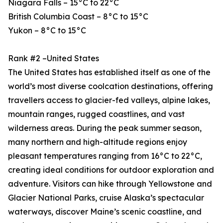
Niagara Falls – 15°C to 22°C
British Columbia Coast – 8°C to 15°C
Yukon – 8°C to 15°C
Rank #2 –United States
The United States has established itself as one of the
world’s most diverse coolcation destinations, offering
travellers access to glacier-fed valleys, alpine lakes,
mountain ranges, rugged coastlines, and vast
wilderness areas. During the peak summer season,
many northern and high-altitude regions enjoy
pleasant temperatures ranging from 16°C to 22°C,
creating ideal conditions for outdoor exploration and
adventure. Visitors can hike through Yellowstone and
Glacier National Parks, cruise Alaska’s spectacular
waterways, discover Maine’s scenic coastline, and