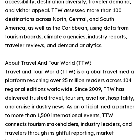
accessibility, destination diversity, traveler demand,
and visitor appeal. TTW assessed more than 100
destinations across North, Central, and South
America, as well as the Caribbean, using data from
tourism boards, climate agencies, industry reports,
traveler reviews, and demand analytics.
About Travel And Tour World (TTW)
Travel and Tour World (TTW) is a global travel media
platform reaching over 25 million readers across 104
regional editions worldwide. Since 2009, TTW has
delivered trusted travel, tourism, aviation, hospitality,
and cruise industry news. As an official media partner
to more than 1,500 international events, TTW
connects tourism stakeholders, industry leaders, and
travelers through insightful reporting, market