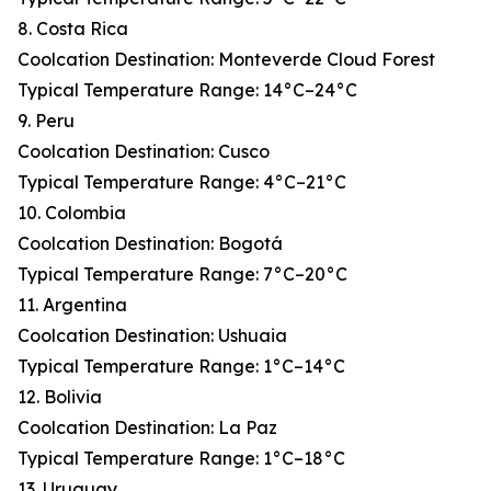
8. Costa Rica
Coolcation Destination: Monteverde Cloud Forest
Typical Temperature Range: 14°C–24°C
9. Peru
Coolcation Destination: Cusco
Typical Temperature Range: 4°C–21°C
10. Colombia
Coolcation Destination: Bogotá
Typical Temperature Range: 7°C–20°C
11. Argentina
Coolcation Destination: Ushuaia
Typical Temperature Range: 1°C–14°C
12. Bolivia
Coolcation Destination: La Paz
Typical Temperature Range: 1°C–18°C
13. Uruguay