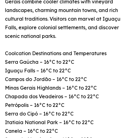
Gerais combine cooler climates with vineyard
landscapes, charming mountain towns, and rich
cultural traditions. Visitors can marvel at Iguaçu
Falls, explore colonial settlements, and discover
scenic national parks.
Coolcation Destinations and Temperatures
Serra Gaúcha – 16°C to 22°C
Iguaçu Falls – 16°C to 22°C
Campos do Jordão – 16°C to 22°C
Minas Gerais Highlands – 16°C to 22°C
Chapada dos Veadeiros – 16°C to 22°C
Petrópolis – 16°C to 22°C
Serra do Cipó – 16°C to 22°C
Itatiaia National Park – 16°C to 22°C
Canela – 16°C to 22°C