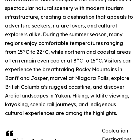
spectacular natural scenery with modern tourism
infrastructure, creating a destination that appeals to
adventure seekers, nature lovers, and cultural
explorers alike. During the summer season, many
regions enjoy comfortable temperatures ranging
from 15°C to 22°C, while northern and coastal areas
often remain even cooler at 8°C to 15°C. Visitors can
experience the breathtaking Rocky Mountains in
Banff and Jasper, marvel at Niagara Falls, explore
British Columbia’s rugged coastline, and discover
Arctic landscapes in Yukon. Hiking, wildlife viewing,
kayaking, scenic rail journeys, and indigenous
cultural experiences are among the highlights.
Coolcation
Destinations