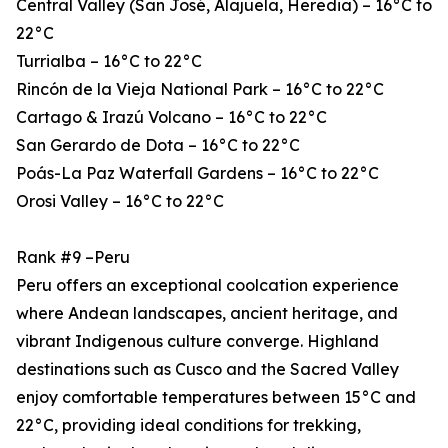
Central Valley (San José, Alajuela, Heredia) – 16°C to
22°C
Turrialba – 16°C to 22°C
Rincón de la Vieja National Park – 16°C to 22°C
Cartago & Irazú Volcano – 16°C to 22°C
San Gerardo de Dota – 16°C to 22°C
Poás-La Paz Waterfall Gardens – 16°C to 22°C
Orosi Valley – 16°C to 22°C
Rank #9 –Peru
Peru offers an exceptional coolcation experience
where Andean landscapes, ancient heritage, and
vibrant Indigenous culture converge. Highland
destinations such as Cusco and the Sacred Valley
enjoy comfortable temperatures between 15°C and
22°C, providing ideal conditions for trekking,