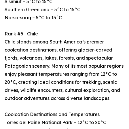
Sisimiut – 5°C to 15°C
Southern Greenland – 5°C to 15°C
Narsarsuaq – 5°C to 15°C
Rank #5 –Chile
Chile stands among South America’s premier
coolcation destinations, offering glacier-carved
fjords, volcanoes, lakes, forests, and spectacular
Patagonian scenery. Many of its most popular regions
enjoy pleasant temperatures ranging from 12°C to
20°C, creating ideal conditions for trekking, scenic
drives, wildlife encounters, cultural exploration, and
outdoor adventures across diverse landscapes.
Coolcation Destinations and Temperatures
Torres del Paine National Park – 12°C to 20°C