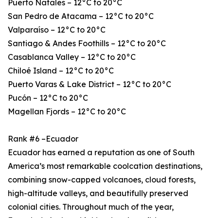
Puerto Natales – 12°C to 20°C
San Pedro de Atacama – 12°C to 20°C
Valparaíso – 12°C to 20°C
Santiago & Andes Foothills – 12°C to 20°C
Casablanca Valley – 12°C to 20°C
Chiloé Island – 12°C to 20°C
Puerto Varas & Lake District – 12°C to 20°C
Pucón – 12°C to 20°C
Magellan Fjords – 12°C to 20°C
Rank #6 –Ecuador
Ecuador has earned a reputation as one of South
America’s most remarkable coolcation destinations,
combining snow-capped volcanoes, cloud forests,
high-altitude valleys, and beautifully preserved
colonial cities. Throughout much of the year,