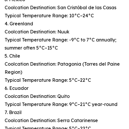
Coolcation Destination: San Cristóbal de las Casas
Typical Temperature Range: 10°C–24°C
4. Greenland
Coolcation Destination: Nuuk
Typical Temperature Range: -9°C to 7°C annually;
summer often 5°C–15°C
5. Chile
Coolcation Destination: Patagonia (Torres del Paine
Region)
Typical Temperature Range: 5°C–22°C
6. Ecuador
Coolcation Destination: Quito
Typical Temperature Range: 9°C–21°C year-round
7. Brazil
Coolcation Destination: Serra Catarinense
Typical Temperature Range: 5°C–22°C