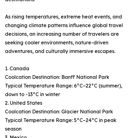
As rising temperatures, extreme heat events, and
changing climate patterns influence global travel
decisions, an increasing number of travelers are
seeking cooler environments, nature-driven
adventures, and culturally immersive escapes.
1. Canada
Coolcation Destination: Banff National Park
Typical Temperature Range: 6°C–22°C (summer),
down to -13°C in winter
2. United States
Coolcation Destination: Glacier National Park
Typical Temperature Range: 5°C–24°C in peak
season
3. Mexico