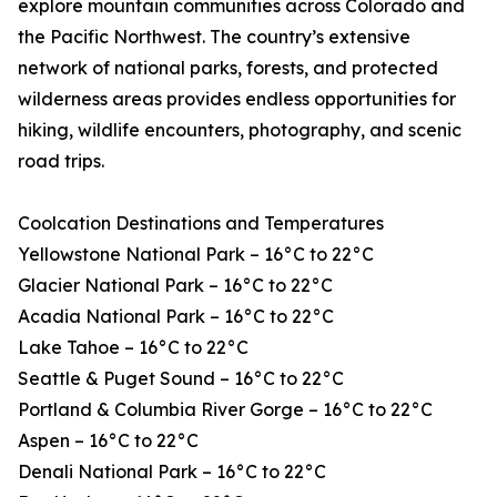
explore mountain communities across Colorado and
the Pacific Northwest. The country’s extensive
network of national parks, forests, and protected
wilderness areas provides endless opportunities for
hiking, wildlife encounters, photography, and scenic
road trips.
Coolcation Destinations and Temperatures
Yellowstone National Park – 16°C to 22°C
Glacier National Park – 16°C to 22°C
Acadia National Park – 16°C to 22°C
Lake Tahoe – 16°C to 22°C
Seattle & Puget Sound – 16°C to 22°C
Portland & Columbia River Gorge – 16°C to 22°C
Aspen – 16°C to 22°C
Denali National Park – 16°C to 22°C