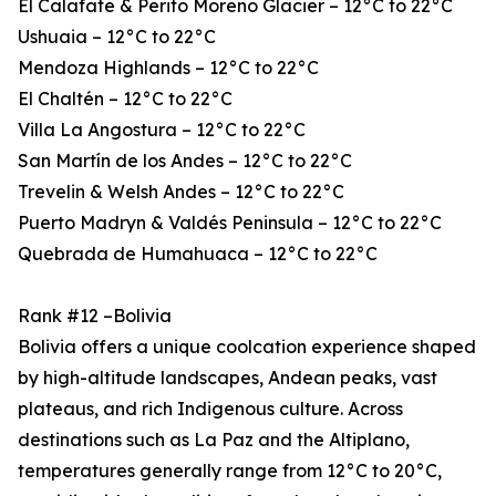
El Calafate & Perito Moreno Glacier – 12°C to 22°C
Ushuaia – 12°C to 22°C
Mendoza Highlands – 12°C to 22°C
El Chaltén – 12°C to 22°C
Villa La Angostura – 12°C to 22°C
San Martín de los Andes – 12°C to 22°C
Trevelin & Welsh Andes – 12°C to 22°C
Puerto Madryn & Valdés Peninsula – 12°C to 22°C
Quebrada de Humahuaca – 12°C to 22°C
Rank #12 –Bolivia
Bolivia offers a unique coolcation experience shaped
by high-altitude landscapes, Andean peaks, vast
plateaus, and rich Indigenous culture. Across
destinations such as La Paz and the Altiplano,
temperatures generally range from 12°C to 20°C,