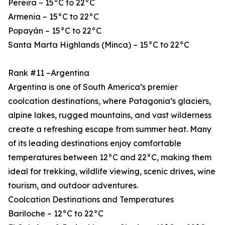
Pereira – 15°C to 22°C
Armenia – 15°C to 22°C
Popayán – 15°C to 22°C
Santa Marta Highlands (Minca) – 15°C to 22°C
Rank #11 –Argentina
Argentina is one of South America’s premier
coolcation destinations, where Patagonia’s glaciers,
alpine lakes, rugged mountains, and vast wilderness
create a refreshing escape from summer heat. Many
of its leading destinations enjoy comfortable
temperatures between 12°C and 22°C, making them
ideal for trekking, wildlife viewing, scenic drives, wine
tourism, and outdoor adventures.
Coolcation Destinations and Temperatures
Bariloche – 12°C to 22°C