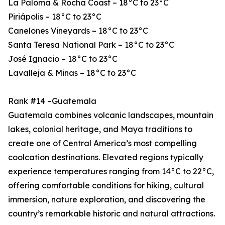
La Paloma & Rocha Coast – 18°C to 23°C
Piriápolis – 18°C to 23°C
Canelones Vineyards – 18°C to 23°C
Santa Teresa National Park – 18°C to 23°C
José Ignacio – 18°C to 23°C
Lavalleja & Minas – 18°C to 23°C
Rank #14 –Guatemala
Guatemala combines volcanic landscapes, mountain
lakes, colonial heritage, and Maya traditions to
create one of Central America’s most compelling
coolcation destinations. Elevated regions typically
experience temperatures ranging from 14°C to 22°C,
offering comfortable conditions for hiking, cultural
immersion, nature exploration, and discovering the
country’s remarkable historic and natural attractions.