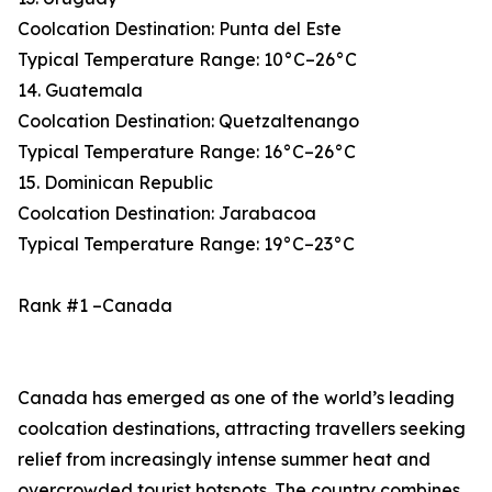
Coolcation Destination: Punta del Este
Typical Temperature Range: 10°C–26°C
14. Guatemala
Coolcation Destination: Quetzaltenango
Typical Temperature Range: 16°C–26°C
15. Dominican Republic
Coolcation Destination: Jarabacoa
Typical Temperature Range: 19°C–23°C
Rank #1 –Canada
Canada has emerged as one of the world’s leading
coolcation destinations, attracting travellers seeking
relief from increasingly intense summer heat and
overcrowded tourist hotspots. The country combines