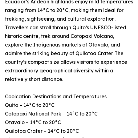
Ecuador’s Andean highlands enjoy mild temperatures
ranging from 14°C to 20°C, making them ideal for
trekking, sightseeing, and cultural exploration.
Travellers can stroll through Quito’s UNESCO-listed
historic centre, trek around Cotopaxi Volcano,
explore the Indigenous markets of Otavalo, and
admire the striking beauty of Quilotoa Crater. The
country’s compact size allows visitors to experience
extraordinary geographical diversity within a
relatively short distance.
Coolcation Destinations and Temperatures
Quito – 14°C to 20°C
Cotopaxi National Park – 14°C to 20°C
Otavalo – 14°C to 20°C
Quilotoa Crater – 14°C to 20°C