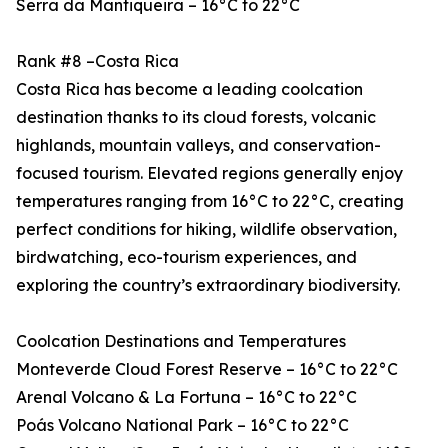
Serra da Mantiqueira – 16°C to 22°C
Rank #8 –Costa Rica
Costa Rica has become a leading coolcation
destination thanks to its cloud forests, volcanic
highlands, mountain valleys, and conservation-
focused tourism. Elevated regions generally enjoy
temperatures ranging from 16°C to 22°C, creating
perfect conditions for hiking, wildlife observation,
birdwatching, eco-tourism experiences, and
exploring the country’s extraordinary biodiversity.
Coolcation Destinations and Temperatures
Monteverde Cloud Forest Reserve – 16°C to 22°C
Arenal Volcano & La Fortuna – 16°C to 22°C
Poás Volcano National Park – 16°C to 22°C