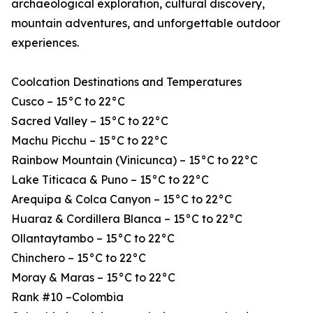
archaeological exploration, cultural discovery,
mountain adventures, and unforgettable outdoor
experiences.
Coolcation Destinations and Temperatures
Cusco – 15°C to 22°C
Sacred Valley – 15°C to 22°C
Machu Picchu – 15°C to 22°C
Rainbow Mountain (Vinicunca) – 15°C to 22°C
Lake Titicaca & Puno – 15°C to 22°C
Arequipa & Colca Canyon – 15°C to 22°C
Huaraz & Cordillera Blanca – 15°C to 22°C
Ollantaytambo – 15°C to 22°C
Chinchero – 15°C to 22°C
Moray & Maras – 15°C to 22°C
Rank #10 –Colombia