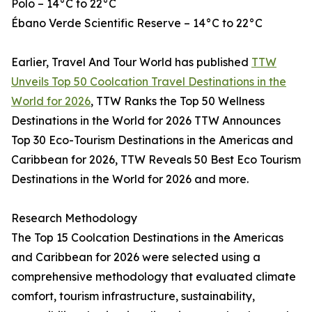
Polo – 14°C to 22°C
Ébano Verde Scientific Reserve – 14°C to 22°C
Earlier, Travel And Tour World has published
TTW
Unveils Top 50 Coolcation Travel Destinations in the
World for 2026
, TTW Ranks the Top 50 Wellness
Destinations in the World for 2026 TTW Announces
Top 30 Eco-Tourism Destinations in the Americas and
Caribbean for 2026, TTW Reveals 50 Best Eco Tourism
Destinations in the World for 2026 and more.
Research Methodology
The Top 15 Coolcation Destinations in the Americas
and Caribbean for 2026 were selected using a
comprehensive methodology that evaluated climate
comfort, tourism infrastructure, sustainability,