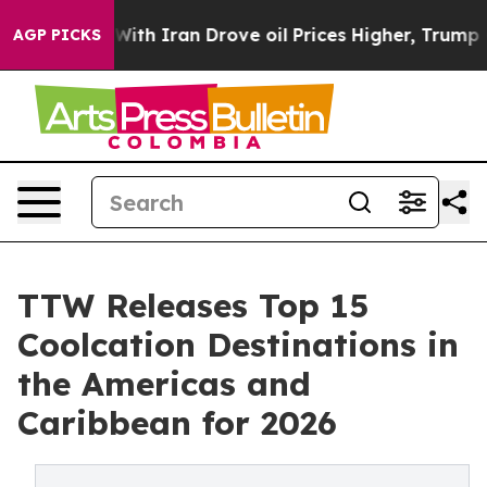
h Iran Drove oil Prices Higher, Trump Gave Politicall
AGP PICKS
TTW Releases Top 15
Coolcation Destinations in
the Americas and
Caribbean for 2026