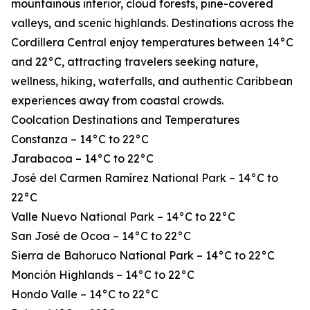
mountainous interior, cloud forests, pine-covered
valleys, and scenic highlands. Destinations across the
Cordillera Central enjoy temperatures between 14°C
and 22°C, attracting travelers seeking nature,
wellness, hiking, waterfalls, and authentic Caribbean
experiences away from coastal crowds.
Coolcation Destinations and Temperatures
Constanza – 14°C to 22°C
Jarabacoa – 14°C to 22°C
José del Carmen Ramírez National Park – 14°C to
22°C
Valle Nuevo National Park – 14°C to 22°C
San José de Ocoa – 14°C to 22°C
Sierra de Bahoruco National Park – 14°C to 22°C
Monción Highlands – 14°C to 22°C
Hondo Valle – 14°C to 22°C