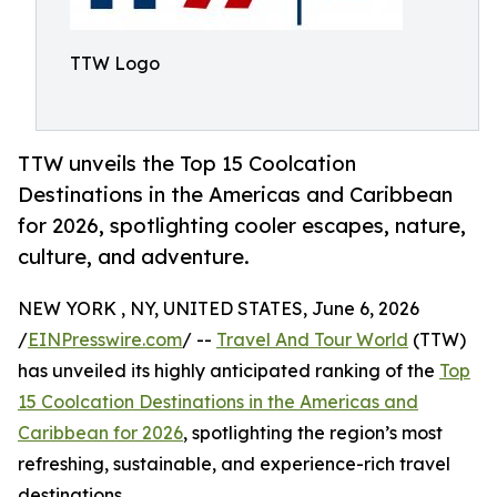
TTW Logo
TTW unveils the Top 15 Coolcation
Destinations in the Americas and Caribbean
for 2026, spotlighting cooler escapes, nature,
culture, and adventure.
NEW YORK , NY, UNITED STATES, June 6, 2026
/
EINPresswire.com
/ --
Travel And Tour World
(TTW)
has unveiled its highly anticipated ranking of the
Top
15 Coolcation Destinations in the Americas and
Caribbean for 2026
, spotlighting the region’s most
refreshing, sustainable, and experience-rich travel
destinations.