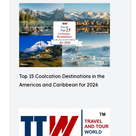
Top 15 Coolcation Destinations in the
Americas and Caribbean for 2026