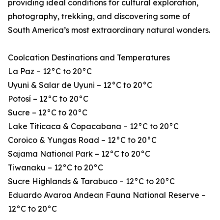
providing ideal conditions for cultural exploration,
photography, trekking, and discovering some of
South America’s most extraordinary natural wonders.
Coolcation Destinations and Temperatures
La Paz – 12°C to 20°C
Uyuni & Salar de Uyuni – 12°C to 20°C
Potosí – 12°C to 20°C
Sucre – 12°C to 20°C
Lake Titicaca & Copacabana – 12°C to 20°C
Coroico & Yungas Road – 12°C to 20°C
Sajama National Park – 12°C to 20°C
Tiwanaku – 12°C to 20°C
Sucre Highlands & Tarabuco – 12°C to 20°C
Eduardo Avaroa Andean Fauna National Reserve –
12°C to 20°C