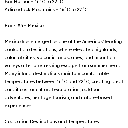
Bar Harbor – 16°C to 22°C
Adirondack Mountains – 16°C to 22°C
Rank #3 – Mexico
Mexico has emerged as one of the Americas’ leading
coolcation destinations, where elevated highlands,
colonial cities, volcanic landscapes, and mountain
valleys offer a refreshing escape from summer heat.
Many inland destinations maintain comfortable
temperatures between 16°C and 22°C, creating ideal
conditions for cultural exploration, outdoor
adventures, heritage tourism, and nature-based
experiences.
Coolcation Destinations and Temperatures