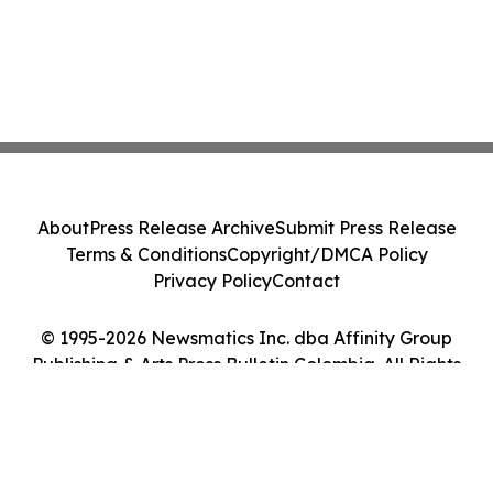
About
Press Release Archive
Submit Press Release
Terms & Conditions
Copyright/DMCA Policy
Privacy Policy
Contact
© 1995-2026 Newsmatics Inc. dba Affinity Group
Publishing & Arts Press Bulletin Colombia. All Rights
Reserved.
Cookie Settings / Your Privacy Choices