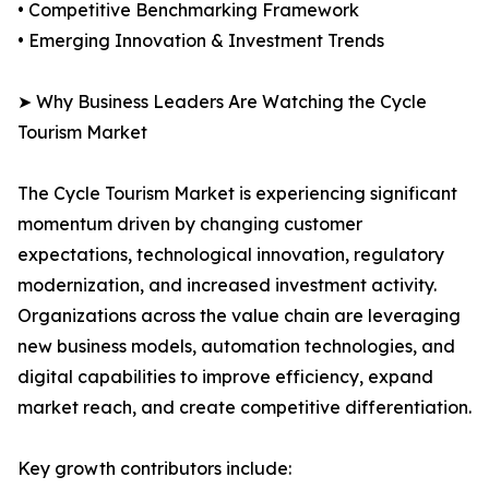
• Competitive Benchmarking Framework
• Emerging Innovation & Investment Trends
➤ Why Business Leaders Are Watching the Cycle
Tourism Market
The Cycle Tourism Market is experiencing significant
momentum driven by changing customer
expectations, technological innovation, regulatory
modernization, and increased investment activity.
Organizations across the value chain are leveraging
new business models, automation technologies, and
digital capabilities to improve efficiency, expand
market reach, and create competitive differentiation.
Key growth contributors include: