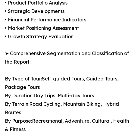
• Product Portfolio Analysis
• Strategic Developments
• Financial Performance Indicators
• Market Positioning Assessment
• Growth Strategy Evaluation
➤ Comprehensive Segmentation and Classification of
the Report:
By Type of Tour:Self-guided Tours, Guided Tours,
Package Tours
By Duration:Day Trips, Multi-day Tours
By Terrain:Road Cycling, Mountain Biking, Hybrid
Routes
By Purpose:Recreational, Adventure, Cultural, Health
& Fitness