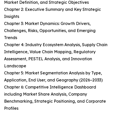
Market Definition, and Strategic Objectives
Chapter 2: Executive Summary and Key Strategic
Insights
Chapter 3: Market Dynamics: Growth Drivers,
Challenges, Risks, Opportunities, and Emerging
Trends
Chapter 4: Industry Ecosystem Analysis, Supply Chain
Intelligence, Value Chain Mapping, Regulatory
Assessment, PESTEL Analysis, and Innovation
Landscape
Chapter 5: Market Segmentation Analysis by Type,
Application, End User, and Geography (2026–2033)
Chapter 6: Competitive Intelligence Dashboard
including Market Share Analysis, Company
Benchmarking, Strategic Positioning, and Corporate
Profiles