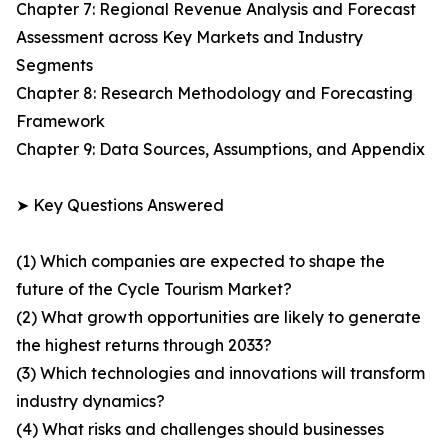
Chapter 7: Regional Revenue Analysis and Forecast
Assessment across Key Markets and Industry
Segments
Chapter 8: Research Methodology and Forecasting
Framework
Chapter 9: Data Sources, Assumptions, and Appendix
➤ Key Questions Answered
(1) Which companies are expected to shape the
future of the Cycle Tourism Market?
(2) What growth opportunities are likely to generate
the highest returns through 2033?
(3) Which technologies and innovations will transform
industry dynamics?
(4) What risks and challenges should businesses