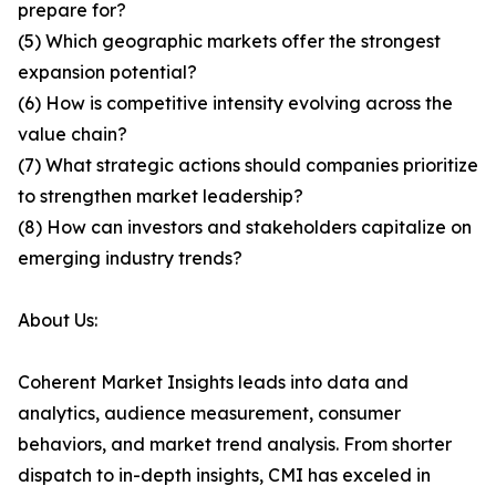
prepare for?
(5) Which geographic markets offer the strongest
expansion potential?
(6) How is competitive intensity evolving across the
value chain?
(7) What strategic actions should companies prioritize
to strengthen market leadership?
(8) How can investors and stakeholders capitalize on
emerging industry trends?
About Us:
Coherent Market Insights leads into data and
analytics, audience measurement, consumer
behaviors, and market trend analysis. From shorter
dispatch to in-depth insights, CMI has exceled in