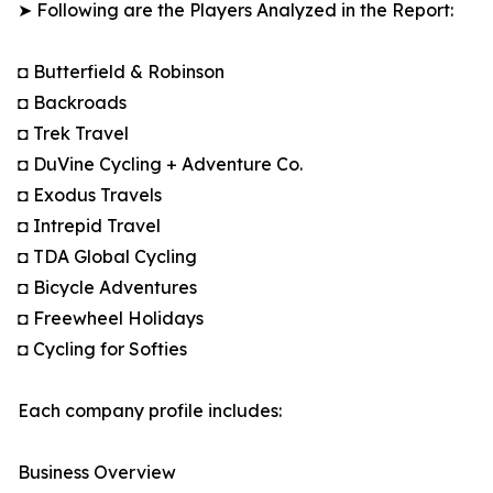
➤ Following are the Players Analyzed in the Report:
◘ Butterfield & Robinson
◘ Backroads
◘ Trek Travel
◘ DuVine Cycling + Adventure Co.
◘ Exodus Travels
◘ Intrepid Travel
◘ TDA Global Cycling
◘ Bicycle Adventures
◘ Freewheel Holidays
◘ Cycling for Softies
Each company profile includes:
Business Overview