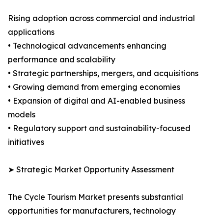
Rising adoption across commercial and industrial
applications
• Technological advancements enhancing
performance and scalability
• Strategic partnerships, mergers, and acquisitions
• Growing demand from emerging economies
• Expansion of digital and AI-enabled business
models
• Regulatory support and sustainability-focused
initiatives
➤ Strategic Market Opportunity Assessment
The Cycle Tourism Market presents substantial
opportunities for manufacturers, technology