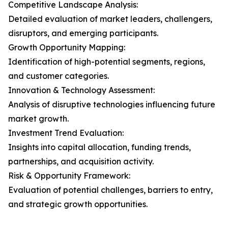
Competitive Landscape Analysis:
Detailed evaluation of market leaders, challengers,
disruptors, and emerging participants.
Growth Opportunity Mapping:
Identification of high-potential segments, regions,
and customer categories.
Innovation & Technology Assessment:
Analysis of disruptive technologies influencing future
market growth.
Investment Trend Evaluation:
Insights into capital allocation, funding trends,
partnerships, and acquisition activity.
Risk & Opportunity Framework:
Evaluation of potential challenges, barriers to entry,
and strategic growth opportunities.