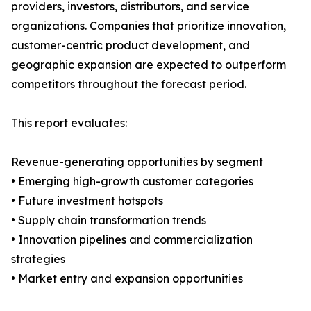
providers, investors, distributors, and service
organizations. Companies that prioritize innovation,
customer-centric product development, and
geographic expansion are expected to outperform
competitors throughout the forecast period.
This report evaluates:
Revenue-generating opportunities by segment
• Emerging high-growth customer categories
• Future investment hotspots
• Supply chain transformation trends
• Innovation pipelines and commercialization
strategies
• Market entry and expansion opportunities