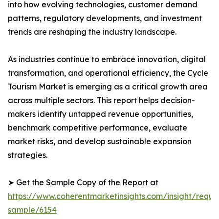
into how evolving technologies, customer demand
patterns, regulatory developments, and investment
trends are reshaping the industry landscape.
As industries continue to embrace innovation, digital
transformation, and operational efficiency, the Cycle
Tourism Market is emerging as a critical growth area
across multiple sectors. This report helps decision-
makers identify untapped revenue opportunities,
benchmark competitive performance, evaluate
market risks, and develop sustainable expansion
strategies.
➤ Get the Sample Copy of the Report at
https://www.coherentmarketinsights.com/insight/reque
sample/6154