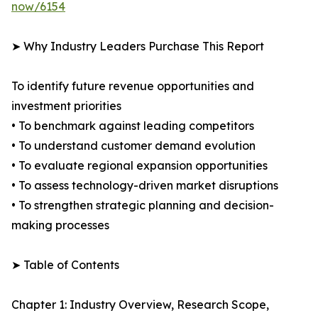
now/6154
➤ Why Industry Leaders Purchase This Report
To identify future revenue opportunities and
investment priorities
• To benchmark against leading competitors
• To understand customer demand evolution
• To evaluate regional expansion opportunities
• To assess technology-driven market disruptions
• To strengthen strategic planning and decision-
making processes
➤ Table of Contents
Chapter 1: Industry Overview, Research Scope,