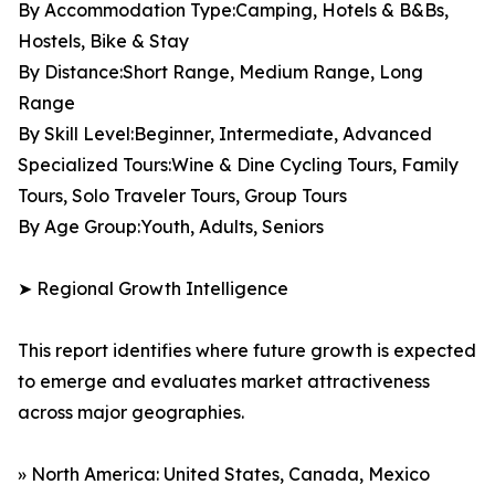
By Accommodation Type:Camping, Hotels & B&Bs,
Hostels, Bike & Stay
By Distance:Short Range, Medium Range, Long
Range
By Skill Level:Beginner, Intermediate, Advanced
Specialized Tours:Wine & Dine Cycling Tours, Family
Tours, Solo Traveler Tours, Group Tours
By Age Group:Youth, Adults, Seniors
➤ Regional Growth Intelligence
This report identifies where future growth is expected
to emerge and evaluates market attractiveness
across major geographies.
» North America: United States, Canada, Mexico