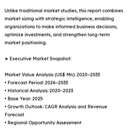
Unlike traditional market studies, this report combines
market sizing with strategic intelligence, enabling
organizations to make informed business decisions,
optimize investments, and strengthen long-term
market positioning.
➤ Executive Market Snapshot:
Market Value Analysis (US$ Mn): 2020–2033
• Forecast Period: 2026–2033
• Historical Analysis: 2020–2023
• Base Year: 2025
• Growth Outlook: CAGR Analysis and Revenue
Forecast
• Regional Opportunity Assessment