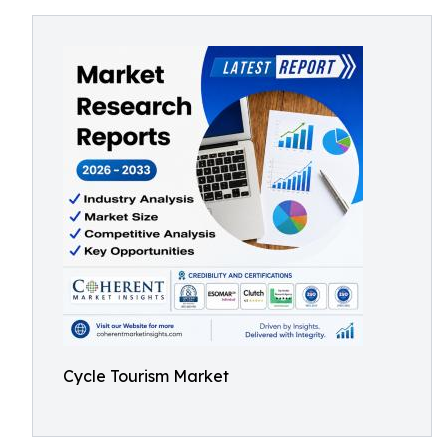
Cycle Tourism Market