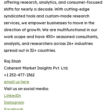
offering research, analytics, and consumer-focused
shifts for nearly a decade. With cutting-edge
syndicated tools and custom-made research
services, we empower businesses to move in the
direction of growth. We are multifunctional in our
work scope and have 450+ seasoned consultants,
analysts, and researchers across 26+ industries
spread out in 32+ countries.
Raj Shah
Coherent Market Insights Pvt. Ltd.
+1 252-477-1362
email us here
Visit us on social media:
LinkedIn
Instagram
Facebook