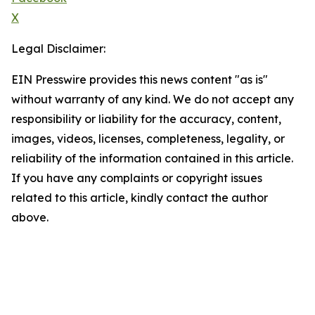
X
Legal Disclaimer:
EIN Presswire provides this news content "as is"
without warranty of any kind. We do not accept any
responsibility or liability for the accuracy, content,
images, videos, licenses, completeness, legality, or
reliability of the information contained in this article.
If you have any complaints or copyright issues
related to this article, kindly contact the author
above.