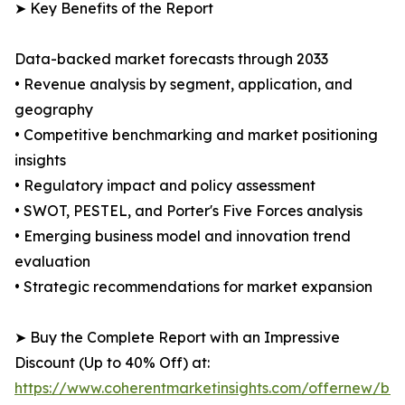
➤ Key Benefits of the Report
Data-backed market forecasts through 2033
• Revenue analysis by segment, application, and
geography
• Competitive benchmarking and market positioning
insights
• Regulatory impact and policy assessment
• SWOT, PESTEL, and Porter's Five Forces analysis
• Emerging business model and innovation trend
evaluation
• Strategic recommendations for market expansion
➤ Buy the Complete Report with an Impressive
Discount (Up to 40% Off) at:
https://www.coherentmarketinsights.com/offernew/bu