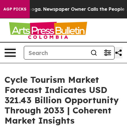
nooga. Newspaper Owner Calls the People Abruptly La
AGP PICKS
Cycle Tourism Market
Forecast Indicates USD
321.43 Billion Opportunity
Through 2033 | Coherent
Market Insights