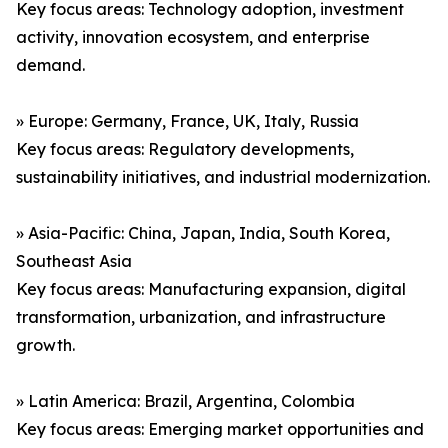
Key focus areas: Technology adoption, investment
activity, innovation ecosystem, and enterprise
demand.
» Europe: Germany, France, UK, Italy, Russia
Key focus areas: Regulatory developments,
sustainability initiatives, and industrial modernization.
» Asia-Pacific: China, Japan, India, South Korea,
Southeast Asia
Key focus areas: Manufacturing expansion, digital
transformation, urbanization, and infrastructure
growth.
» Latin America: Brazil, Argentina, Colombia
Key focus areas: Emerging market opportunities and