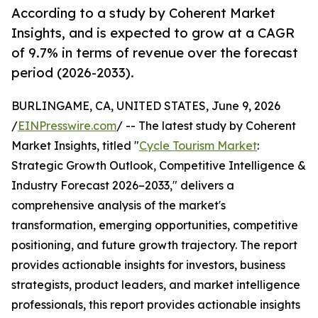
According to a study by Coherent Market
Insights, and is expected to grow at a CAGR
of 9.7% in terms of revenue over the forecast
period (2026-2033).
BURLINGAME, CA, UNITED STATES, June 9, 2026
/
EINPresswire.com
/ -- The latest study by Coherent
Market Insights, titled "
Cycle Tourism Market
:
Strategic Growth Outlook, Competitive Intelligence &
Industry Forecast 2026–2033," delivers a
comprehensive analysis of the market's
transformation, emerging opportunities, competitive
positioning, and future growth trajectory. The report
provides actionable insights for investors, business
strategists, product leaders, and market intelligence
professionals, this report provides actionable insights