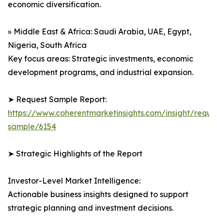
economic diversification.
» Middle East & Africa: Saudi Arabia, UAE, Egypt,
Nigeria, South Africa
Key focus areas: Strategic investments, economic
development programs, and industrial expansion.
➤ Request Sample Report:
https://www.coherentmarketinsights.com/insight/reque
sample/6154
➤ Strategic Highlights of the Report
Investor-Level Market Intelligence:
Actionable business insights designed to support
strategic planning and investment decisions.