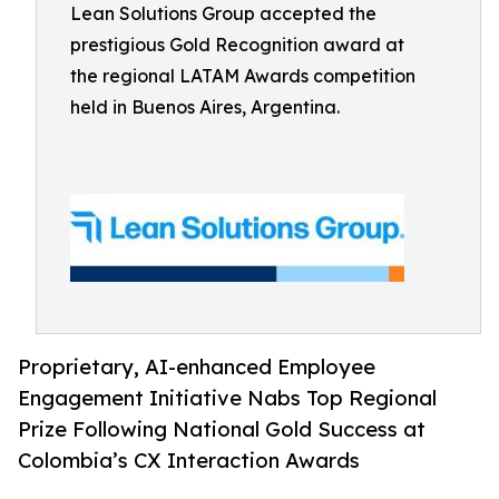
Lean Solutions Group accepted the
prestigious Gold Recognition award at
the regional LATAM Awards competition
held in Buenos Aires, Argentina.
Proprietary, AI-enhanced Employee
Engagement Initiative Nabs Top Regional
Prize Following National Gold Success at
Colombia’s CX Interaction Awards