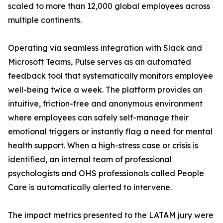
scaled to more than 12,000 global employees across
multiple continents.
Operating via seamless integration with Slack and
Microsoft Teams, Pulse serves as an automated
feedback tool that systematically monitors employee
well-being twice a week. The platform provides an
intuitive, friction-free and anonymous environment
where employees can safely self-manage their
emotional triggers or instantly flag a need for mental
health support. When a high-stress case or crisis is
identified, an internal team of professional
psychologists and OHS professionals called People
Care is automatically alerted to intervene.
The impact metrics presented to the LATAM jury were