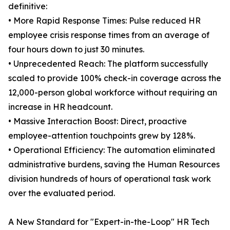
definitive:
• More Rapid Response Times: Pulse reduced HR
employee crisis response times from an average of
four hours down to just 30 minutes.
• Unprecedented Reach: The platform successfully
scaled to provide 100% check-in coverage across the
12,000-person global workforce without requiring an
increase in HR headcount.
• Massive Interaction Boost: Direct, proactive
employee-attention touchpoints grew by 128%.
• Operational Efficiency: The automation eliminated
administrative burdens, saving the Human Resources
division hundreds of hours of operational task work
over the evaluated period.
A New Standard for "Expert-in-the-Loop" HR Tech