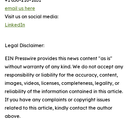
+1 630-210-1631
email us here
Visit us on social media:
LinkedIn
Legal Disclaimer:
EIN Presswire provides this news content "as is"
without warranty of any kind. We do not accept any
responsibility or liability for the accuracy, content,
images, videos, licenses, completeness, legality, or
reliability of the information contained in this article.
If you have any complaints or copyright issues
related to this article, kindly contact the author
above.