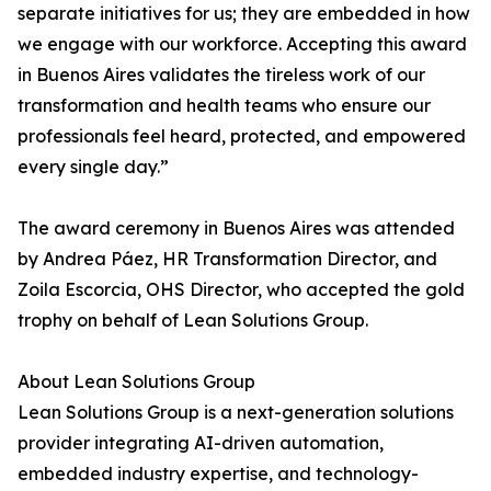
separate initiatives for us; they are embedded in how
we engage with our workforce. Accepting this award
in Buenos Aires validates the tireless work of our
transformation and health teams who ensure our
professionals feel heard, protected, and empowered
every single day.”
The award ceremony in Buenos Aires was attended
by Andrea Páez, HR Transformation Director, and
Zoila Escorcia, OHS Director, who accepted the gold
trophy on behalf of Lean Solutions Group.
About Lean Solutions Group
Lean Solutions Group is a next-generation solutions
provider integrating AI-driven automation,
embedded industry expertise, and technology-