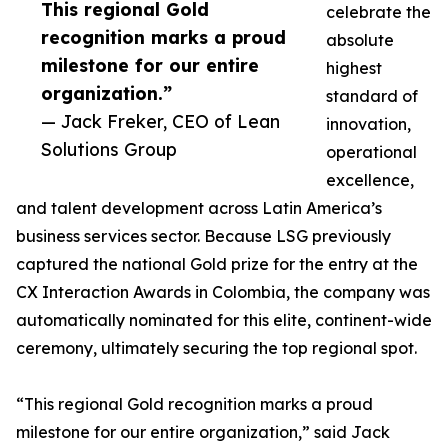
This regional Gold
celebrate the
recognition marks a proud
absolute
milestone for our entire
highest
organization.”
standard of
— Jack Freker, CEO of Lean
innovation,
Solutions Group
operational
excellence,
and talent development across Latin America’s
business services sector. Because LSG previously
captured the national Gold prize for the entry at the
CX Interaction Awards in Colombia, the company was
automatically nominated for this elite, continent-wide
ceremony, ultimately securing the top regional spot.
“This regional Gold recognition marks a proud
milestone for our entire organization,” said Jack