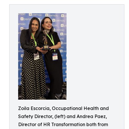
Zoila Escorcia, Occupational Health and
Safety Director, (left) and Andrea Paez,
Director of HR Transformation both from