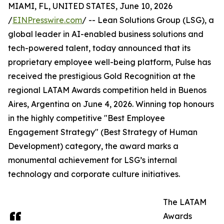
MIAMI, FL, UNITED STATES, June 10, 2026
/
EINPresswire.com
/ -- Lean Solutions Group (LSG), a
global leader in AI-enabled business solutions and
tech-powered talent, today announced that its
proprietary employee well-being platform, Pulse has
received the prestigious Gold Recognition at the
regional LATAM Awards competition held in Buenos
Aires, Argentina on June 4, 2026. Winning top honours
in the highly competitive "Best Employee
Engagement Strategy" (Best Strategy of Human
Development) category, the award marks a
monumental achievement for LSG’s internal
technology and corporate culture initiatives.
The LATAM
Awards