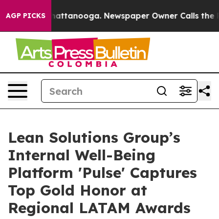
aos in Chattanooga. Newspaper Owner Calls the Peopl
AGP PICKS
Lean Solutions Group’s
Internal Well-Being
Platform 'Pulse' Captures
Top Gold Honor at
Regional LATAM Awards