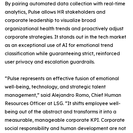
By pairing automated data collection with real-time
analytics, Pulse allows HR stakeholders and
corporate leadership to visualize broad
organizational health trends and proactively adjust
corporate strategies. It stands out in the tech market
as an exceptional use of AI for emotional trend
classification while guaranteeing strict, reinforced
user privacy and escalation guardrails.
“Pulse represents an effective fusion of emotional
well-being, technology, and strategic talent
management,” said Alejandro Romo, Chief Human
Resources Officer at LSG. “It shifts employee well-
being out of the abstract and transforms it into a
measurable, manageable corporate KPI. Corporate
social responsibility and human development are not