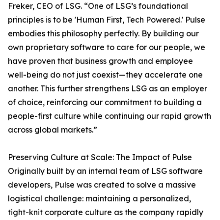
Freker, CEO of LSG. “One of LSG’s foundational
principles is to be 'Human First, Tech Powered.' Pulse
embodies this philosophy perfectly. By building our
own proprietary software to care for our people, we
have proven that business growth and employee
well-being do not just coexist—they accelerate one
another. This further strengthens LSG as an employer
of choice, reinforcing our commitment to building a
people-first culture while continuing our rapid growth
across global markets.”
Preserving Culture at Scale: The Impact of Pulse
Originally built by an internal team of LSG software
developers, Pulse was created to solve a massive
logistical challenge: maintaining a personalized,
tight-knit corporate culture as the company rapidly