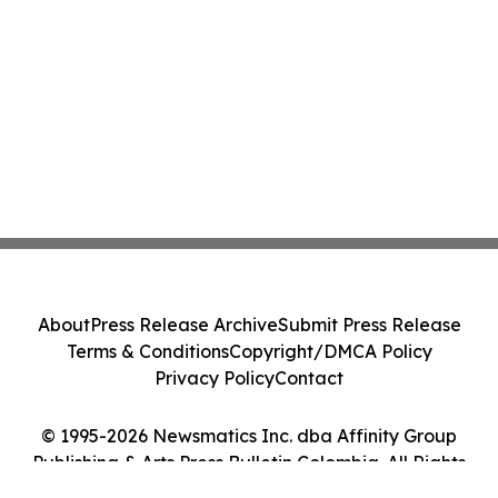
About
Press Release Archive
Submit Press Release
Terms & Conditions
Copyright/DMCA Policy
Privacy Policy
Contact
© 1995-2026 Newsmatics Inc. dba Affinity Group
Publishing & Arts Press Bulletin Colombia. All Rights
Reserved.