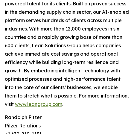
powered talent for its clients. Built on proven success
in the demanding supply chain sector, our AI-enabled
platform serves hundreds of clients across multiple
industries. With more than 12,000 employees in six
countries and a rapidly growing base of more than
600 clients, Lean Solutions Group helps companies
achieve immediate cost savings and operational
efficiency while building long-term resilience and
growth. By embedding intelligent technology with
optimized processes and high-performance talent
into the core of our clients’ businesses, we enable
them to stretch what is possible. For more information,
visit
www.leangroup.com
.
Randolph Pitzer
Pitzer Relations