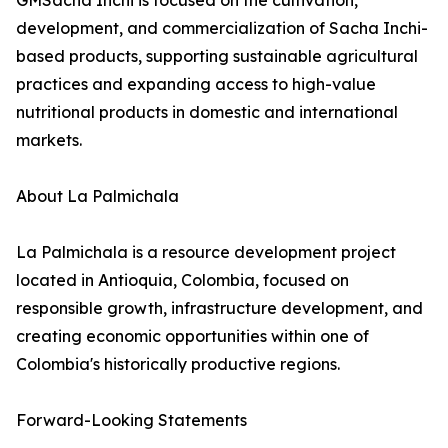
GMSacha Inchi is focused on the cultivation,
development, and commercialization of Sacha Inchi-
based products, supporting sustainable agricultural
practices and expanding access to high-value
nutritional products in domestic and international
markets.
About La Palmichala
La Palmichala is a resource development project
located in Antioquia, Colombia, focused on
responsible growth, infrastructure development, and
creating economic opportunities within one of
Colombia's historically productive regions.
Forward-Looking Statements