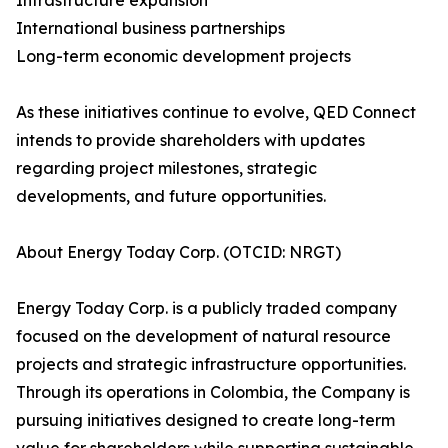
Infrastructure expansion
International business partnerships
Long-term economic development projects
As these initiatives continue to evolve, QED Connect
intends to provide shareholders with updates
regarding project milestones, strategic
developments, and future opportunities.
About Energy Today Corp. (OTCID: NRGT)
Energy Today Corp. is a publicly traded company
focused on the development of natural resource
projects and strategic infrastructure opportunities.
Through its operations in Colombia, the Company is
pursuing initiatives designed to create long-term