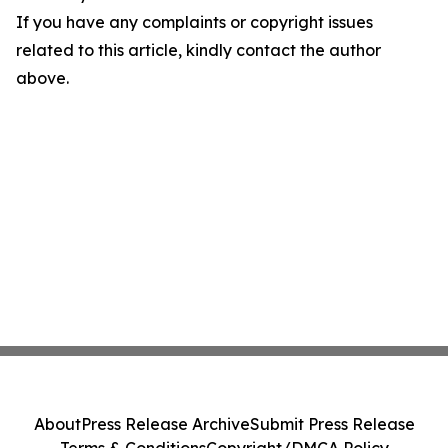
If you have any complaints or copyright issues
related to this article, kindly contact the author
above.
About
Press Release Archive
Submit Press Release