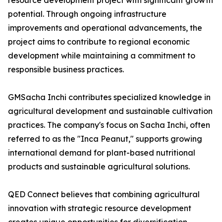
resource development project with significant growth
potential. Through ongoing infrastructure
improvements and operational advancements, the
project aims to contribute to regional economic
development while maintaining a commitment to
responsible business practices.
GMSacha Inchi contributes specialized knowledge in
agricultural development and sustainable cultivation
practices. The company's focus on Sacha Inchi, often
referred to as the "Inca Peanut," supports growing
international demand for plant-based nutritional
products and sustainable agricultural solutions.
QED Connect believes that combining agricultural
innovation with strategic resource development