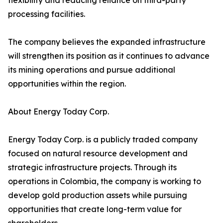
flexibility and reducing reliance on third-party
processing facilities.
The company believes the expanded infrastructure
will strengthen its position as it continues to advance
its mining operations and pursue additional
opportunities within the region.
About Energy Today Corp.
Energy Today Corp. is a publicly traded company
focused on natural resource development and
strategic infrastructure projects. Through its
operations in Colombia, the company is working to
develop gold production assets while pursuing
opportunities that create long-term value for