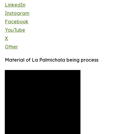
LinkedIn
Instagram
Facebook
YouTube
X
Other
Material of La Palmichala being process