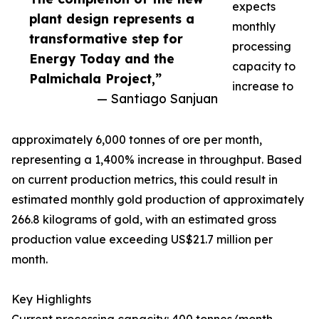
expects
plant design represents a
monthly
transformative step for
processing
Energy Today and the
capacity to
Palmichala Project,”
increase to
— Santiago Sanjuan
approximately 6,000 tonnes of ore per month,
representing a 1,400% increase in throughput. Based
on current production metrics, this could result in
estimated monthly gold production of approximately
266.8 kilograms of gold, with an estimated gross
production value exceeding US$21.7 million per
month.
Key Highlights