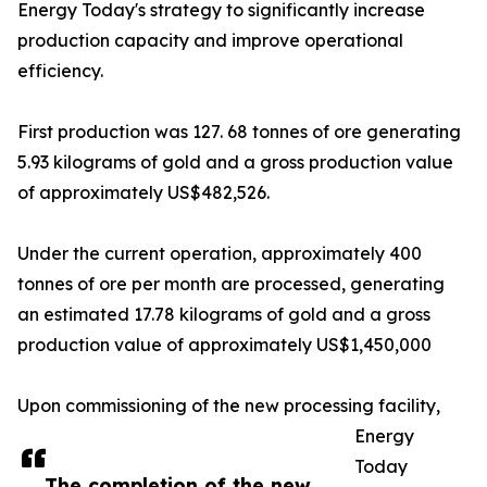
Energy Today's strategy to significantly increase
production capacity and improve operational
efficiency.
First production was 127. 68 tonnes of ore generating
5.93 kilograms of gold and a gross production value
of approximately US$482,526.
Under the current operation, approximately 400
tonnes of ore per month are processed, generating
an estimated 17.78 kilograms of gold and a gross
production value of approximately US$1,450,000
Upon commissioning of the new processing facility,
Energy
Today
The completion of the new