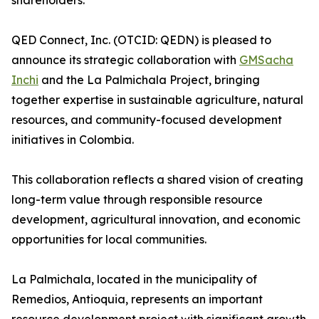
shareholders.
QED Connect, Inc. (OTCID: QEDN) is pleased to
announce its strategic collaboration with
GMSacha
Inchi
and the La Palmichala Project, bringing
together expertise in sustainable agriculture, natural
resources, and community-focused development
initiatives in Colombia.
This collaboration reflects a shared vision of creating
long-term value through responsible resource
development, agricultural innovation, and economic
opportunities for local communities.
La Palmichala, located in the municipality of
Remedios, Antioquia, represents an important