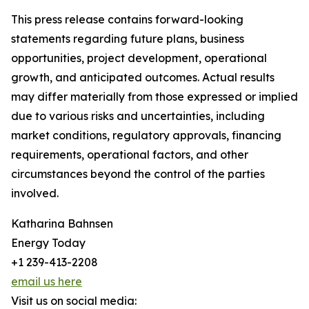
This press release contains forward-looking
statements regarding future plans, business
opportunities, project development, operational
growth, and anticipated outcomes. Actual results
may differ materially from those expressed or implied
due to various risks and uncertainties, including
market conditions, regulatory approvals, financing
requirements, operational factors, and other
circumstances beyond the control of the parties
involved.
Katharina Bahnsen
Energy Today
+1 239-413-2208
email us here
Visit us on social media: