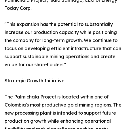
Palmichala Project," said Santiago, CEO of Energy
Today Corp.
"This expansion has the potential to substantially
increase our production capacity while positioning
the company for long-term growth. We continue to
focus on developing efficient infrastructure that can
support sustainable mining operations and create
value for our shareholders."
Strategic Growth Initiative
The Palmichala Project is located within one of
Colombia's most productive gold mining regions. The
new processing plant is intended to support future
production growth while enhancing operational