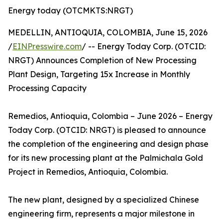
Energy today (OTCMKTS:NRGT)
MEDELLIN, ANTIOQUIA, COLOMBIA, June 15, 2026
/
EINPresswire.com
/ -- Energy Today Corp. (OTCID:
NRGT) Announces Completion of New Processing
Plant Design, Targeting 15x Increase in Monthly
Processing Capacity
Remedios, Antioquia, Colombia – June 2026 – Energy
Today Corp. (OTCID: NRGT) is pleased to announce
the completion of the engineering and design phase
for its new processing plant at the Palmichala Gold
Project in Remedios, Antioquia, Colombia.
The new plant, designed by a specialized Chinese
engineering firm, represents a major milestone in