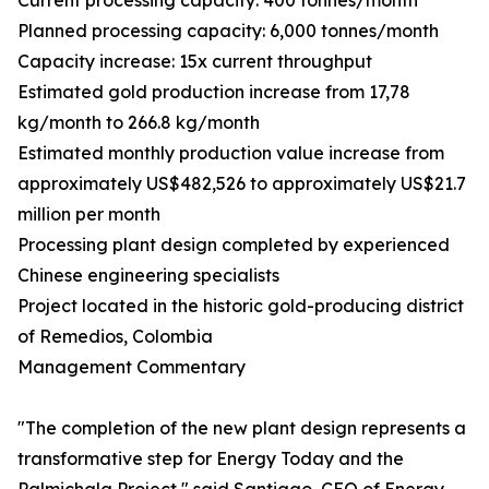
Current processing capacity: 400 tonnes/month
Planned processing capacity: 6,000 tonnes/month
Capacity increase: 15x current throughput
Estimated gold production increase from 17,78
kg/month to 266.8 kg/month
Estimated monthly production value increase from
approximately US$482,526 to approximately US$21.7
million per month
Processing plant design completed by experienced
Chinese engineering specialists
Project located in the historic gold-producing district
of Remedios, Colombia
Management Commentary
"The completion of the new plant design represents a
transformative step for Energy Today and the