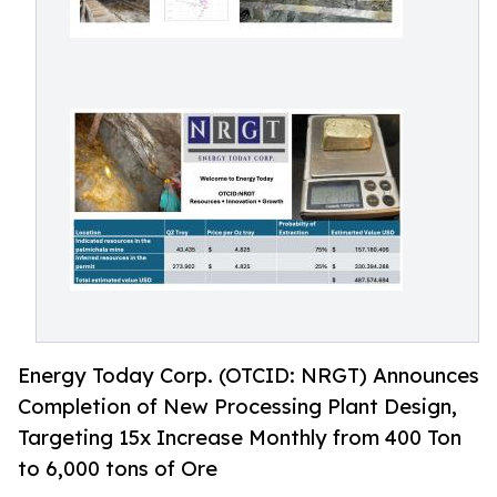
Energy Today Corp. (OTCID: NRGT) Announces
Completion of New Processing Plant Design,
Targeting 15x Increase Monthly from 400 Ton
to 6,000 tons of Ore