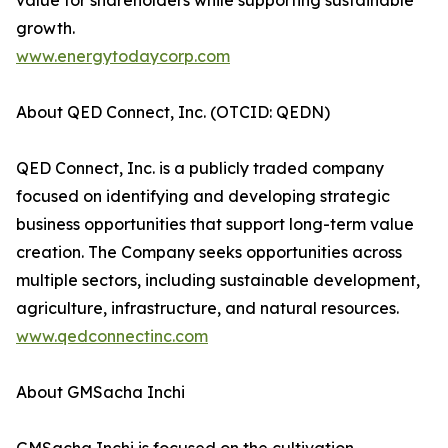
value for shareholders while supporting sustainable
growth.
www.energytodaycorp.com
About QED Connect, Inc. (OTCID: QEDN)
QED Connect, Inc. is a publicly traded company
focused on identifying and developing strategic
business opportunities that support long-term value
creation. The Company seeks opportunities across
multiple sectors, including sustainable development,
agriculture, infrastructure, and natural resources.
www.qedconnectinc.com
About GMSacha Inchi