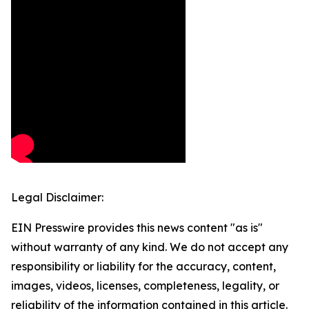
Legal Disclaimer:
EIN Presswire provides this news content "as is"
without warranty of any kind. We do not accept any
responsibility or liability for the accuracy, content,
images, videos, licenses, completeness, legality, or
reliability of the information contained in this article.