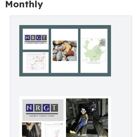
Monthly