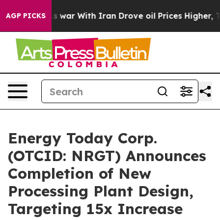
t
As war With Iran Drove oil Prices Higher, Trump Gav
AGP PICKS
Energy Today Corp.
(OTCID: NRGT) Announces
Completion of New
Processing Plant Design,
Targeting 15x Increase