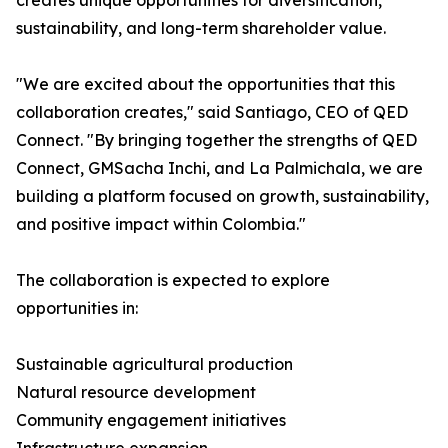
creates unique opportunities for diversification,
sustainability, and long-term shareholder value.
"We are excited about the opportunities that this
collaboration creates," said Santiago, CEO of QED
Connect. "By bringing together the strengths of QED
Connect, GMSacha Inchi, and La Palmichala, we are
building a platform focused on growth, sustainability,
and positive impact within Colombia."
The collaboration is expected to explore
opportunities in:
Sustainable agricultural production
Natural resource development
Community engagement initiatives