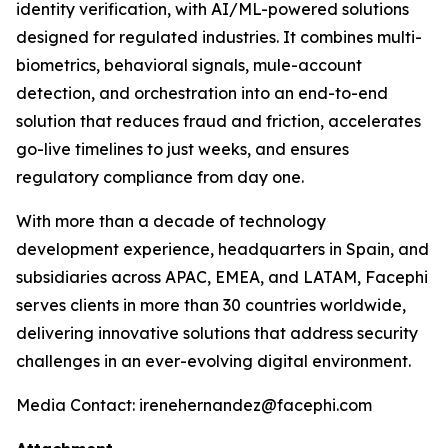
identity verification, with AI/ML-powered solutions
designed for regulated industries. It combines multi-
biometrics, behavioral signals, mule-account
detection, and orchestration into an end-to-end
solution that reduces fraud and friction, accelerates
go-live timelines to just weeks, and ensures
regulatory compliance from day one.
With more than a decade of technology
development experience, headquarters in Spain, and
subsidiaries across APAC, EMEA, and LATAM, Facephi
serves clients in more than 30 countries worldwide,
delivering innovative solutions that address security
challenges in an ever-evolving digital environment.
Media Contact: irenehernandez@facephi.com