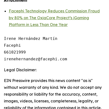
Attachment
Facephi Technology Reduces Commission Fraud
by 80% on The OxiaCore Project’s iGaming
Platform in Less Than One Year
Irene Hernández Martín

Facephi

661021999

Legal Disclaimer:
EIN Presswire provides this news content "as is"
without warranty of any kind. We do not accept any
responsibility or liability for the accuracy, content,
images, videos, licenses, completeness, legality, or
reliability of the information contained in this article.