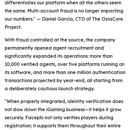
differentiates our platform when all the others seem
the same. Multi-account fraud is no longer impacting
our numbers."
— Daniel García, CTO of The OxiaCore
Project.
With fraud controlled at the source, the company
permanently opened agent recruitment and
significantly expanded its operations: more than
10,000 verified agents, over five platforms running on
its software, and more than one million authentication
transactions projected by year-end, all starting from
a deliberately cautious launch strategy.
"When properly integrated, identity verification does
not slow down the iGaming business—it helps it grow
securely. Facephi not only verifies players during
registration; it supports them throughout their entire