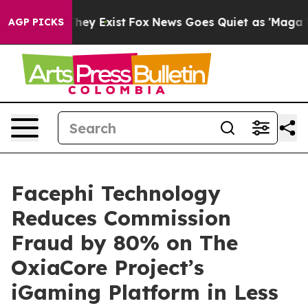
 Proof They Exist
Fox News Goes Quiet as 'Maga Media 
AGP PICKS
Facephi Technology
Reduces Commission
Fraud by 80% on The
OxiaCore Project’s
iGaming Platform in Less