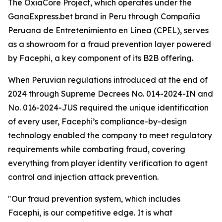
The OxiaCore Project, which operates under the
GanaExpress.bet brand in Peru through Compañía
Peruana de Entretenimiento en Línea (CPEL), serves
as a showroom for a fraud prevention layer powered
by Facephi, a key component of its B2B offering.
When Peruvian regulations introduced at the end of
2024 through Supreme Decrees No. 014-2024-IN and
No. 016-2024-JUS required the unique identification
of every user, Facephi’s compliance-by-design
technology enabled the company to meet regulatory
requirements while combating fraud, covering
everything from player identity verification to agent
control and injection attack prevention.
"Our fraud prevention system, which includes
Facephi, is our competitive edge. It is what