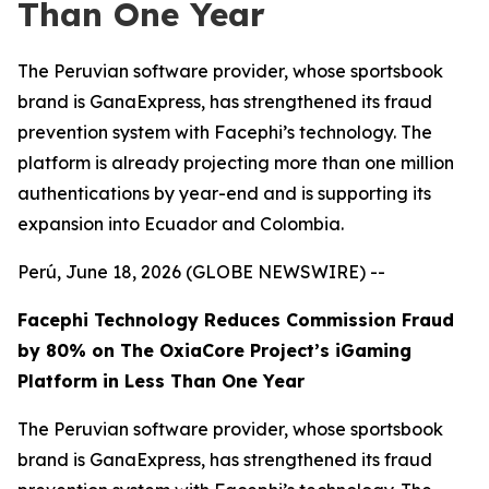
Than One Year
The Peruvian software provider, whose sportsbook
brand is GanaExpress, has strengthened its fraud
prevention system with Facephi’s technology. The
platform is already projecting more than one million
authentications by year-end and is supporting its
expansion into Ecuador and Colombia.
Perú, June 18, 2026 (GLOBE NEWSWIRE) --
Facephi Technology Reduces Commission Fraud
by 80% on The OxiaCore Project’s iGaming
Platform in Less Than One Year
The Peruvian software provider, whose sportsbook
brand is GanaExpress, has strengthened its fraud