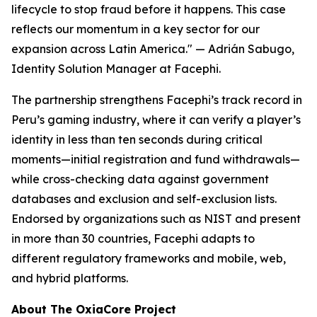
lifecycle to stop fraud before it happens. This case
reflects our momentum in a key sector for our
expansion across Latin America."
— Adrián Sabugo,
Identity Solution Manager at Facephi.
The partnership strengthens Facephi’s track record in
Peru’s gaming industry, where it can verify a player’s
identity in less than ten seconds during critical
moments—initial registration and fund withdrawals—
while cross-checking data against government
databases and exclusion and self-exclusion lists.
Endorsed by organizations such as NIST and present
in more than 30 countries, Facephi adapts to
different regulatory frameworks and mobile, web,
and hybrid platforms.
About The OxiaCore Project