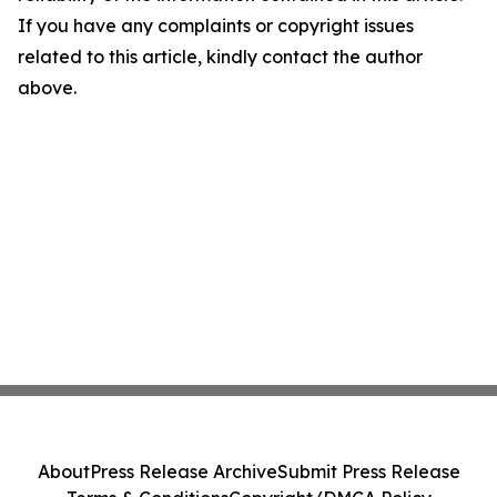
If you have any complaints or copyright issues
related to this article, kindly contact the author
above.
About
Press Release Archive
Submit Press Release