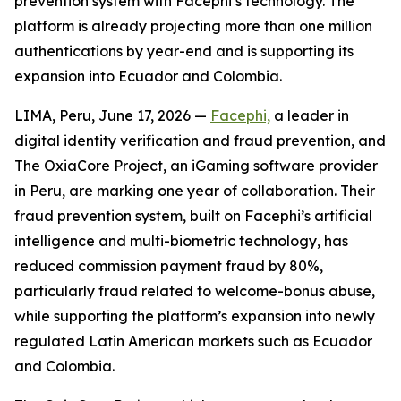
prevention system with Facephi’s technology. The
platform is already projecting more than one million
authentications by year-end and is supporting its
expansion into Ecuador and Colombia.
LIMA, Peru, June 17, 2026 —
Facephi,
a leader in
digital identity verification and fraud prevention, and
The OxiaCore Project, an iGaming software provider
in Peru, are marking one year of collaboration. Their
fraud prevention system, built on Facephi’s artificial
intelligence and multi-biometric technology, has
reduced commission payment fraud by 80%,
particularly fraud related to welcome-bonus abuse,
while supporting the platform’s expansion into newly
regulated Latin American markets such as Ecuador
and Colombia.