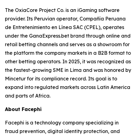
The OxiaCore Project Co. is an iGaming software
provider. Its Peruvian operator, Compañía Peruana
de Entretenimiento en Línea SAC (CPEL), operates
under the GanaExpress.bet brand through online and
retail betting channels and serves as a showroom for
the platform the company markets in a B2B format to
other betting operators. In 2025, it was recognized as
the fastest-growing SME in Lima and was honored by
Mincetur for its compliance record. Its goal is to
expand into regulated markets across Latin America
and parts of Africa.
About Facephi
Facephi is a technology company specializing in
fraud prevention, digital identity protection, and