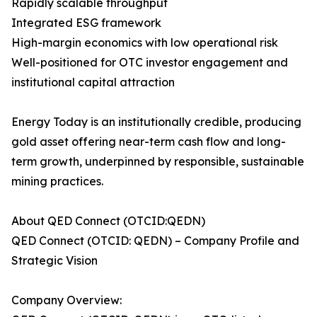
Rapidly scalable throughput
Integrated ESG framework
High-margin economics with low operational risk
Well-positioned for OTC investor engagement and
institutional capital attraction
Energy Today is an institutionally credible, producing
gold asset offering near-term cash flow and long-
term growth, underpinned by responsible, sustainable
mining practices.
About QED Connect (OTCID:QEDN)
QED Connect (OTCID: QEDN) – Company Profile and
Strategic Vision
Company Overview: