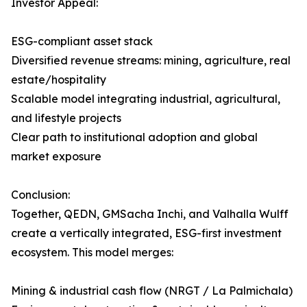
Investor Appeal:
ESG-compliant asset stack
Diversified revenue streams: mining, agriculture, real
estate/hospitality
Scalable model integrating industrial, agricultural,
and lifestyle projects
Clear path to institutional adoption and global
market exposure
Conclusion:
Together, QEDN, GMSacha Inchi, and Valhalla Wulff
create a vertically integrated, ESG-first investment
ecosystem. This model merges:
Mining & industrial cash flow (NRGT / La Palmichala)