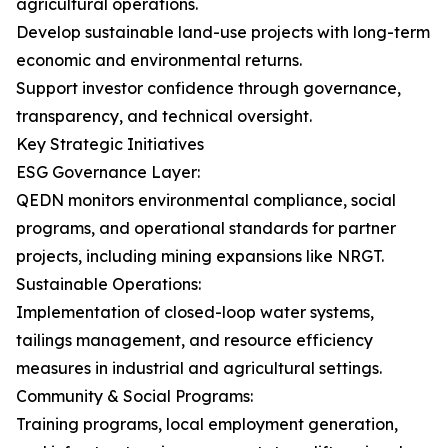
agricultural operations.
Develop sustainable land-use projects with long-term
economic and environmental returns.
Support investor confidence through governance,
transparency, and technical oversight.
Key Strategic Initiatives
ESG Governance Layer:
QEDN monitors environmental compliance, social
programs, and operational standards for partner
projects, including mining expansions like NRGT.
Sustainable Operations:
Implementation of closed-loop water systems,
tailings management, and resource efficiency
measures in industrial and agricultural settings.
Community & Social Programs:
Training programs, local employment generation,