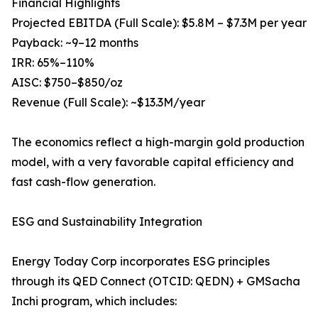
Financial Highlights
Projected EBITDA (Full Scale): $5.8M – $7.3M per year
Payback: ~9–12 months
IRR: 65%–110%
AISC: $750–$850/oz
Revenue (Full Scale): ~$13.3M/year
The economics reflect a high-margin gold production
model, with a very favorable capital efficiency and
fast cash-flow generation.
ESG and Sustainability Integration
Energy Today Corp incorporates ESG principles
through its QED Connect (OTCID: QEDN) + GMSacha
Inchi program, which includes: