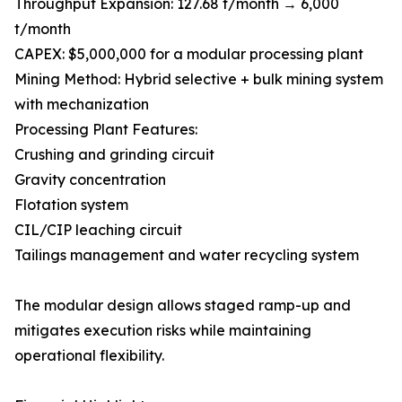
Throughput Expansion: 127.68 t/month → 6,000
t/month
CAPEX: $5,000,000 for a modular processing plant
Mining Method: Hybrid selective + bulk mining system
with mechanization
Processing Plant Features:
Crushing and grinding circuit
Gravity concentration
Flotation system
CIL/CIP leaching circuit
Tailings management and water recycling system
The modular design allows staged ramp-up and
mitigates execution risks while maintaining
operational flexibility.