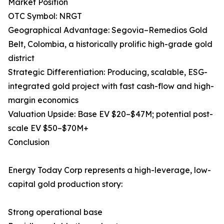
Market Position
OTC Symbol: NRGT
Geographical Advantage: Segovia–Remedios Gold
Belt, Colombia, a historically prolific high-grade gold
district
Strategic Differentiation: Producing, scalable, ESG-
integrated gold project with fast cash-flow and high-
margin economics
Valuation Upside: Base EV $20–$47M; potential post-
scale EV $50–$70M+
Conclusion
Energy Today Corp represents a high-leverage, low-
capital gold production story:
Strong operational base