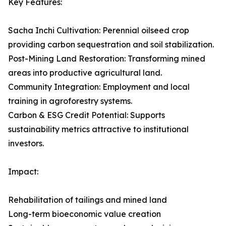
Key Features:
Sacha Inchi Cultivation: Perennial oilseed crop
providing carbon sequestration and soil stabilization.
Post-Mining Land Restoration: Transforming mined
areas into productive agricultural land.
Community Integration: Employment and local
training in agroforestry systems.
Carbon & ESG Credit Potential: Supports
sustainability metrics attractive to institutional
investors.
Impact:
Rehabilitation of tailings and mined land
Long-term bioeconomic value creation