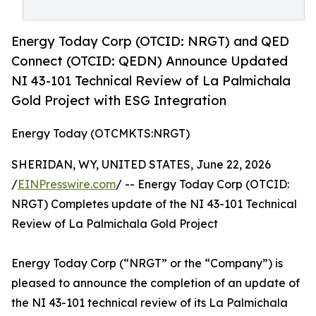
Energy Today Corp (OTCID: NRGT) and QED
Connect (OTCID: QEDN) Announce Updated
NI 43-101 Technical Review of La Palmichala
Gold Project with ESG Integration
Energy Today (OTCMKTS:NRGT)
SHERIDAN, WY, UNITED STATES, June 22, 2026
/
EINPresswire.com
/ -- Energy Today Corp (OTCID:
NRGT) Completes update of the NI 43-101 Technical
Review of La Palmichala Gold Project
Energy Today Corp (“NRGT” or the “Company”) is
pleased to announce the completion of an update of
the NI 43-101 technical review of its La Palmichala