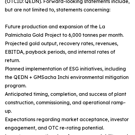
(OTCID: QEDN). Forward-looking statements include,
but are not limited to, statements concerning:
Future production and expansion of the La
Palmichala Gold Project to 6,000 tonnes per month.
Projected gold output, recovery rates, revenues,
EBITDA, payback periods, and internal rates of
return.
Planned implementation of ESG initiatives, including
the QEDN + GMSacha Inchi environmental mitigation
program.
Anticipated timing, completion, and success of plant
construction, commissioning, and operational ramp-
up.
Expectations regarding market acceptance, investor
engagement, and OTC re-rating potential.