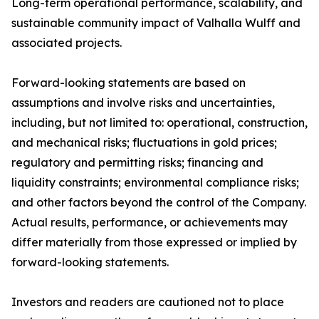
Long-term operational performance, scalability, and
sustainable community impact of Valhalla Wulff and
associated projects.
Forward-looking statements are based on
assumptions and involve risks and uncertainties,
including, but not limited to: operational, construction,
and mechanical risks; fluctuations in gold prices;
regulatory and permitting risks; financing and
liquidity constraints; environmental compliance risks;
and other factors beyond the control of the Company.
Actual results, performance, or achievements may
differ materially from those expressed or implied by
forward-looking statements.
Investors and readers are cautioned not to place