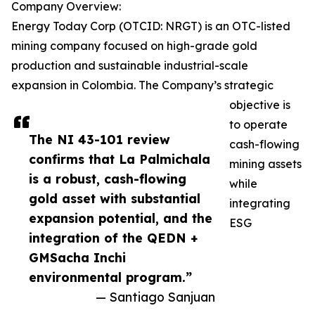
Company Overview:
Energy Today Corp (OTCID: NRGT) is an OTC-listed
mining company focused on high-grade gold
production and sustainable industrial-scale
expansion in Colombia. The Company’s strategic
objective is
to operate
The NI 43-101 review
cash-flowing
confirms that La Palmichala
mining assets
is a robust, cash-flowing
while
gold asset with substantial
integrating
expansion potential, and the
ESG
integration of the QEDN +
GMSacha Inchi
environmental program.”
— Santiago Sanjuan