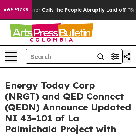
Calls the People Abruptly Laid off “Simply a Math P
AGP PICKS
Energy Today Corp
(NRGT) and QED Connect
(QEDN) Announce Updated
NI 43-101 of La
Palmichala Project with