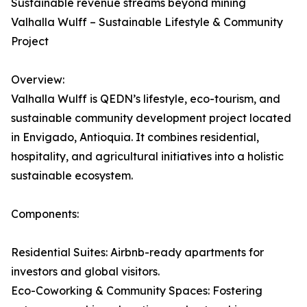
Sustainable revenue streams beyond mining
Valhalla Wulff – Sustainable Lifestyle & Community
Project
Overview:
Valhalla Wulff is QEDN’s lifestyle, eco-tourism, and
sustainable community development project located
in Envigado, Antioquia. It combines residential,
hospitality, and agricultural initiatives into a holistic
sustainable ecosystem.
Components:
Residential Suites: Airbnb-ready apartments for
investors and global visitors.
Eco-Coworking & Community Spaces: Fostering