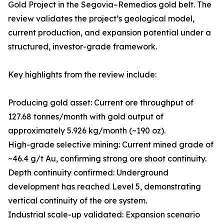
Gold Project in the Segovia–Remedios gold belt. The
review validates the project’s geological model,
current production, and expansion potential under a
structured, investor-grade framework.
Key highlights from the review include:
Producing gold asset: Current ore throughput of
127.68 tonnes/month with gold output of
approximately 5.926 kg/month (~190 oz).
High-grade selective mining: Current mined grade of
~46.4 g/t Au, confirming strong ore shoot continuity.
Depth continuity confirmed: Underground
development has reached Level 5, demonstrating
vertical continuity of the ore system.
Industrial scale-up validated: Expansion scenario