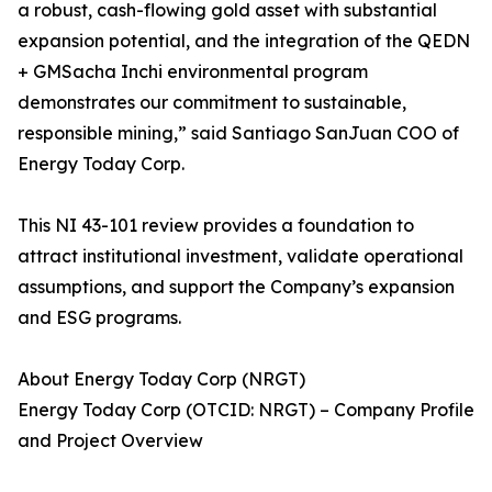
a robust, cash-flowing gold asset with substantial
expansion potential, and the integration of the QEDN
+ GMSacha Inchi environmental program
demonstrates our commitment to sustainable,
responsible mining,” said Santiago SanJuan COO of
Energy Today Corp.
This NI 43-101 review provides a foundation to
attract institutional investment, validate operational
assumptions, and support the Company’s expansion
and ESG programs.
About Energy Today Corp (NRGT)
Energy Today Corp (OTCID: NRGT) – Company Profile
and Project Overview