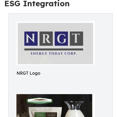
ESG Integration
NRGT Logo