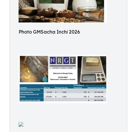
Photo GMSacha Inchi 2026