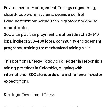
Environmental Management: Tailings engineering,
closed-loop water systems, cyanide control
Land Restoration: Sacha Inchi agroforestry and soil
rehabilitation
Social Impact: Employment creation (direct 80–140
jobs, indirect 250–400 jobs), community engagement
programs, training for mechanized mining skills
This positions Energy Today as a leader in responsible
mining practices in Colombia, aligning with
international ESG standards and institutional investor
expectations.
Strategic Investment Thesis