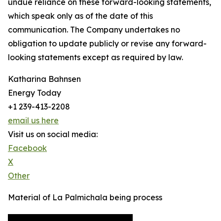
undue reliance on these forward-looking statements,
which speak only as of the date of this
communication. The Company undertakes no
obligation to update publicly or revise any forward-
looking statements except as required by law.
Katharina Bahnsen
Energy Today
+1 239-413-2208
email us here
Visit us on social media:
Facebook
X
Other
Material of La Palmichala being process