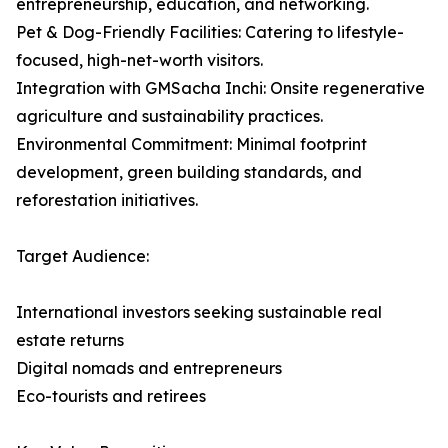
entrepreneurship, education, and networking.
Pet & Dog-Friendly Facilities: Catering to lifestyle-
focused, high-net-worth visitors.
Integration with GMSacha Inchi: Onsite regenerative
agriculture and sustainability practices.
Environmental Commitment: Minimal footprint
development, green building standards, and
reforestation initiatives.
Target Audience:
International investors seeking sustainable real
estate returns
Digital nomads and entrepreneurs
Eco-tourists and retirees