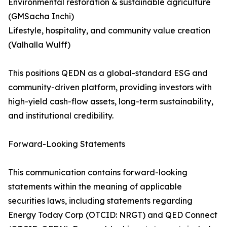
Environmental restoration & sustainable agriculture
(GMSacha Inchi)
Lifestyle, hospitality, and community value creation
(Valhalla Wulff)
This positions QEDN as a global-standard ESG and
community-driven platform, providing investors with
high-yield cash-flow assets, long-term sustainability,
and institutional credibility.
Forward-Looking Statements
This communication contains forward-looking
statements within the meaning of applicable
securities laws, including statements regarding
Energy Today Corp (OTCID: NRGT) and QED Connect