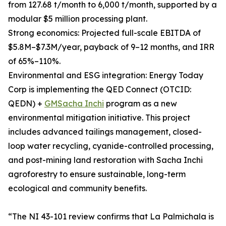
from 127.68 t/month to 6,000 t/month, supported by a
modular $5 million processing plant.
Strong economics: Projected full-scale EBITDA of
$5.8M–$7.3M/year, payback of 9–12 months, and IRR
of 65%–110%.
Environmental and ESG integration: Energy Today
Corp is implementing the QED Connect (OTCID:
QEDN) +
GMSacha Inchi
program as a new
environmental mitigation initiative. This project
includes advanced tailings management, closed-
loop water recycling, cyanide-controlled processing,
and post-mining land restoration with Sacha Inchi
agroforestry to ensure sustainable, long-term
ecological and community benefits.
“The NI 43-101 review confirms that La Palmichala is