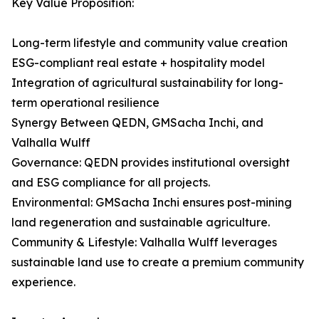
Key Value Proposition:
Long-term lifestyle and community value creation
ESG-compliant real estate + hospitality model
Integration of agricultural sustainability for long-
term operational resilience
Synergy Between QEDN, GMSacha Inchi, and
Valhalla Wulff
Governance: QEDN provides institutional oversight
and ESG compliance for all projects.
Environmental: GMSacha Inchi ensures post-mining
land regeneration and sustainable agriculture.
Community & Lifestyle: Valhalla Wulff leverages
sustainable land use to create a premium community
experience.