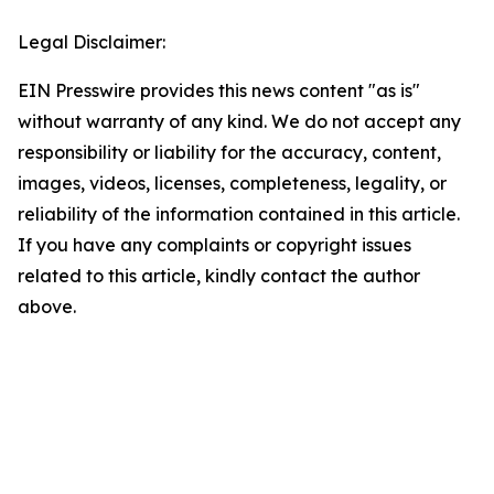
Legal Disclaimer:
EIN Presswire provides this news content "as is"
without warranty of any kind. We do not accept any
responsibility or liability for the accuracy, content,
images, videos, licenses, completeness, legality, or
reliability of the information contained in this article.
If you have any complaints or copyright issues
related to this article, kindly contact the author
above.