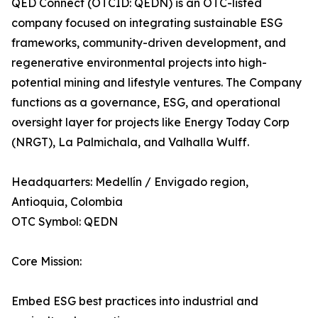
QED Connect (OTCID: QEDN) is an OTC-listed
company focused on integrating sustainable ESG
frameworks, community-driven development, and
regenerative environmental projects into high-
potential mining and lifestyle ventures. The Company
functions as a governance, ESG, and operational
oversight layer for projects like Energy Today Corp
(NRGT), La Palmichala, and Valhalla Wulff.
Headquarters: Medellín / Envigado region,
Antioquia, Colombia
OTC Symbol: QEDN
Core Mission:
Embed ESG best practices into industrial and