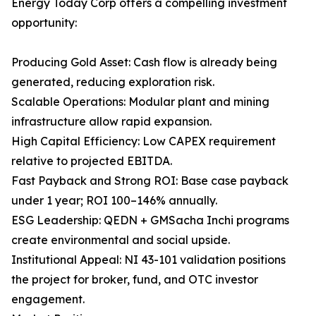
Energy Today Corp offers a compelling investment
opportunity:
Producing Gold Asset: Cash flow is already being
generated, reducing exploration risk.
Scalable Operations: Modular plant and mining
infrastructure allow rapid expansion.
High Capital Efficiency: Low CAPEX requirement
relative to projected EBITDA.
Fast Payback and Strong ROI: Base case payback
under 1 year; ROI 100–146% annually.
ESG Leadership: QEDN + GMSacha Inchi programs
create environmental and social upside.
Institutional Appeal: NI 43-101 validation positions
the project for broker, fund, and OTC investor
engagement.