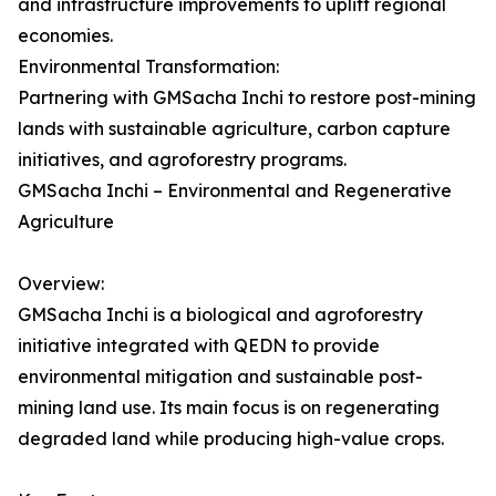
and infrastructure improvements to uplift regional
economies.
Environmental Transformation:
Partnering with GMSacha Inchi to restore post-mining
lands with sustainable agriculture, carbon capture
initiatives, and agroforestry programs.
GMSacha Inchi – Environmental and Regenerative
Agriculture
Overview:
GMSacha Inchi is a biological and agroforestry
initiative integrated with QEDN to provide
environmental mitigation and sustainable post-
mining land use. Its main focus is on regenerating
degraded land while producing high-value crops.