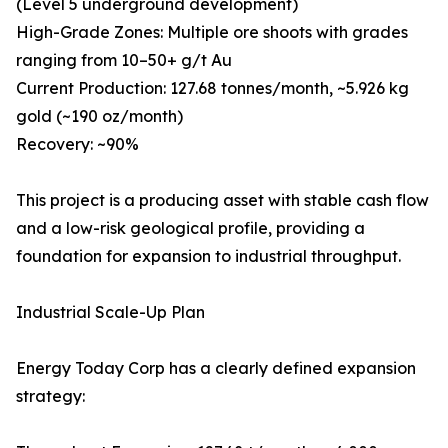
(Level 5 underground development)
High-Grade Zones: Multiple ore shoots with grades
ranging from 10–50+ g/t Au
Current Production: 127.68 tonnes/month, ~5.926 kg
gold (~190 oz/month)
Recovery: ~90%
This project is a producing asset with stable cash flow
and a low-risk geological profile, providing a
foundation for expansion to industrial throughput.
Industrial Scale-Up Plan
Energy Today Corp has a clearly defined expansion
strategy: