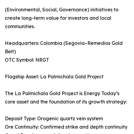
(Environmental, Social, Governance) initiatives to
create long-term value for investors and local
communities.
Headquarters: Colombia (Segovia–Remedios Gold
Belt)
OTC Symbol: NRGT
Flagship Asset: La Palmichala Gold Project
The La Palmichala Gold Project is Energy Today’s
core asset and the foundation of its growth strategy:
Deposit Type: Orogenic quartz vein system
Ore Continuity: Confirmed strike and depth continuity