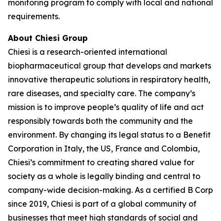
monitoring program to comply with local and national
requirements.
About Chiesi Group
Chiesi is a research-oriented international
biopharmaceutical group that develops and markets
innovative therapeutic solutions in respiratory health,
rare diseases, and specialty care. The company’s
mission is to improve people’s quality of life and act
responsibly towards both the community and the
environment. By changing its legal status to a Benefit
Corporation in Italy, the US, France and Colombia,
Chiesi’s commitment to creating shared value for
society as a whole is legally binding and central to
company-wide decision-making. As a certified B Corp
since 2019, Chiesi is part of a global community of
businesses that meet high standards of social and