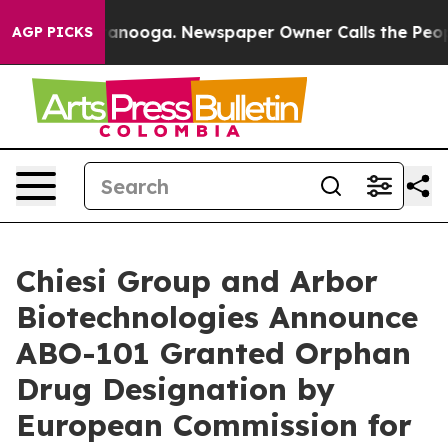
 Chattanooga. Newspaper Owner Calls the People Abru
AGP PICKS
Chiesi Group and Arbor
Biotechnologies Announce
ABO-101 Granted Orphan
Drug Designation by
European Commission for