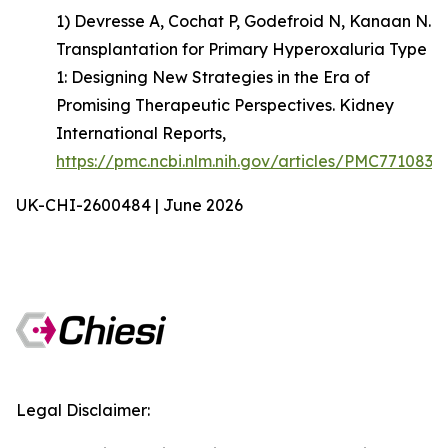
1) Devresse A, Cochat P, Godefroid N, Kanaan N.
Transplantation for Primary Hyperoxaluria Type
1: Designing New Strategies in the Era of
Promising Therapeutic Perspectives. Kidney
International Reports,
https://pmc.ncbi.nlm.nih.gov/articles/PMC7710835
UK-CHI-2600484 | June 2026
Legal Disclaimer: