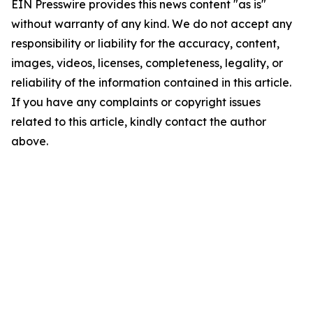
EIN Presswire provides this news content "as is"
without warranty of any kind. We do not accept any
responsibility or liability for the accuracy, content,
images, videos, licenses, completeness, legality, or
reliability of the information contained in this article.
If you have any complaints or copyright issues
related to this article, kindly contact the author
above.