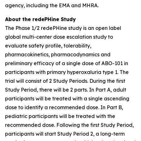
agency, including the EMA and MHRA.
About the redePHine Study
The Phase 1/2 redePHine study is an open label
global multi-center dose escalation study to
evaluate safety profile, tolerability,
pharmacokinetics, pharmacodynamics and
preliminary efficacy of a single dose of ABO-101 in
participants with primary hyperoxaluria type 1. The
trial will consist of 2 Study Periods. During the first
Study Period, there will be 2 parts. In Part A, adult
participants will be treated with a single ascending
dose to identify a recommended dose. In Part B,
pediatric participants will be treated with the
recommended dose. Following the first Study Period,
participants will start Study Period 2, a long-term