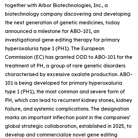
together with Arbor Biotechnologies, Inc., a
biotechnology company discovering and developing
the next generation of genetic medicines, today
announced a milestone for ABO-101, an
investigational gene editing therapy for primary
hyperoxaluria type 1 (PH1). The European
Commission (EC) has granted ODD to ABO-101 for the
treatment of PH, a group of rare genetic disorders
characterised by excessive oxalate production. ABO-
101 is being developed for primary hyperoxaluria
type 1 (PH1), the most common and severe form of
PH, which can lead to recurrent kidney stones, kidney
failure, and systemic complications. The designation
marks an important inflection point in the companies’
global strategic collaboration, established in 2025, to
develop and commercialize novel gene editing