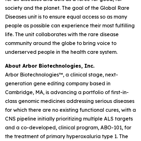
society and the planet. The goal of the Global Rare
Diseases unit is to ensure equal access so as many
people as possible can experience their most fulfilling
life. The unit collaborates with the rare disease
community around the globe to bring voice to
underserved people in the health care system.
About Arbor Biotechnologies, Inc.
Arbor Biotechnologies™, a clinical stage, next-
generation gene editing company based in
Cambridge, MA, is advancing a portfolio of first-in-
class genomic medicines addressing serious diseases
for which there are no existing functional cures, with a
CNS pipeline initially prioritizing multiple ALS targets
and a co-developed, clinical program, ABO-101, for
the treatment of primary hyperoxaluria type 1. The