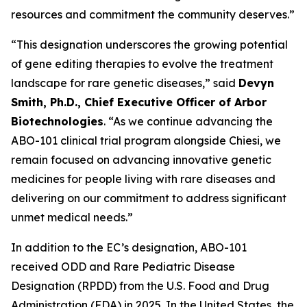
resources and commitment the community deserves.”
“This designation underscores the growing potential
of gene editing therapies to evolve the treatment
landscape for rare genetic diseases,” said
Devyn
Smith, Ph.D., Chief Executive Officer of Arbor
Biotechnologies
. “As we continue advancing the
ABO-101 clinical trial program alongside Chiesi, we
remain focused on advancing innovative genetic
medicines for people living with rare diseases and
delivering on our commitment to address significant
unmet medical needs.”
In addition to the EC’s designation, ABO-101
received ODD and Rare Pediatric Disease
Designation (RPDD) from the U.S. Food and Drug
Administration (FDA) in 2025. In the United States, the