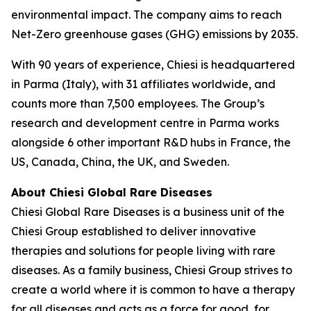
environmental impact. The company aims to reach
Net-Zero greenhouse gases (GHG) emissions by 2035.
With 90 years of experience, Chiesi is headquartered
in Parma (Italy), with 31 affiliates worldwide, and
counts more than 7,500 employees. The Group’s
research and development centre in Parma works
alongside 6 other important R&D hubs in France, the
US, Canada, China, the UK, and Sweden.
About Chiesi Global Rare Diseases
Chiesi Global Rare Diseases is a business unit of the
Chiesi Group established to deliver innovative
therapies and solutions for people living with rare
diseases. As a family business, Chiesi Group strives to
create a world where it is common to have a therapy
for all diseases and acts as a force for good, for