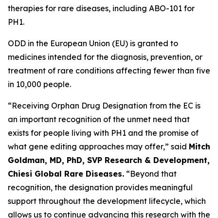
therapies for rare diseases, including ABO-101 for
PH1.
ODD in the European Union (EU) is granted to
medicines intended for the diagnosis, prevention, or
treatment of rare conditions affecting fewer than five
in 10,000 people.
“Receiving Orphan Drug Designation from the EC is
an important recognition of the unmet need that
exists for people living with PH1 and the promise of
what gene editing approaches may offer,” said
Mitch
Goldman, MD, PhD, SVP Research & Development,
Chiesi Global Rare Diseases.
“Beyond that
recognition, the designation provides meaningful
support throughout the development lifecycle, which
allows us to continue advancing this research with the