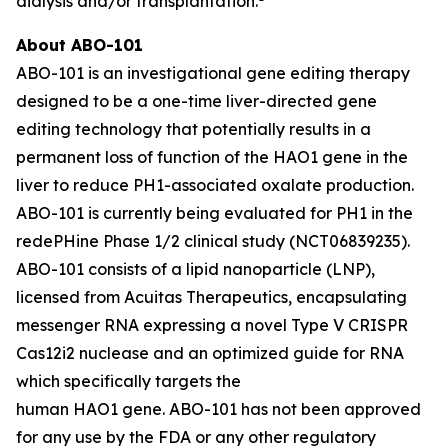
dialysis and/or transplantation.
About ABO-101
ABO-101 is an investigational gene editing therapy
designed to be a one-time liver-directed gene
editing technology that potentially results in a
permanent loss of function of the
HAO1
gene in the
liver to reduce PH1-associated oxalate production.
ABO-101 is currently being evaluated for PH1 in the
redePHine Phase 1/2 clinical study (NCT06839235).
ABO-101 consists of a lipid nanoparticle (LNP),
licensed from Acuitas Therapeutics, encapsulating
messenger RNA expressing a novel Type V CRISPR
Cas12i2 nuclease and an optimized guide for RNA
which specifically targets the
human HAO1 gene. ABO-101 has not been approved
for any use by the FDA or any other regulatory