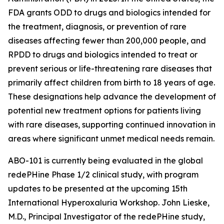
FDA grants ODD to drugs and biologics intended for
the treatment, diagnosis, or prevention of rare
diseases affecting fewer than 200,000 people, and
RPDD to drugs and biologics intended to treat or
prevent serious or life-threatening rare diseases that
primarily affect children from birth to 18 years of age.
These designations help advance the development of
potential new treatment options for patients living
with rare diseases, supporting continued innovation in
areas where significant unmet medical needs remain.
ABO-101 is currently being evaluated in the global
redePHine Phase 1/2 clinical study, with program
updates to be presented at the upcoming 15th
International Hyperoxaluria Workshop. John Lieske,
M.D., Principal Investigator of the redePHine study,