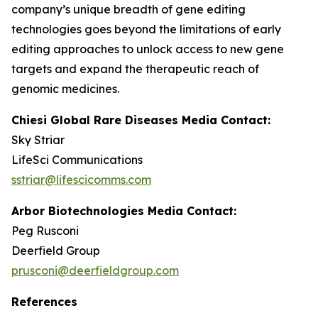
company’s unique breadth of gene editing
technologies goes beyond the limitations of early
editing approaches to unlock access to new gene
targets and expand the therapeutic reach of
genomic medicines.
Chiesi Global Rare Diseases Media Contact:
Sky Striar
LifeSci Communications
sstriar@lifescicomms.com
Arbor Biotechnologies Media Contact:
Peg Rusconi
Deerfield Group
prusconi@deerfieldgroup.com
References