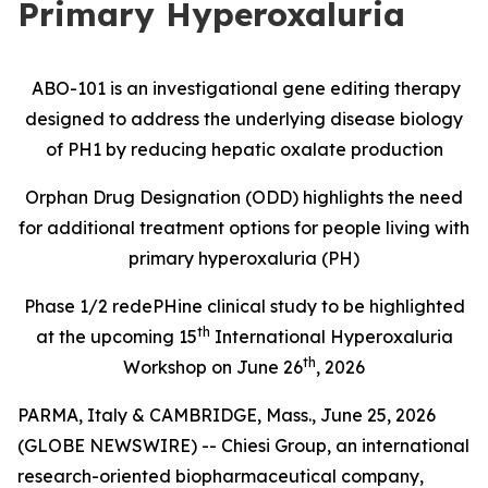
Primary Hyperoxaluria
ABO-101 is an investigational gene editing therapy
designed to address the underlying disease biology
of PH1 by reducing hepatic oxalate production
Orphan Drug Designation (ODD) highlights the need
for additional treatment options for people living with
primary hyperoxaluria (PH)
Phase 1/2
redePHine
clinical study
to be highlighted
th
at the upcoming 15
International Hyperoxaluria
th
Workshop on June 26
, 2026
PARMA, Italy & CAMBRIDGE, Mass., June 25, 2026
(GLOBE NEWSWIRE) -- Chiesi Group, an international
research-oriented biopharmaceutical company,