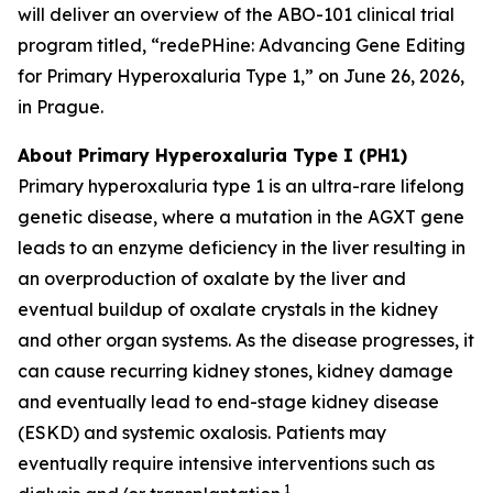
will deliver an overview of the ABO-101 clinical trial
program titled, “redePHine: Advancing Gene Editing
for Primary Hyperoxaluria Type 1,” on June 26, 2026,
in Prague.
About Primary Hyperoxaluria Type I (PH1)
Primary hyperoxaluria type 1 is an ultra-rare lifelong
genetic disease, where a mutation in the AGXT gene
leads to an enzyme deficiency in the liver resulting in
an overproduction of oxalate by the liver and
eventual buildup of oxalate crystals in the kidney
and other organ systems. As the disease progresses, it
can cause recurring kidney stones, kidney damage
and eventually lead to end-stage kidney disease
(ESKD) and systemic oxalosis. Patients may
eventually require intensive interventions such as
1