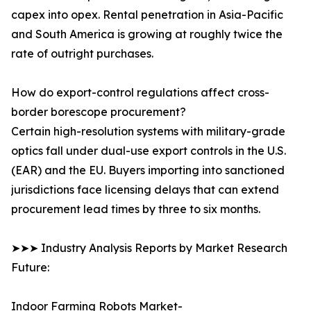
capex into opex. Rental penetration in Asia-Pacific
and South America is growing at roughly twice the
rate of outright purchases.
How do export-control regulations affect cross-
border borescope procurement?
Certain high-resolution systems with military-grade
optics fall under dual-use export controls in the U.S.
(EAR) and the EU. Buyers importing into sanctioned
jurisdictions face licensing delays that can extend
procurement lead times by three to six months.
➤➤➤ Industry Analysis Reports by Market Research
Future:
Indoor Farming Robots Market-