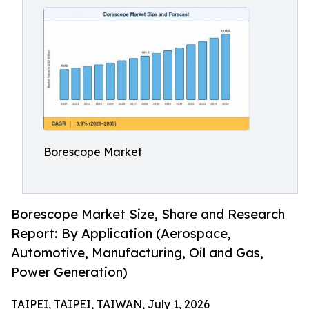
Borescope Market
Borescope Market Size, Share and Research
Report: By Application (Aerospace,
Automotive, Manufacturing, Oil and Gas,
Power Generation)
TAIPEI, TAIPEI, TAIWAN, July 1, 2026