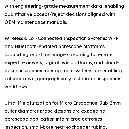
with engineering-grade measurement data, enabling
quantitative accept/reject decisions aligned with
OEM maintenance manuals.
Wireless & IoT-Connected Inspection Systems: Wi-Fi
and Bluetooth-enabled borescope platforms
supporting real-time image streaming to remote
expert reviewers, digital twin platforms, and cloud-
based inspection management systems are enabling
collaborative, geographically distributed inspection
workflows.
Ultra-Miniaturization for Micro-Inspection: Sub-2mm
outer diameter probe designs are expanding
borescope application into microelectronics
inspection, small-bore heat exchanger tubing,