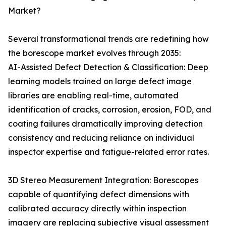
Market?
Several transformational trends are redefining how
the borescope market evolves through 2035:
AI-Assisted Defect Detection & Classification: Deep
learning models trained on large defect image
libraries are enabling real-time, automated
identification of cracks, corrosion, erosion, FOD, and
coating failures dramatically improving detection
consistency and reducing reliance on individual
inspector expertise and fatigue-related error rates.
3D Stereo Measurement Integration: Borescopes
capable of quantifying defect dimensions with
calibrated accuracy directly within inspection
imagery are replacing subjective visual assessment