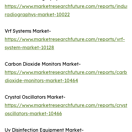
https://www.marketresearchfuture.com/reports/industr
radiographys-market-10022
Vrf Systems Market-
https://www.marketresearchfuture.com/reports/vrf-
system-market-10128
Carbon Dioxide Monitors Market-
https://www.marketresearchfuture.com/reports/carbo
dioxide-monitors-market-10464
Crystal Oscillators Market-
https://www.marketresearchfuture.com/reports/crystal
oscillators-market-10466
Uv Disinfection Equipment Market-