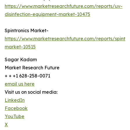
https://www.marketresearchfuture.com/reports/uv-
disinfection-equipment-market-10475
Spintronics Market-
https://www.marketresearchfuture.com/reports/spintro
market-10515
Sagar Kadam
Market Research Future
+ + +1 628-258-0071
email us here
Visit us on social media:
LinkedIn
Facebook
YouTube
X