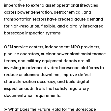
imperative to extend asset operational lifecycles
across power generation, petrochemical, and
transportation sectors have created acute demand
for high-resolution, flexible, and digitally integrated
borescope inspection systems.
OEM service centers, independent MRO providers,
pipeline operators, nuclear power plant maintenance
teams, and military equipment depots are all
investing in advanced video borescope platforms to
reduce unplanned downtime, improve defect
characterization accuracy, and build digital
inspection audit trails that satisfy regulatory
documentation requirements.
➤ What Does the Future Hold for the Borescope