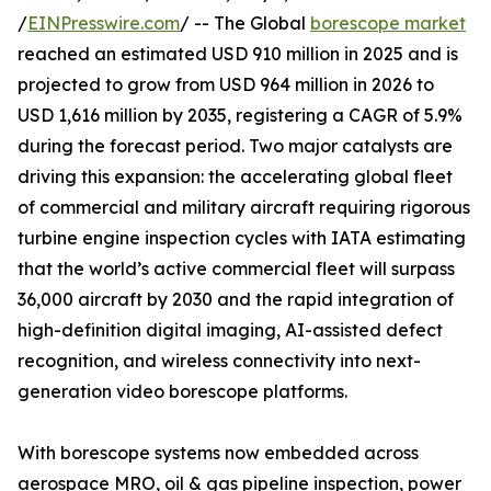
/
EINPresswire.com
/ -- The Global
borescope market
reached an estimated USD 910 million in 2025 and is
projected to grow from USD 964 million in 2026 to
USD 1,616 million by 2035, registering a CAGR of 5.9%
during the forecast period. Two major catalysts are
driving this expansion: the accelerating global fleet
of commercial and military aircraft requiring rigorous
turbine engine inspection cycles with IATA estimating
that the world’s active commercial fleet will surpass
36,000 aircraft by 2030 and the rapid integration of
high-definition digital imaging, AI-assisted defect
recognition, and wireless connectivity into next-
generation video borescope platforms.
With borescope systems now embedded across
aerospace MRO, oil & gas pipeline inspection, power