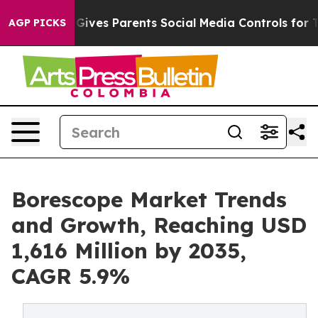
ives Parents Social Media Controls for Their Kids. Shou
AGP PICKS
Borescope Market Trends
and Growth, Reaching USD
1,616 Million by 2035,
CAGR 5.9%