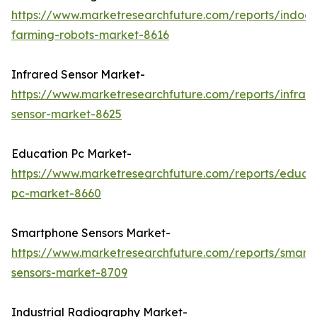
https://www.marketresearchfuture.com/reports/indoor
farming-robots-market-8616
Infrared Sensor Market-
https://www.marketresearchfuture.com/reports/infrar
sensor-market-8625
Education Pc Market-
https://www.marketresearchfuture.com/reports/educa
pc-market-8660
Smartphone Sensors Market-
https://www.marketresearchfuture.com/reports/smart
sensors-market-8709
Industrial Radiography Market-