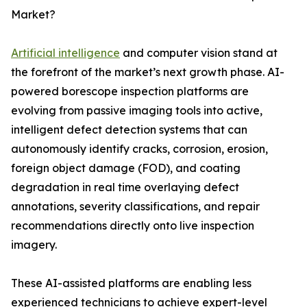
Market?
Artificial intelligence
and computer vision stand at
the forefront of the market’s next growth phase. AI-
powered borescope inspection platforms are
evolving from passive imaging tools into active,
intelligent defect detection systems that can
autonomously identify cracks, corrosion, erosion,
foreign object damage (FOD), and coating
degradation in real time overlaying defect
annotations, severity classifications, and repair
recommendations directly onto live inspection
imagery.
These AI-assisted platforms are enabling less
experienced technicians to achieve expert-level