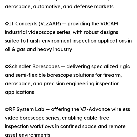
aerospace, automotive, and defense markets
✿IT Concepts (VIZAAR) — providing the VUCAM
industrial videoscope series, with robust designs
suited to harsh-environment inspection applications in
oil & gas and heavy industry
✿Schindler Borescopes — delivering specialized rigid
and semi-flexible borescope solutions for firearm,
aerospace, and precision engineering inspection
applications
✿RF System Lab — offering the VJ-Advance wireless
video borescope series, enabling cable-free
inspection workflows in confined space and remote
asset environments