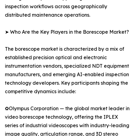
inspection workflows across geographically
distributed maintenance operations.
➤ Who Are the Key Players in the Borescope Market?
The borescope market is characterized by a mix of
established precision optical and electronic
instrumentation vendors, specialized NDT equipment
manufacturers, and emerging AI-enabled inspection
technology developers. Key participants shaping the
competitive dynamics include:
✿Olympus Corporation — the global market leader in
video borescope technology, offering the IPLEX
series of industrial videoscopes with industry-leading
image quality, articulation range, and 3D stereo