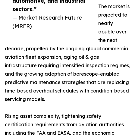
automotive, and industrial
The market is
sectors.”
projected to
— Market Research Future
nearly
(MRFR)
double over
the next
decade, propelled by the ongoing global commercial
aviation fleet expansion, aging oil & gas
infrastructure requiring intensified inspection regimes,
and the growing adoption of borescope-enabled
predictive maintenance strategies that are replacing
time-based overhaul schedules with condition-based
servicing models.
Rising asset complexity, tightening safety
certification requirements from aviation authorities
including the FAA and EASA, and the economic