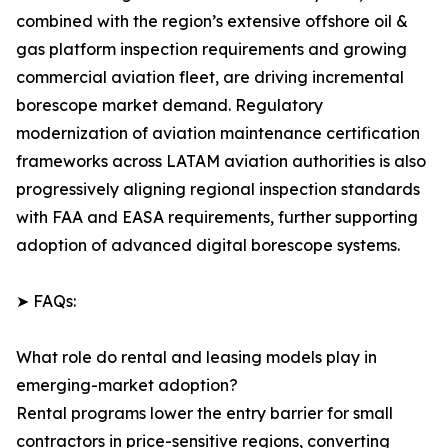
combined with the region’s extensive offshore oil &
gas platform inspection requirements and growing
commercial aviation fleet, are driving incremental
borescope market demand. Regulatory
modernization of aviation maintenance certification
frameworks across LATAM aviation authorities is also
progressively aligning regional inspection standards
with FAA and EASA requirements, further supporting
adoption of advanced digital borescope systems.
➤ FAQs:
What role do rental and leasing models play in
emerging-market adoption?
Rental programs lower the entry barrier for small
contractors in price-sensitive regions, converting