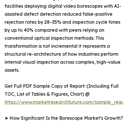
facilities deploying digital video borescopes with AI-
assisted defect detection reduced false-positive
rejection rates by 28–35% and inspection cycle times
by up to 40% compared with peers relying on
conventional optical inspection methods. This
transformation is not incremental it represents a
structural re-architecture of how industries perform
internal visual inspection across complex, high-value
assets.
Get Full PDF Sample Copy of Report: (Including Full
TOC, List of Tables & Figures, Chart) @
https://www.marketresearchfuture.com/sample_reque
➤ How Significant Is the Borescope Market’s Growth?