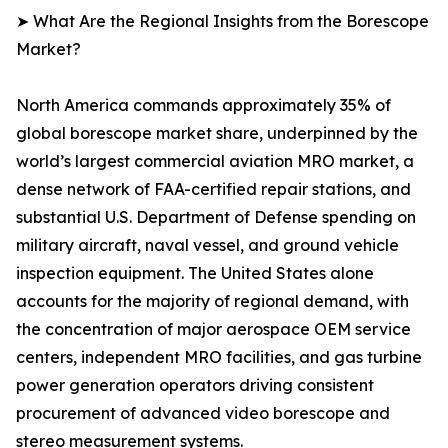
➤ What Are the Regional Insights from the Borescope
Market?
North America commands approximately 35% of
global borescope market share, underpinned by the
world’s largest commercial aviation MRO market, a
dense network of FAA-certified repair stations, and
substantial U.S. Department of Defense spending on
military aircraft, naval vessel, and ground vehicle
inspection equipment. The United States alone
accounts for the majority of regional demand, with
the concentration of major aerospace OEM service
centers, independent MRO facilities, and gas turbine
power generation operators driving consistent
procurement of advanced video borescope and
stereo measurement systems.