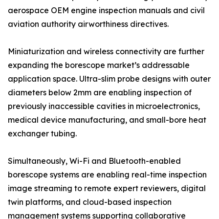
aerospace OEM engine inspection manuals and civil
aviation authority airworthiness directives.
Miniaturization and wireless connectivity are further
expanding the borescope market’s addressable
application space. Ultra-slim probe designs with outer
diameters below 2mm are enabling inspection of
previously inaccessible cavities in microelectronics,
medical device manufacturing, and small-bore heat
exchanger tubing.
Simultaneously, Wi-Fi and Bluetooth-enabled
borescope systems are enabling real-time inspection
image streaming to remote expert reviewers, digital
twin platforms, and cloud-based inspection
management systems supporting collaborative