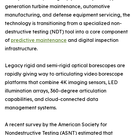
generation turbine maintenance, automotive
manufacturing, and defense equipment servicing, the
technology is transitioning from a specialized non-
destructive testing (NDT) tool into a core component
of
predictive maintenance
and digital inspection
infrastructure.
Legacy rigid and semi-rigid optical borescopes are
rapidly giving way to articulating video borescope
platforms that combine 4K imaging sensors, LED
illumination arrays, 360-degree articulation
capabilities, and cloud-connected data
management systems.
A recent survey by the American Society for
Nondestructive Testing (ASNT) estimated that