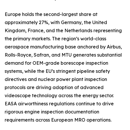
Europe holds the second-largest share at
approximately 27%, with Germany, the United
Kingdom, France, and the Netherlands representing
the primary markets. The region’s world-class
aerospace manufacturing base anchored by Airbus,
Rolls-Royce, Safran, and MTU generates substantial
demand for OEM-grade borescope inspection
systems, while the EU’s stringent pipeline safety
directives and nuclear power plant inspection
protocols are driving adoption of advanced
videoscope technology across the energy sector.
EASA airworthiness regulations continue to drive
rigorous engine inspection documentation
requirements across European MRO operations.