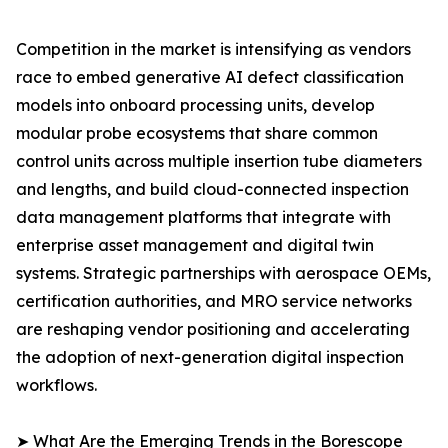
Competition in the market is intensifying as vendors
race to embed generative AI defect classification
models into onboard processing units, develop
modular probe ecosystems that share common
control units across multiple insertion tube diameters
and lengths, and build cloud-connected inspection
data management platforms that integrate with
enterprise asset management and digital twin
systems. Strategic partnerships with aerospace OEMs,
certification authorities, and MRO service networks
are reshaping vendor positioning and accelerating
the adoption of next-generation digital inspection
workflows.
➤ What Are the Emerging Trends in the Borescope