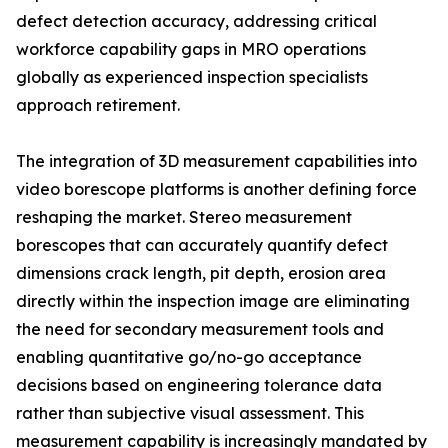
defect detection accuracy, addressing critical
workforce capability gaps in MRO operations
globally as experienced inspection specialists
approach retirement.
The integration of 3D measurement capabilities into
video borescope platforms is another defining force
reshaping the market. Stereo measurement
borescopes that can accurately quantify defect
dimensions crack length, pit depth, erosion area
directly within the inspection image are eliminating
the need for secondary measurement tools and
enabling quantitative go/no-go acceptance
decisions based on engineering tolerance data
rather than subjective visual assessment. This
measurement capability is increasingly mandated by