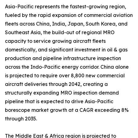
Asia-Pacific represents the fastest-growing region,
fueled by the rapid expansion of commercial aviation
fleets across China, India, Japan, South Korea, and
Southeast Asia, the build-out of regional MRO
capacity to service growing aircraft fleets
domestically, and significant investment in oil & gas
production and pipeline infrastructure inspection
across the Indo-Pacific energy corridor. China alone
is projected to require over 8,800 new commercial
aircraft deliveries through 2042, creating a
structurally expanding MRO inspection demand
pipeline that is expected to drive Asia-Pacific
borescope market growth at a CAGR exceeding 8%
through 2035.
The Middle East & Africa region is projected to