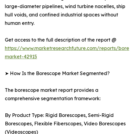
large-diameter pipelines, wind turbine nacelles, ship
hull voids, and confined industrial spaces without
human entry.
Get access to the full description of the report @
https://www.marketresearchfuture.com/reports/bores
market-42915
➤ How Is the Borescope Market Segmented?
The borescope market report provides a
comprehensive segmentation framework:
By Product Type: Rigid Borescopes, Semi-Rigid
Borescopes, Flexible Fiberscopes, Video Borescopes
(Videoscopes)