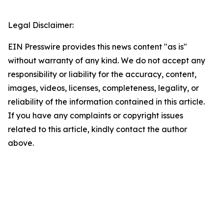
Legal Disclaimer:
EIN Presswire provides this news content "as is"
without warranty of any kind. We do not accept any
responsibility or liability for the accuracy, content,
images, videos, licenses, completeness, legality, or
reliability of the information contained in this article.
If you have any complaints or copyright issues
related to this article, kindly contact the author
above.