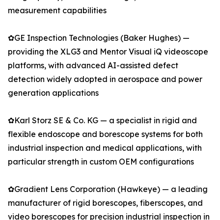
measurement capabilities
✿GE Inspection Technologies (Baker Hughes) —
providing the XLG3 and Mentor Visual iQ videoscope
platforms, with advanced AI-assisted defect
detection widely adopted in aerospace and power
generation applications
✿Karl Storz SE & Co. KG — a specialist in rigid and
flexible endoscope and borescope systems for both
industrial inspection and medical applications, with
particular strength in custom OEM configurations
✿Gradient Lens Corporation (Hawkeye) — a leading
manufacturer of rigid borescopes, fiberscopes, and
video borescopes for precision industrial inspection in