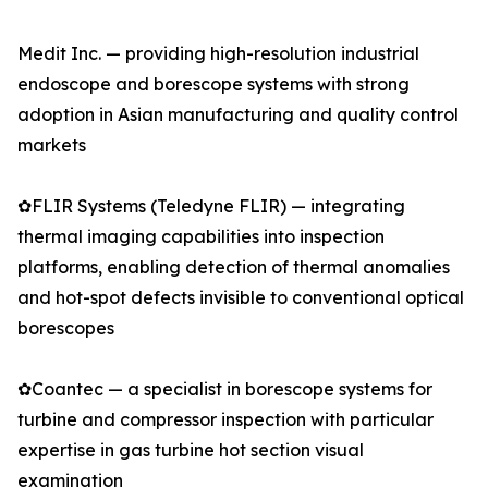
Medit Inc. — providing high-resolution industrial
endoscope and borescope systems with strong
adoption in Asian manufacturing and quality control
markets
✿FLIR Systems (Teledyne FLIR) — integrating
thermal imaging capabilities into inspection
platforms, enabling detection of thermal anomalies
and hot-spot defects invisible to conventional optical
borescopes
✿Coantec — a specialist in borescope systems for
turbine and compressor inspection with particular
expertise in gas turbine hot section visual
examination