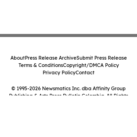
About
Press Release Archive
Submit Press Release
Terms & Conditions
Copyright/DMCA Policy
Privacy Policy
Contact
© 1995-2026 Newsmatics Inc. dba Affinity Group
Publishing & Arts Press Bulletin Colombia. All Rights
Reserved.
Cookie Settings / Your Privacy Choices