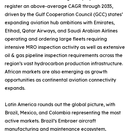
register an above-average CAGR through 2035,
driven by the Gulf Cooperation Council (GCC) states’
expanding aviation hub ambitions with Emirates,
Etihad, Qatar Airways, and Saudi Arabian Airlines
operating and ordering large fleets requiring
intensive MRO inspection activity as well as extensive
oil & gas pipeline inspection requirements across the
region’s vast hydrocarbon production infrastructure.
African markets are also emerging as growth
opportunities as continental aviation connectivity
expands.
Latin America rounds out the global picture, with
Brazil, Mexico, and Colombia representing the most
active markets. Brazil’s Embraer aircraft
manufacturing and maintenance ecosystem,