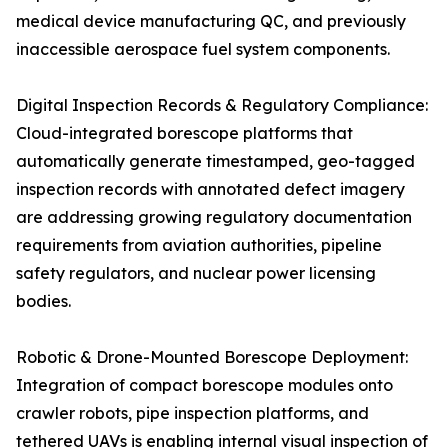
medical device manufacturing QC, and previously
inaccessible aerospace fuel system components.
Digital Inspection Records & Regulatory Compliance:
Cloud-integrated borescope platforms that
automatically generate timestamped, geo-tagged
inspection records with annotated defect imagery
are addressing growing regulatory documentation
requirements from aviation authorities, pipeline
safety regulators, and nuclear power licensing
bodies.
Robotic & Drone-Mounted Borescope Deployment:
Integration of compact borescope modules onto
crawler robots, pipe inspection platforms, and
tethered UAVs is enabling internal visual inspection of