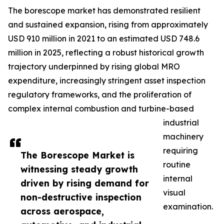
The borescope market has demonstrated resilient
and sustained expansion, rising from approximately
USD 910 million in 2021 to an estimated USD 748.6
million in 2025, reflecting a robust historical growth
trajectory underpinned by rising global MRO
expenditure, increasingly stringent asset inspection
regulatory frameworks, and the proliferation of
complex internal combustion and turbine-based
industrial
machinery
requiring
The Borescope Market is
routine
witnessing steady growth
internal
driven by rising demand for
visual
non-destructive inspection
examination.
across aerospace,