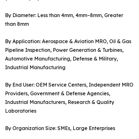
By Diameter: Less than 4mm, 4mm–8mm, Greater
than 8mm
By Application: Aerospace & Aviation MRO, Oil & Gas
Pipeline Inspection, Power Generation & Turbines,
Automotive Manufacturing, Defense & Military,
Industrial Manufacturing
By End User: OEM Service Centers, Independent MRO
Providers, Government & Defense Agencies,
Industrial Manufacturers, Research & Quality
Laboratories
By Organization Size: SMEs, Large Enterprises