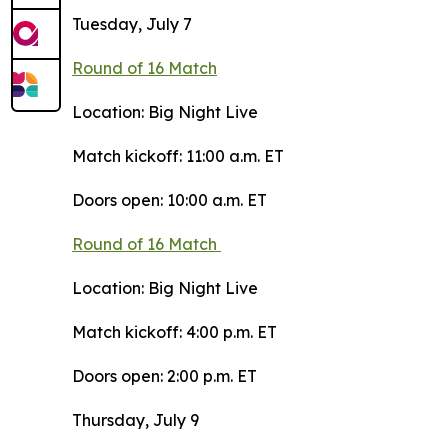
Tuesday, July 7
Round of 16 Match
Location: Big Night Live
Match kickoff: 11:00 a.m. ET
Doors open: 10:00 a.m. ET
Round of 16 Match
Location: Big Night Live
Match kickoff: 4:00 p.m. ET
Doors open: 2:00 p.m. ET
Thursday, July 9