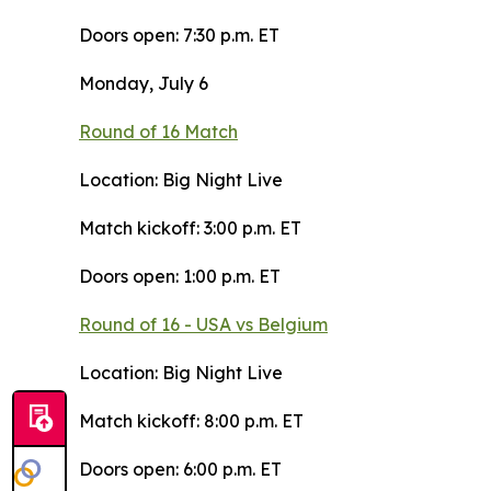
Doors open: 7:30 p.m. ET
Monday, July 6
Round of 16 Match
Location: Big Night Live
Match kickoff: 3:00 p.m. ET
Doors open: 1:00 p.m. ET
Round of 16 - USA vs Belgium
Location: Big Night Live
Match kickoff: 8:00 p.m. ET
Doors open: 6:00 p.m. ET