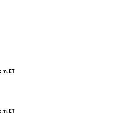
p.m. ET
p.m. ET