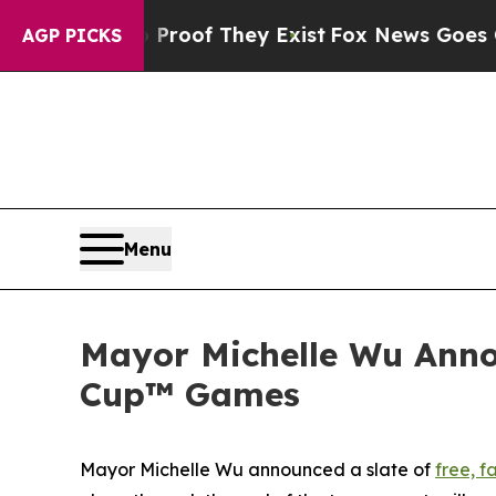
 no Proof They Exist
Fox News Goes Quiet as 'Ma
AGP PICKS
Menu
Mayor Michelle Wu Anno
Cup™ Games
Mayor Michelle Wu announced a slate of
free, f