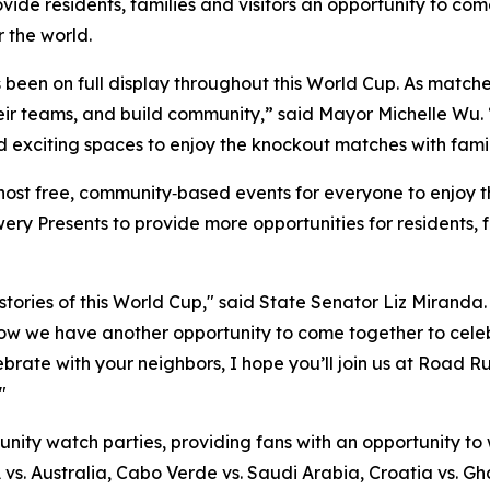
vide residents, families and visitors an opportunity to co
 the world.
as been on full display throughout this World Cup. As matc
heir teams, and build community,” said Mayor Michelle Wu. “
nd exciting spaces to enjoy the knockout matches with famil
host free, community‑based events for everyone to enjoy t
y Presents to provide more opportunities for residents, f
ories of this World Cup," said State Senator Liz Miranda. 
ow we have another opportunity to come together to celeb
celebrate with your neighbors, I hope you’ll join us at Roa
"
unity watch parties, providing fans with an opportunity to
A vs. Australia, Cabo Verde vs. Saudi Arabia, Croatia vs. G