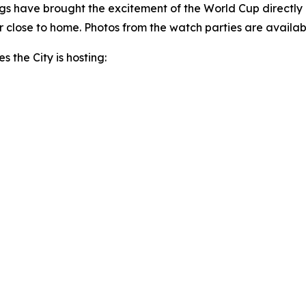
s have brought the excitement of the World Cup directly 
 close to home. Photos from the watch parties are availab
s the City is hosting: