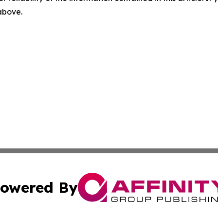
 above.
owered By