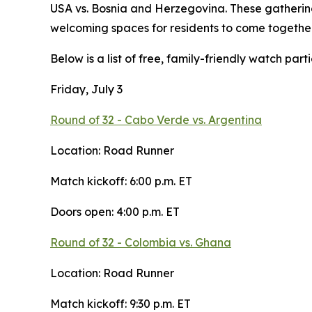
USA vs. Bosnia and Herzegovina. These gathering
welcoming spaces for residents to come together
Below is a list of free, family-friendly watch partie
Friday, July 3
Round of 32 - Cabo Verde vs. Argentina
Location: Road Runner
Match kickoff: 6:00 p.m. ET
Doors open: 4:00 p.m. ET
Round of 32 - Colombia vs. Ghana
Location: Road Runner
Match kickoff: 9:30 p.m. ET