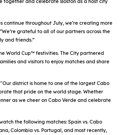
me together and celebrate Boston as a host city
hes continue throughout July, we’re creating more
We’re grateful to all of our partners across the
y and friends.”
he World Cup™ festivities. The City partnered
amilies and visitors to enjoy matches and share
"Our district is home to one of the largest Cabo
rate that pride on the world stage. Whether
d Runner as we cheer on Cabo Verde and celebrate
 watch the following matches: Spain vs. Cabo
hana, Colombia vs. Portugal, and most recently,