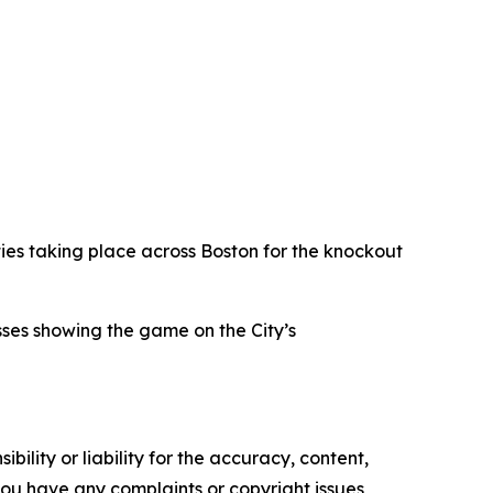
ties taking place across Boston for the knockout
sses showing the game on the City’s
ility or liability for the accuracy, content,
f you have any complaints or copyright issues