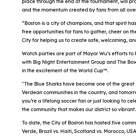
place through the end of the tournament, will pro
and the momentum created by fans from all over
“Boston is a city of champions, and that spirit h
free opportunities for fans to gather, cheer on t
City for helping us to create safe, welcoming, a
Watch parties are part of Mayor Wu’s efforts to 
with Big Night Entertainment Group and The Bower
in the excitement of the World Cup™.
"The Blue Sharks have become one of the great st
Verdean communities in the country, and tomorr
you’re a lifelong soccer fan or just looking to 
the community that makes our district so vibrant.
To date, the City of Boston has hosted five comm
Verde, Brazil vs. Haiti, Scotland vs. Morocco, US