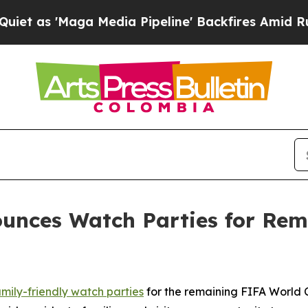
ga Media Pipeline' Backfires Amid Rumors Trump
unces Watch Parties for Rem
amily-friendly watch parties
for the remaining FIFA World 