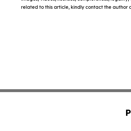
related to this article, kindly contact the author
P