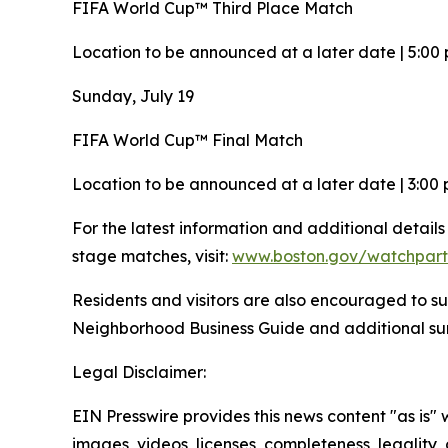
FIFA World Cup™ Third Place Match
Location to be announced at a later date | 5:00 
Sunday, July 19
FIFA World Cup™ Final Match
Location to be announced at a later date | 3:00 
For the latest information and additional detail
stage matches, visit:
www.boston.gov/watchpart
Residents and visitors are also encouraged to su
Neighborhood Business Guide and additional 
Legal Disclaimer:
EIN Presswire provides this news content "as is" 
images, videos, licenses, completeness, legality, o