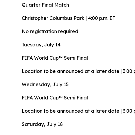
Quarter Final Match
Christopher Columbus Park | 4:00 p.m. ET
No registration required.
Tuesday, July 14
FIFA World Cup™ Semi Final
Location to be announced at a later date | 3:00 
Wednesday, July 15
FIFA World Cup™ Semi Final
Location to be announced at a later date | 3:00 
Saturday, July 18