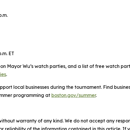
p.m.
p.m. ET
s on Mayor Wu’s watch parties, and a list of free watch par
ies
.
pport local businesses during the tournament. Find busine
summer programming at
boston.gov/summer
.
without warranty of any kind. We do not accept any responsib
r reliability of the information contained in this article. I