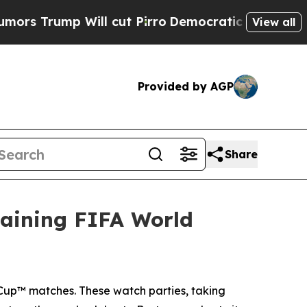
 Will cut Pirro
Democratic Socialists of Americ
View all
Provided by AGP
Share
aining FIFA World
Cup™ matches. These watch parties, taking