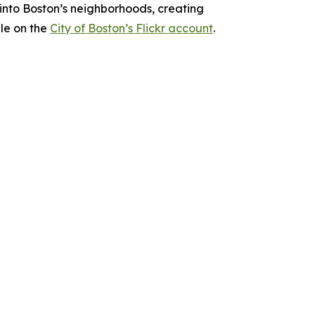
into Boston’s neighborhoods, creating
le on the
City of Boston’s Flickr account
.