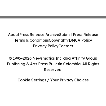
About
Press Release Archive
Submit Press Release
Terms & Conditions
Copyright/DMCA Policy
Privacy Policy
Contact
© 1995-2026 Newsmatics Inc. dba Affinity Group
Publishing & Arts Press Bulletin Colombia. All Rights
Reserved.
Cookie Settings / Your Privacy Choices