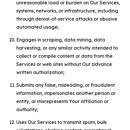
unreasonable load or burden on Our Services,
systems, networks, or infrastructure, including
through denial-of-service attacks or abusive
automated usage;
Engages in scraping, data mining, data
harvesting, or any similar activity intended to
collect or compile content or data from the
Services or web sites without Our advance
written authorization;
Submits any false, misleading, or fraudulent
information, impersonates another person or
entity, or misrepresents Your affiliation or
authority;
Uses Our Services to transmit spam, bulk