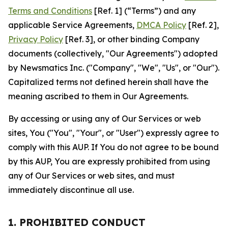
Terms and Conditions
[Ref. 1] (“Terms”) and any
applicable Service Agreements,
DMCA Policy
[Ref. 2],
Privacy Policy
[Ref. 3], or other binding Company
documents (collectively, "Our Agreements") adopted
by Newsmatics Inc. ("Company", "We", "Us", or "Our").
Capitalized terms not defined herein shall have the
meaning ascribed to them in Our Agreements.
By accessing or using any of Our Services or web
sites, You ("You", "Your", or "User") expressly agree to
comply with this AUP. If You do not agree to be bound
by this AUP, You are expressly prohibited from using
any of Our Services or web sites, and must
immediately discontinue all use.
1. PROHIBITED CONDUCT