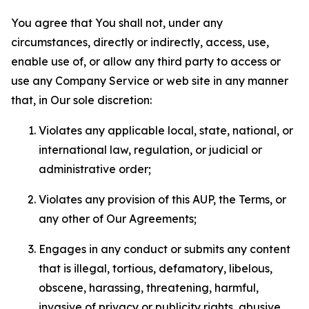
You agree that You shall not, under any
circumstances, directly or indirectly, access, use,
enable use of, or allow any third party to access or
use any Company Service or web site in any manner
that, in Our sole discretion:
Violates any applicable local, state, national, or
international law, regulation, or judicial or
administrative order;
Violates any provision of this AUP, the Terms, or
any other of Our Agreements;
Engages in any conduct or submits any content
that is illegal, tortious, defamatory, libelous,
obscene, harassing, threatening, harmful,
invasive of privacy or publicity rights, abusive,