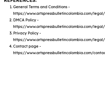
REFERENCES:
General Terms and Conditions -
https://www.artspressbulletincolombia.com/legal
DMCA Policy -
https://www.artspressbulletincolombia.com/lega
Privacy Policy -
https://www.artspressbulletincolombia.com/legal
Contact page -
https://www.artspressbulletincolombia.com/conta