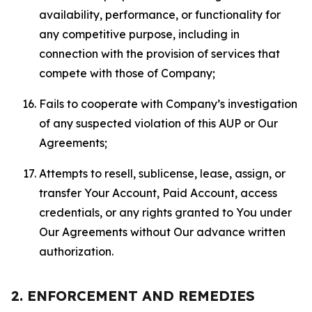
availability, performance, or functionality for
any competitive purpose, including in
connection with the provision of services that
compete with those of Company;
Fails to cooperate with Company’s investigation
of any suspected violation of this AUP or Our
Agreements;
Attempts to resell, sublicense, lease, assign, or
transfer Your Account, Paid Account, access
credentials, or any rights granted to You under
Our Agreements without Our advance written
authorization.
2. ENFORCEMENT AND REMEDIES