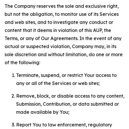
The Company reserves the sole and exclusive right,
but not the obligation, to monitor use of its Services
and web sites, and to investigate any conduct or
content that it deems in violation of this AUP, the
Terms, or any of Our Agreements. In the event of any
actual or suspected violation, Company may, in its
sole discretion and without limitation, do one or more
of the following:
Terminate, suspend, or restrict Your access to
any or all of the Services or web sites;
Remove, block, or disable access to any content,
Submission, Contribution, or data submitted or
made available by You;
Report You to law enforcement, regulatory