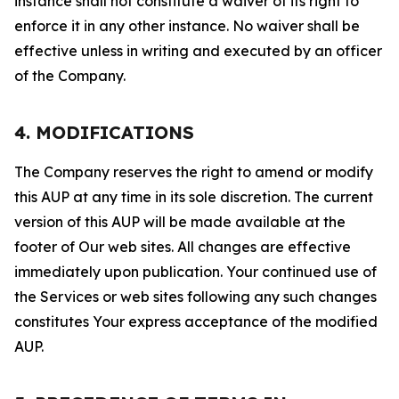
instance shall not constitute a waiver of its right to
enforce it in any other instance. No waiver shall be
effective unless in writing and executed by an officer
of the Company.
4. MODIFICATIONS
The Company reserves the right to amend or modify
this AUP at any time in its sole discretion. The current
version of this AUP will be made available at the
footer of Our web sites. All changes are effective
immediately upon publication. Your continued use of
the Services or web sites following any such changes
constitutes Your express acceptance of the modified
AUP.