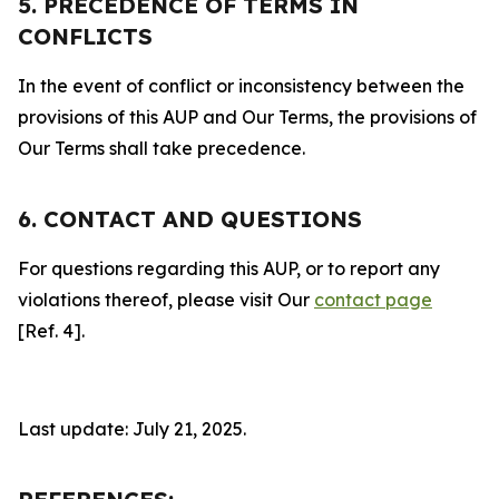
5. PRECEDENCE OF TERMS IN
CONFLICTS
In the event of conflict or inconsistency between the
provisions of this AUP and Our Terms, the provisions of
Our Terms shall take precedence.
6. CONTACT AND QUESTIONS
For questions regarding this AUP, or to report any
violations thereof, please visit Our
contact page
[Ref. 4].
Last update: July 21, 2025.