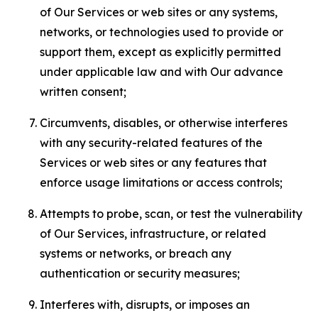
of Our Services or web sites or any systems,
networks, or technologies used to provide or
support them, except as explicitly permitted
under applicable law and with Our advance
written consent;
Circumvents, disables, or otherwise interferes
with any security-related features of the
Services or web sites or any features that
enforce usage limitations or access controls;
Attempts to probe, scan, or test the vulnerability
of Our Services, infrastructure, or related
systems or networks, or breach any
authentication or security measures;
Interferes with, disrupts, or imposes an