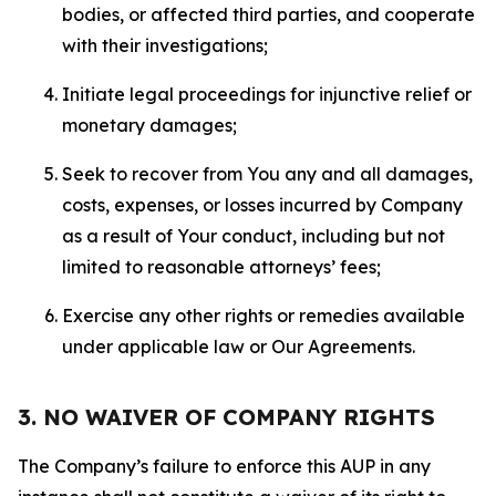
bodies, or affected third parties, and cooperate
with their investigations;
Initiate legal proceedings for injunctive relief or
monetary damages;
Seek to recover from You any and all damages,
costs, expenses, or losses incurred by Company
as a result of Your conduct, including but not
limited to reasonable attorneys’ fees;
Exercise any other rights or remedies available
under applicable law or Our Agreements.
3. NO WAIVER OF COMPANY RIGHTS
The Company’s failure to enforce this AUP in any