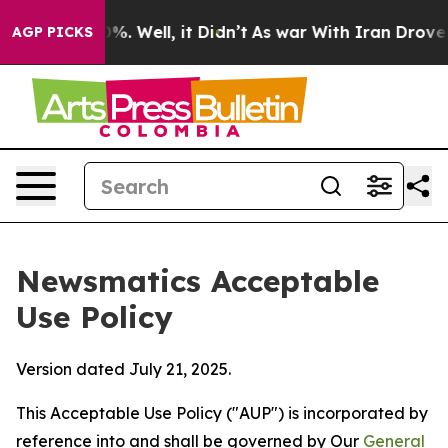
nd 40%. Well, it Didn’t
As war With Iran Drove oil P
AGP PICKS
Newsmatics Acceptable
Use Policy
Version dated July 21, 2025.
This Acceptable Use Policy ("AUP") is incorporated by
reference into and shall be governed by Our
General