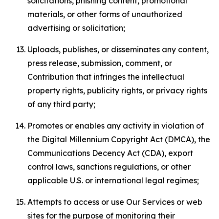
solicitations, phishing content, promotional
materials, or other forms of unauthorized
advertising or solicitation;
Uploads, publishes, or disseminates any content,
press release, submission, comment, or
Contribution that infringes the intellectual
property rights, publicity rights, or privacy rights
of any third party;
Promotes or enables any activity in violation of
the Digital Millennium Copyright Act (DMCA), the
Communications Decency Act (CDA), export
control laws, sanctions regulations, or other
applicable U.S. or international legal regimes;
Attempts to access or use Our Services or web
sites for the purpose of monitoring their