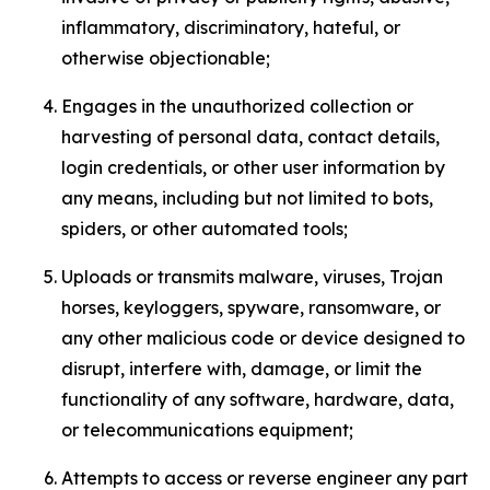
inflammatory, discriminatory, hateful, or
otherwise objectionable;
Engages in the unauthorized collection or
harvesting of personal data, contact details,
login credentials, or other user information by
any means, including but not limited to bots,
spiders, or other automated tools;
Uploads or transmits malware, viruses, Trojan
horses, keyloggers, spyware, ransomware, or
any other malicious code or device designed to
disrupt, interfere with, damage, or limit the
functionality of any software, hardware, data,
or telecommunications equipment;
Attempts to access or reverse engineer any part